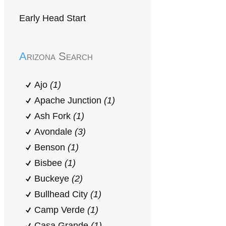
Early Head Start
Arizona Search
Ajo
(1)
Apache Junction
(1)
Ash Fork
(1)
Avondale
(3)
Benson
(1)
Bisbee
(1)
Buckeye
(2)
Bullhead City
(1)
Camp Verde
(1)
Casa Grande
(1)