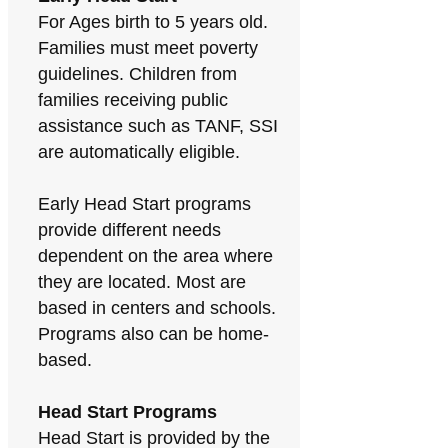
For Ages birth to 5 years old.
Families must meet poverty
guidelines. Children from
families receiving public
assistance such as TANF, SSI
are automatically eligible.
Early Head Start programs
provide different needs
dependent on the area where
they are located. Most are
based in centers and schools.
Programs also can be home-
based.
Head Start Programs
Head Start is provided by the