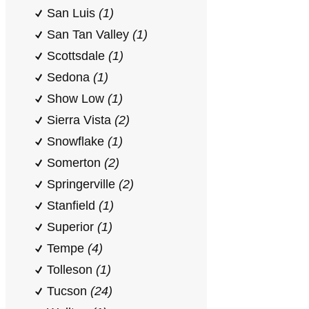
San Luis
(1)
San Tan Valley
(1)
Scottsdale
(1)
Sedona
(1)
Show Low
(1)
Sierra Vista
(2)
Snowflake
(1)
Somerton
(2)
Springerville
(2)
Stanfield
(1)
Superior
(1)
Tempe
(4)
Tolleson
(1)
Tucson
(24)