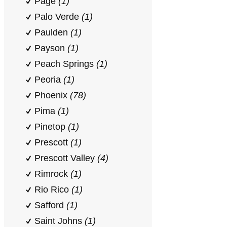
Page
(1)
Palo Verde
(1)
Paulden
(1)
Payson
(1)
Peach Springs
(1)
Peoria
(1)
Phoenix
(78)
Pima
(1)
Pinetop
(1)
Prescott
(1)
Prescott Valley
(4)
Rimrock
(1)
Rio Rico
(1)
Safford
(1)
Saint Johns
(1)