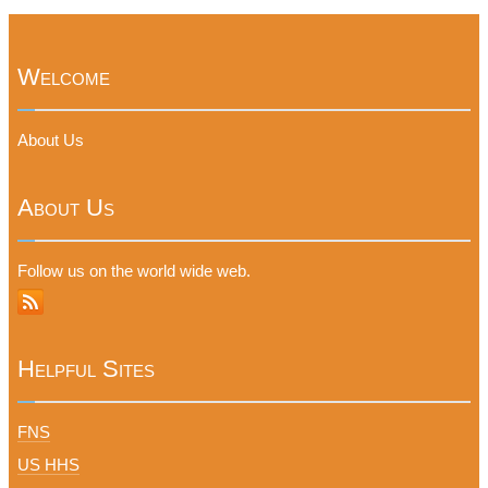
Welcome
About Us
About Us
Follow us on the world wide web.
Helpful Sites
FNS
US HHS