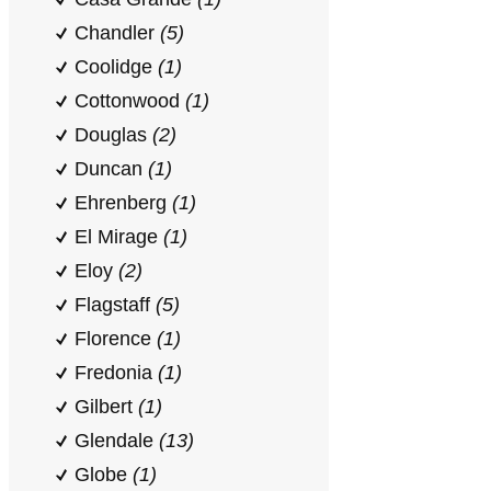
Chandler
(5)
Coolidge
(1)
Cottonwood
(1)
Douglas
(2)
Duncan
(1)
Ehrenberg
(1)
El Mirage
(1)
Eloy
(2)
Flagstaff
(5)
Florence
(1)
Fredonia
(1)
Gilbert
(1)
Glendale
(13)
Globe
(1)