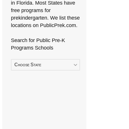
in Florida. Most States have
free programs for
prekindergarten. We list these
locations on PublicPrek.com.
Search for Public Pre-K
Programs Schools
Choose State