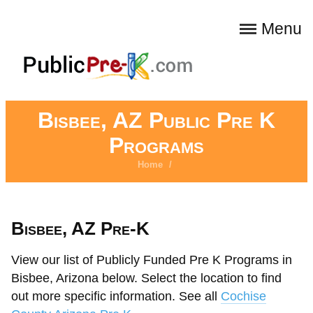
Menu
Bisbee, AZ Public Pre K
Programs
Home
/
Bisbee, AZ Pre-K
View our list of Publicly Funded Pre K Programs in
Bisbee, Arizona below. Select the location to find
out more specific information. See all
Cochise