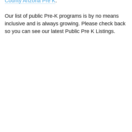
County Arizona Pre K
.
Our list of public Pre-K programs is by no means
inclusive and is always growing. Please check back
so you can see our latest Public Pre K Listings.