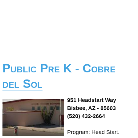
Public Pre K - Cobre
del Sol
951 Headstart Way
Bisbee, AZ - 85603
(520) 432-2664
Program: Head Start.