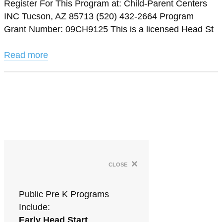
Register For This Program at: Child-Parent Centers
INC Tucson, AZ 85713 (520) 432-2664 Program
Grant Number: 09CH9125 This is a licensed Head St
Read more
×
close
Public Pre K Programs
Include:
Early Head Start