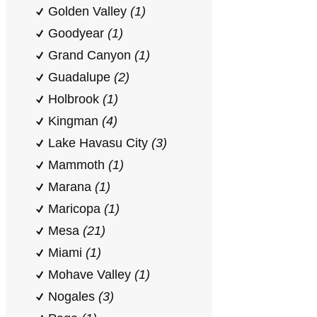
Golden Valley
(1)
Goodyear
(1)
Grand Canyon
(1)
Guadalupe
(2)
Holbrook
(1)
Kingman
(4)
Lake Havasu City
(3)
Mammoth
(1)
Marana
(1)
Maricopa
(1)
Mesa
(21)
Miami
(1)
Mohave Valley
(1)
Nogales
(3)