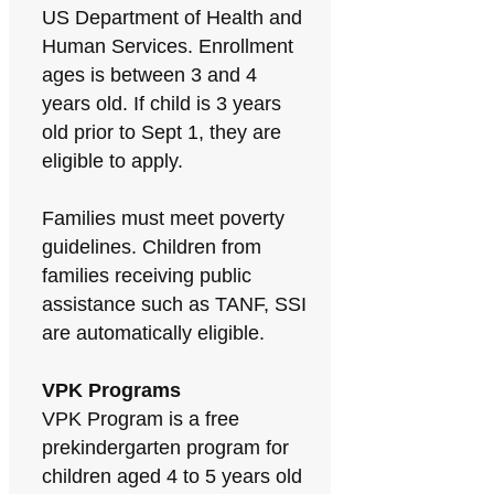
US Department of Health and
Human Services. Enrollment
ages is between 3 and 4
years old. If child is 3 years
old prior to Sept 1, they are
eligible to apply.
Families must meet poverty
guidelines. Children from
families receiving public
assistance such as TANF, SSI
are automatically eligible.
VPK Programs
VPK Program is a free
prekindergarten program for
children aged 4 to 5 years old