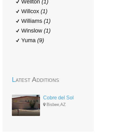
Wellton
(1)
Willcox
(1)
Williams
(1)
Winslow
(1)
Yuma
(9)
Latest Additions
Cobre del Sol
Bisbee,AZ