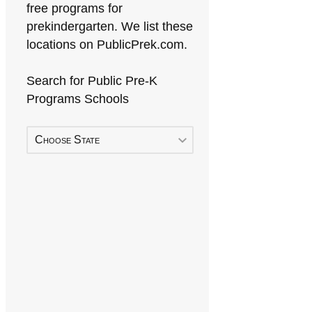
free programs for
prekindergarten. We list these
locations on PublicPrek.com.
Search for Public Pre-K
Programs Schools
Choose State