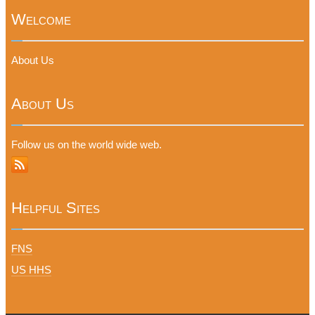
Welcome
About Us
About Us
Follow us on the world wide web.
Helpful Sites
FNS
US HHS