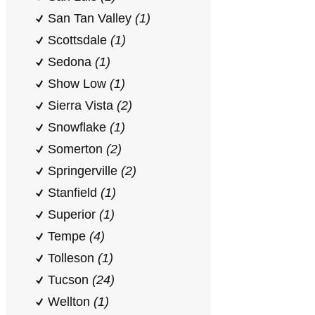
San Tan Valley
(1)
Scottsdale
(1)
Sedona
(1)
Show Low
(1)
Sierra Vista
(2)
Snowflake
(1)
Somerton
(2)
Springerville
(2)
Stanfield
(1)
Superior
(1)
Tempe
(4)
Tolleson
(1)
Tucson
(24)
Wellton
(1)