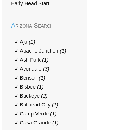
Early Head Start
Arizona Search
Ajo
(1)
Apache Junction
(1)
Ash Fork
(1)
Avondale
(3)
Benson
(1)
Bisbee
(1)
Buckeye
(2)
Bullhead City
(1)
Camp Verde
(1)
Casa Grande
(1)