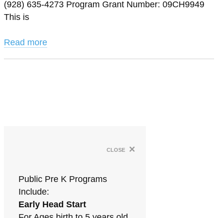
(928) 635-4273 Program Grant Number: 09CH9949
This is
Read more
×
close
Public Pre K Programs
Include:
Early Head Start
For Ages birth to 5 years old.