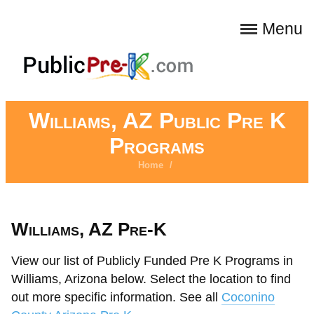
Menu
Williams, AZ Public Pre K
Programs
Home
/
Williams, AZ Pre-K
View our list of Publicly Funded Pre K Programs in
Williams, Arizona below. Select the location to find
out more specific information. See all
Coconino