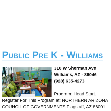
Public Pre K - Williams
310 W Sherman Ave
Williams, AZ - 86046
(928) 635-4273
Program: Head Start.
Register For This Program at: NORTHERN ARIZONA
COUNCIL OF GOVERNMENTS Flagstaff, AZ 86001