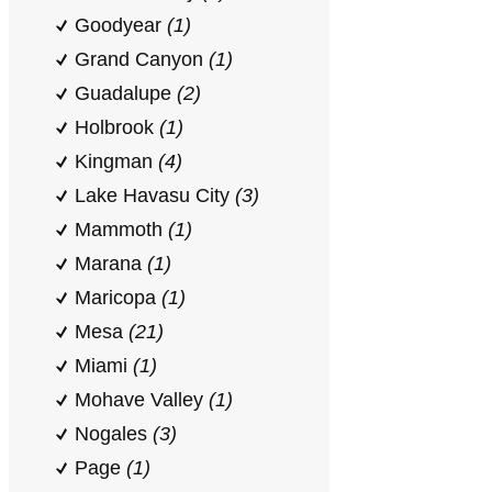
Goodyear
(1)
Grand Canyon
(1)
Guadalupe
(2)
Holbrook
(1)
Kingman
(4)
Lake Havasu City
(3)
Mammoth
(1)
Marana
(1)
Maricopa
(1)
Mesa
(21)
Miami
(1)
Mohave Valley
(1)
Nogales
(3)
Page
(1)