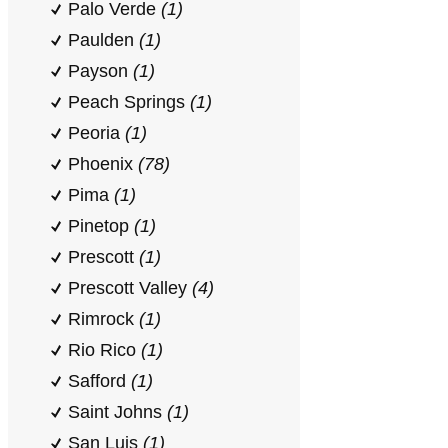
Palo Verde
(1)
Paulden
(1)
Payson
(1)
Peach Springs
(1)
Peoria
(1)
Phoenix
(78)
Pima
(1)
Pinetop
(1)
Prescott
(1)
Prescott Valley
(4)
Rimrock
(1)
Rio Rico
(1)
Safford
(1)
Saint Johns
(1)
San Luis
(1)