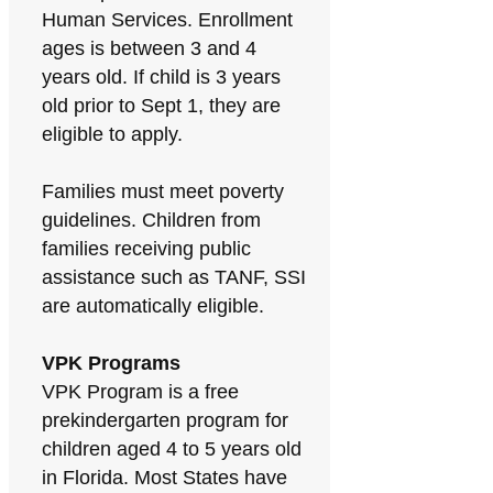
Human Services. Enrollment
ages is between 3 and 4
years old. If child is 3 years
old prior to Sept 1, they are
eligible to apply.
Families must meet poverty
guidelines. Children from
families receiving public
assistance such as TANF, SSI
are automatically eligible.
VPK Programs
VPK Program is a free
prekindergarten program for
children aged 4 to 5 years old
in Florida. Most States have