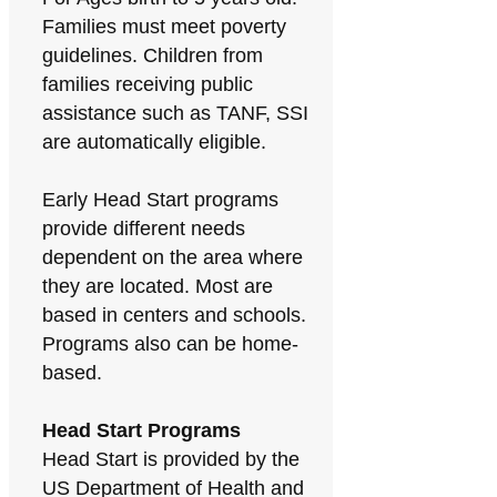
Families must meet poverty
guidelines. Children from
families receiving public
assistance such as TANF, SSI
are automatically eligible.
Early Head Start programs
provide different needs
dependent on the area where
they are located. Most are
based in centers and schools.
Programs also can be home-
based.
Head Start Programs
Head Start is provided by the
US Department of Health and