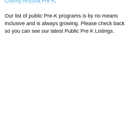
County Arizona Pre K
.
Our list of public Pre-K programs is by no means
inclusive and is always growing. Please check back
so you can see our latest Public Pre K Listings.