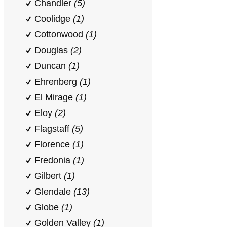
Chandler
(5)
Coolidge
(1)
Cottonwood
(1)
Douglas
(2)
Duncan
(1)
Ehrenberg
(1)
El Mirage
(1)
Eloy
(2)
Flagstaff
(5)
Florence
(1)
Fredonia
(1)
Gilbert
(1)
Glendale
(13)
Globe
(1)
Golden Valley
(1)