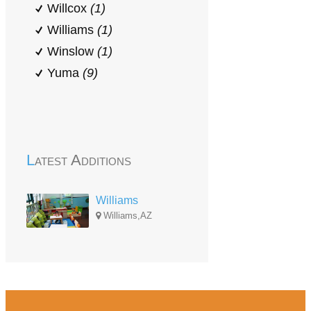
Willcox
(1)
Williams
(1)
Winslow
(1)
Yuma
(9)
Latest Additions
Williams
Williams,AZ