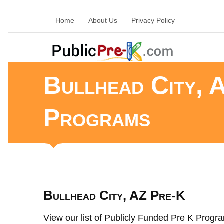
Home
About Us
Privacy Policy
Bullhead City, 
Programs
Bullhead City, AZ Pre-K
View our list of Publicly Funded Pre K Program