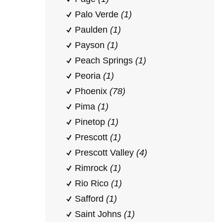
Palo Verde
(1)
Paulden
(1)
Payson
(1)
Peach Springs
(1)
Peoria
(1)
Phoenix
(78)
Pima
(1)
Pinetop
(1)
Prescott
(1)
Prescott Valley
(4)
Rimrock
(1)
Rio Rico
(1)
Safford
(1)
Saint Johns
(1)