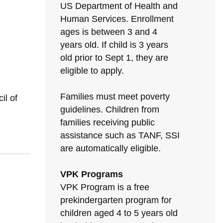
US Department of Health and
Human Services. Enrollment
ages is between 3 and 4
years old. If child is 3 years
old prior to Sept 1, they are
eligible to apply.
Families must meet poverty
il of
guidelines. Children from
families receiving public
assistance such as TANF, SSI
are automatically eligible.
VPK Programs
VPK Program is a free
prekindergarten program for
children aged 4 to 5 years old