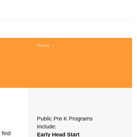
Home
/
Public Pre K Programs
Include:
 find
Early Head Start