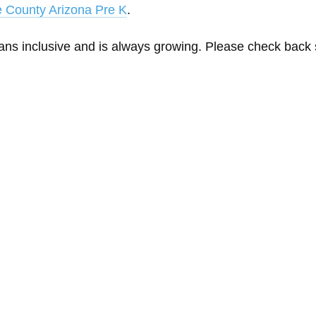
 County Arizona Pre K
.
eans inclusive and is always growing. Please check back