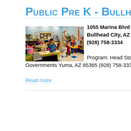
Public Pre K - Bullh
1055 Marina Blvd
Bullhead City, AZ
(928) 758-3334
Program: Head Star
Governments Yuma, AZ 85365 (928) 758-333
Read more