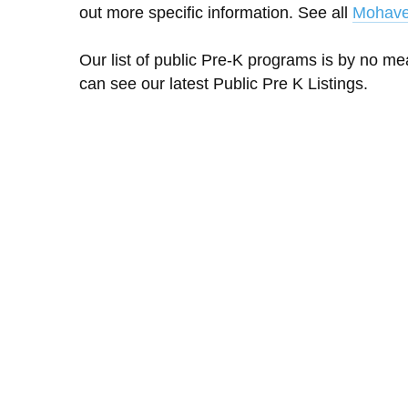
out more specific information. See all
Mohave
Our list of public Pre-K programs is by no m
can see our latest Public Pre K Listings.