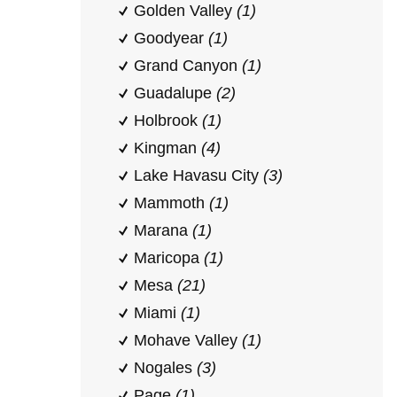
Golden Valley
(1)
Goodyear
(1)
Grand Canyon
(1)
Guadalupe
(2)
Holbrook
(1)
Kingman
(4)
Lake Havasu City
(3)
Mammoth
(1)
Marana
(1)
Maricopa
(1)
Mesa
(21)
Miami
(1)
Mohave Valley
(1)
Nogales
(3)
Page
(1)