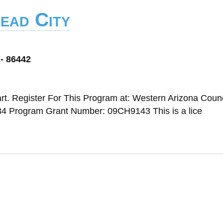
ead City
 - 86442
t. Register For This Program at: Western Arizona Counc
4 Program Grant Number: 09CH9143 This is a lice