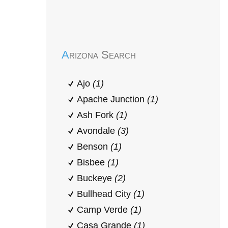
Early Head Start
Arizona Search
Ajo
(1)
Apache Junction
(1)
Ash Fork
(1)
Avondale
(3)
Benson
(1)
Bisbee
(1)
Buckeye
(2)
Bullhead City
(1)
Camp Verde
(1)
Casa Grande
(1)