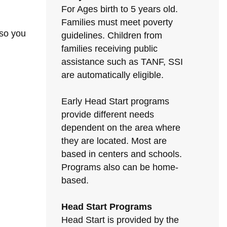
For Ages birth to 5 years old.
Families must meet poverty
 so you
guidelines. Children from
families receiving public
assistance such as TANF, SSI
are automatically eligible.
Early Head Start programs
provide different needs
dependent on the area where
they are located. Most are
based in centers and schools.
Programs also can be home-
based.
Head Start Programs
Head Start is provided by the