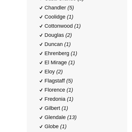
Chandler
(5)
Coolidge
(1)
Cottonwood
(1)
Douglas
(2)
Duncan
(1)
Ehrenberg
(1)
El Mirage
(1)
Eloy
(2)
Flagstaff
(5)
Florence
(1)
Fredonia
(1)
Gilbert
(1)
Glendale
(13)
Globe
(1)