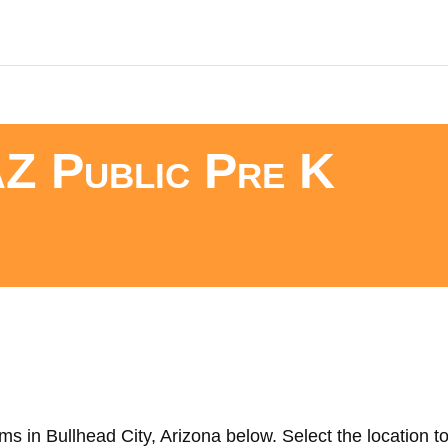
AZ Public Pre K
s in Bullhead City, Arizona below. Select the location to