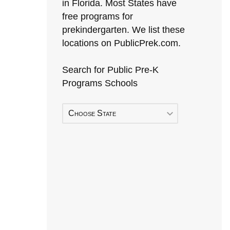
in Florida. Most States have
free programs for
prekindergarten. We list these
locations on PublicPrek.com.
Search for Public Pre-K
Programs Schools
Choose State