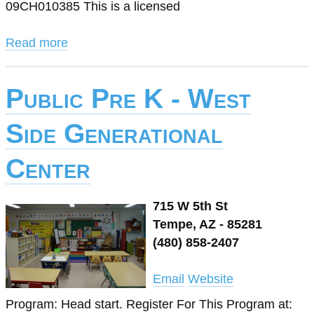
09CH010385 This is a licensed
Read more
Public Pre K - West
Side Generational
Center
715 W 5th St
Tempe, AZ - 85281
(480) 858-2407
Email
Website
Program: Head start. Register For This Program at: