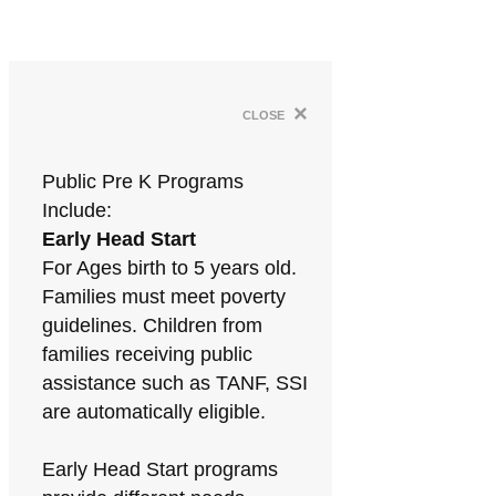
×
close
Public Pre K Programs
Include:
Early Head Start
For Ages birth to 5 years old.
Families must meet poverty
guidelines. Children from
families receiving public
assistance such as TANF, SSI
are automatically eligible.
Early Head Start programs