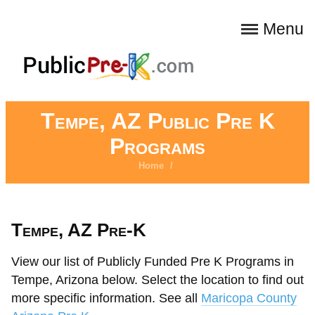
Menu
Tempe, AZ Public Pre K
Programs
Home
/
Tempe, AZ Pre-K
View our list of Publicly Funded Pre K Programs in
Tempe, Arizona below. Select the location to find out
more specific information. See all
Maricopa County