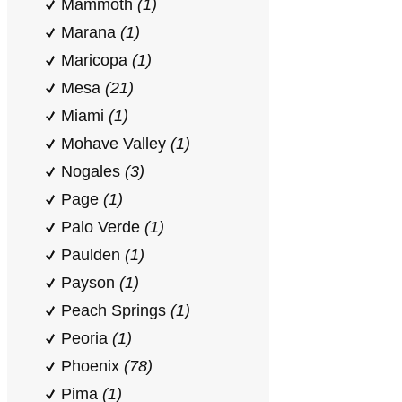
Mammoth
(1)
Marana
(1)
Maricopa
(1)
Mesa
(21)
Miami
(1)
Mohave Valley
(1)
Nogales
(3)
Page
(1)
Palo Verde
(1)
Paulden
(1)
Payson
(1)
Peach Springs
(1)
Peoria
(1)
Phoenix
(78)
Pima
(1)