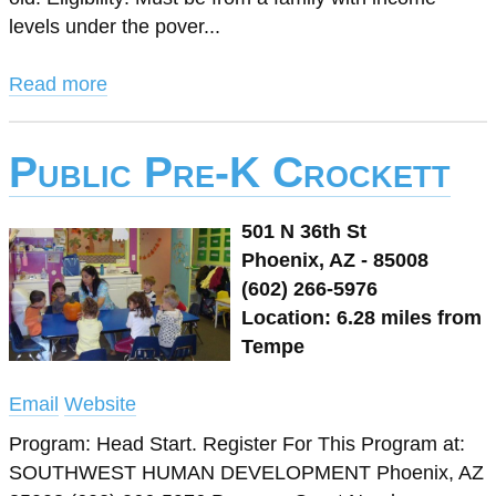
levels under the pover...
Read more
Public Pre-K Crockett
501 N 36th St
Phoenix, AZ - 85008
(602) 266-5976
Location: 6.28 miles from
Tempe
Email
Website
Program: Head Start. Register For This Program at:
SOUTHWEST HUMAN DEVELOPMENT Phoenix, AZ