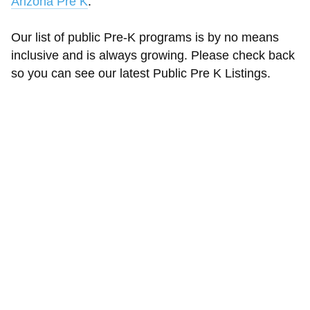
Arizona Pre K
.
Our list of public Pre-K programs is by no means
inclusive and is always growing. Please check back
so you can see our latest Public Pre K Listings.