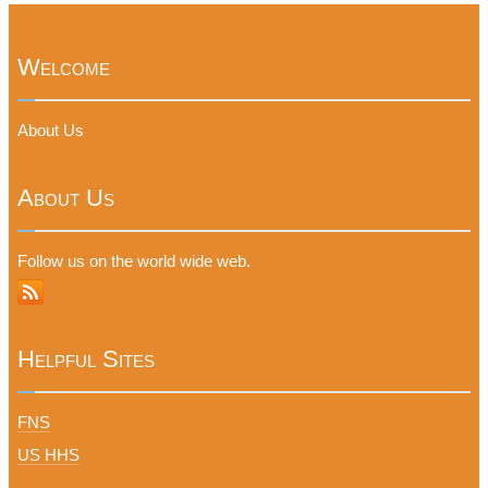
Welcome
About Us
About Us
Follow us on the world wide web.
Helpful Sites
FNS
US HHS