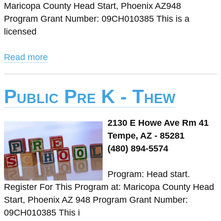
Maricopa County Head Start, Phoenix AZ948
Program Grant Number: 09CH010385 This is a
licensed
Read more
Public Pre K - Thew
2130 E Howe Ave Rm 41
Tempe, AZ - 85281
(480) 894-5574
Program: Head start.
Register For This Program at: Maricopa County Head
Start, Phoenix AZ 948 Program Grant Number:
09CH010385 This i