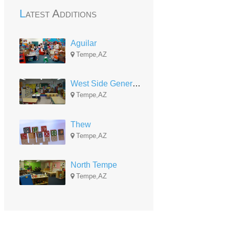
Latest Additions
Aguilar
Tempe,AZ
West Side Generational Center
Tempe,AZ
Thew
Tempe,AZ
North Tempe
Tempe,AZ