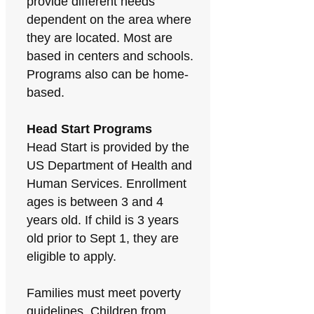
provide different needs
dependent on the area where
they are located. Most are
based in centers and schools.
Programs also can be home-
based.
Head Start Programs
Head Start is provided by the
US Department of Health and
Human Services. Enrollment
ages is between 3 and 4
years old. If child is 3 years
old prior to Sept 1, they are
eligible to apply.
Families must meet poverty
guidelines. Children from