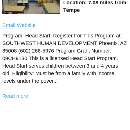
Location: 7.08 miles from
Tempe
Email
Website
Program: Head Start. Register For This Program at:
SOUTHWEST HUMAN DEVELOPMENT Phoenix, AZ
85008 (602) 266-5976 Program Grant Number:
09CH9130 This is a licensed Head Start Program.
Head Start serves children between 3 and 4 years
old. Eligibility: Must be from a family with income
levels under the pover...
Read more