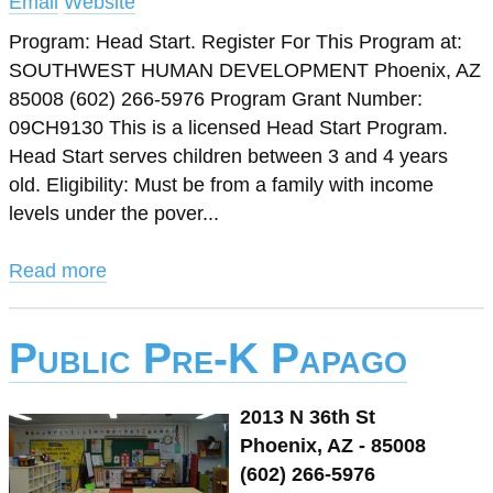
Email
Website
Program: Head Start. Register For This Program at:
SOUTHWEST HUMAN DEVELOPMENT Phoenix, AZ
85008 (602) 266-5976 Program Grant Number:
09CH9130 This is a licensed Head Start Program.
Head Start serves children between 3 and 4 years
old. Eligibility: Must be from a family with income
levels under the pover...
Read more
Public Pre-K Papago
2013 N 36th St
Phoenix, AZ - 85008
(602) 266-5976