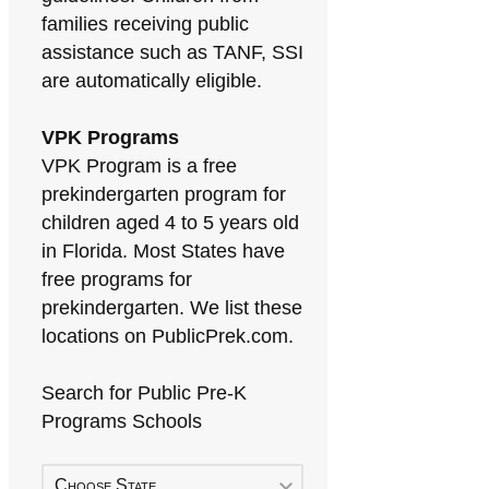
families receiving public
assistance such as TANF, SSI
are automatically eligible.
VPK Programs
VPK Program is a free
prekindergarten program for
children aged 4 to 5 years old
in Florida. Most States have
free programs for
prekindergarten. We list these
locations on PublicPrek.com.
Search for Public Pre-K
Programs Schools
Choose State