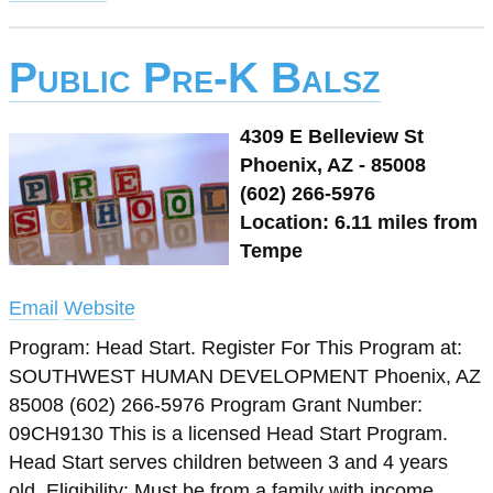
Public Pre-K Balsz
4309 E Belleview St
Phoenix, AZ - 85008
(602) 266-5976
Location: 6.11 miles from
Tempe
Email
Website
Program: Head Start. Register For This Program at:
SOUTHWEST HUMAN DEVELOPMENT Phoenix, AZ
85008 (602) 266-5976 Program Grant Number:
09CH9130 This is a licensed Head Start Program.
Head Start serves children between 3 and 4 years
old. Eligibility: Must be from a family with income