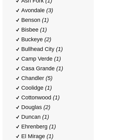
Ash Fork
(1)
Avondale
(3)
Benson
(1)
Bisbee
(1)
Buckeye
(2)
Bullhead City
(1)
Camp Verde
(1)
Casa Grande
(1)
Chandler
(5)
Coolidge
(1)
Cottonwood
(1)
Douglas
(2)
Duncan
(1)
Ehrenberg
(1)
El Mirage
(1)