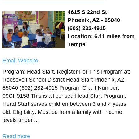
4615 S 22nd St
Phoenix, AZ - 85040
(602) 232-4915
Location: 6.11 miles from
Tempe
Email
Website
Program: Head Start. Register For This Program at:
Roosevelt School District Head Start Phoenix, AZ
85040 (602) 232-4915 Program Grant Number:
09CH9158 This is a licensed Head Start Program.
Head Start serves children between 3 and 4 years
old. Eligibility: Must be from a family with income
levels under ...
Read more