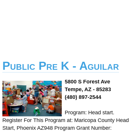
Public Pre K - Aguilar
5800 S Forest Ave
Tempe, AZ - 85283
(480) 897-2544
Program: Head start.
Register For This Program at: Maricopa County Head
Start, Phoenix AZ948 Program Grant Number: