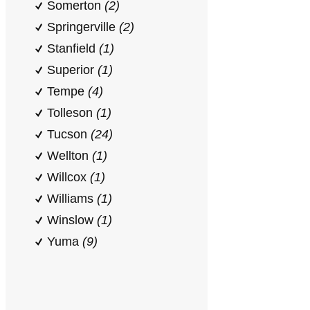
Somerton
(2)
Springerville
(2)
Stanfield
(1)
Superior
(1)
Tempe
(4)
Tolleson
(1)
Tucson
(24)
Wellton
(1)
Willcox
(1)
Williams
(1)
Winslow
(1)
Yuma
(9)