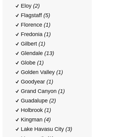
Eloy
(2)
Flagstaff
(5)
Florence
(1)
Fredonia
(1)
Gilbert
(1)
Glendale
(13)
Globe
(1)
Golden Valley
(1)
Goodyear
(1)
Grand Canyon
(1)
Guadalupe
(2)
Holbrook
(1)
Kingman
(4)
Lake Havasu City
(3)