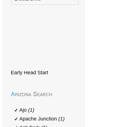
Early Head Start
Arizona Search
Ajo
(1)
Apache Junction
(1)