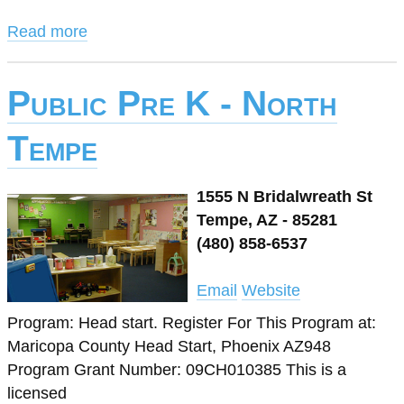
Read more
Public Pre K - North
Tempe
1555 N Bridalwreath St
Tempe, AZ - 85281
(480) 858-6537
Email
Website
Program: Head start. Register For This Program at:
Maricopa County Head Start, Phoenix AZ948
Program Grant Number: 09CH010385 This is a
licensed