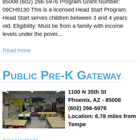
85008 (602) 266-5976 Program Grant Number:
09CH9130 This is a licensed Head Start Program.
Head Start serves children between 3 and 4 years
old. Eligibility: Must be from a family with income
levels under the pover...
Read more
Public Pre-K Gateway
1100 N 35th St
Phoenix, AZ - 85008
(602) 266-5976
Location: 6.78 miles from
Tempe