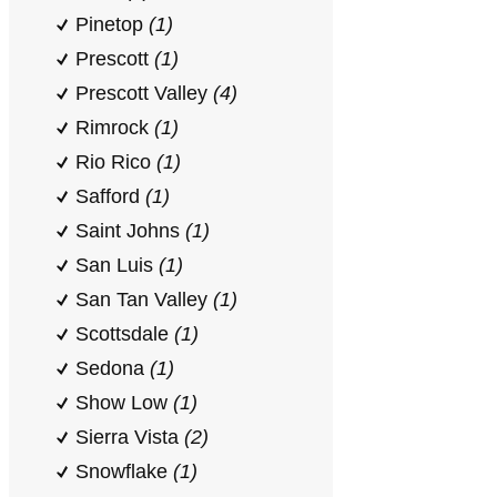
Pinetop
(1)
Prescott
(1)
Prescott Valley
(4)
Rimrock
(1)
Rio Rico
(1)
Safford
(1)
Saint Johns
(1)
San Luis
(1)
San Tan Valley
(1)
Scottsdale
(1)
Sedona
(1)
Show Low
(1)
Sierra Vista
(2)
Snowflake
(1)