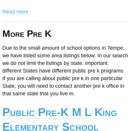
Read more
More Pre K
Due to the small amount of school options in Tempe,
we have listed some area listings below. In our search
we do not limit the listings by state. Important:
different States have different public pre k programs.
If you are calling about public pre k in one particular
State, you will need to contact another pre k office in
that same state that you live in.
Public Pre-K M L King
Elementary School