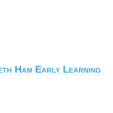
eth Ham Early Learning