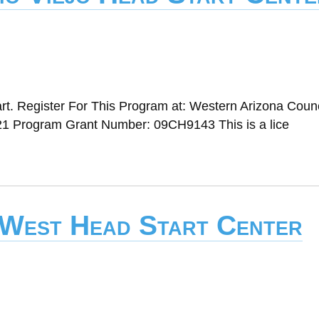
t. Register For This Program at: Western Arizona Counc
1 Program Grant Number: 09CH9143 This is a lice
 West Head Start Center