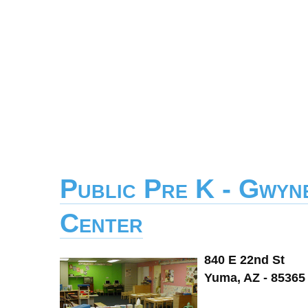
Public Pre K - Gwyn
Center
840 E 22nd St
Yuma, AZ - 85365