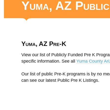
Yuma, AZ Publi
Yuma, AZ Pre-K
View our list of Publicly Funded Pre K Progra
specific information. See all
Yuma County Ari
Our list of public Pre-K programs is by no m
can see our latest Public Pre K Listings.