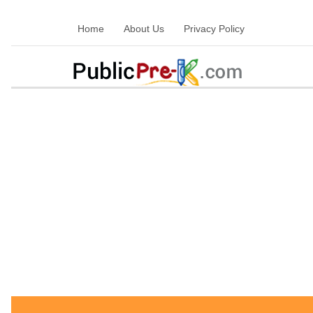
Home
About Us
Privacy Policy