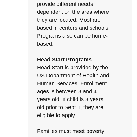
provide different needs
dependent on the area where
they are located. Most are
based in centers and schools.
Programs also can be home-
based.
Head Start Programs
Head Start is provided by the
US Department of Health and
Human Services. Enrollment
ages is between 3 and 4
years old. If child is 3 years
old prior to Sept 1, they are
eligible to apply.
Families must meet poverty