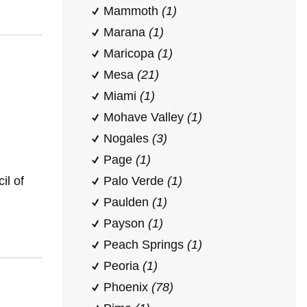
Mammoth
(1)
Marana
(1)
Maricopa
(1)
Mesa
(21)
Miami
(1)
Mohave Valley
(1)
Nogales
(3)
Page
(1)
il of
Palo Verde
(1)
Paulden
(1)
Payson
(1)
Peach Springs
(1)
Peoria
(1)
Phoenix
(78)