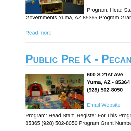
Program: Head Star
Governments Yuma, AZ 85365 Program Grant
Read more
Public Pre K - Peca
600 S 21st Ave
Yuma, AZ - 85364
(928) 502-8050
Email
Website
Program: Head Start. Register For This Pro
85365 (928) 502-8050 Program Grant Number