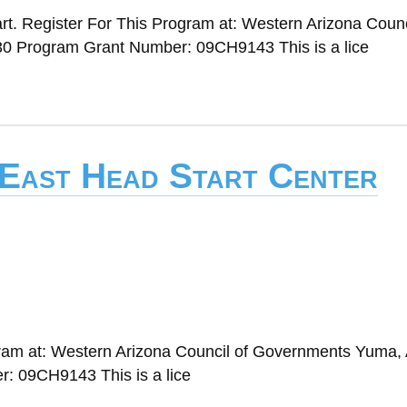
t. Register For This Program at: Western Arizona Counc
0 Program Grant Number: 09CH9143 This is a lice
 East Head Start Center
gram at: Western Arizona Council of Governments Yuma,
: 09CH9143 This is a lice