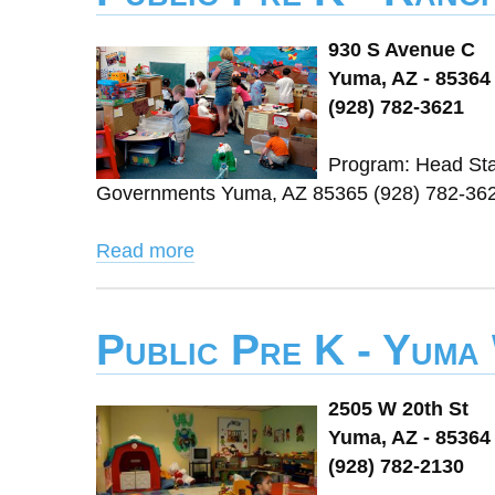
930 S Avenue C
Yuma, AZ - 85364
(928) 782-3621
Program: Head Star
Governments Yuma, AZ 85365 (928) 782-362
Read more
Public Pre K - Yuma
2505 W 20th St
Yuma, AZ - 85364
(928) 782-2130