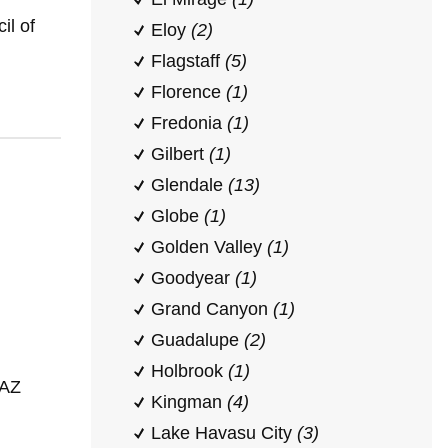
il of
Eloy
(2)
Flagstaff
(5)
Florence
(1)
Fredonia
(1)
Gilbert
(1)
Glendale
(13)
Globe
(1)
Golden Valley
(1)
Goodyear
(1)
Grand Canyon
(1)
Guadalupe
(2)
Holbrook
(1)
 AZ
Kingman
(4)
Lake Havasu City
(3)