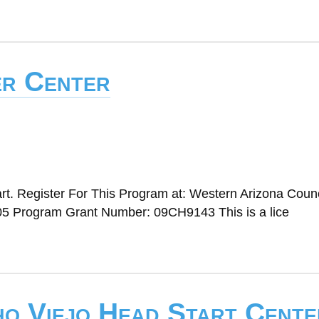
er Center
t. Register For This Program at: Western Arizona Counc
5 Program Grant Number: 09CH9143 This is a lice
ho Viejo Head Start Cente