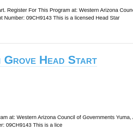
t. Register For This Program at: Western Arizona Counc
 Number: 09CH9143 This is a licensed Head Star
n Grove Head Start
gram at: Western Arizona Council of Governments Yuma,
: 09CH9143 This is a lice