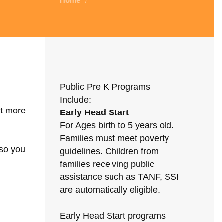
Home
/
Public Pre K Programs
Include:
ut more
Early Head Start
For Ages birth to 5 years old.
Families must meet poverty
 so you
guidelines. Children from
families receiving public
assistance such as TANF, SSI
are automatically eligible.
Early Head Start programs