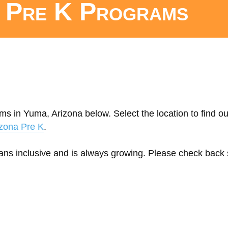
c Pre K Programs
ms in Yuma, Arizona below. Select the location to find o
zona Pre K
.
eans inclusive and is always growing. Please check back