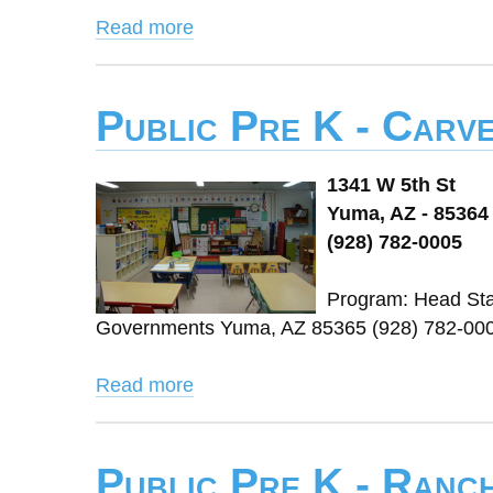
Read more
Public Pre K - Carv
1341 W 5th St
Yuma, AZ - 85364
(928) 782-0005
Program: Head Star
Governments Yuma, AZ 85365 (928) 782-000
Read more
Public Pre K - Ranc