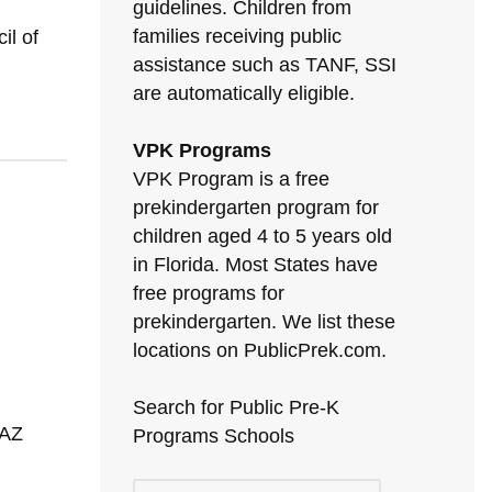
guidelines. Children from
families receiving public
il of
assistance such as TANF, SSI
are automatically eligible.
VPK Programs
VPK Program is a free
prekindergarten program for
children aged 4 to 5 years old
in Florida. Most States have
free programs for
prekindergarten. We list these
locations on PublicPrek.com.
Search for Public Pre-K
 AZ
Programs Schools