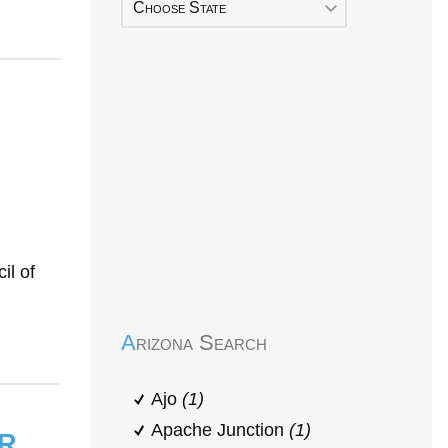
Choose State
Early Head Start
il of
Arizona Search
Ajo
(1)
r
Apache Junction
(1)