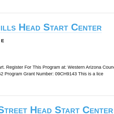
hills Head Start Center
 E
t. Register For This Program at: Western Arizona Counc
2 Program Grant Number: 09CH9143 This is a lice
 Street Head Start Center