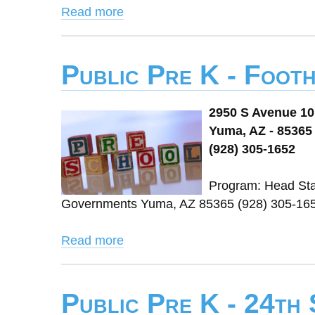
Read more
Public Pre K - Foot
2950 S Avenue 10
Yuma, AZ - 85365
(928) 305-1652
Program: Head Star
Governments Yuma, AZ 85365 (928) 305-165
Read more
Public Pre K - 24th