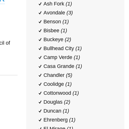
Ash Fork
(1)
Avondale
(3)
Benson
(1)
Bisbee
(1)
Buckeye
(2)
il of
Bullhead City
(1)
Camp Verde
(1)
Casa Grande
(1)
Chandler
(5)
Coolidge
(1)
Cottonwood
(1)
Douglas
(2)
Duncan
(1)
Ehrenberg
(1)
El Mirage
(1)