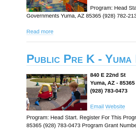
Program: Head Star
Governments Yuma, AZ 85365 (928) 782-213
Read more
Public Pre K - Yuma
840 E 22nd St
Yuma, AZ - 85365
(928) 783-0473
Email
Website
Program: Head Start. Register For This Pro
85365 (928) 783-0473 Program Grant Number