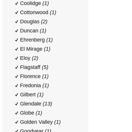
Coolidge
(1)
Cottonwood
(1)
Douglas
(2)
Duncan
(1)
Ehrenberg
(1)
El Mirage
(1)
Eloy
(2)
Flagstaff
(5)
Florence
(1)
Fredonia
(1)
Gilbert
(1)
Glendale
(13)
Globe
(1)
Golden Valley
(1)
Goodyear
(1)