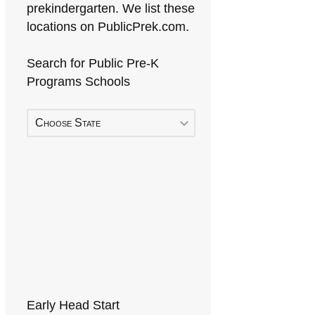
prekindergarten. We list these
locations on PublicPrek.com.
Search for Public Pre-K
Programs Schools
Choose State
Early Head Start