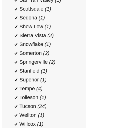
San Tan Valley
(1)
Scottsdale
(1)
Sedona
(1)
Show Low
(1)
Sierra Vista
(2)
Snowflake
(1)
Somerton
(2)
Springerville
(2)
Stanfield
(1)
Superior
(1)
Tempe
(4)
Tolleson
(1)
Tucson
(24)
Wellton
(1)
Willcox
(1)