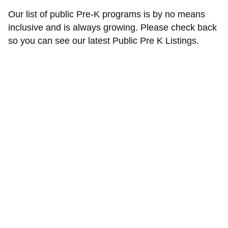
Our list of public Pre-K programs is by no means
inclusive and is always growing. Please check back
so you can see our latest Public Pre K Listings.