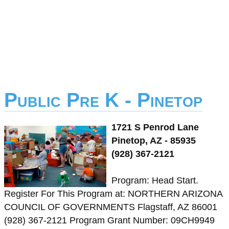
Public Pre K - Pinetop
1721 S Penrod Lane
Pinetop, AZ - 85935
(928) 367-2121
Program: Head Start.
Register For This Program at: NORTHERN ARIZONA
COUNCIL OF GOVERNMENTS Flagstaff, AZ 86001
(928) 367-2121 Program Grant Number: 09CH9949