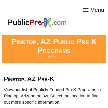
Menu
Pinetop, AZ Public Pre K
Programs
Home
/
Pinetop, AZ Pre-K
View our list of Publicly Funded Pre K Programs in
Pinetop, Arizona below. Select the location to find
out more specific information.