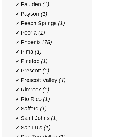
Paulden
(1)
Payson
(1)
Peach Springs
(1)
Peoria
(1)
Phoenix
(78)
Pima
(1)
Pinetop
(1)
Prescott
(1)
Prescott Valley
(4)
Rimrock
(1)
Rio Rico
(1)
Safford
(1)
Saint Johns
(1)
San Luis
(1)