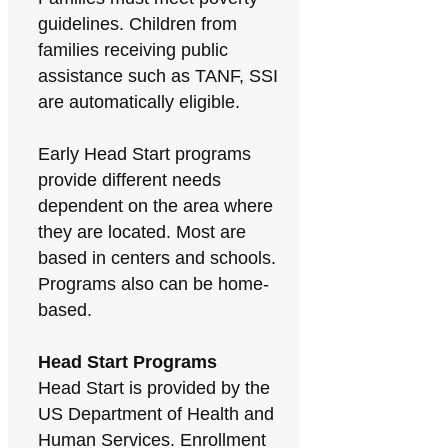
guidelines. Children from
families receiving public
assistance such as TANF, SSI
are automatically eligible.
Early Head Start programs
provide different needs
dependent on the area where
they are located. Most are
based in centers and schools.
Programs also can be home-
based.
Head Start Programs
Head Start is provided by the
US Department of Health and
Human Services. Enrollment