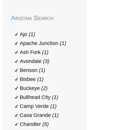
Arizona Search
Ajo
(1)
Apache Junction
(1)
Ash Fork
(1)
Avondale
(3)
Benson
(1)
Bisbee
(1)
Buckeye
(2)
Bullhead City
(1)
Camp Verde
(1)
Casa Grande
(1)
Chandler
(5)