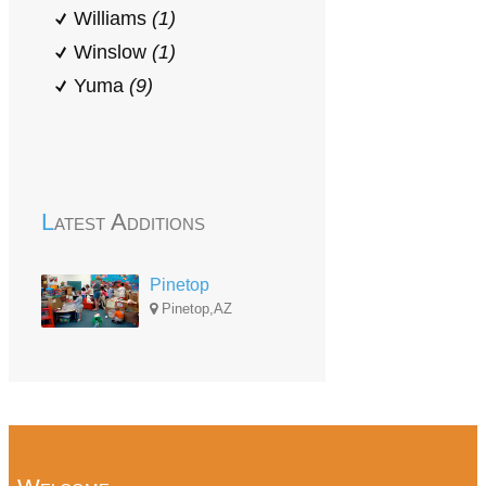
Williams
(1)
Winslow
(1)
Yuma
(9)
Latest Additions
Pinetop
Pinetop,AZ