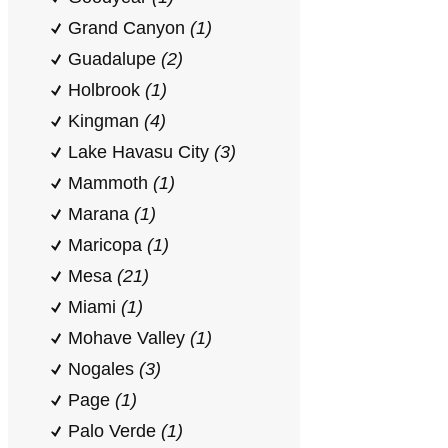
Grand Canyon
(1)
Guadalupe
(2)
Holbrook
(1)
Kingman
(4)
Lake Havasu City
(3)
Mammoth
(1)
Marana
(1)
Maricopa
(1)
Mesa
(21)
Miami
(1)
Mohave Valley
(1)
Nogales
(3)
Page
(1)
Palo Verde
(1)