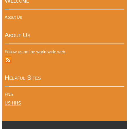
Welcome
About Us
About Us
Follow us on the world wide web.
Helpful Sites
FNS
US HHS