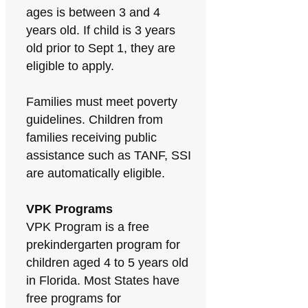
ages is between 3 and 4
years old. If child is 3 years
old prior to Sept 1, they are
eligible to apply.
Families must meet poverty
guidelines. Children from
families receiving public
assistance such as TANF, SSI
are automatically eligible.
VPK Programs
VPK Program is a free
prekindergarten program for
children aged 4 to 5 years old
in Florida. Most States have
free programs for