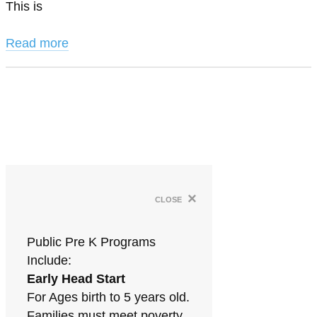
This is
Read more
×
close
Public Pre K Programs
Include:
Early Head Start
For Ages birth to 5 years old.
Families must meet poverty