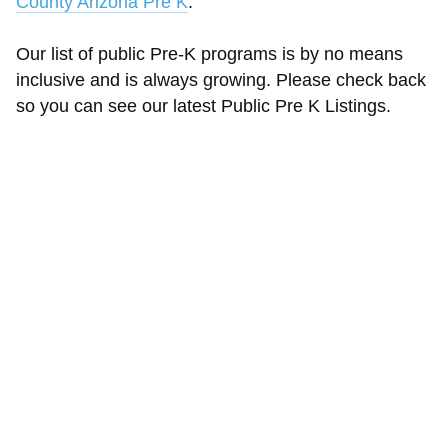
County Arizona Pre K
.
Our list of public Pre-K programs is by no means
inclusive and is always growing. Please check back
so you can see our latest Public Pre K Listings.