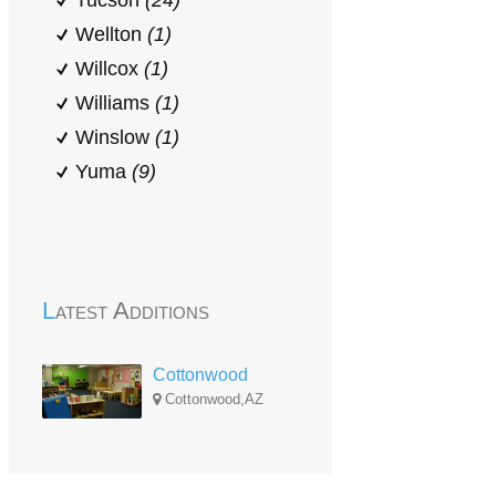
Tucson
(24)
Wellton
(1)
Willcox
(1)
Williams
(1)
Winslow
(1)
Yuma
(9)
Latest Additions
Cottonwood
Cottonwood,AZ