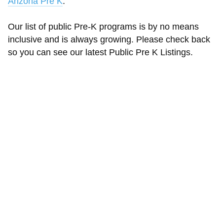
Arizona Pre K
.
Our list of public Pre-K programs is by no means
inclusive and is always growing. Please check back
so you can see our latest Public Pre K Listings.