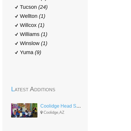
Tucson
(24)
Wellton
(1)
Willcox
(1)
Williams
(1)
Winslow
(1)
Yuma
(9)
Latest Additions
Coolidge Head Start and Early Head Start
Coolidge,AZ