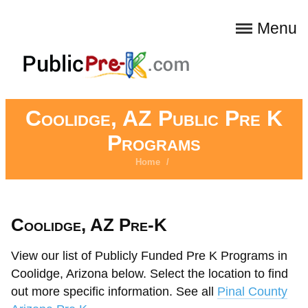
Menu
Coolidge, AZ Public Pre K
Programs
Home
/
Coolidge, AZ Pre-K
View our list of Publicly Funded Pre K Programs in
Coolidge, Arizona below. Select the location to find
out more specific information. See all
Pinal County