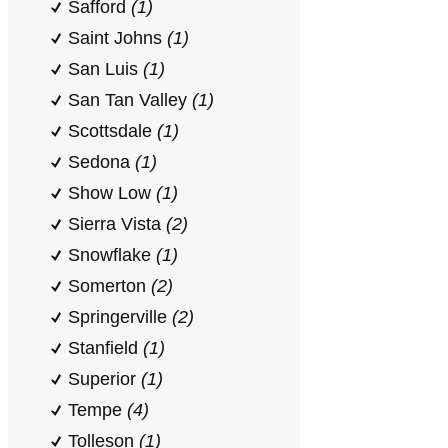
Safford
(1)
Saint Johns
(1)
San Luis
(1)
San Tan Valley
(1)
Scottsdale
(1)
Sedona
(1)
Show Low
(1)
Sierra Vista
(2)
Snowflake
(1)
Somerton
(2)
Springerville
(2)
Stanfield
(1)
Superior
(1)
Tempe
(4)
Tolleson
(1)