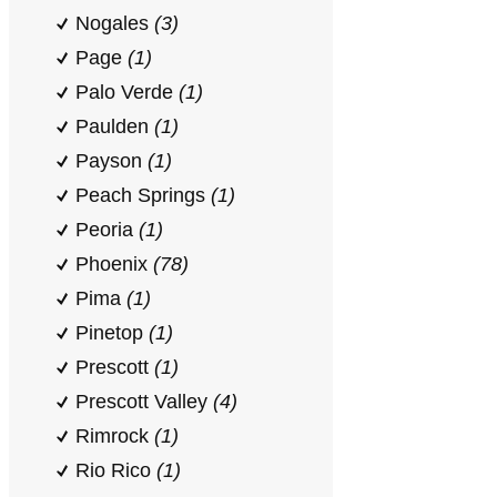
Nogales
(3)
Page
(1)
Palo Verde
(1)
Paulden
(1)
Payson
(1)
Peach Springs
(1)
Peoria
(1)
Phoenix
(78)
Pima
(1)
Pinetop
(1)
Prescott
(1)
Prescott Valley
(4)
Rimrock
(1)
Rio Rico
(1)