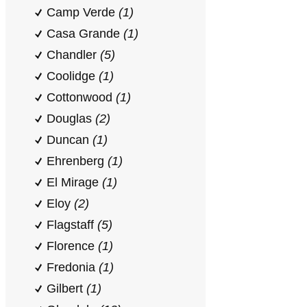
Camp Verde
(1)
Casa Grande
(1)
Chandler
(5)
Coolidge
(1)
Cottonwood
(1)
Douglas
(2)
Duncan
(1)
Ehrenberg
(1)
El Mirage
(1)
Eloy
(2)
Flagstaff
(5)
Florence
(1)
Fredonia
(1)
Gilbert
(1)