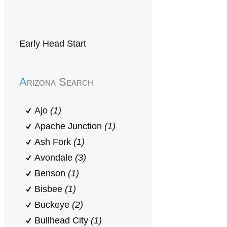
Early Head Start
Arizona Search
Ajo
(1)
Apache Junction
(1)
Ash Fork
(1)
Avondale
(3)
Benson
(1)
Bisbee
(1)
Buckeye
(2)
Bullhead City
(1)