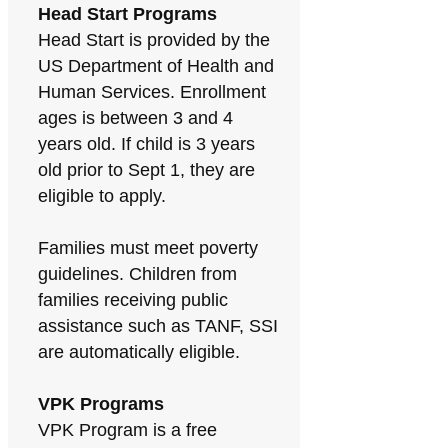
Head Start Programs
Head Start is provided by the
US Department of Health and
Human Services. Enrollment
ages is between 3 and 4
years old. If child is 3 years
old prior to Sept 1, they are
eligible to apply.
Families must meet poverty
guidelines. Children from
families receiving public
assistance such as TANF, SSI
are automatically eligible.
VPK Programs
VPK Program is a free