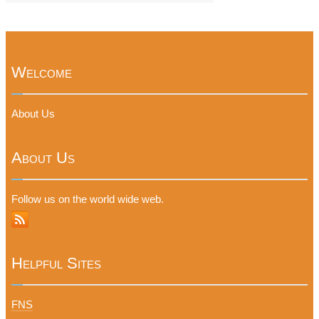
Welcome
About Us
About Us
Follow us on the world wide web.
Helpful Sites
FNS