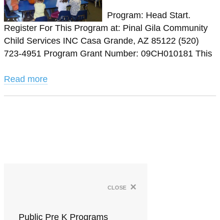
Program: Head Start.
Register For This Program at: Pinal Gila Community
Child Services INC Casa Grande, AZ 85122 (520)
723-4951 Program Grant Number: 09CH010181 This
Read more
×
close
Public Pre K Programs