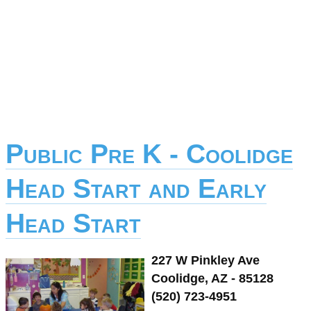
Public Pre K - Coolidge
Head Start and Early
Head Start
227 W Pinkley Ave
Coolidge, AZ - 85128
(520) 723-4951