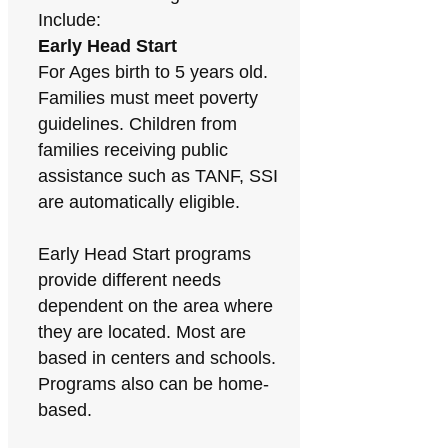
Include:
Early Head Start
For Ages birth to 5 years old.
Families must meet poverty
guidelines. Children from
families receiving public
assistance such as TANF, SSI
are automatically eligible.
Early Head Start programs
provide different needs
dependent on the area where
they are located. Most are
based in centers and schools.
Programs also can be home-
based.