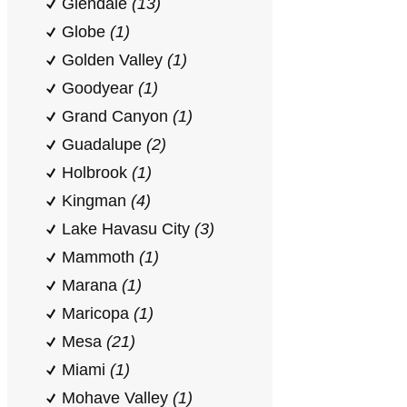
Glendale
(13)
Globe
(1)
Golden Valley
(1)
Goodyear
(1)
Grand Canyon
(1)
Guadalupe
(2)
Holbrook
(1)
Kingman
(4)
Lake Havasu City
(3)
Mammoth
(1)
Marana
(1)
Maricopa
(1)
Mesa
(21)
Miami
(1)
Mohave Valley
(1)