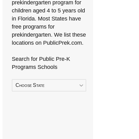
prekindergarten program for
children aged 4 to 5 years old
in Florida. Most States have
free programs for
prekindergarten. We list these
locations on PublicPrek.com.
Search for Public Pre-K
Programs Schools
Choose State