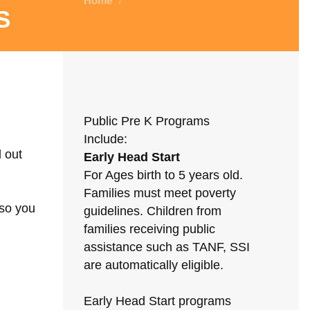
Home
/
s
Public Pre K Programs
Include:
d out
Early Head Start
For Ages birth to 5 years old.
Families must meet poverty
 so you
guidelines. Children from
families receiving public
assistance such as TANF, SSI
are automatically eligible.
Early Head Start programs