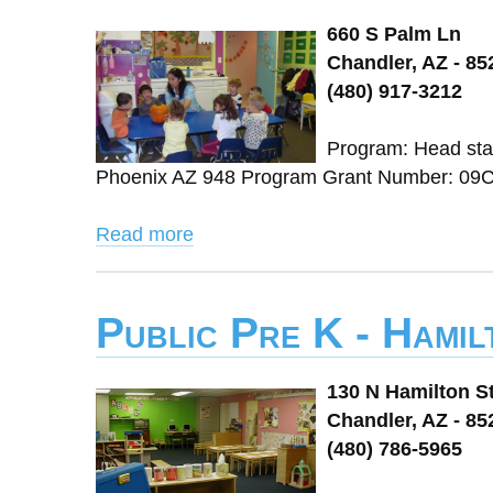
660 S Palm Ln
Chandler, AZ - 85
(480) 917-3212
Program: Head star
Phoenix AZ 948 Program Grant Number: 09C
Read more
Public Pre K - Hamil
130 N Hamilton St
Chandler, AZ - 85
(480) 786-5965