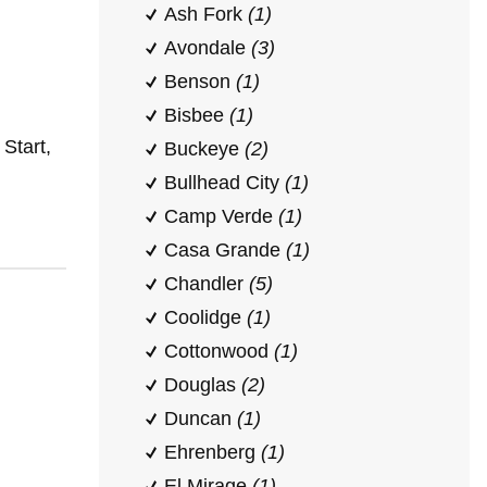
Ash Fork
(1)
Avondale
(3)
Benson
(1)
Bisbee
(1)
Start,
Buckeye
(2)
Bullhead City
(1)
Camp Verde
(1)
Casa Grande
(1)
Chandler
(5)
Coolidge
(1)
Cottonwood
(1)
Douglas
(2)
Duncan
(1)
Ehrenberg
(1)
El Mirage
(1)