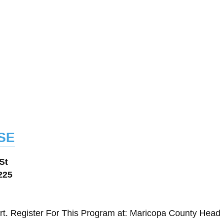
se
St
225
t. Register For This Program at: Maricopa County Head 