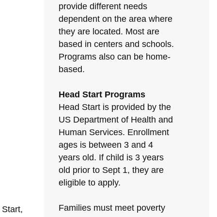
provide different needs
dependent on the area where
they are located. Most are
based in centers and schools.
Programs also can be home-
based.
Head Start Programs
Head Start is provided by the
US Department of Health and
Human Services. Enrollment
ages is between 3 and 4
years old. If child is 3 years
old prior to Sept 1, they are
eligible to apply.
Families must meet poverty
Start,