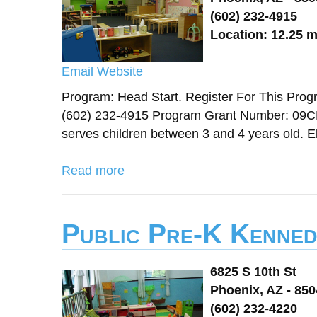
(602) 232-4915
Location: 12.25 m
Email
Website
Program: Head Start. Register For This Prog
(602) 232-4915 Program Grant Number: 09CH9
serves children between 3 and 4 years old. Eli
Read more
Public Pre-K Kenned
6825 S 10th St
Phoenix, AZ - 85
(602) 232-4220