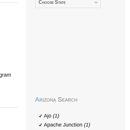
Choose State
ogram
Early Head Start
Arizona Search
Ajo
(1)
Apache Junction
(1)