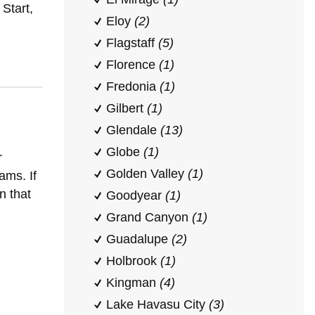
Start,
Eloy
(2)
Flagstaff
(5)
Florence
(1)
Fredonia
(1)
Gilbert
(1)
Glendale
(13)
Globe
(1)
r
Golden Valley
(1)
ams. If
n that
Goodyear
(1)
Grand Canyon
(1)
Guadalupe
(2)
Holbrook
(1)
Kingman
(4)
Lake Havasu City
(3)