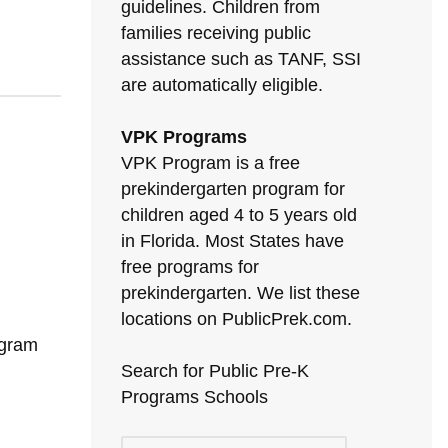
guidelines. Children from
families receiving public
assistance such as TANF, SSI
are automatically eligible.
VPK Programs
VPK Program is a free
prekindergarten program for
children aged 4 to 5 years old
in Florida. Most States have
free programs for
prekindergarten. We list these
locations on PublicPrek.com.
ogram
Search for Public Pre-K
Programs Schools