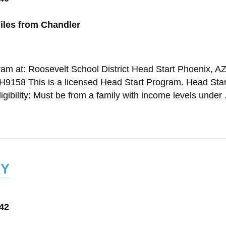
iles from Chandler
ram at: Roosevelt School District Head Start Phoenix, A
158 This is a licensed Head Start Program. Head Star
gibility: Must be from a family with income levels under .
y
042