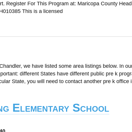
t. Register For This Program at: Maricopa County Head 
010385 This is a licensed
Chandler, we have listed some area listings below. In ou
mportant: different States have different public pre k progr
cular State, you will need to contact another pre k office i
ng Elementary School
040