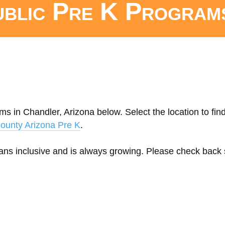
ublic Pre K Program
ms in Chandler, Arizona below. Select the location to fin
ounty Arizona Pre K
.
eans inclusive and is always growing. Please check back