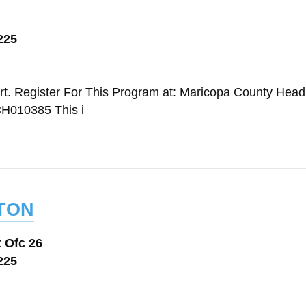
225
t. Register For This Program at: Maricopa County Head 
H010385 This i
ton
 Ofc 26
225