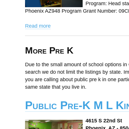
Program: Head star
Phoenix AZ948 Program Grant Number: 09CH
Read more
More Pre K
Due to the small amount of school options in 
search we do not limit the listings by state. I
you are calling about public pre k in one parti
same state that you live in.
Public Pre-K M L Ki
4615 S 22nd St
Phoenix, AZ - 85