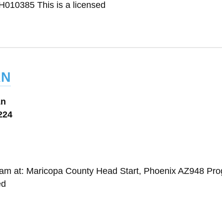
010385 This is a licensed
an
Ln
224
gram at: Maricopa County Head Start, Phoenix AZ948 Pr
ed