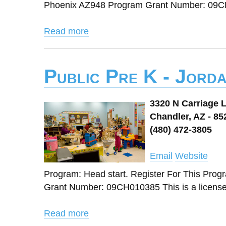
Phoenix AZ948 Program Grant Number: 09CH
Read more
Public Pre K - Jord
3320 N Carriage 
Chandler, AZ - 85
(480) 472-3805
Email
Website
Program: Head start. Register For This Pro
Grant Number: 09CH010385 This is a licens
Read more