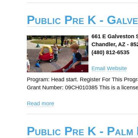
Public Pre K - Galv
661 E Galveston 
Chandler, AZ - 85
(480) 812-6535
Email
Website
Program: Head start. Register For This Pro
Grant Number: 09CH010385 This is a licens
Read more
Public Pre K - Palm