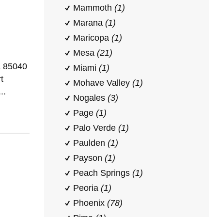
Mammoth
(1)
Marana
(1)
Maricopa
(1)
Mesa
(21)
Z 85040
Miami
(1)
t
Mohave Valley
(1)
..
Nogales
(3)
Page
(1)
Palo Verde
(1)
Paulden
(1)
Payson
(1)
Peach Springs
(1)
Peoria
(1)
Phoenix
(78)