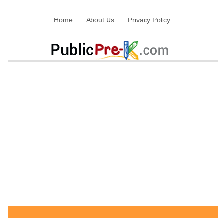
Home
About Us
Privacy Policy