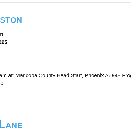
eston
St
225
gram at: Maricopa County Head Start, Phoenix AZ948 Pr
ed
 Lane