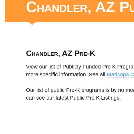
Chandler, AZ P
Chandler, AZ Pre-K
View our list of Publicly Funded Pre K Progra
more specific information. See all
Maricopa C
Our list of public Pre-K programs is by no m
can see our latest Public Pre K Listings.