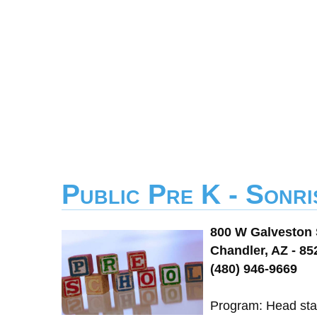
Public Pre K - Sonri
800 W Galveston 
Chandler, AZ - 85
(480) 946-9669
Program: Head star