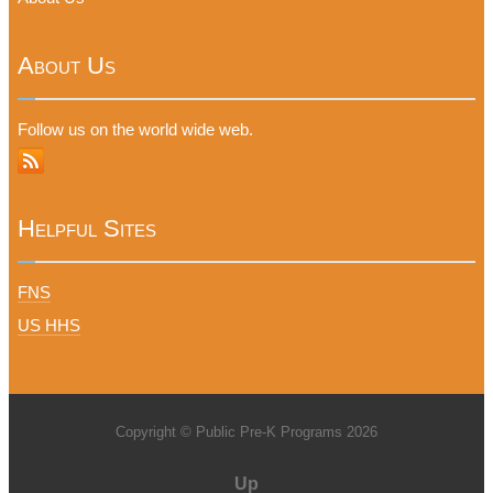
About Us
Follow us on the world wide web.
Helpful Sites
FNS
US HHS
Copyright © Public Pre-K Programs 2026
Up