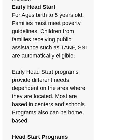
Early Head Start
For Ages birth to 5 years old.
Families must meet poverty
guidelines. Children from
families receiving public
assistance such as TANF, SSI
are automatically eligible.
Early Head Start programs
provide different needs
dependent on the area where
they are located. Most are
based in centers and schools.
Programs also can be home-
based.
Head Start Programs