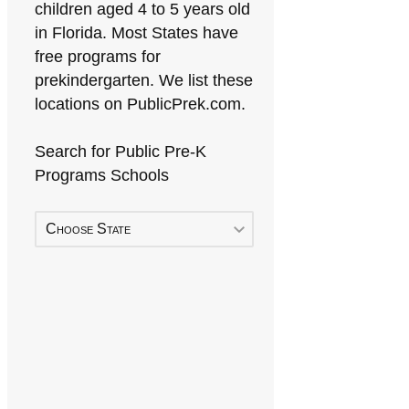
children aged 4 to 5 years old
in Florida. Most States have
free programs for
prekindergarten. We list these
locations on PublicPrek.com.
Search for Public Pre-K
Programs Schools
Choose State