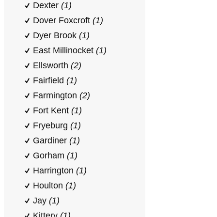
Dexter
(1)
Dover Foxcroft
(1)
Dyer Brook
(1)
East Millinocket
(1)
Ellsworth
(2)
Fairfield
(1)
Farmington
(2)
Fort Kent
(1)
Fryeburg
(1)
Gardiner
(1)
Gorham
(1)
Harrington
(1)
Houlton
(1)
Jay
(1)
Kittery
(1)