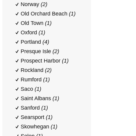
Norway
(2)
Old Orchard Beach
(1)
Old Town
(1)
Oxford
(1)
Portland
(4)
Presque Isle
(2)
Prospect Harbor
(1)
Rockland
(2)
Rumford
(1)
Saco
(1)
Saint Albans
(1)
Sanford
(1)
Searsport
(1)
Skowhegan
(1)