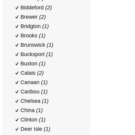
Biddeford
(2)
Brewer
(2)
Bridgton
(1)
Brooks
(1)
Brunswick
(1)
Bucksport
(1)
Buxton
(1)
Calais
(2)
Canaan
(1)
Caribou
(1)
Chelsea
(1)
China
(1)
Clinton
(1)
Deer Isle
(1)