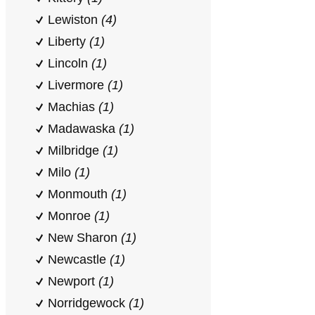
Lewiston
(4)
Liberty
(1)
Lincoln
(1)
Livermore
(1)
Machias
(1)
Madawaska
(1)
Milbridge
(1)
Milo
(1)
Monmouth
(1)
Monroe
(1)
New Sharon
(1)
Newcastle
(1)
Newport
(1)
Norridgewock
(1)