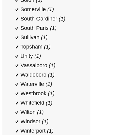
Solon
(1)
Somerville
(1)
South Gardiner
(1)
South Paris
(1)
Sullivan
(1)
Topsham
(1)
Unity
(1)
Vassalboro
(1)
Waldoboro
(1)
Waterville
(1)
Westbrook
(1)
Whitefield
(1)
Wilton
(1)
Windsor
(1)
Winterport
(1)