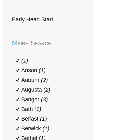
Early Head Start
Maine Search
(1)
Anson
(1)
Auburn
(2)
Augusta
(2)
Bangor
(3)
Bath
(1)
Belfast
(1)
Berwick
(1)
Bethel
(1)