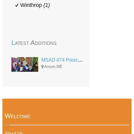
Winthrop
(1)
Latest Additions
MSAD #74 Preschool - Anson
Anson,ME
Welcome
About Us