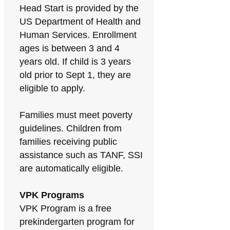
Head Start is provided by the
US Department of Health and
Human Services. Enrollment
ages is between 3 and 4
years old. If child is 3 years
old prior to Sept 1, they are
eligible to apply.
Families must meet poverty
guidelines. Children from
families receiving public
assistance such as TANF, SSI
are automatically eligible.
VPK Programs
VPK Program is a free
prekindergarten program for