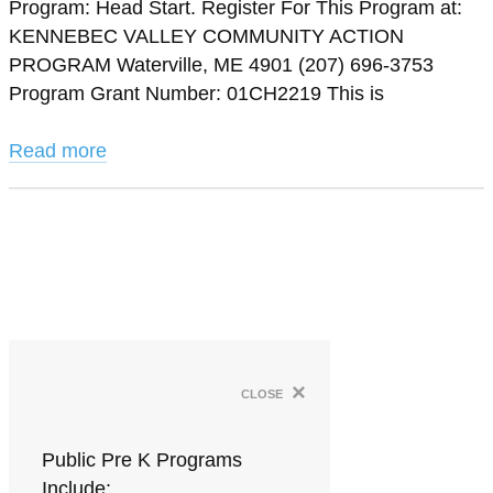
Program: Head Start. Register For This Program at:
KENNEBEC VALLEY COMMUNITY ACTION
PROGRAM Waterville, ME 4901 (207) 696-3753
Program Grant Number: 01CH2219 This is
Read more
×
close
Public Pre K Programs
Include: