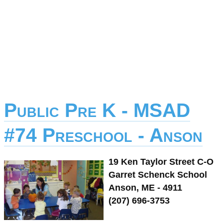
Public Pre K - MSAD
#74 Preschool - Anson
19 Ken Taylor Street C-O
Garret Schenck School
Anson, ME - 4911
(207) 696-3753