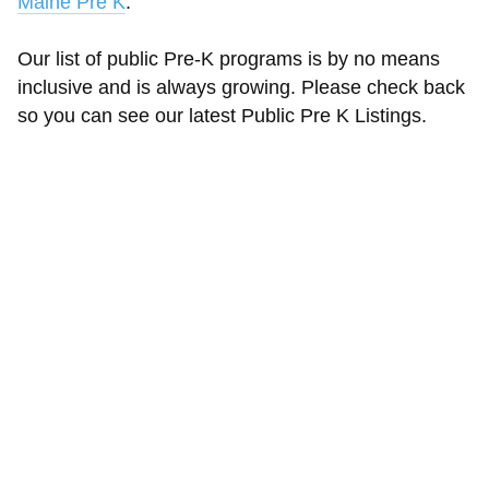
Maine Pre K
.
Our list of public Pre-K programs is by no means
inclusive and is always growing. Please check back
so you can see our latest Public Pre K Listings.