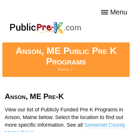
Menu
Anson, ME Public Pre K
Programs
Home
/
Anson, ME Pre-K
View our list of Publicly Funded Pre K Programs in
Anson, Maine below. Select the location to find out
more specific information. See all
Somerset County