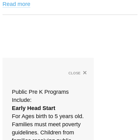
Read more
×
close
Public Pre K Programs
Include:
Early Head Start
For Ages birth to 5 years old.
Families must meet poverty
guidelines. Children from