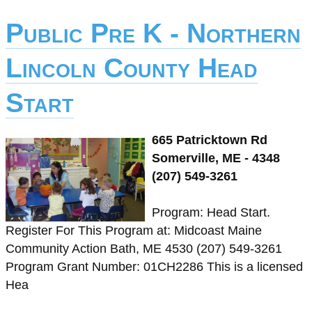
Public Pre K - Northern
Lincoln County Head
Start
665 Patricktown Rd
Somerville, ME - 4348
(207) 549-3261
Program: Head Start.
Register For This Program at: Midcoast Maine
Community Action Bath, ME 4530 (207) 549-3261
Program Grant Number: 01CH2286 This is a licensed
Hea