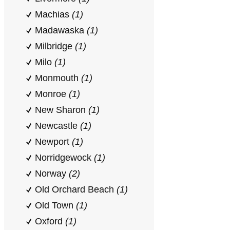
Machias
(1)
Madawaska
(1)
Milbridge
(1)
Milo
(1)
Monmouth
(1)
Monroe
(1)
New Sharon
(1)
Newcastle
(1)
Newport
(1)
Norridgewock
(1)
Norway
(2)
Old Orchard Beach
(1)
Old Town
(1)
Oxford
(1)