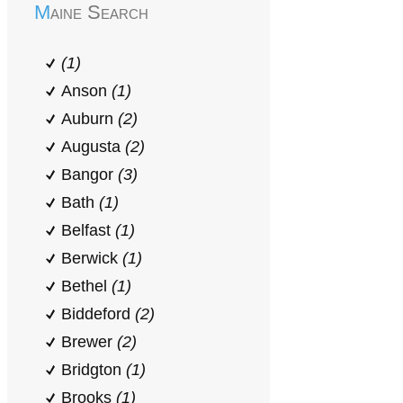
Maine Search
(1)
Anson
(1)
Auburn
(2)
Augusta
(2)
Bangor
(3)
Bath
(1)
Belfast
(1)
Berwick
(1)
Bethel
(1)
Biddeford
(2)
Brewer
(2)
Bridgton
(1)
Brooks
(1)