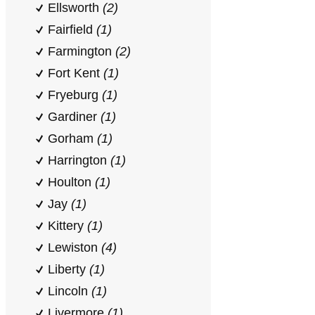
Ellsworth
(2)
Fairfield
(1)
Farmington
(2)
Fort Kent
(1)
Fryeburg
(1)
Gardiner
(1)
Gorham
(1)
Harrington
(1)
Houlton
(1)
Jay
(1)
Kittery
(1)
Lewiston
(4)
Liberty
(1)
Lincoln
(1)
Livermore
(1)