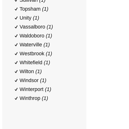
Sullivan
(1)
Topsham
(1)
Unity
(1)
Vassalboro
(1)
Waldoboro
(1)
Waterville
(1)
Westbrook
(1)
Whitefield
(1)
Wilton
(1)
Windsor
(1)
Winterport
(1)
Winthrop
(1)