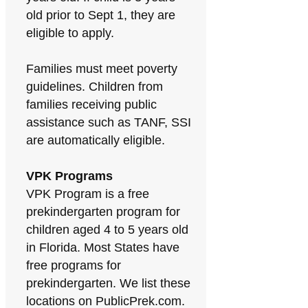
old prior to Sept 1, they are
eligible to apply.
Families must meet poverty
guidelines. Children from
families receiving public
assistance such as TANF, SSI
are automatically eligible.
VPK Programs
VPK Program is a free
prekindergarten program for
children aged 4 to 5 years old
in Florida. Most States have
free programs for
prekindergarten. We list these
locations on PublicPrek.com.