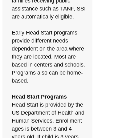
families receiving public
assistance such as TANF, SSI
are automatically eligible.
Early Head Start programs
provide different needs
dependent on the area where
they are located. Most are
based in centers and schools.
Programs also can be home-
based.
Head Start Programs
Head Start is provided by the
US Department of Health and
Human Services. Enrollment
ages is between 3 and 4
years old. If child is 3 years