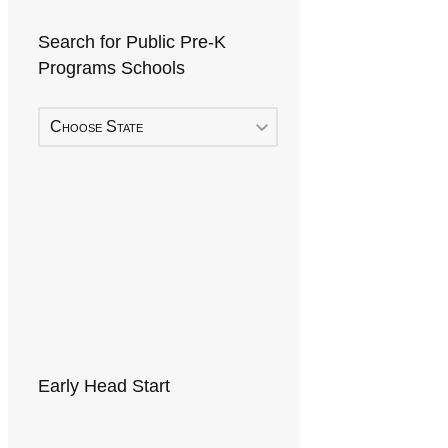
Search for Public Pre-K
Programs Schools
Choose State
Early Head Start