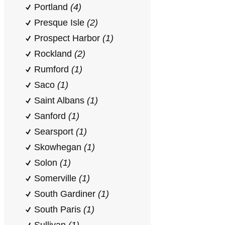
Portland
(4)
Presque Isle
(2)
Prospect Harbor
(1)
Rockland
(2)
Rumford
(1)
Saco
(1)
Saint Albans
(1)
Sanford
(1)
Searsport
(1)
Skowhegan
(1)
Solon
(1)
Somerville
(1)
South Gardiner
(1)
South Paris
(1)