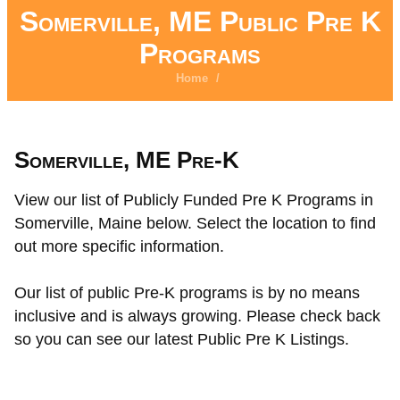
Somerville, ME Public Pre K
Programs
Home
/
Somerville, ME Pre-K
View our list of Publicly Funded Pre K Programs in
Somerville, Maine below. Select the location to find
out more specific information.
Our list of public Pre-K programs is by no means
inclusive and is always growing. Please check back
so you can see our latest Public Pre K Listings.