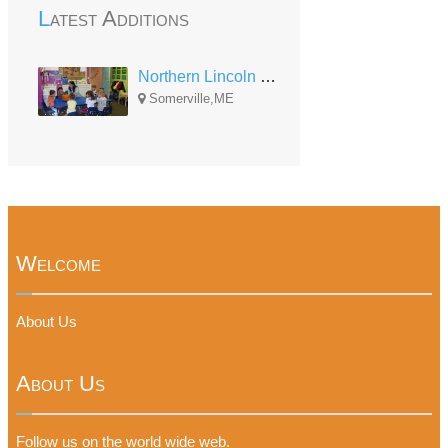
Latest Additions
Northern Lincoln County Head Start
Somerville,ME
Welcome
About Us
About Us
Follow us on the world wide web.