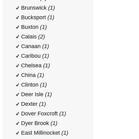
Brunswick
(1)
Bucksport
(1)
Buxton
(1)
Calais
(2)
Canaan
(1)
Caribou
(1)
Chelsea
(1)
China
(1)
Clinton
(1)
Deer Isle
(1)
Dexter
(1)
Dover Foxcroft
(1)
Dyer Brook
(1)
East Millinocket
(1)