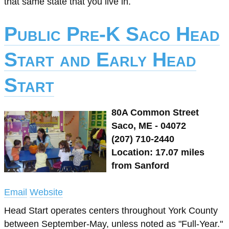
that same state that you live in.
Public Pre-K Saco Head
Start and Early Head
Start
80A Common Street
Saco, ME - 04072
(207) 710-2440
Location: 17.07 miles
from Sanford
Email
Website
Head Start operates centers throughout York County
between September-May, unless noted as "Full-Year."