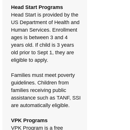
Head Start Programs
Head Start is provided by the
US Department of Health and
Human Services. Enrollment
ages is between 3 and 4
years old. If child is 3 years
old prior to Sept 1, they are
eligible to apply.
Families must meet poverty
guidelines. Children from
families receiving public
assistance such as TANF, SSI
are automatically eligible.
VPK Programs
VPK Program is a free