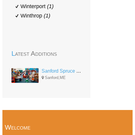
Winterport
(1)
Winthrop
(1)
Latest Additions
Sanford Spruce Street Head Start
Sanford,ME
Welcome