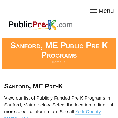
Menu
Sanford, ME Public Pre K
Programs
Home
/
Sanford, ME Pre-K
View our list of Publicly Funded Pre K Programs in
Sanford, Maine below. Select the location to find out
more specific information. See all
York County