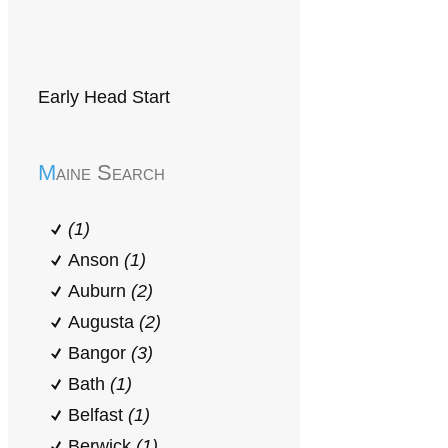
Early Head Start
Maine Search
(1)
Anson
(1)
Auburn
(2)
Augusta
(2)
Bangor
(3)
Bath
(1)
Belfast
(1)
Berwick
(1)