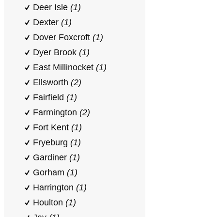
Deer Isle
(1)
Dexter
(1)
Dover Foxcroft
(1)
Dyer Brook
(1)
East Millinocket
(1)
Ellsworth
(2)
Fairfield
(1)
Farmington
(2)
Fort Kent
(1)
Fryeburg
(1)
Gardiner
(1)
Gorham
(1)
Harrington
(1)
Houlton
(1)