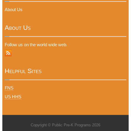
About Us
About Us
Follow us on the world wide web.
Helpful Sites
FNS
US HHS
Copyright © Public Pre-K Programs 2026