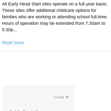
All Early Head Start sites operate on a full-year basis.
These sites offer additional childcare options for
families who are working or attending school full-time.
Hours of operation may be extended from 7:30am to
5:30p...
Read more
×
close