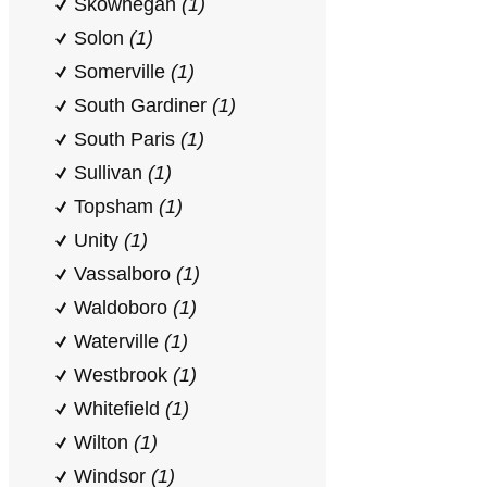
Skowhegan
(1)
Solon
(1)
Somerville
(1)
South Gardiner
(1)
South Paris
(1)
Sullivan
(1)
Topsham
(1)
Unity
(1)
Vassalboro
(1)
Waldoboro
(1)
Waterville
(1)
Westbrook
(1)
Whitefield
(1)
Wilton
(1)
Windsor
(1)