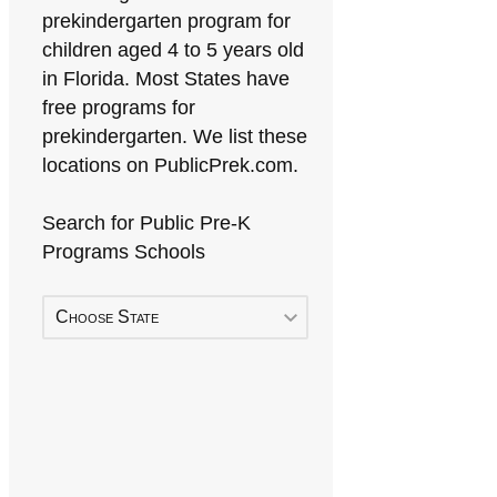
prekindergarten program for
children aged 4 to 5 years old
in Florida. Most States have
free programs for
prekindergarten. We list these
locations on PublicPrek.com.
Search for Public Pre-K
Programs Schools
Choose State