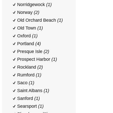
Norridgewock
(1)
Norway
(2)
Old Orchard Beach
(1)
Old Town
(1)
Oxford
(1)
Portland
(4)
Presque Isle
(2)
Prospect Harbor
(1)
Rockland
(2)
Rumford
(1)
Saco
(1)
Saint Albans
(1)
Sanford
(1)
Searsport
(1)