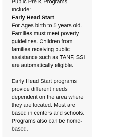
Public Pre K Programs
Include:
Early Head Start
For Ages birth to 5 years old.
Families must meet poverty
guidelines. Children from
families receiving public
assistance such as TANF, SSI
are automatically eligible.
Early Head Start programs
provide different needs
dependent on the area where
they are located. Most are
based in centers and schools.
Programs also can be home-
based.