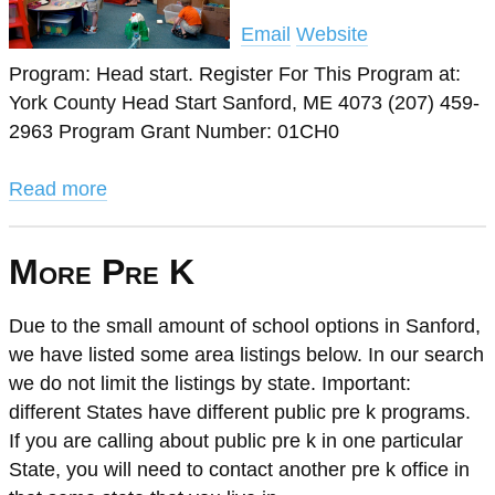
Email
Website
Program: Head start. Register For This Program at:
York County Head Start Sanford, ME 4073 (207) 459-
2963 Program Grant Number: 01CH0
Read more
More Pre K
Due to the small amount of school options in Sanford,
we have listed some area listings below. In our search
we do not limit the listings by state. Important:
different States have different public pre k programs.
If you are calling about public pre k in one particular
State, you will need to contact another pre k office in