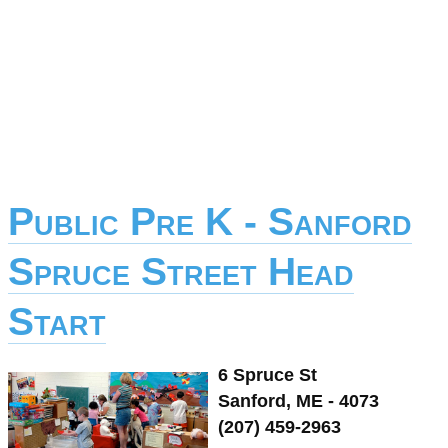
Public Pre K - Sanford
Spruce Street Head
Start
6 Spruce St
Sanford, ME - 4073
(207) 459-2963