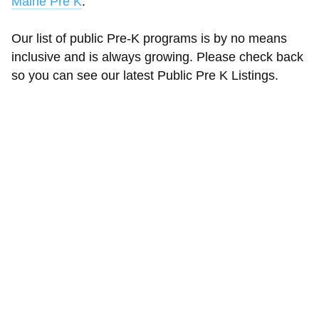
Maine Pre K
.
Our list of public Pre-K programs is by no means
inclusive and is always growing. Please check back
so you can see our latest Public Pre K Listings.