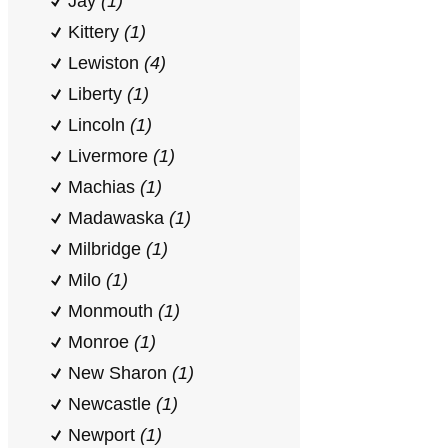
Jay
(1)
Kittery
(1)
Lewiston
(4)
Liberty
(1)
Lincoln
(1)
Livermore
(1)
Machias
(1)
Madawaska
(1)
Milbridge
(1)
Milo
(1)
Monmouth
(1)
Monroe
(1)
New Sharon
(1)
Newcastle
(1)
Newport
(1)