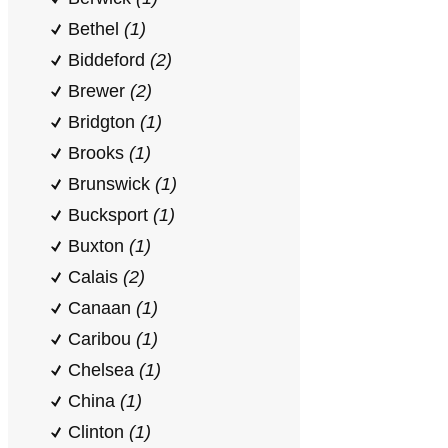
Bethel
(1)
Biddeford
(2)
Brewer
(2)
Bridgton
(1)
Brooks
(1)
Brunswick
(1)
Bucksport
(1)
Buxton
(1)
Calais
(2)
Canaan
(1)
Caribou
(1)
Chelsea
(1)
China
(1)
Clinton
(1)