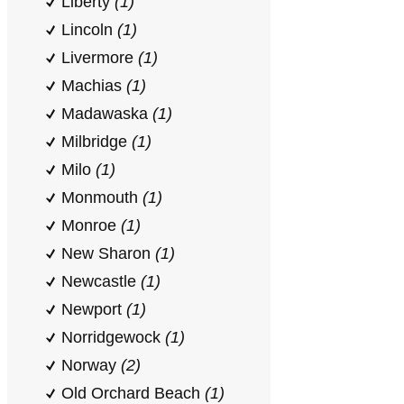
Liberty
(1)
Lincoln
(1)
Livermore
(1)
Machias
(1)
Madawaska
(1)
Milbridge
(1)
Milo
(1)
Monmouth
(1)
Monroe
(1)
New Sharon
(1)
Newcastle
(1)
Newport
(1)
Norridgewock
(1)
Norway
(2)
Old Orchard Beach
(1)