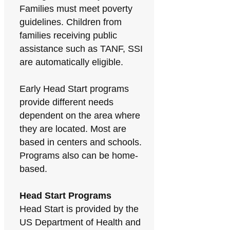
Families must meet poverty
guidelines. Children from
families receiving public
assistance such as TANF, SSI
are automatically eligible.
Early Head Start programs
provide different needs
dependent on the area where
they are located. Most are
based in centers and schools.
Programs also can be home-
based.
Head Start Programs
Head Start is provided by the
US Department of Health and