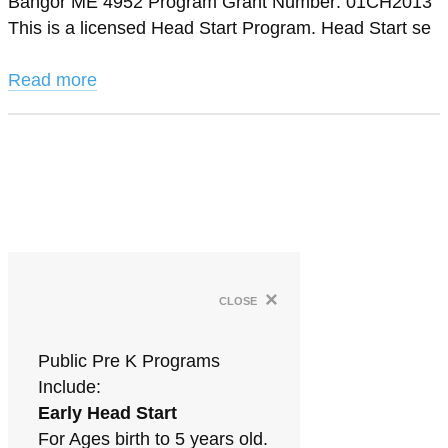
Bangor ME 4952 Program Grant Number: 01CH2013
This is a licensed Head Start Program. Head Start se
Read more
×
close
Public Pre K Programs
Include:
Early Head Start
For Ages birth to 5 years old.