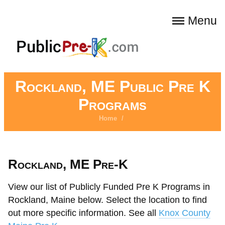
Menu
Rockland, ME Public Pre K
Programs
Home
/
Rockland, ME Pre-K
View our list of Publicly Funded Pre K Programs in
Rockland, Maine below. Select the location to find
out more specific information. See all
Knox County