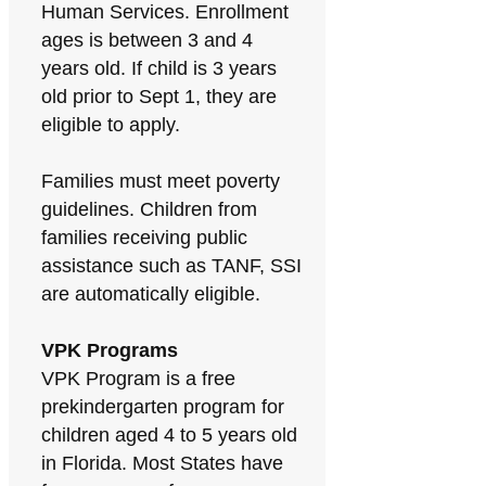
Human Services. Enrollment
ages is between 3 and 4
years old. If child is 3 years
old prior to Sept 1, they are
eligible to apply.
Families must meet poverty
guidelines. Children from
families receiving public
assistance such as TANF, SSI
are automatically eligible.
VPK Programs
VPK Program is a free
prekindergarten program for
children aged 4 to 5 years old
in Florida. Most States have