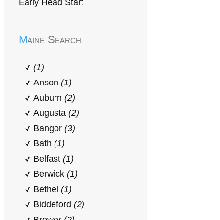
Early Head Start
Maine Search
(1)
Anson
(1)
Auburn
(2)
Augusta
(2)
Bangor
(3)
Bath
(1)
Belfast
(1)
Berwick
(1)
Bethel
(1)
Biddeford
(2)
Brewer
(2)