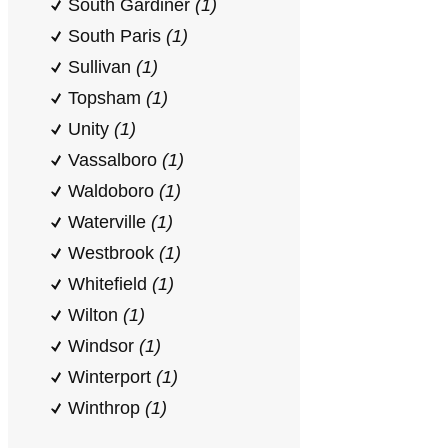
South Gardiner
(1)
South Paris
(1)
Sullivan
(1)
Topsham
(1)
Unity
(1)
Vassalboro
(1)
Waldoboro
(1)
Waterville
(1)
Westbrook
(1)
Whitefield
(1)
Wilton
(1)
Windsor
(1)
Winterport
(1)
Winthrop
(1)