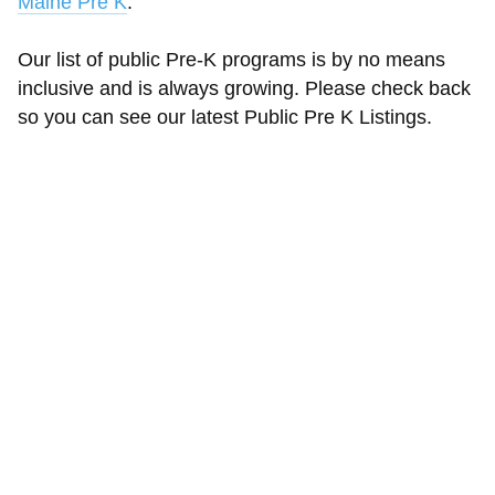
Maine Pre K
.
Our list of public Pre-K programs is by no means
inclusive and is always growing. Please check back
so you can see our latest Public Pre K Listings.