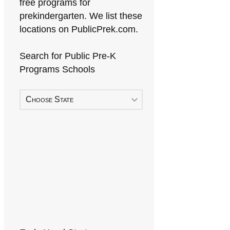
free programs for
prekindergarten. We list these
locations on PublicPrek.com.
Search for Public Pre-K
Programs Schools
Choose State