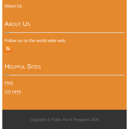
About Us
About Us
Follow us on the world wide web.
Helpful Sites
FNS
US HHS
Copyright © Public Pre-K Programs 2026