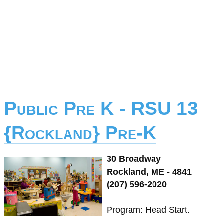
Public Pre K - RSU 13
{Rockland} Pre-K
30 Broadway
Rockland, ME - 4841
(207) 596-2020
Program: Head Start.