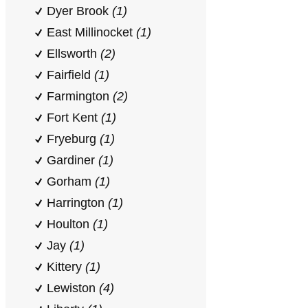
Dyer Brook
(1)
East Millinocket
(1)
Ellsworth
(2)
Fairfield
(1)
Farmington
(2)
Fort Kent
(1)
Fryeburg
(1)
Gardiner
(1)
Gorham
(1)
Harrington
(1)
Houlton
(1)
Jay
(1)
Kittery
(1)
Lewiston
(4)