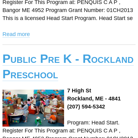
Register For This Program at: PENQUIS C A P ,
Bangor ME 4952 Program Grant Number: 01CH2013
This is a licensed Head Start Program. Head Start se
Read more
Public Pre K - Rockland
Preschool
7 High St
Rockland, ME - 4841
(207) 594-5342
Program: Head Start.
Register For This Program at: PENQUIS C A P ,