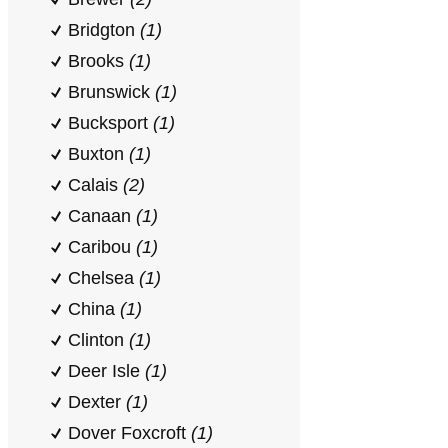
Bridgton
(1)
Brooks
(1)
Brunswick
(1)
Bucksport
(1)
Buxton
(1)
Calais
(2)
Canaan
(1)
Caribou
(1)
Chelsea
(1)
China
(1)
Clinton
(1)
Deer Isle
(1)
Dexter
(1)
Dover Foxcroft
(1)