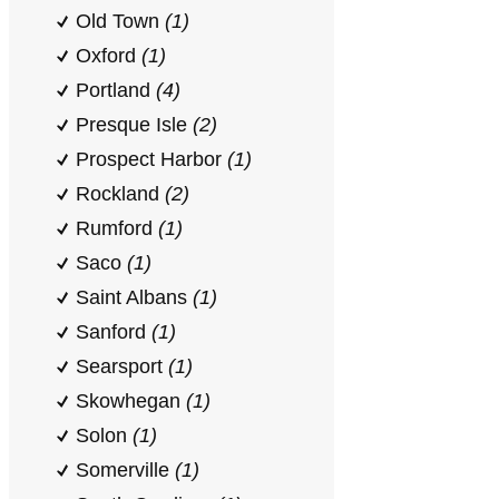
Old Town
(1)
Oxford
(1)
Portland
(4)
Presque Isle
(2)
Prospect Harbor
(1)
Rockland
(2)
Rumford
(1)
Saco
(1)
Saint Albans
(1)
Sanford
(1)
Searsport
(1)
Skowhegan
(1)
Solon
(1)
Somerville
(1)