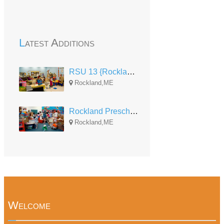
Latest Additions
RSU 13 {Rockland} Pre-K
Rockland,ME
Rockland Preschool
Rockland,ME
Welcome