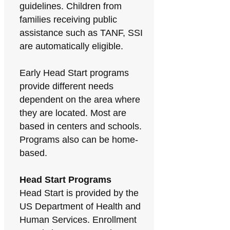
guidelines. Children from
families receiving public
assistance such as TANF, SSI
are automatically eligible.
Early Head Start programs
provide different needs
dependent on the area where
they are located. Most are
based in centers and schools.
Programs also can be home-
based.
Head Start Programs
Head Start is provided by the
US Department of Health and
Human Services. Enrollment