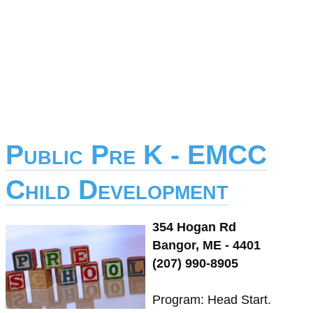
Public Pre K - EMCC
Child Development
354 Hogan Rd
Bangor, ME - 4401
(207) 990-8905
Program: Head Start.