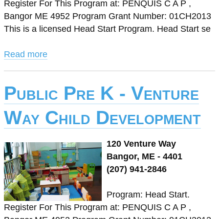
Register For This Program at: PENQUIS C A P ,
Bangor ME 4952 Program Grant Number: 01CH2013
This is a licensed Head Start Program. Head Start se
Read more
Public Pre K - Venture
Way Child Development
120 Venture Way
Bangor, ME - 4401
(207) 941-2846
Program: Head Start.
Register For This Program at: PENQUIS C A P ,