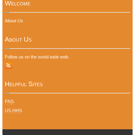
Welcome
About Us
About Us
Follow us on the world wide web.
Helpful Sites
FNS
US HHS