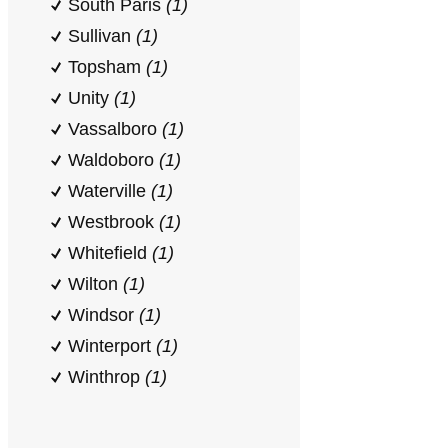
South Paris
(1)
Sullivan
(1)
Topsham
(1)
Unity
(1)
Vassalboro
(1)
Waldoboro
(1)
Waterville
(1)
Westbrook
(1)
Whitefield
(1)
Wilton
(1)
Windsor
(1)
Winterport
(1)
Winthrop
(1)