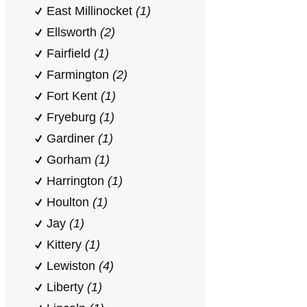
East Millinocket
(1)
Ellsworth
(2)
Fairfield
(1)
Farmington
(2)
Fort Kent
(1)
Fryeburg
(1)
Gardiner
(1)
Gorham
(1)
Harrington
(1)
Houlton
(1)
Jay
(1)
Kittery
(1)
Lewiston
(4)
Liberty
(1)