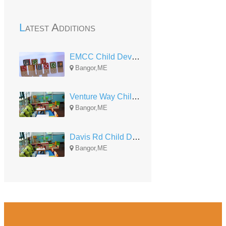
Latest Additions
EMCC Child Development
Bangor,ME
Venture Way Child Development
Bangor,ME
Davis Rd Child Development
Bangor,ME