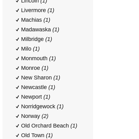
Lincoln
(1)
Livermore
(1)
Machias
(1)
Madawaska
(1)
Milbridge
(1)
Milo
(1)
Monmouth
(1)
Monroe
(1)
New Sharon
(1)
Newcastle
(1)
Newport
(1)
Norridgewock
(1)
Norway
(2)
Old Orchard Beach
(1)
Old Town
(1)