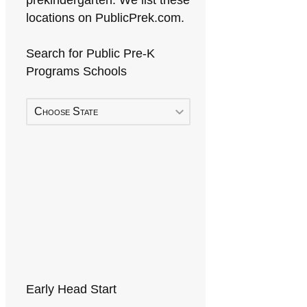
prekindergarten. We list these
locations on PublicPrek.com.
Search for Public Pre-K
Programs Schools
Choose State
Early Head Start