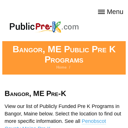
Menu
Bangor, ME Public Pre K
Programs
Home
/
Bangor, ME Pre-K
View our list of Publicly Funded Pre K Programs in
Bangor, Maine below. Select the location to find out
more specific information. See all
Penobscot