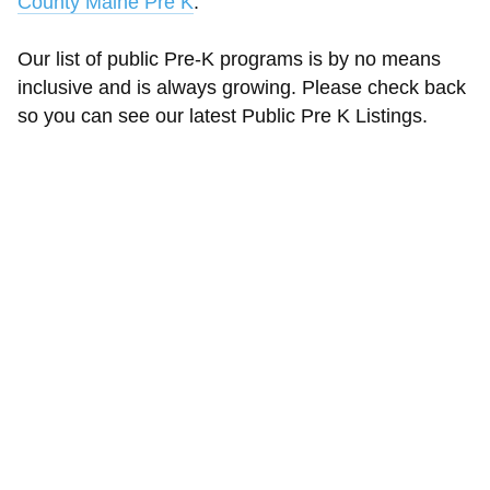
County Maine Pre K
.
Our list of public Pre-K programs is by no means
inclusive and is always growing. Please check back
so you can see our latest Public Pre K Listings.