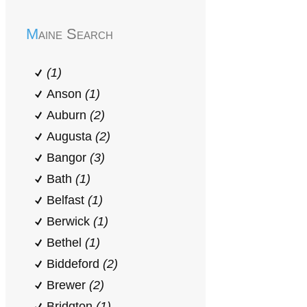
Maine Search
(1)
Anson
(1)
Auburn
(2)
Augusta
(2)
Bangor
(3)
Bath
(1)
Belfast
(1)
Berwick
(1)
Bethel
(1)
Biddeford
(2)
Brewer
(2)
Bridgton
(1)