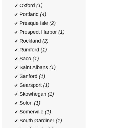
Oxford
(1)
Portland
(4)
Presque Isle
(2)
Prospect Harbor
(1)
Rockland
(2)
Rumford
(1)
Saco
(1)
Saint Albans
(1)
Sanford
(1)
Searsport
(1)
Skowhegan
(1)
Solon
(1)
Somerville
(1)
South Gardiner
(1)