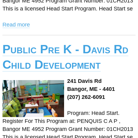
Bangor ME 4952 Program Grant Number: 01CH2013
This is a licensed Head Start Program. Head Start se
Read more
Public Pre K - Davis Rd
Child Development
241 Davis Rd
Bangor, ME - 4401
(207) 262-6091
Program: Head Start.
Register For This Program at: PENQUIS C A P ,
Bangor ME 4952 Program Grant Number: 01CH2013
This is a licensed Head Start Program. Head Start se