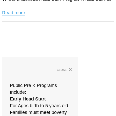
Read more
×
close
Public Pre K Programs
Include:
Early Head Start
For Ages birth to 5 years old.
Families must meet poverty