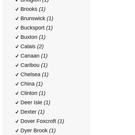
Brooks
(1)
Brunswick
(1)
Bucksport
(1)
Buxton
(1)
Calais
(2)
Canaan
(1)
Caribou
(1)
Chelsea
(1)
China
(1)
Clinton
(1)
Deer Isle
(1)
Dexter
(1)
Dover Foxcroft
(1)
Dyer Brook
(1)