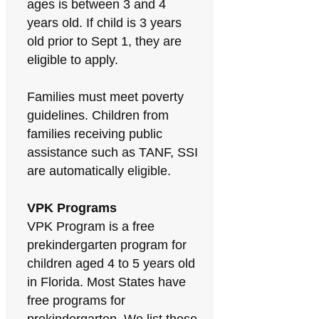
ages is between 3 and 4
years old. If child is 3 years
old prior to Sept 1, they are
eligible to apply.
Families must meet poverty
guidelines. Children from
families receiving public
assistance such as TANF, SSI
are automatically eligible.
VPK Programs
VPK Program is a free
prekindergarten program for
children aged 4 to 5 years old
in Florida. Most States have
free programs for