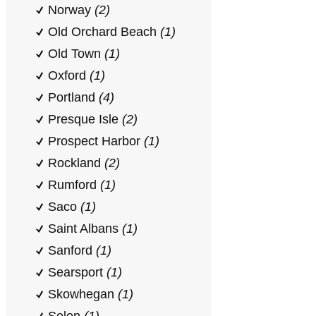
Norway
(2)
Old Orchard Beach
(1)
Old Town
(1)
Oxford
(1)
Portland
(4)
Presque Isle
(2)
Prospect Harbor
(1)
Rockland
(2)
Rumford
(1)
Saco
(1)
Saint Albans
(1)
Sanford
(1)
Searsport
(1)
Skowhegan
(1)