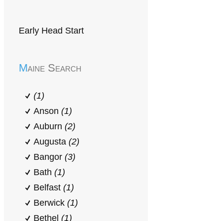
Early Head Start
Maine Search
(1)
Anson
(1)
Auburn
(2)
Augusta
(2)
Bangor
(3)
Bath
(1)
Belfast
(1)
Berwick
(1)
Bethel
(1)