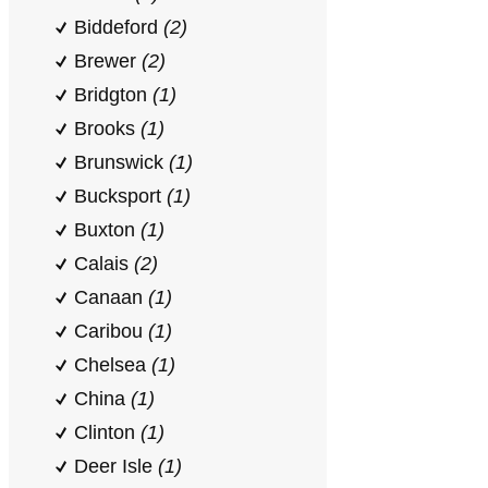
Biddeford
(2)
Brewer
(2)
Bridgton
(1)
Brooks
(1)
Brunswick
(1)
Bucksport
(1)
Buxton
(1)
Calais
(2)
Canaan
(1)
Caribou
(1)
Chelsea
(1)
China
(1)
Clinton
(1)
Deer Isle
(1)