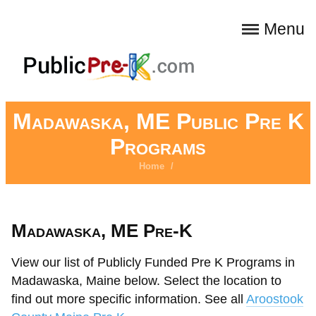
Menu
Madawaska, ME Public Pre K
Programs
Home
/
Madawaska, ME Pre-K
View our list of Publicly Funded Pre K Programs in
Madawaska, Maine below. Select the location to
find out more specific information. See all
Aroostook