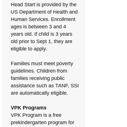
Head Start is provided by the
US Department of Health and
Human Services. Enrollment
ages is between 3 and 4
years old. If child is 3 years
old prior to Sept 1, they are
eligible to apply.
Families must meet poverty
guidelines. Children from
families receiving public
assistance such as TANF, SSI
are automatically eligible.
VPK Programs
VPK Program is a free
prekindergarten program for