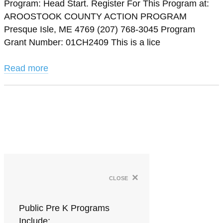
Program: Head Start. Register For This Program at:
AROOSTOOK COUNTY ACTION PROGRAM
Presque Isle, ME 4769 (207) 768-3045 Program
Grant Number: 01CH2409 This is a lice
Read more
×
close
Public Pre K Programs
Include: