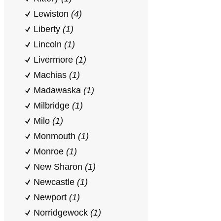
Lewiston
(4)
Liberty
(1)
Lincoln
(1)
Livermore
(1)
Machias
(1)
Madawaska
(1)
Milbridge
(1)
Milo
(1)
Monmouth
(1)
Monroe
(1)
New Sharon
(1)
Newcastle
(1)
Newport
(1)
Norridgewock
(1)