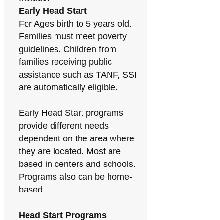
Early Head Start
For Ages birth to 5 years old.
Families must meet poverty
guidelines. Children from
families receiving public
assistance such as TANF, SSI
are automatically eligible.
Early Head Start programs
provide different needs
dependent on the area where
they are located. Most are
based in centers and schools.
Programs also can be home-
based.
Head Start Programs