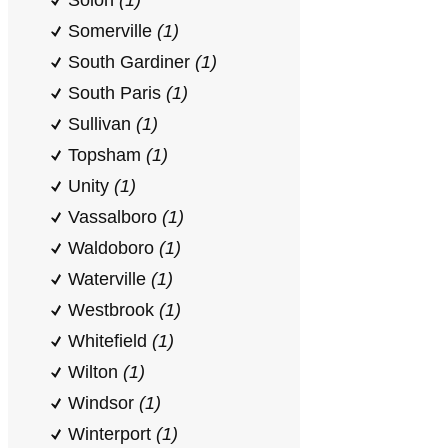
Solon
(1)
Somerville
(1)
South Gardiner
(1)
South Paris
(1)
Sullivan
(1)
Topsham
(1)
Unity
(1)
Vassalboro
(1)
Waldoboro
(1)
Waterville
(1)
Westbrook
(1)
Whitefield
(1)
Wilton
(1)
Windsor
(1)
Winterport
(1)