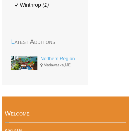
Winthrop
(1)
Latest Additions
Northern Region Home Base
Madawaska,ME
Welcome
About Us