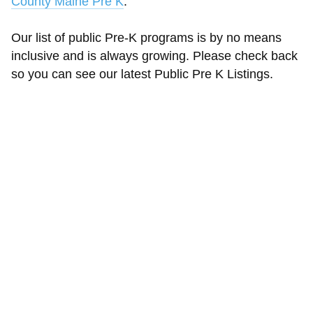
County Maine Pre K
.
Our list of public Pre-K programs is by no means
inclusive and is always growing. Please check back
so you can see our latest Public Pre K Listings.