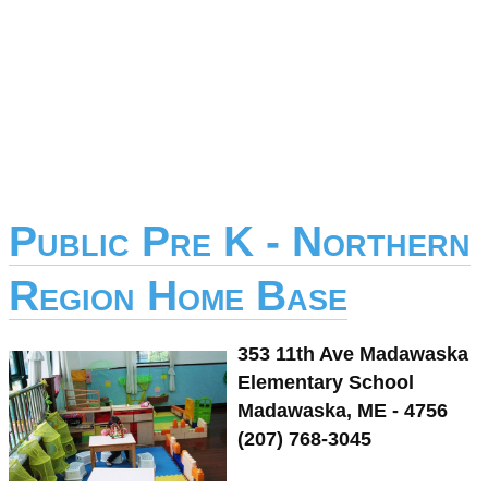
Public Pre K - Northern
Region Home Base
353 11th Ave Madawaska
Elementary School
Madawaska, ME - 4756
(207) 768-3045