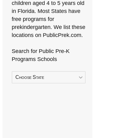
children aged 4 to 5 years old
in Florida. Most States have
free programs for
prekindergarten. We list these
locations on PublicPrek.com.
Search for Public Pre-K
Programs Schools
Choose State