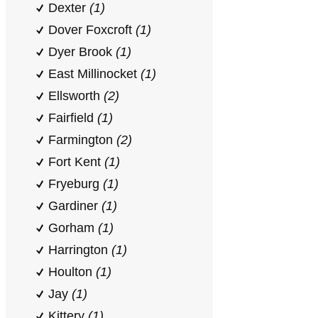
Dexter
(1)
Dover Foxcroft
(1)
Dyer Brook
(1)
East Millinocket
(1)
Ellsworth
(2)
Fairfield
(1)
Farmington
(2)
Fort Kent
(1)
Fryeburg
(1)
Gardiner
(1)
Gorham
(1)
Harrington
(1)
Houlton
(1)
Jay
(1)
Kittery
(1)