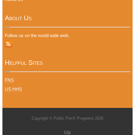
About Us
Follow us on the world wide web.
Helpful Sites
FNS
US HHS
Copyright © Public Pre-K Programs 2026
Up