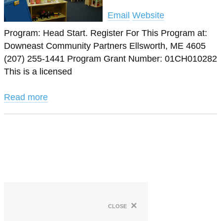
Email
Website
Program: Head Start. Register For This Program at:
Downeast Community Partners Ellsworth, ME 4605
(207) 255-1441 Program Grant Number: 01CH010282
This is a licensed
Read more
×
close