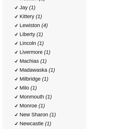
Jay
(1)
Kittery
(1)
Lewiston
(4)
Liberty
(1)
Lincoln
(1)
Livermore
(1)
Machias
(1)
Madawaska
(1)
Milbridge
(1)
Milo
(1)
Monmouth
(1)
Monroe
(1)
New Sharon
(1)
Newcastle
(1)