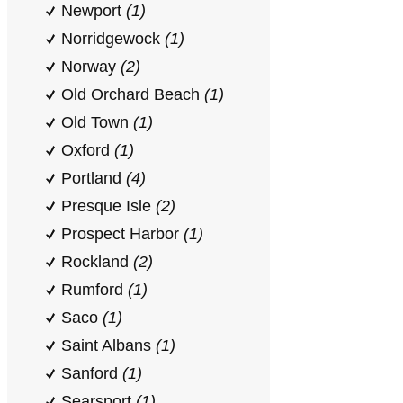
Newport
(1)
Norridgewock
(1)
Norway
(2)
Old Orchard Beach
(1)
Old Town
(1)
Oxford
(1)
Portland
(4)
Presque Isle
(2)
Prospect Harbor
(1)
Rockland
(2)
Rumford
(1)
Saco
(1)
Saint Albans
(1)
Sanford
(1)
Searsport
(1)