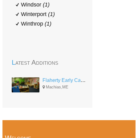
Windsor
(1)
Winterport
(1)
Winthrop
(1)
Latest Additions
Flaherty Early Care and Education Center
Machias,ME
Welcome