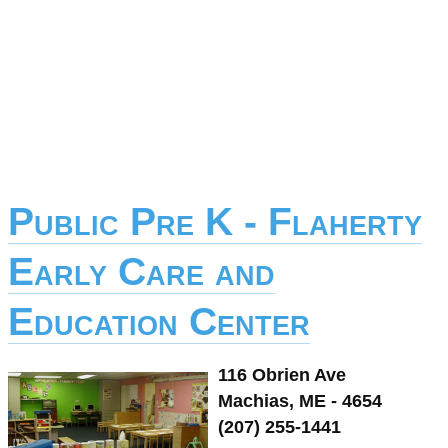
Public Pre K - Flaherty
Early Care and
Education Center
116 Obrien Ave
Machias, ME - 4654
(207) 255-1441