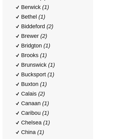
Berwick
(1)
Bethel
(1)
Biddeford
(2)
Brewer
(2)
Bridgton
(1)
Brooks
(1)
Brunswick
(1)
Bucksport
(1)
Buxton
(1)
Calais
(2)
Canaan
(1)
Caribou
(1)
Chelsea
(1)
China
(1)