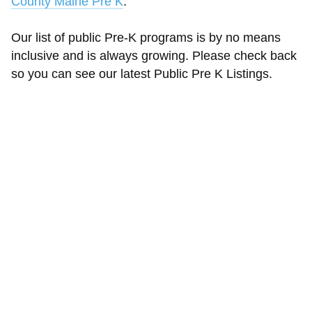
County Maine Pre K
.
Our list of public Pre-K programs is by no means
inclusive and is always growing. Please check back
so you can see our latest Public Pre K Listings.