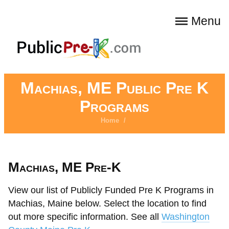
Menu
Machias, ME Public Pre K
Programs
Home
/
Machias, ME Pre-K
View our list of Publicly Funded Pre K Programs in
Machias, Maine below. Select the location to find
out more specific information. See all
Washington