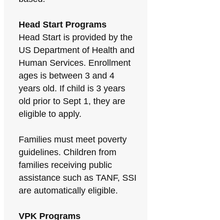
Head Start Programs
Head Start is provided by the
US Department of Health and
Human Services. Enrollment
ages is between 3 and 4
years old. If child is 3 years
old prior to Sept 1, they are
eligible to apply.
Families must meet poverty
guidelines. Children from
families receiving public
assistance such as TANF, SSI
are automatically eligible.
VPK Programs