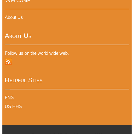
About Us
About Us
Follow us on the world wide web.
Helpful Sites
FNS
US HHS