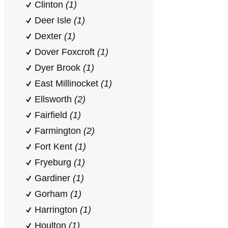
Clinton
(1)
Deer Isle
(1)
Dexter
(1)
Dover Foxcroft
(1)
Dyer Brook
(1)
East Millinocket
(1)
Ellsworth
(2)
Fairfield
(1)
Farmington
(2)
Fort Kent
(1)
Fryeburg
(1)
Gardiner
(1)
Gorham
(1)
Harrington
(1)
Houlton
(1)