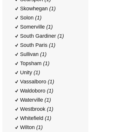
Skowhegan
(1)
Solon
(1)
Somerville
(1)
South Gardiner
(1)
South Paris
(1)
Sullivan
(1)
Topsham
(1)
Unity
(1)
Vassalboro
(1)
Waldoboro
(1)
Waterville
(1)
Westbrook
(1)
Whitefield
(1)
Wilton
(1)