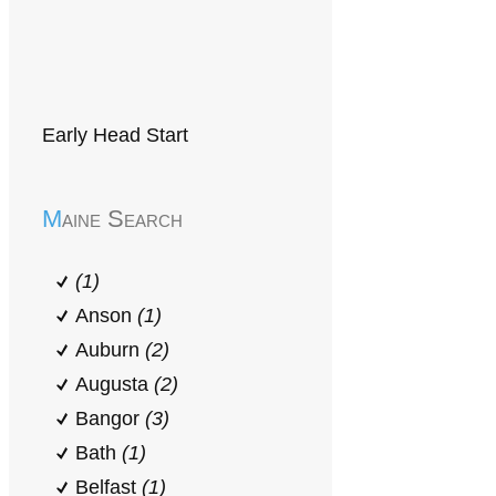
Early Head Start
Maine Search
(1)
Anson
(1)
Auburn
(2)
Augusta
(2)
Bangor
(3)
Bath
(1)
Belfast
(1)