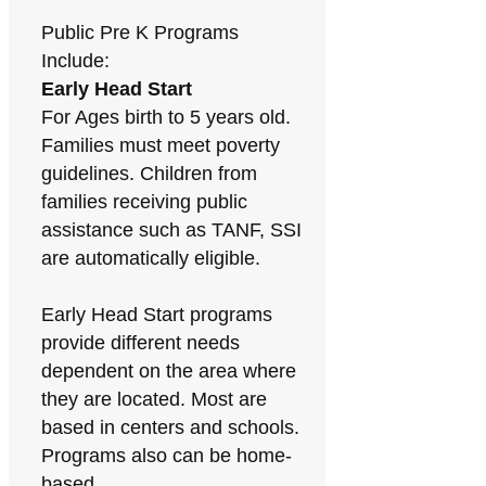
Public Pre K Programs
Include:
Early Head Start
For Ages birth to 5 years old.
Families must meet poverty
guidelines. Children from
families receiving public
assistance such as TANF, SSI
are automatically eligible.
Early Head Start programs
provide different needs
dependent on the area where
they are located. Most are
based in centers and schools.
Programs also can be home-
based.