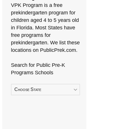
VPK Program is a free
prekindergarten program for
children aged 4 to 5 years old
in Florida. Most States have
free programs for
prekindergarten. We list these
locations on PublicPrek.com.
Search for Public Pre-K
Programs Schools
Choose State