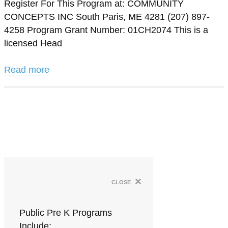
Register For This Program at: COMMUNITY
CONCEPTS INC South Paris, ME 4281 (207) 897-
4258 Program Grant Number: 01CH2074 This is a
licensed Head
Read more
×
close
Public Pre K Programs
Include: