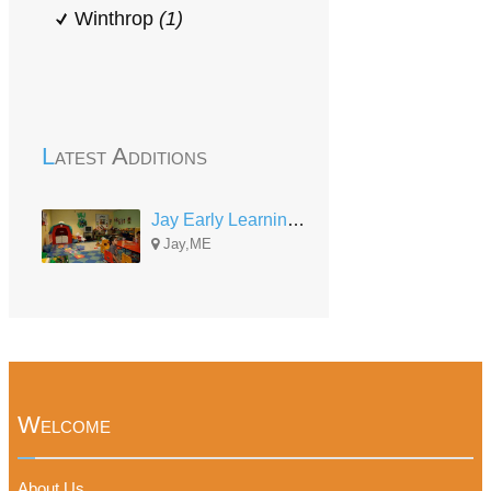
Winthrop
(1)
Latest Additions
Jay Early Learning Center
Jay,ME
Welcome
About Us