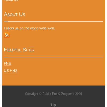
About Us
Follow us on the world wide web.
Helpful Sites
FNS
US HHS
Copyright © Public Pre-K Programs 2026
Up