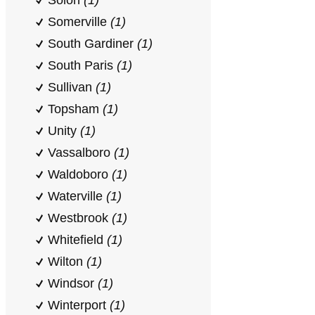
Solon
(1)
Somerville
(1)
South Gardiner
(1)
South Paris
(1)
Sullivan
(1)
Topsham
(1)
Unity
(1)
Vassalboro
(1)
Waldoboro
(1)
Waterville
(1)
Westbrook
(1)
Whitefield
(1)
Wilton
(1)
Windsor
(1)
Winterport
(1)