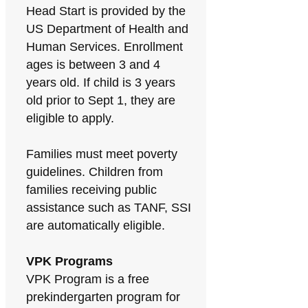
Head Start is provided by the
US Department of Health and
Human Services. Enrollment
ages is between 3 and 4
years old. If child is 3 years
old prior to Sept 1, they are
eligible to apply.
Families must meet poverty
guidelines. Children from
families receiving public
assistance such as TANF, SSI
are automatically eligible.
VPK Programs
VPK Program is a free
prekindergarten program for