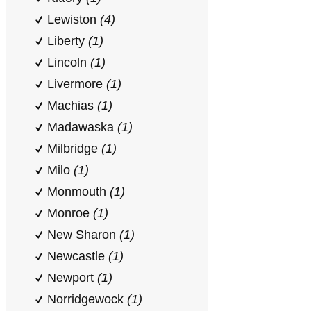
Lewiston
(4)
Liberty
(1)
Lincoln
(1)
Livermore
(1)
Machias
(1)
Madawaska
(1)
Milbridge
(1)
Milo
(1)
Monmouth
(1)
Monroe
(1)
New Sharon
(1)
Newcastle
(1)
Newport
(1)
Norridgewock
(1)