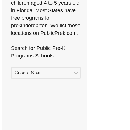
children aged 4 to 5 years old
in Florida. Most States have
free programs for
prekindergarten. We list these
locations on PublicPrek.com.
Search for Public Pre-K
Programs Schools
Choose State