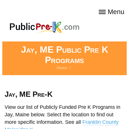
Menu
Jay, ME Public Pre K
Programs
Home
/
Jay, ME Pre-K
View our list of Publicly Funded Pre K Programs in
Jay, Maine below. Select the location to find out
more specific information. See all
Franklin County