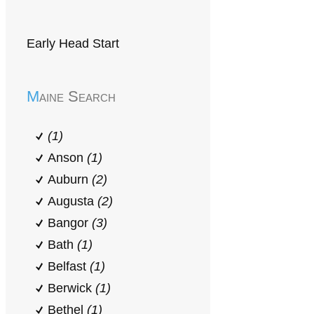
Early Head Start
Maine Search
(1)
Anson
(1)
Auburn
(2)
Augusta
(2)
Bangor
(3)
Bath
(1)
Belfast
(1)
Berwick
(1)
Bethel
(1)