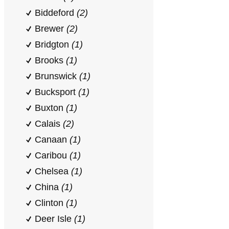
Biddeford
(2)
Brewer
(2)
Bridgton
(1)
Brooks
(1)
Brunswick
(1)
Bucksport
(1)
Buxton
(1)
Calais
(2)
Canaan
(1)
Caribou
(1)
Chelsea
(1)
China
(1)
Clinton
(1)
Deer Isle
(1)