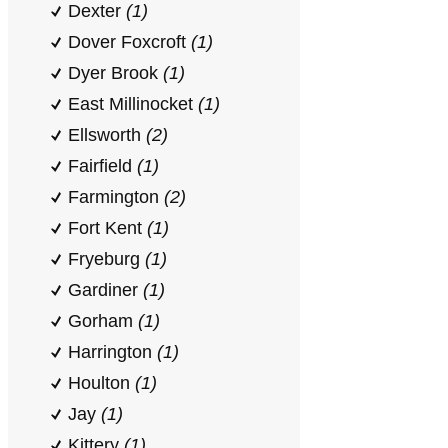
Dexter
(1)
Dover Foxcroft
(1)
Dyer Brook
(1)
East Millinocket
(1)
Ellsworth
(2)
Fairfield
(1)
Farmington
(2)
Fort Kent
(1)
Fryeburg
(1)
Gardiner
(1)
Gorham
(1)
Harrington
(1)
Houlton
(1)
Jay
(1)
Kittery
(1)