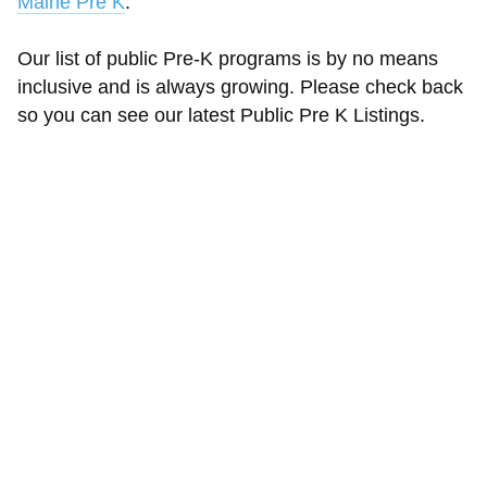
Maine Pre K
.
Our list of public Pre-K programs is by no means
inclusive and is always growing. Please check back
so you can see our latest Public Pre K Listings.