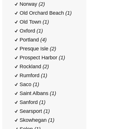
Norway
(2)
Old Orchard Beach
(1)
Old Town
(1)
Oxford
(1)
Portland
(4)
Presque Isle
(2)
Prospect Harbor
(1)
Rockland
(2)
Rumford
(1)
Saco
(1)
Saint Albans
(1)
Sanford
(1)
Searsport
(1)
Skowhegan
(1)