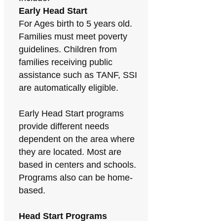
Early Head Start
For Ages birth to 5 years old.
Families must meet poverty
guidelines. Children from
families receiving public
assistance such as TANF, SSI
are automatically eligible.
Early Head Start programs
provide different needs
dependent on the area where
they are located. Most are
based in centers and schools.
Programs also can be home-
based.
Head Start Programs