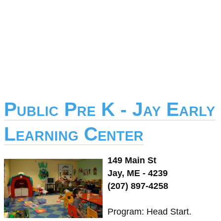
Public Pre K - Jay Early
Learning Center
149 Main St
Jay, ME - 4239
(207) 897-4258
Program: Head Start.