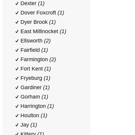
Dexter
(1)
Dover Foxcroft
(1)
Dyer Brook
(1)
East Millinocket
(1)
Ellsworth
(2)
Fairfield
(1)
Farmington
(2)
Fort Kent
(1)
Fryeburg
(1)
Gardiner
(1)
Gorham
(1)
Harrington
(1)
Houlton
(1)
Jay
(1)
Kittery
(1)