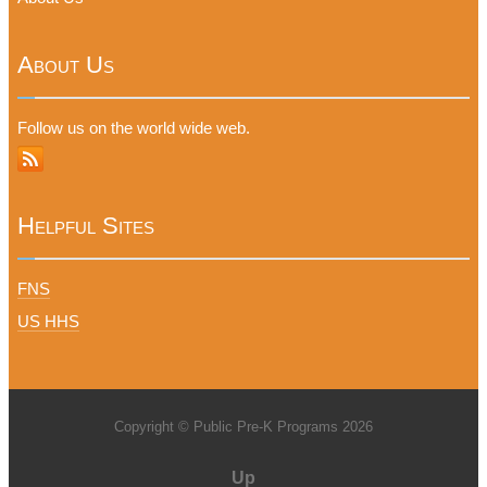
About Us
Follow us on the world wide web.
Helpful Sites
FNS
US HHS
Copyright © Public Pre-K Programs 2026
Up