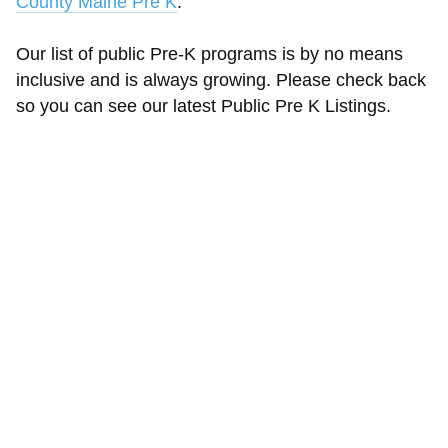
County Maine Pre K
.
Our list of public Pre-K programs is by no means
inclusive and is always growing. Please check back
so you can see our latest Public Pre K Listings.