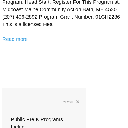
Program: Head Start. Register For This Program at:
Midcoast Maine Community Action Bath, ME 4530
(207) 406-2892 Program Grant Number: 01CH2286
This is a licensed Hea
Read more
×
close
Public Pre K Programs
Include: