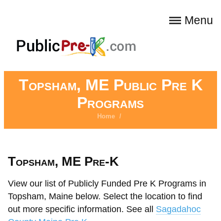
Menu
Topsham, ME Public Pre K
Programs
Home
/
Topsham, ME Pre-K
View our list of Publicly Funded Pre K Programs in
Topsham, Maine below. Select the location to find
out more specific information. See all
Sagadahoc