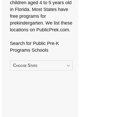
children aged 4 to 5 years old
in Florida. Most States have
free programs for
prekindergarten. We list these
locations on PublicPrek.com.
Search for Public Pre-K
Programs Schools
Choose State