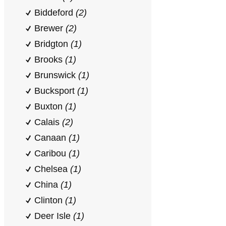
Biddeford
(2)
Brewer
(2)
Bridgton
(1)
Brooks
(1)
Brunswick
(1)
Bucksport
(1)
Buxton
(1)
Calais
(2)
Canaan
(1)
Caribou
(1)
Chelsea
(1)
China
(1)
Clinton
(1)
Deer Isle
(1)