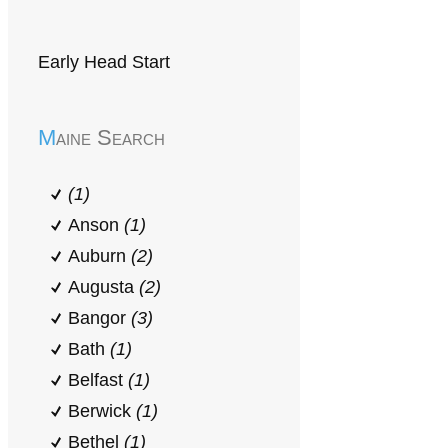
Early Head Start
Maine Search
(1)
Anson
(1)
Auburn
(2)
Augusta
(2)
Bangor
(3)
Bath
(1)
Belfast
(1)
Berwick
(1)
Bethel
(1)