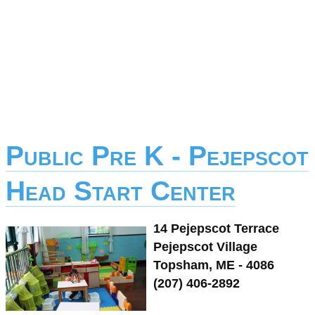
Public Pre K - Pejepscot
Head Start Center
14 Pejepscot Terrace
Pejepscot Village
Topsham, ME - 4086
(207) 406-2892