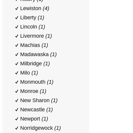
Lewiston
(4)
Liberty
(1)
Lincoln
(1)
Livermore
(1)
Machias
(1)
Madawaska
(1)
Milbridge
(1)
Milo
(1)
Monmouth
(1)
Monroe
(1)
New Sharon
(1)
Newcastle
(1)
Newport
(1)
Norridgewock
(1)