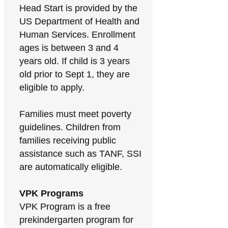
Head Start is provided by the
US Department of Health and
Human Services. Enrollment
ages is between 3 and 4
years old. If child is 3 years
old prior to Sept 1, they are
eligible to apply.
Families must meet poverty
guidelines. Children from
families receiving public
assistance such as TANF, SSI
are automatically eligible.
VPK Programs
VPK Program is a free
prekindergarten program for