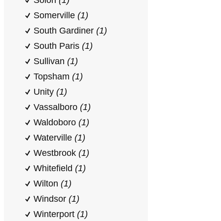
Solon
(1)
Somerville
(1)
South Gardiner
(1)
South Paris
(1)
Sullivan
(1)
Topsham
(1)
Unity
(1)
Vassalboro
(1)
Waldoboro
(1)
Waterville
(1)
Westbrook
(1)
Whitefield
(1)
Wilton
(1)
Windsor
(1)
Winterport
(1)