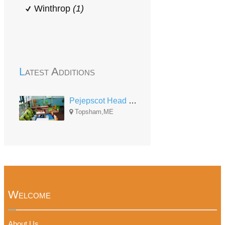
Winthrop
(1)
Latest Additions
Pejepscot Head Start Center
Topsham,ME
Welcome
About Us