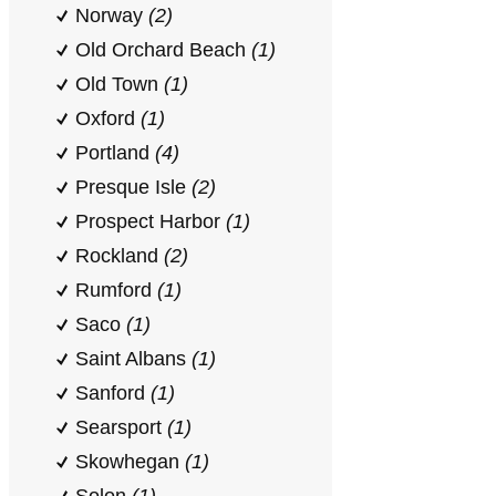
Norway
(2)
Old Orchard Beach
(1)
Old Town
(1)
Oxford
(1)
Portland
(4)
Presque Isle
(2)
Prospect Harbor
(1)
Rockland
(2)
Rumford
(1)
Saco
(1)
Saint Albans
(1)
Sanford
(1)
Searsport
(1)
Skowhegan
(1)