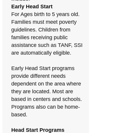
Early Head Start
For Ages birth to 5 years old.
Families must meet poverty
guidelines. Children from
families receiving public
assistance such as TANF, SSI
are automatically eligible.
Early Head Start programs
provide different needs
dependent on the area where
they are located. Most are
based in centers and schools.
Programs also can be home-
based.
Head Start Programs