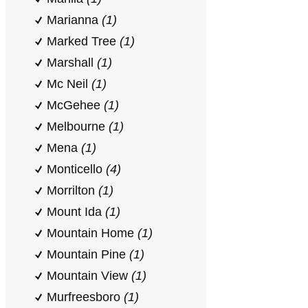
Marianna
(1)
Marked Tree
(1)
Marshall
(1)
Mc Neil
(1)
McGehee
(1)
Melbourne
(1)
Mena
(1)
Monticello
(4)
Morrilton
(1)
Mount Ida
(1)
Mountain Home
(1)
Mountain Pine
(1)
Mountain View
(1)
Murfreesboro
(1)