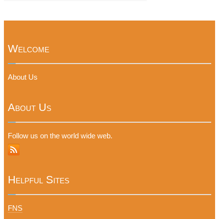
Welcome
About Us
About Us
Follow us on the world wide web.
Helpful Sites
FNS