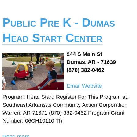
Public Pre K - Dumas
Head Start Center
244 S Main St
Dumas, AR - 71639
(870) 382-0462
Email
Website
Program: Head Start. Register For This Program at:
Southeast Arkansas Community Action Corporation
Warren, AR 71671 (870) 382-0462 Program Grant
Number: 06CH10110 Th
Read more