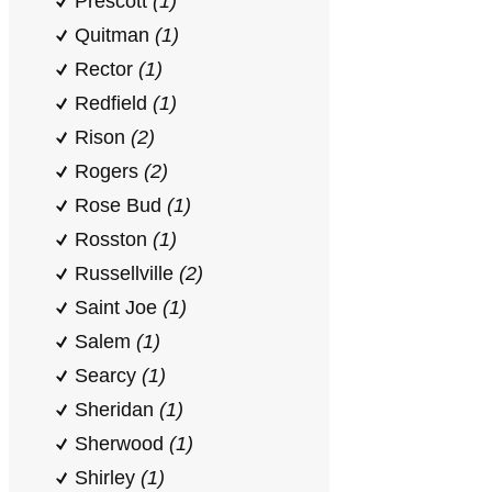
Prescott
(1)
Quitman
(1)
Rector
(1)
Redfield
(1)
Rison
(2)
Rogers
(2)
Rose Bud
(1)
Rosston
(1)
Russellville
(2)
Saint Joe
(1)
Salem
(1)
Searcy
(1)
Sheridan
(1)
Sherwood
(1)
Shirley
(1)