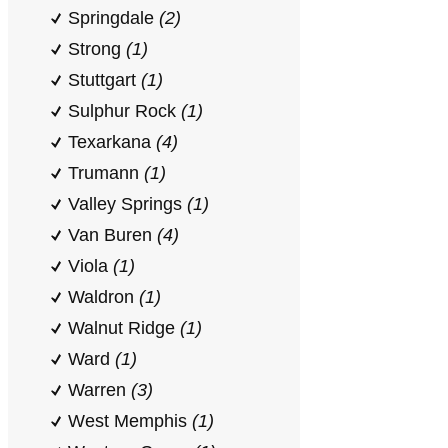
Springdale
(2)
Strong
(1)
Stuttgart
(1)
Sulphur Rock
(1)
Texarkana
(4)
Trumann
(1)
Valley Springs
(1)
Van Buren
(4)
Viola
(1)
Waldron
(1)
Walnut Ridge
(1)
Ward
(1)
Warren
(3)
West Memphis
(1)