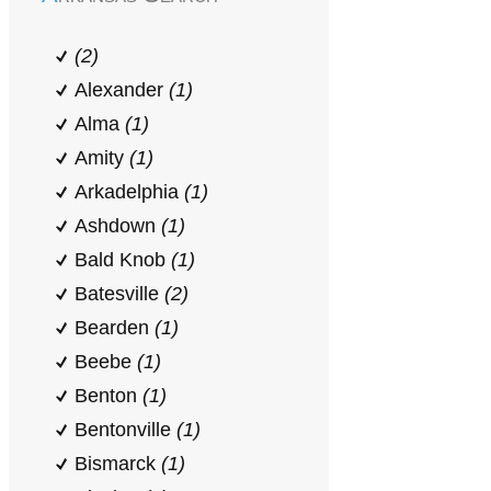
(2)
Alexander
(1)
Alma
(1)
Amity
(1)
Arkadelphia
(1)
Ashdown
(1)
Bald Knob
(1)
Batesville
(2)
Bearden
(1)
Beebe
(1)
Benton
(1)
Bentonville
(1)
Bismarck
(1)