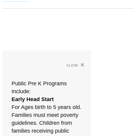
×
close
Public Pre K Programs
Include:
Early Head Start
For Ages birth to 5 years old.
Families must meet poverty
guidelines. Children from
families receiving public