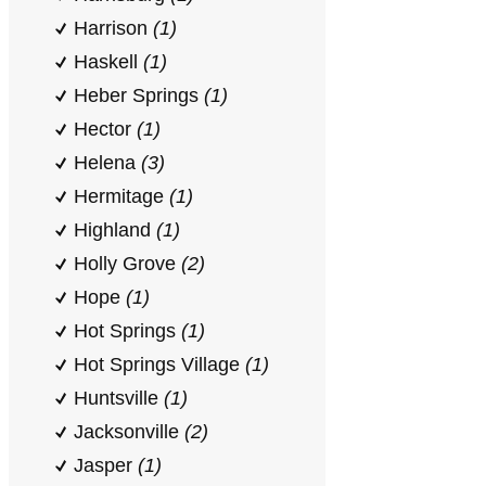
Harrison
(1)
Haskell
(1)
Heber Springs
(1)
Hector
(1)
Helena
(3)
Hermitage
(1)
Highland
(1)
Holly Grove
(2)
Hope
(1)
Hot Springs
(1)
Hot Springs Village
(1)
Huntsville
(1)
Jacksonville
(2)
Jasper
(1)