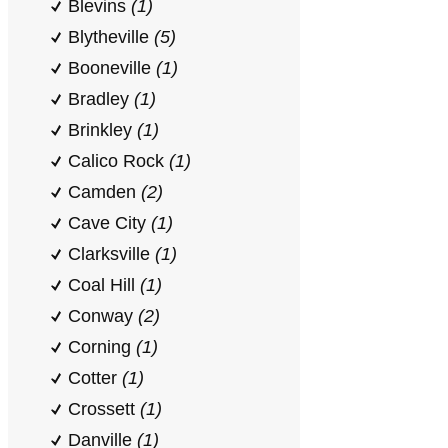
Blevins
(1)
Blytheville
(5)
Booneville
(1)
Bradley
(1)
Brinkley
(1)
Calico Rock
(1)
Camden
(2)
Cave City
(1)
Clarksville
(1)
Coal Hill
(1)
Conway
(2)
Corning
(1)
Cotter
(1)
Crossett
(1)
Danville
(1)