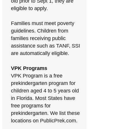
old prior to Sept 1, they are
eligible to apply.
Families must meet poverty
guidelines. Children from
families receiving public
assistance such as TANF, SSI
are automatically eligible.
VPK Programs
VPK Program is a free
prekindergarten program for
children aged 4 to 5 years old
in Florida. Most States have
free programs for
prekindergarten. We list these
locations on PublicPrek.com.