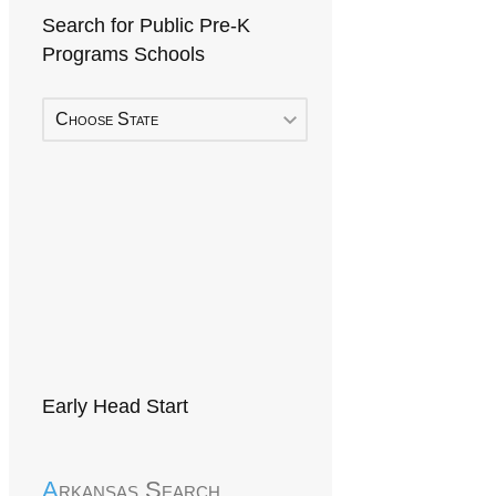
Search for Public Pre-K
Programs Schools
Choose State
Early Head Start
Arkansas Search