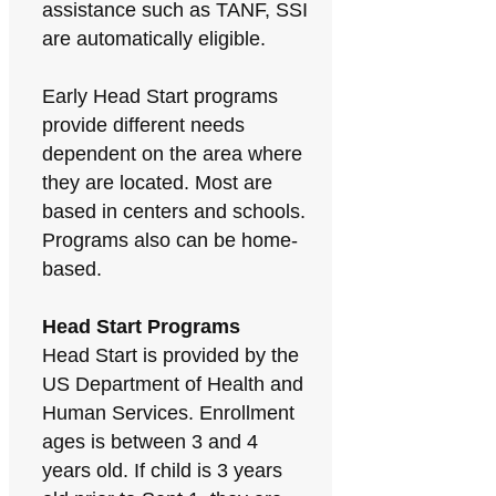
assistance such as TANF, SSI
are automatically eligible.
Early Head Start programs
provide different needs
dependent on the area where
they are located. Most are
based in centers and schools.
Programs also can be home-
based.
Head Start Programs
Head Start is provided by the
US Department of Health and
Human Services. Enrollment
ages is between 3 and 4
years old. If child is 3 years