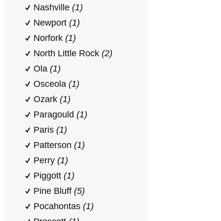
Nashville
(1)
Newport
(1)
Norfork
(1)
North Little Rock
(2)
Ola
(1)
Osceola
(1)
Ozark
(1)
Paragould
(1)
Paris
(1)
Patterson
(1)
Perry
(1)
Piggott
(1)
Pine Bluff
(5)
Pocahontas
(1)