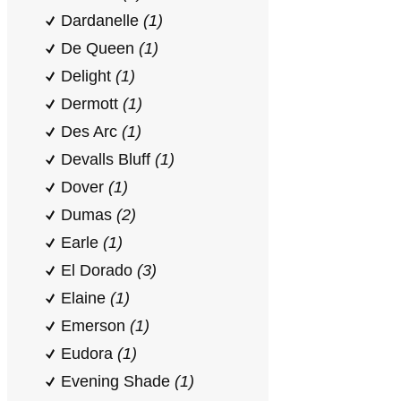
Dardanelle
(1)
De Queen
(1)
Delight
(1)
Dermott
(1)
Des Arc
(1)
Devalls Bluff
(1)
Dover
(1)
Dumas
(2)
Earle
(1)
El Dorado
(3)
Elaine
(1)
Emerson
(1)
Eudora
(1)
Evening Shade
(1)