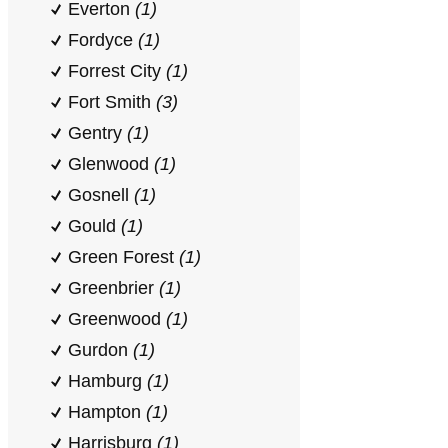
Everton
(1)
Fordyce
(1)
Forrest City
(1)
Fort Smith
(3)
Gentry
(1)
Glenwood
(1)
Gosnell
(1)
Gould
(1)
Green Forest
(1)
Greenbrier
(1)
Greenwood
(1)
Gurdon
(1)
Hamburg
(1)
Hampton
(1)
Harrisburg
(1)