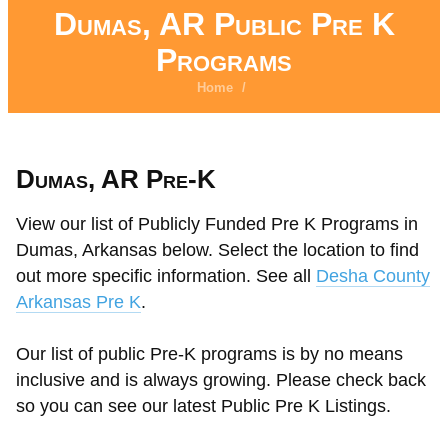
Dumas, AR Public Pre K
Programs
Home
/
Dumas, AR Pre-K
View our list of Publicly Funded Pre K Programs in
Dumas, Arkansas below. Select the location to find
out more specific information. See all
Desha County
Arkansas Pre K
.
Our list of public Pre-K programs is by no means
inclusive and is always growing. Please check back
so you can see our latest Public Pre K Listings.