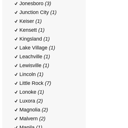
Jonesboro
(3)
Junction City
(1)
Keiser
(1)
Kensett
(1)
Kingsland
(1)
Lake Village
(1)
Leachville
(1)
Lewisville
(1)
Lincoln
(1)
Little Rock
(7)
Lonoke
(1)
Luxora
(2)
Magnolia
(2)
Malvern
(2)
Manila
(1)