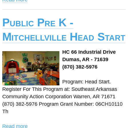
Public Pre K -
Mitchellville Head Start
HC 66 Industrial Drive
Dumas, AR - 71639
(870) 382-5976
Program: Head Start.
Register For This Program at: Southeast Arkansas
Community Action Corporation Warren, AR 71671
(870) 382-5976 Program Grant Number: 06CH10110
Th
Read more