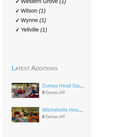
Western Grove
(1)
Wilson
(1)
Wynne
(1)
Yellville
(1)
Latest Additions
Dumas Head Start Center
Dumas,AR
Mitchellville Head Start
Dumas,AR