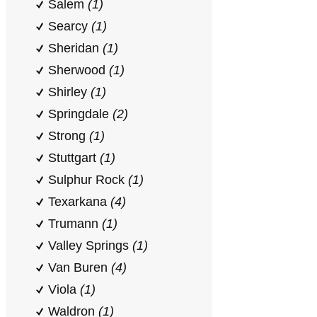
Salem
(1)
Searcy
(1)
Sheridan
(1)
Sherwood
(1)
Shirley
(1)
Springdale
(2)
Strong
(1)
Stuttgart
(1)
Sulphur Rock
(1)
Texarkana
(4)
Trumann
(1)
Valley Springs
(1)
Van Buren
(4)
Viola
(1)
Waldron
(1)