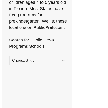
children aged 4 to 5 years old
in Florida. Most States have
free programs for
prekindergarten. We list these
locations on PublicPrek.com.
Search for Public Pre-K
Programs Schools
Choose State