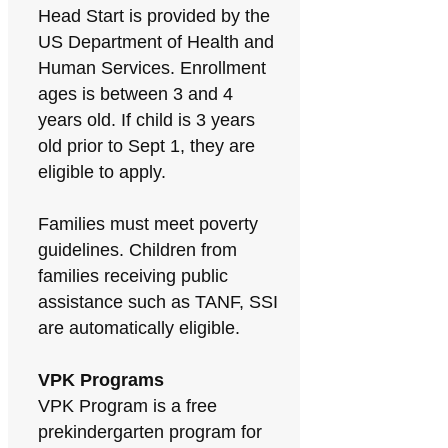
Head Start is provided by the
US Department of Health and
Human Services. Enrollment
ages is between 3 and 4
years old. If child is 3 years
old prior to Sept 1, they are
eligible to apply.
Families must meet poverty
guidelines. Children from
families receiving public
assistance such as TANF, SSI
are automatically eligible.
VPK Programs
VPK Program is a free
prekindergarten program for