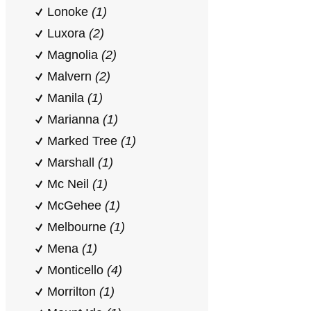
Lonoke
(1)
Luxora
(2)
Magnolia
(2)
Malvern
(2)
Manila
(1)
Marianna
(1)
Marked Tree
(1)
Marshall
(1)
Mc Neil
(1)
McGehee
(1)
Melbourne
(1)
Mena
(1)
Monticello
(4)
Morrilton
(1)