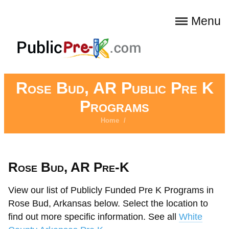
Menu
Rose Bud, AR Public Pre K
Programs
Home
/
Rose Bud, AR Pre-K
View our list of Publicly Funded Pre K Programs in
Rose Bud, Arkansas below. Select the location to
find out more specific information. See all
White