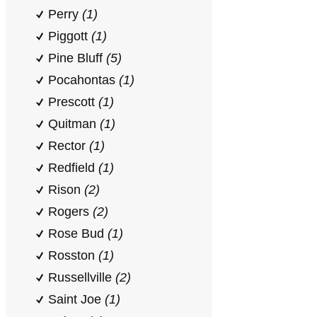
Perry
(1)
Piggott
(1)
Pine Bluff
(5)
Pocahontas
(1)
Prescott
(1)
Quitman
(1)
Rector
(1)
Redfield
(1)
Rison
(2)
Rogers
(2)
Rose Bud
(1)
Rosston
(1)
Russellville
(2)
Saint Joe
(1)