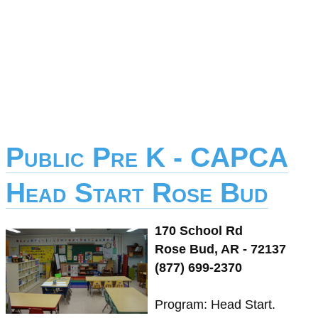
Public Pre K - CAPCA
Head Start Rose Bud
170 School Rd
Rose Bud, AR - 72137
(877) 699-2370
Program: Head Start.