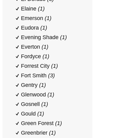
Elaine
(1)
Emerson
(1)
Eudora
(1)
Evening Shade
(1)
Everton
(1)
Fordyce
(1)
Forrest City
(1)
Fort Smith
(3)
Gentry
(1)
Glenwood
(1)
Gosnell
(1)
Gould
(1)
Green Forest
(1)
Greenbrier
(1)