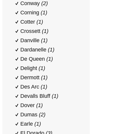
Conway
(2)
Corning
(1)
Cotter
(1)
Crossett
(1)
Danville
(1)
Dardanelle
(1)
De Queen
(1)
Delight
(1)
Dermott
(1)
Des Arc
(1)
Devalls Bluff
(1)
Dover
(1)
Dumas
(2)
Earle
(1)
El Dorado
(3)