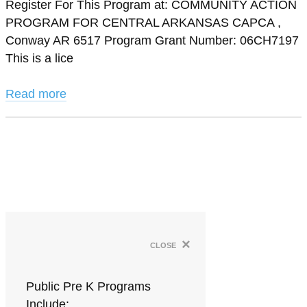
Register For This Program at: COMMUNITY ACTION
PROGRAM FOR CENTRAL ARKANSAS CAPCA ,
Conway AR 6517 Program Grant Number: 06CH7197
This is a lice
Read more
×
close
Public Pre K Programs
Include: