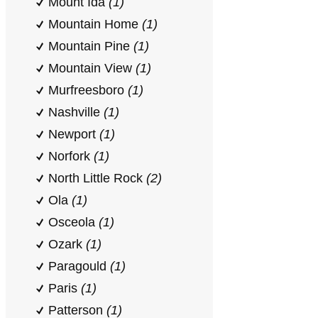
Mount Ida
(1)
Mountain Home
(1)
Mountain Pine
(1)
Mountain View
(1)
Murfreesboro
(1)
Nashville
(1)
Newport
(1)
Norfork
(1)
North Little Rock
(2)
Ola
(1)
Osceola
(1)
Ozark
(1)
Paragould
(1)
Paris
(1)
Patterson
(1)