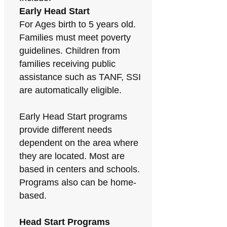
Early Head Start
For Ages birth to 5 years old.
Families must meet poverty
guidelines. Children from
families receiving public
assistance such as TANF, SSI
are automatically eligible.
Early Head Start programs
provide different needs
dependent on the area where
they are located. Most are
based in centers and schools.
Programs also can be home-
based.
Head Start Programs