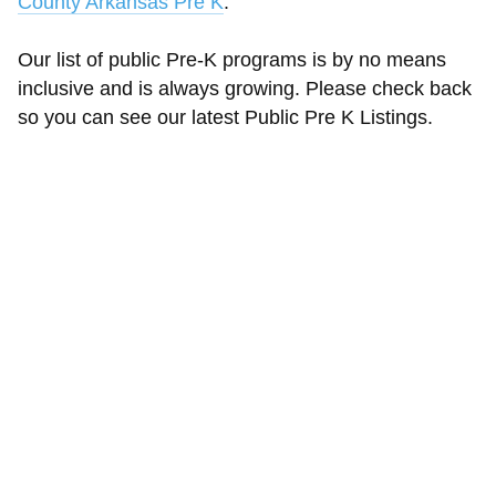
County Arkansas Pre K
.
Our list of public Pre-K programs is by no means
inclusive and is always growing. Please check back
so you can see our latest Public Pre K Listings.