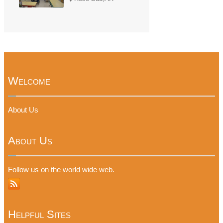
Welcome
About Us
About Us
Follow us on the world wide web.
Helpful Sites