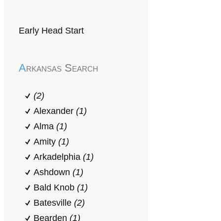
Early Head Start
Arkansas Search
(2)
Alexander
(1)
Alma
(1)
Amity
(1)
Arkadelphia
(1)
Ashdown
(1)
Bald Knob
(1)
Batesville
(2)
Bearden
(1)