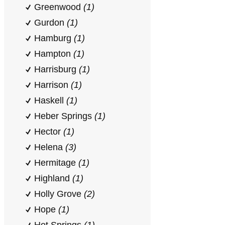
Greenwood
(1)
Gurdon
(1)
Hamburg
(1)
Hampton
(1)
Harrisburg
(1)
Harrison
(1)
Haskell
(1)
Heber Springs
(1)
Hector
(1)
Helena
(3)
Hermitage
(1)
Highland
(1)
Holly Grove
(2)
Hope
(1)