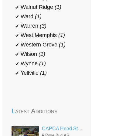
Walnut Ridge
(1)
Ward
(1)
Warren
(3)
West Memphis
(1)
Western Grove
(1)
Wilson
(1)
Wynne
(1)
Yellville
(1)
Latest Additions
CAPCA Head Start Rose Bud
Rose Bud,AR