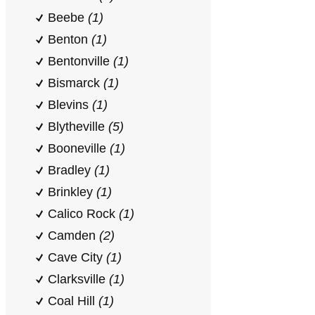
Beebe
(1)
Benton
(1)
Bentonville
(1)
Bismarck
(1)
Blevins
(1)
Blytheville
(5)
Booneville
(1)
Bradley
(1)
Brinkley
(1)
Calico Rock
(1)
Camden
(2)
Cave City
(1)
Clarksville
(1)
Coal Hill
(1)