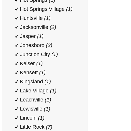
Hot Springs
(1)
Hot Springs Village
(1)
Huntsville
(1)
Jacksonville
(2)
Jasper
(1)
Jonesboro
(3)
Junction City
(1)
Keiser
(1)
Kensett
(1)
Kingsland
(1)
Lake Village
(1)
Leachville
(1)
Lewisville
(1)
Lincoln
(1)
Little Rock
(7)