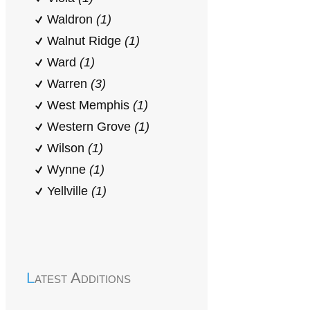
Waldron
(1)
Walnut Ridge
(1)
Ward
(1)
Warren
(3)
West Memphis
(1)
Western Grove
(1)
Wilson
(1)
Wynne
(1)
Yellville
(1)
Latest Additions