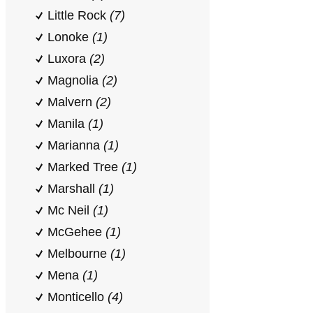
Little Rock
(7)
Lonoke
(1)
Luxora
(2)
Magnolia
(2)
Malvern
(2)
Manila
(1)
Marianna
(1)
Marked Tree
(1)
Marshall
(1)
Mc Neil
(1)
McGehee
(1)
Melbourne
(1)
Mena
(1)
Monticello
(4)