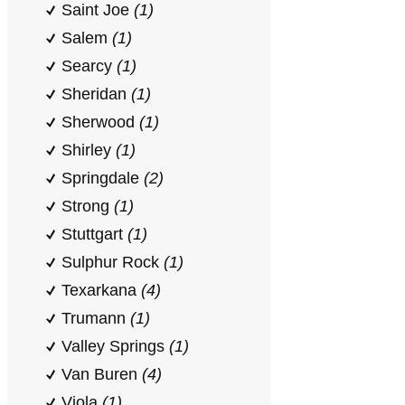
Saint Joe
(1)
Salem
(1)
Searcy
(1)
Sheridan
(1)
Sherwood
(1)
Shirley
(1)
Springdale
(2)
Strong
(1)
Stuttgart
(1)
Sulphur Rock
(1)
Texarkana
(4)
Trumann
(1)
Valley Springs
(1)
Van Buren
(4)
Viola
(1)