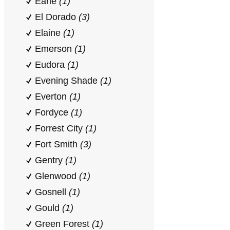
Earle
(1)
El Dorado
(3)
Elaine
(1)
Emerson
(1)
Eudora
(1)
Evening Shade
(1)
Everton
(1)
Fordyce
(1)
Forrest City
(1)
Fort Smith
(3)
Gentry
(1)
Glenwood
(1)
Gosnell
(1)
Gould
(1)
Green Forest
(1)