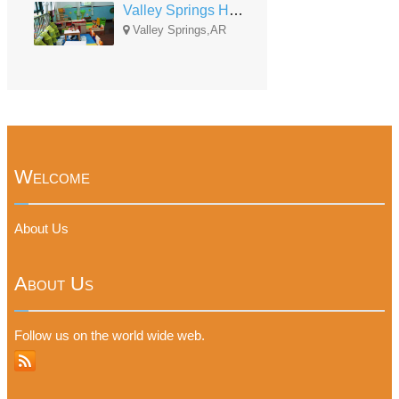
Valley Springs Head Start
Valley Springs,AR
Welcome
About Us
About Us
Follow us on the world wide web.