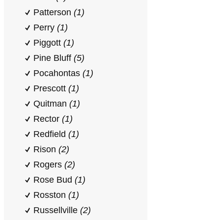
Patterson
(1)
Perry
(1)
Piggott
(1)
Pine Bluff
(5)
Pocahontas
(1)
Prescott
(1)
Quitman
(1)
Rector
(1)
Redfield
(1)
Rison
(2)
Rogers
(2)
Rose Bud
(1)
Rosston
(1)
Russellville
(2)