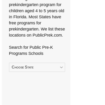
prekindergarten program for
children aged 4 to 5 years old
in Florida. Most States have
free programs for
prekindergarten. We list these
locations on PublicPrek.com.
Search for Public Pre-K
Programs Schools
Choose State