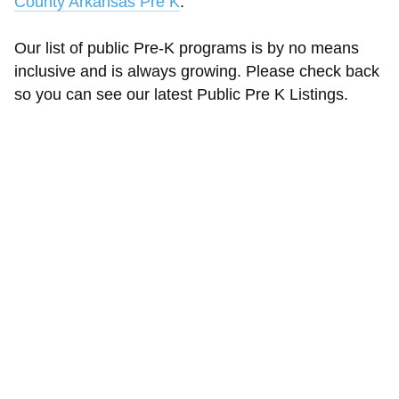
County Arkansas Pre K
.
Our list of public Pre-K programs is by no means
inclusive and is always growing. Please check back
so you can see our latest Public Pre K Listings.