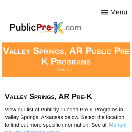
Menu
Valley Springs, AR Public Pre
K Programs
Home
/
Valley Springs, AR Pre-K
View our list of Publicly Funded Pre K Programs in
Valley Springs, Arkansas below. Select the location
to find out more specific information. See all
Marion