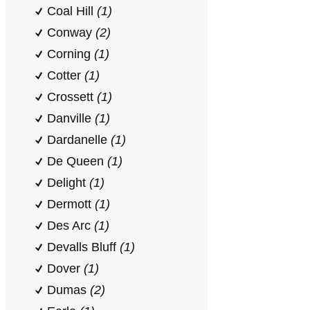
Coal Hill
(1)
Conway
(2)
Corning
(1)
Cotter
(1)
Crossett
(1)
Danville
(1)
Dardanelle
(1)
De Queen
(1)
Delight
(1)
Dermott
(1)
Des Arc
(1)
Devalls Bluff
(1)
Dover
(1)
Dumas
(2)