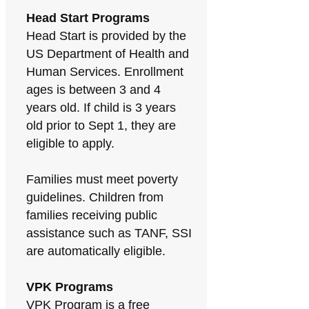
Head Start Programs
Head Start is provided by the
US Department of Health and
Human Services. Enrollment
ages is between 3 and 4
years old. If child is 3 years
old prior to Sept 1, they are
eligible to apply.
Families must meet poverty
guidelines. Children from
families receiving public
assistance such as TANF, SSI
are automatically eligible.
VPK Programs
VPK Program is a free