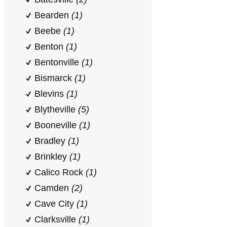
Bearden
(1)
Beebe
(1)
Benton
(1)
Bentonville
(1)
Bismarck
(1)
Blevins
(1)
Blytheville
(5)
Booneville
(1)
Bradley
(1)
Brinkley
(1)
Calico Rock
(1)
Camden
(2)
Cave City
(1)
Clarksville
(1)