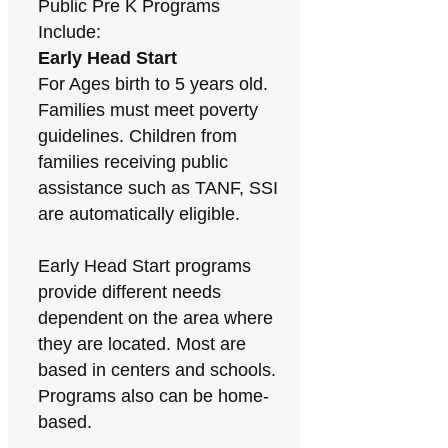
Public Pre K Programs
Include:
Early Head Start
For Ages birth to 5 years old.
Families must meet poverty
guidelines. Children from
families receiving public
assistance such as TANF, SSI
are automatically eligible.
Early Head Start programs
provide different needs
dependent on the area where
they are located. Most are
based in centers and schools.
Programs also can be home-
based.