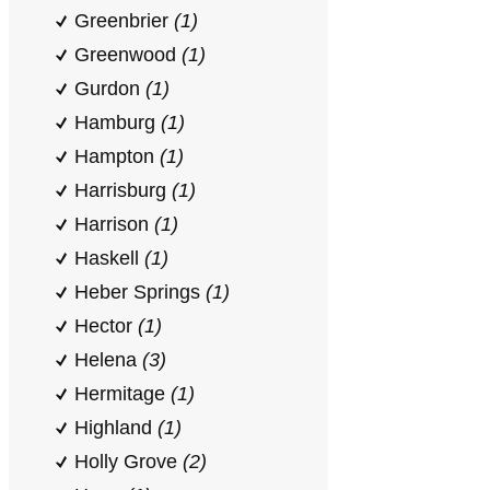
Greenbrier
(1)
Greenwood
(1)
Gurdon
(1)
Hamburg
(1)
Hampton
(1)
Harrisburg
(1)
Harrison
(1)
Haskell
(1)
Heber Springs
(1)
Hector
(1)
Helena
(3)
Hermitage
(1)
Highland
(1)
Holly Grove
(2)