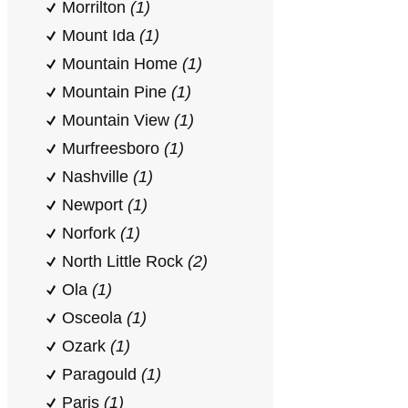
Morrilton
(1)
Mount Ida
(1)
Mountain Home
(1)
Mountain Pine
(1)
Mountain View
(1)
Murfreesboro
(1)
Nashville
(1)
Newport
(1)
Norfork
(1)
North Little Rock
(2)
Ola
(1)
Osceola
(1)
Ozark
(1)
Paragould
(1)
Paris
(1)