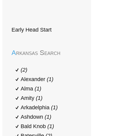
Early Head Start
Arkansas Search
(2)
Alexander
(1)
Alma
(1)
Amity
(1)
Arkadelphia
(1)
Ashdown
(1)
Bald Knob
(1)
Batesville
(2)