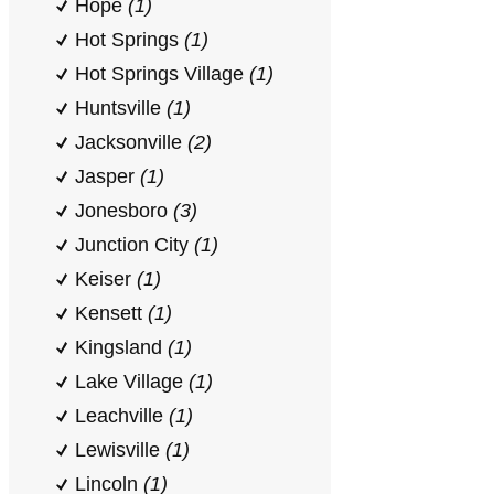
Hope
(1)
Hot Springs
(1)
Hot Springs Village
(1)
Huntsville
(1)
Jacksonville
(2)
Jasper
(1)
Jonesboro
(3)
Junction City
(1)
Keiser
(1)
Kensett
(1)
Kingsland
(1)
Lake Village
(1)
Leachville
(1)
Lewisville
(1)
Lincoln
(1)