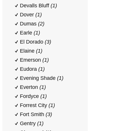
Devalls Bluff
(1)
Dover
(1)
Dumas
(2)
Earle
(1)
El Dorado
(3)
Elaine
(1)
Emerson
(1)
Eudora
(1)
Evening Shade
(1)
Everton
(1)
Fordyce
(1)
Forrest City
(1)
Fort Smith
(3)
Gentry
(1)