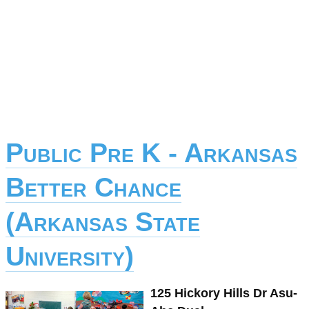
Public Pre K - Arkansas
Better Chance
(Arkansas State
University)
125 Hickory Hills Dr Asu-