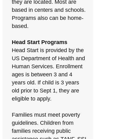
they are located. Most are
based in centers and schools.
Programs also can be home-
based.
Head Start Programs
Head Start is provided by the
US Department of Health and
Human Services. Enrollment
ages is between 3 and 4
years old. If child is 3 years
old prior to Sept 1, they are
eligible to apply.
Families must meet poverty
guidelines. Children from
families receiving public