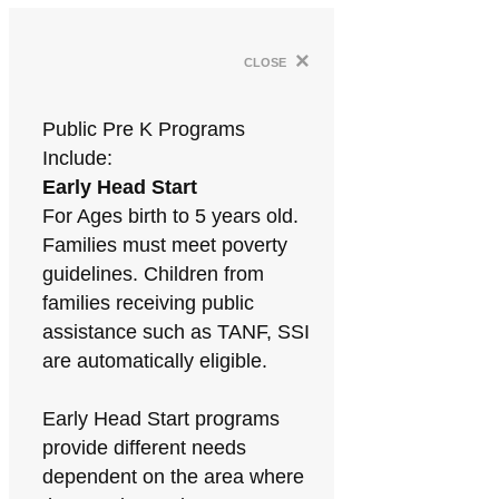
×
close
Public Pre K Programs
Include:
Early Head Start
For Ages birth to 5 years old.
Families must meet poverty
guidelines. Children from
families receiving public
assistance such as TANF, SSI
are automatically eligible.
Early Head Start programs
provide different needs
dependent on the area where