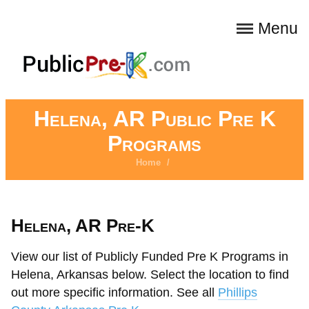
Menu
Helena, AR Public Pre K
Programs
Home
/
Helena, AR Pre-K
View our list of Publicly Funded Pre K Programs in
Helena, Arkansas below. Select the location to find
out more specific information. See all
Phillips