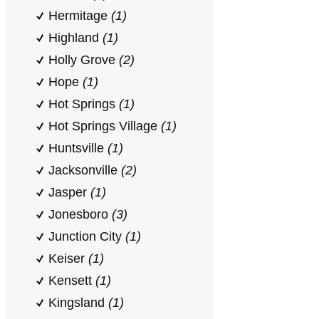
Hermitage
(1)
Highland
(1)
Holly Grove
(2)
Hope
(1)
Hot Springs
(1)
Hot Springs Village
(1)
Huntsville
(1)
Jacksonville
(2)
Jasper
(1)
Jonesboro
(3)
Junction City
(1)
Keiser
(1)
Kensett
(1)
Kingsland
(1)