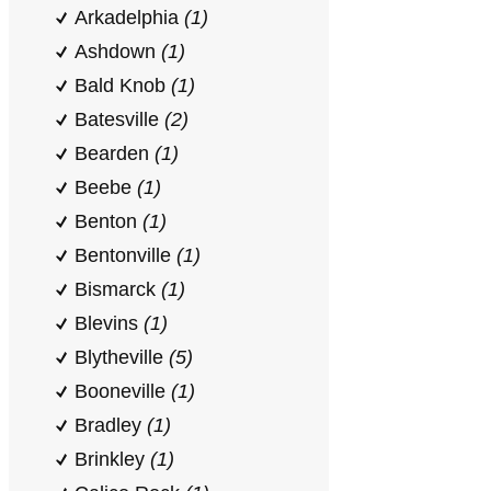
Arkadelphia
(1)
Ashdown
(1)
Bald Knob
(1)
Batesville
(2)
Bearden
(1)
Beebe
(1)
Benton
(1)
Bentonville
(1)
Bismarck
(1)
Blevins
(1)
Blytheville
(5)
Booneville
(1)
Bradley
(1)
Brinkley
(1)