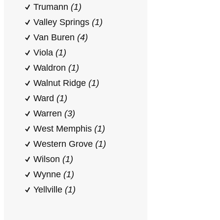
Trumann
(1)
Valley Springs
(1)
Van Buren
(4)
Viola
(1)
Waldron
(1)
Walnut Ridge
(1)
Ward
(1)
Warren
(3)
West Memphis
(1)
Western Grove
(1)
Wilson
(1)
Wynne
(1)
Yellville
(1)