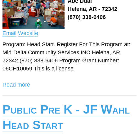
Abc Dual
Helena, AR - 72342
(870) 338-6406
Email
Website
Program: Head Start. Register For This Program at:
Mid-Delta Community Services INC Helena, AR
72342 (870) 338-6406 Program Grant Number:
06CH10059 This is a license
Read more
Public Pre K - JF Wahl
Head Start