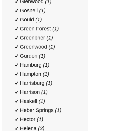
Glenwood
(1)
Gosnell
(1)
Gould
(1)
Green Forest
(1)
Greenbrier
(1)
Greenwood
(1)
Gurdon
(1)
Hamburg
(1)
Hampton
(1)
Harrisburg
(1)
Harrison
(1)
Haskell
(1)
Heber Springs
(1)
Hector
(1)
Helena
(3)