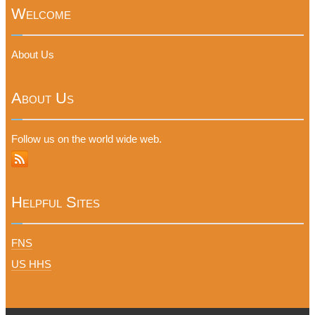
Welcome
About Us
About Us
Follow us on the world wide web.
Helpful Sites
FNS
US HHS