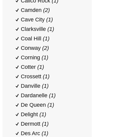
Calico Rock
(1)
Camden
(2)
Cave City
(1)
Clarksville
(1)
Coal Hill
(1)
Conway
(2)
Corning
(1)
Cotter
(1)
Crossett
(1)
Danville
(1)
Dardanelle
(1)
De Queen
(1)
Delight
(1)
Dermott
(1)
Des Arc
(1)