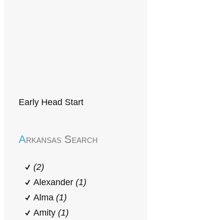
Early Head Start
Arkansas Search
(2)
Alexander
(1)
Alma
(1)
Amity
(1)