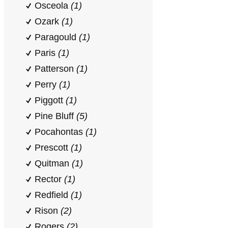
Osceola
(1)
Ozark
(1)
Paragould
(1)
Paris
(1)
Patterson
(1)
Perry
(1)
Piggott
(1)
Pine Bluff
(5)
Pocahontas
(1)
Prescott
(1)
Quitman
(1)
Rector
(1)
Redfield
(1)
Rison
(2)
Rogers
(2)