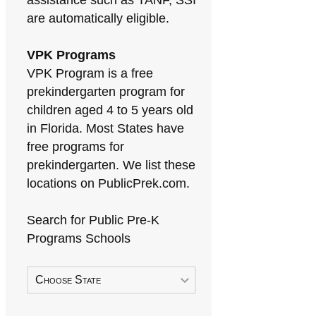
assistance such as TANF, SSI
are automatically eligible.
VPK Programs
VPK Program is a free
prekindergarten program for
children aged 4 to 5 years old
in Florida. Most States have
free programs for
prekindergarten. We list these
locations on PublicPrek.com.
Search for Public Pre-K
Programs Schools
Choose State