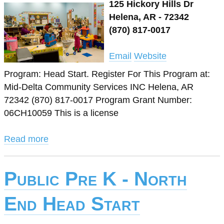
125 Hickory Hills Dr
Helena, AR - 72342
(870) 817-0017
Email
Website
Program: Head Start. Register For This Program at:
Mid-Delta Community Services INC Helena, AR
72342 (870) 817-0017 Program Grant Number:
06CH10059 This is a license
Read more
Public Pre K - North
End Head Start