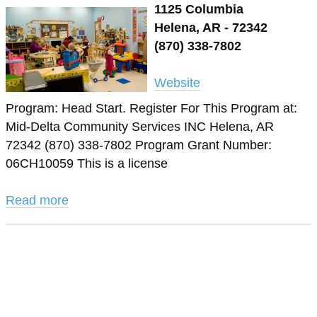
1125 Columbia
Helena, AR - 72342
(870) 338-7802
Website
Program: Head Start. Register For This Program at:
Mid-Delta Community Services INC Helena, AR
72342 (870) 338-7802 Program Grant Number:
06CH10059 This is a license
Read more