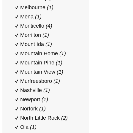
Melbourne
(1)
Mena
(1)
Monticello
(4)
Morrilton
(1)
Mount Ida
(1)
Mountain Home
(1)
Mountain Pine
(1)
Mountain View
(1)
Murfreesboro
(1)
Nashville
(1)
Newport
(1)
Norfork
(1)
North Little Rock
(2)
Ola
(1)