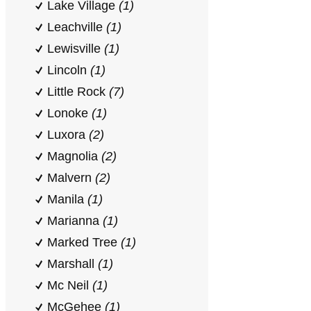
Lake Village
(1)
Leachville
(1)
Lewisville
(1)
Lincoln
(1)
Little Rock
(7)
Lonoke
(1)
Luxora
(2)
Magnolia
(2)
Malvern
(2)
Manila
(1)
Marianna
(1)
Marked Tree
(1)
Marshall
(1)
Mc Neil
(1)
McGehee
(1)