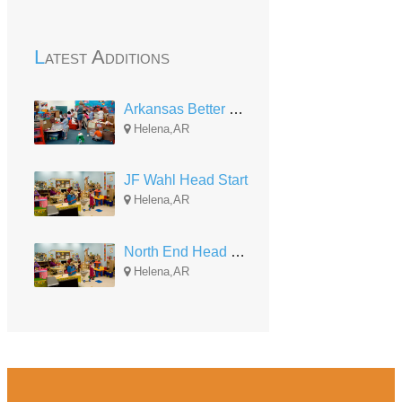
Latest Additions
Arkansas Better Chance (Arkansas State University)
Helena,AR
JF Wahl Head Start
Helena,AR
North End Head Start
Helena,AR