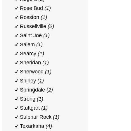
Rose Bud
(1)
Rosston
(1)
Russellville
(2)
Saint Joe
(1)
Salem
(1)
Searcy
(1)
Sheridan
(1)
Sherwood
(1)
Shirley
(1)
Springdale
(2)
Strong
(1)
Stuttgart
(1)
Sulphur Rock
(1)
Texarkana
(4)