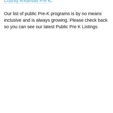
County Arkansas Pre K
.
Our list of public Pre-K programs is by no means
inclusive and is always growing. Please check back
so you can see our latest Public Pre K Listings.