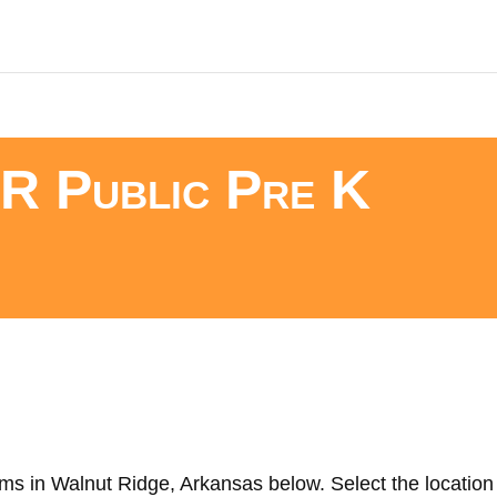
R Public Pre K
ms in Walnut Ridge, Arkansas below. Select the location 