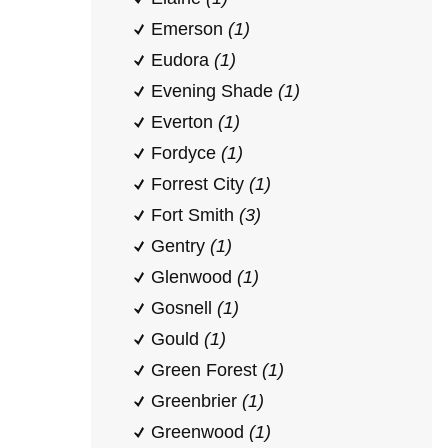
Emerson
(1)
Eudora
(1)
Evening Shade
(1)
Everton
(1)
Fordyce
(1)
Forrest City
(1)
Fort Smith
(3)
Gentry
(1)
Glenwood
(1)
Gosnell
(1)
Gould
(1)
Green Forest
(1)
Greenbrier
(1)
Greenwood
(1)