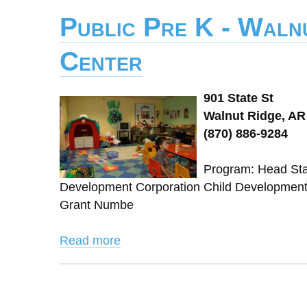
Public Pre K - Waln
Center
901 State St
Walnut Ridge, AR
(870) 886-9284
Program: Head Star
Development Corporation Child Developmen
Grant Numbe
Read more