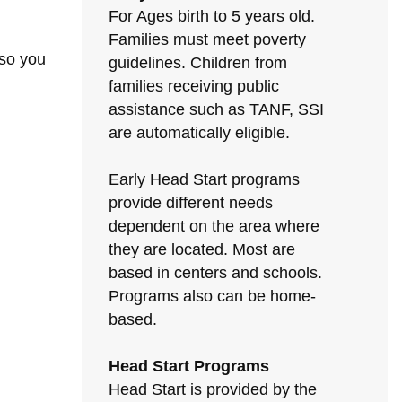
For Ages birth to 5 years old.
Families must meet poverty
 so you
guidelines. Children from
families receiving public
assistance such as TANF, SSI
are automatically eligible.
Early Head Start programs
provide different needs
dependent on the area where
they are located. Most are
based in centers and schools.
Programs also can be home-
based.
Head Start Programs
Head Start is provided by the