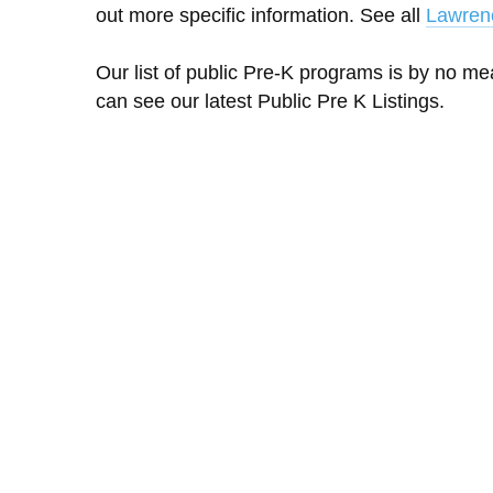
out more specific information. See all
Lawren
Our list of public Pre-K programs is by no m
can see our latest Public Pre K Listings.