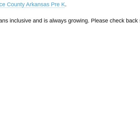
ce County Arkansas Pre K
.
eans inclusive and is always growing. Please check back