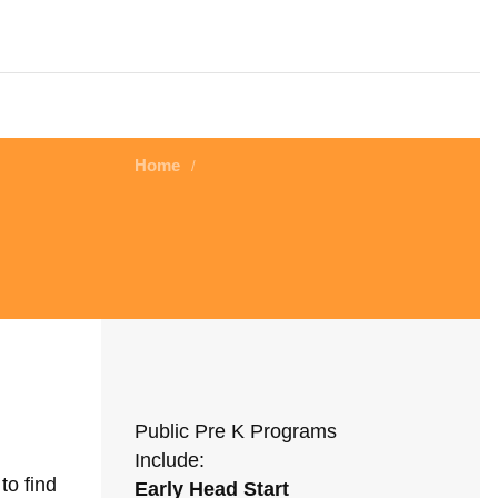
Home
/
Public Pre K Programs
Include:
to find
Early Head Start