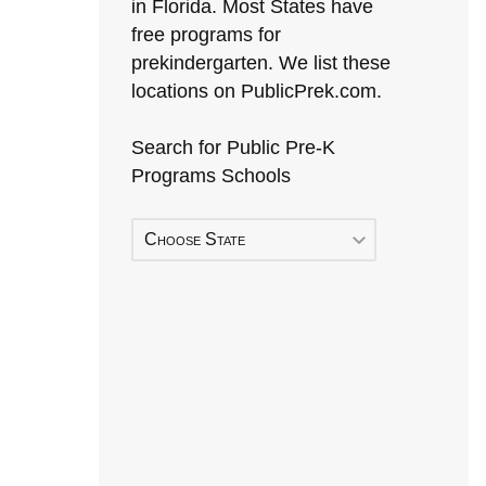
in Florida. Most States have
free programs for
prekindergarten. We list these
locations on PublicPrek.com.
Search for Public Pre-K
Programs Schools
Choose State