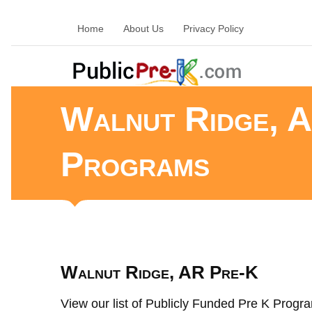
Home
About Us
Privacy Policy
Walnut Ridge, A
Programs
Walnut Ridge, AR Pre-K
View our list of Publicly Funded Pre K Progra