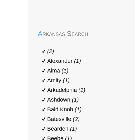
Early Head Start
Arkansas Search
(2)
Alexander
(1)
Alma
(1)
Amity
(1)
Arkadelphia
(1)
Ashdown
(1)
Bald Knob
(1)
Batesville
(2)
Bearden
(1)
Beebe
(1)