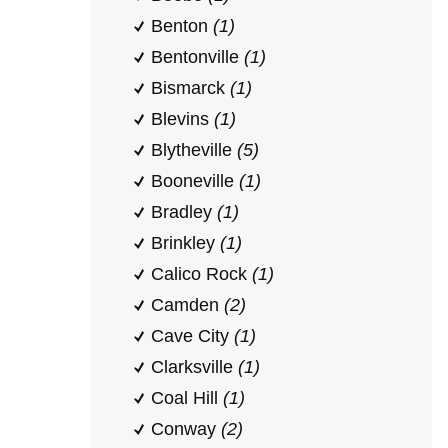
Benton
(1)
Bentonville
(1)
Bismarck
(1)
Blevins
(1)
Blytheville
(5)
Booneville
(1)
Bradley
(1)
Brinkley
(1)
Calico Rock
(1)
Camden
(2)
Cave City
(1)
Clarksville
(1)
Coal Hill
(1)
Conway
(2)