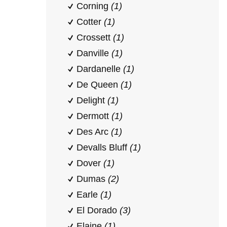
Corning
(1)
Cotter
(1)
Crossett
(1)
Danville
(1)
Dardanelle
(1)
De Queen
(1)
Delight
(1)
Dermott
(1)
Des Arc
(1)
Devalls Bluff
(1)
Dover
(1)
Dumas
(2)
Earle
(1)
El Dorado
(3)
Elaine
(1)