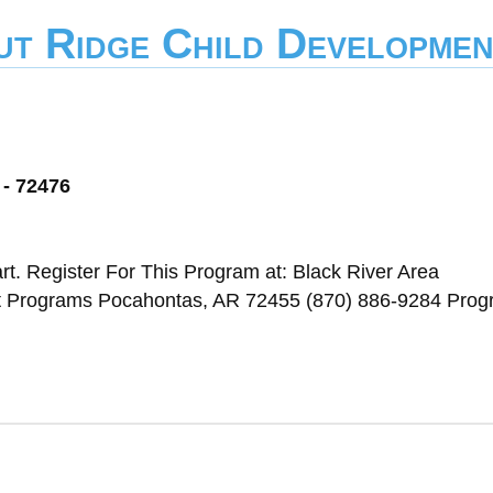
ut Ridge Child Developmen
 - 72476
t. Register For This Program at: Black River Area
t Programs Pocahontas, AR 72455 (870) 886-9284 Pro