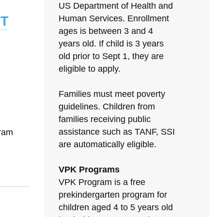
US Department of Health and
t
Human Services. Enrollment
ages is between 3 and 4
years old. If child is 3 years
old prior to Sept 1, they are
eligible to apply.
Families must meet poverty
guidelines. Children from
families receiving public
assistance such as TANF, SSI
gram
are automatically eligible.
VPK Programs
VPK Program is a free
prekindergarten program for
children aged 4 to 5 years old