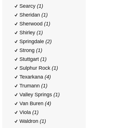
Searcy
(1)
Sheridan
(1)
Sherwood
(1)
Shirley
(1)
Springdale
(2)
Strong
(1)
Stuttgart
(1)
Sulphur Rock
(1)
Texarkana
(4)
Trumann
(1)
Valley Springs
(1)
Van Buren
(4)
Viola
(1)
Waldron
(1)