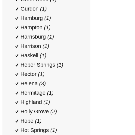
Gurdon
(1)
Hamburg
(1)
Hampton
(1)
Harrisburg
(1)
Harrison
(1)
Haskell
(1)
Heber Springs
(1)
Hector
(1)
Helena
(3)
Hermitage
(1)
Highland
(1)
Holly Grove
(2)
Hope
(1)
Hot Springs
(1)