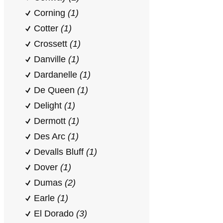
Corning
(1)
Cotter
(1)
Crossett
(1)
Danville
(1)
Dardanelle
(1)
De Queen
(1)
Delight
(1)
Dermott
(1)
Des Arc
(1)
Devalls Bluff
(1)
Dover
(1)
Dumas
(2)
Earle
(1)
El Dorado
(3)