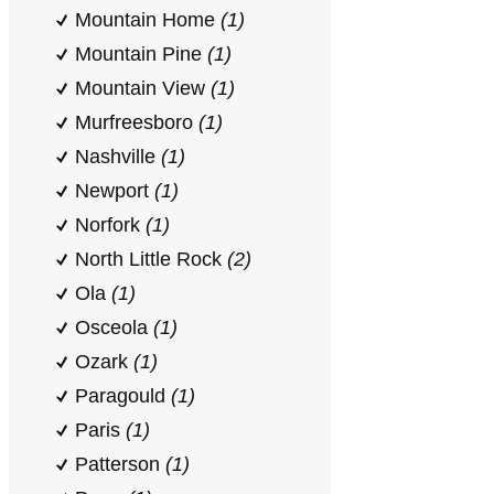
Mountain Home
(1)
Mountain Pine
(1)
Mountain View
(1)
Murfreesboro
(1)
Nashville
(1)
Newport
(1)
Norfork
(1)
North Little Rock
(2)
Ola
(1)
Osceola
(1)
Ozark
(1)
Paragould
(1)
Paris
(1)
Patterson
(1)