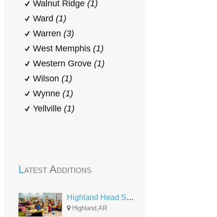
Walnut Ridge
(1)
Ward
(1)
Warren
(3)
West Memphis
(1)
Western Grove
(1)
Wilson
(1)
Wynne
(1)
Yellville
(1)
Latest Additions
Highland Head Start
Highland,AR