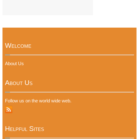
Welcome
About Us
About Us
Follow us on the world wide web.
Helpful Sites