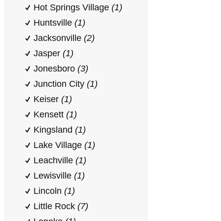
Hot Springs Village
(1)
Huntsville
(1)
Jacksonville
(2)
Jasper
(1)
Jonesboro
(3)
Junction City
(1)
Keiser
(1)
Kensett
(1)
Kingsland
(1)
Lake Village
(1)
Leachville
(1)
Lewisville
(1)
Lincoln
(1)
Little Rock
(7)