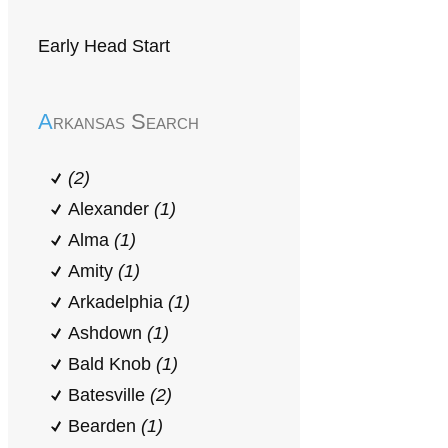
Early Head Start
Arkansas Search
(2)
Alexander
(1)
Alma
(1)
Amity
(1)
Arkadelphia
(1)
Ashdown
(1)
Bald Knob
(1)
Batesville
(2)
Bearden
(1)