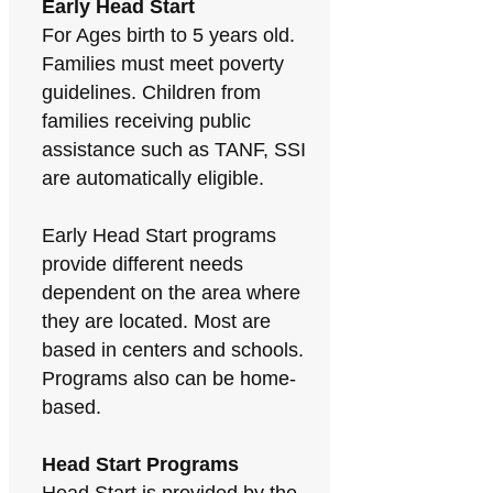
Early Head Start
For Ages birth to 5 years old.
Families must meet poverty
guidelines. Children from
families receiving public
assistance such as TANF, SSI
are automatically eligible.
Early Head Start programs
provide different needs
dependent on the area where
they are located. Most are
based in centers and schools.
Programs also can be home-
based.
Head Start Programs