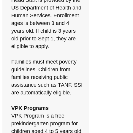
Head Start is provided by the
US Department of Health and
Human Services. Enrollment
ages is between 3 and 4
years old. If child is 3 years
old prior to Sept 1, they are
eligible to apply.
Families must meet poverty
guidelines. Children from
families receiving public
assistance such as TANF, SSI
are automatically eligible.
VPK Programs
VPK Program is a free
prekindergarten program for
children aged 4 to 5 years old