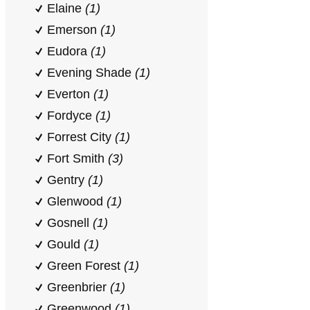
Elaine
(1)
Emerson
(1)
Eudora
(1)
Evening Shade
(1)
Everton
(1)
Fordyce
(1)
Forrest City
(1)
Fort Smith
(3)
Gentry
(1)
Glenwood
(1)
Gosnell
(1)
Gould
(1)
Green Forest
(1)
Greenbrier
(1)
Greenwood
(1)