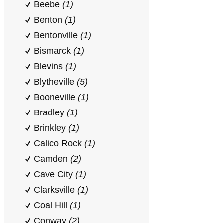
Beebe
(1)
Benton
(1)
Bentonville
(1)
Bismarck
(1)
Blevins
(1)
Blytheville
(5)
Booneville
(1)
Bradley
(1)
Brinkley
(1)
Calico Rock
(1)
Camden
(2)
Cave City
(1)
Clarksville
(1)
Coal Hill
(1)
Conway
(2)