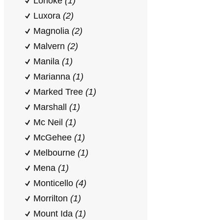
Lonoke
(1)
Luxora
(2)
Magnolia
(2)
Malvern
(2)
Manila
(1)
Marianna
(1)
Marked Tree
(1)
Marshall
(1)
Mc Neil
(1)
McGehee
(1)
Melbourne
(1)
Mena
(1)
Monticello
(4)
Morrilton
(1)
Mount Ida
(1)