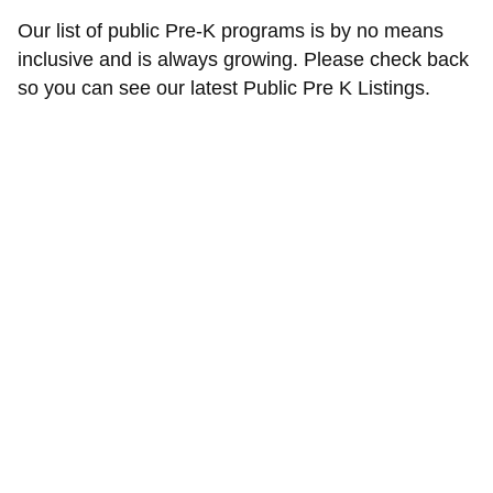
Our list of public Pre-K programs is by no means
inclusive and is always growing. Please check back
so you can see our latest Public Pre K Listings.