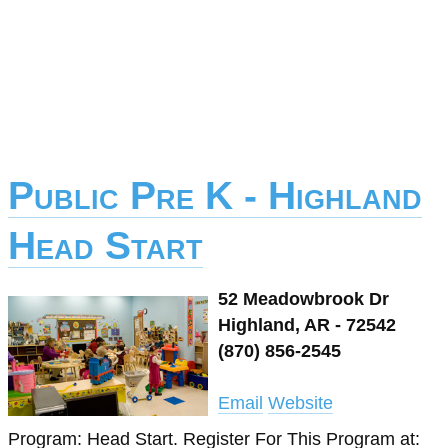
Public Pre K - Highland
Head Start
52 Meadowbrook Dr
Highland, AR - 72542
(870) 856-2545
Email
Website
Program: Head Start. Register For This Program at: