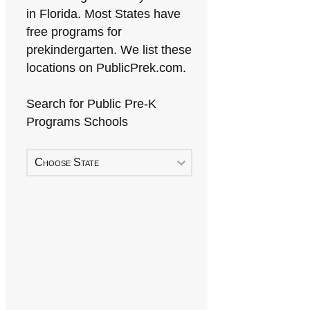
in Florida. Most States have
free programs for
prekindergarten. We list these
locations on PublicPrek.com.
Search for Public Pre-K
Programs Schools
Choose State