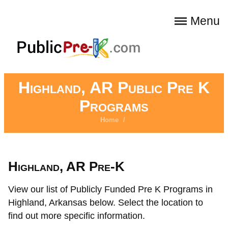
Menu
Highland, AR Public Pre K
Programs
Home
/
Highland, AR Pre-K
View our list of Publicly Funded Pre K Programs in
Highland, Arkansas below. Select the location to
find out more specific information.