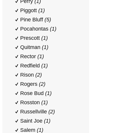
Perry
(1)
Piggott
(1)
Pine Bluff
(5)
Pocahontas
(1)
Prescott
(1)
Quitman
(1)
Rector
(1)
Redfield
(1)
Rison
(2)
Rogers
(2)
Rose Bud
(1)
Rosston
(1)
Russellville
(2)
Saint Joe
(1)
Salem
(1)