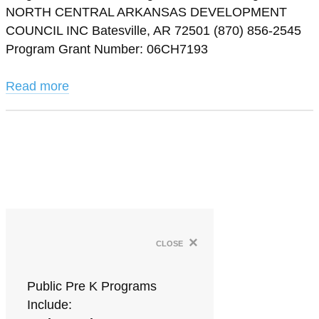
NORTH CENTRAL ARKANSAS DEVELOPMENT
COUNCIL INC Batesville, AR 72501 (870) 856-2545
Program Grant Number: 06CH7193
Read more
×
close
Public Pre K Programs
Include: