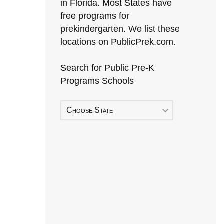
in Florida. Most States have
free programs for
prekindergarten. We list these
locations on PublicPrek.com.
Search for Public Pre-K
Programs Schools
Choose State