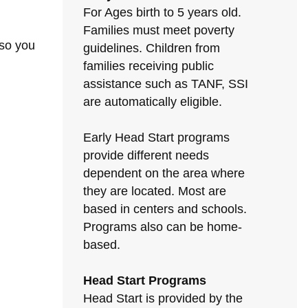
For Ages birth to 5 years old.
Families must meet poverty
 so you
guidelines. Children from
families receiving public
assistance such as TANF, SSI
are automatically eligible.
Early Head Start programs
provide different needs
dependent on the area where
they are located. Most are
based in centers and schools.
Programs also can be home-
based.
Head Start Programs
Head Start is provided by the