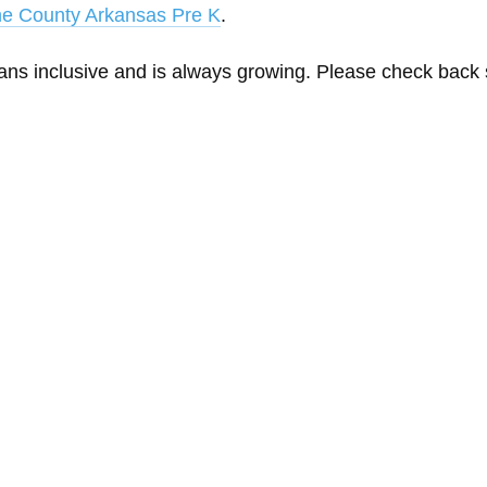
ne County Arkansas Pre K
.
eans inclusive and is always growing. Please check back