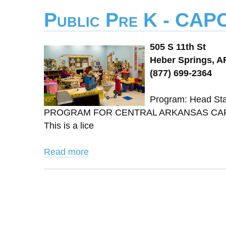
Public Pre K - CAP
505 S 11th St
Heber Springs, A
(877) 699-2364
Program: Head St
PROGRAM FOR CENTRAL ARKANSAS CAPCA 
This is a lice
Read more