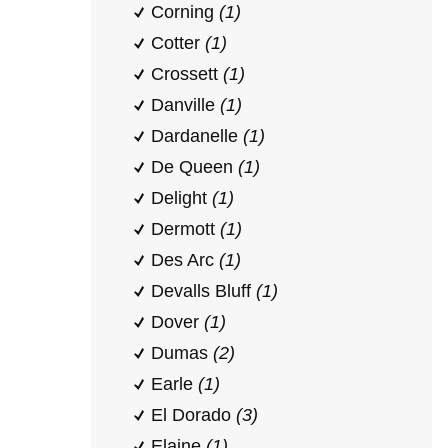
Corning
(1)
Cotter
(1)
Crossett
(1)
Danville
(1)
Dardanelle
(1)
De Queen
(1)
Delight
(1)
Dermott
(1)
Des Arc
(1)
Devalls Bluff
(1)
Dover
(1)
Dumas
(2)
Earle
(1)
El Dorado
(3)
Elaine
(1)