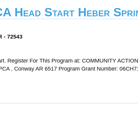
CA Head Start Heber Spri
R - 72543
art. Register For This Program at: COMMUNITY ACTIO
, Conway AR 6517 Program Grant Number: 06CH7