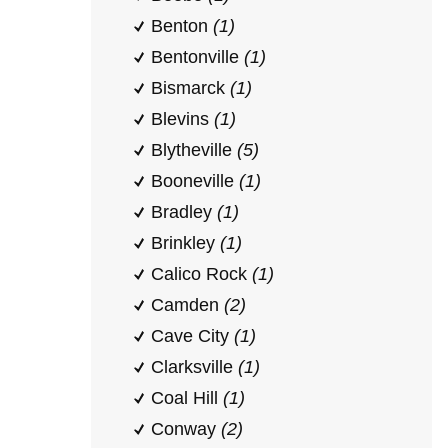
Benton
(1)
Bentonville
(1)
Bismarck
(1)
Blevins
(1)
Blytheville
(5)
Booneville
(1)
Bradley
(1)
Brinkley
(1)
Calico Rock
(1)
Camden
(2)
Cave City
(1)
Clarksville
(1)
Coal Hill
(1)
Conway
(2)