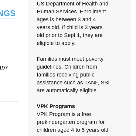
US Department of Health and
ngs
Human Services. Enrollment
ages is between 3 and 4
years old. If child is 3 years
old prior to Sept 1, they are
eligible to apply.
Families must meet poverty
N
guidelines. Children from
197
families receiving public
assistance such as TANF, SSI
are automatically eligible.
VPK Programs
VPK Program is a free
prekindergarten program for
children aged 4 to 5 years old