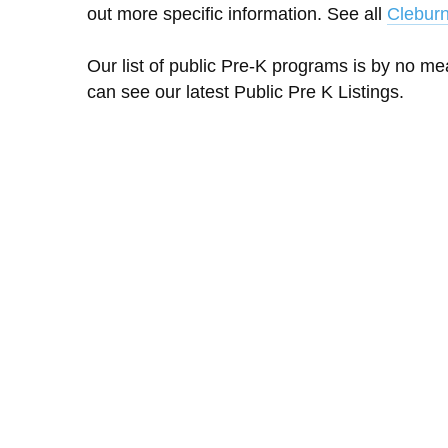
out more specific information. See all
Clebur
Our list of public Pre-K programs is by no m
can see our latest Public Pre K Listings.