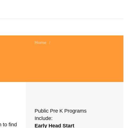
Home
/
Public Pre K Programs
Include:
 to find
Early Head Start