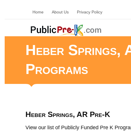
Home
About Us
Privacy Policy
Heber Springs, 
Programs
Heber Springs, AR Pre-K
View our list of Publicly Funded Pre K Progra