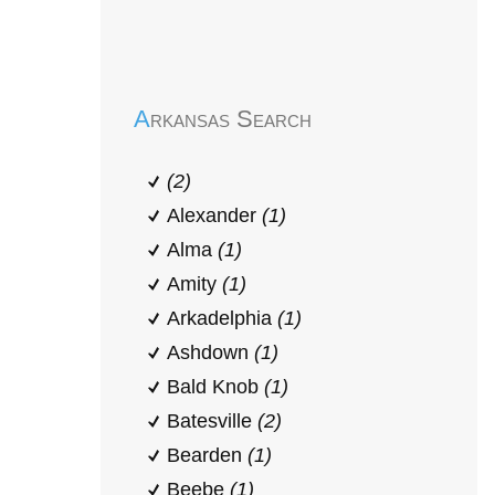
Early Head Start
Arkansas Search
(2)
Alexander
(1)
Alma
(1)
Amity
(1)
Arkadelphia
(1)
Ashdown
(1)
Bald Knob
(1)
Batesville
(2)
Bearden
(1)
Beebe
(1)