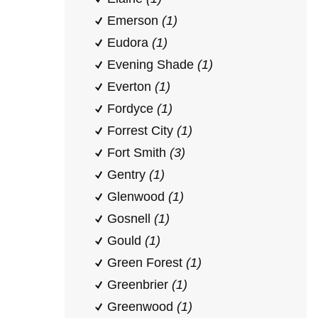
Emerson
(1)
Eudora
(1)
Evening Shade
(1)
Everton
(1)
Fordyce
(1)
Forrest City
(1)
Fort Smith
(3)
Gentry
(1)
Glenwood
(1)
Gosnell
(1)
Gould
(1)
Green Forest
(1)
Greenbrier
(1)
Greenwood
(1)