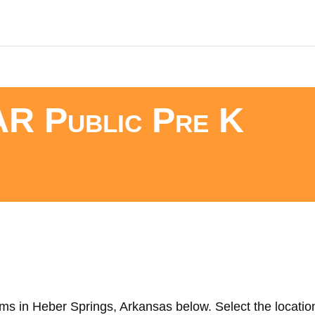
AR Public Pre K
ms in Heber Springs, Arkansas below. Select the location