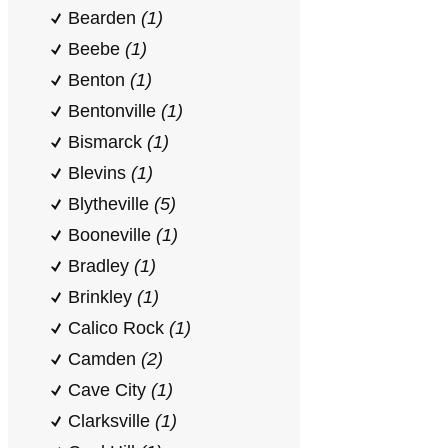
Bearden
(1)
Beebe
(1)
Benton
(1)
Bentonville
(1)
Bismarck
(1)
Blevins
(1)
Blytheville
(5)
Booneville
(1)
Bradley
(1)
Brinkley
(1)
Calico Rock
(1)
Camden
(2)
Cave City
(1)
Clarksville
(1)