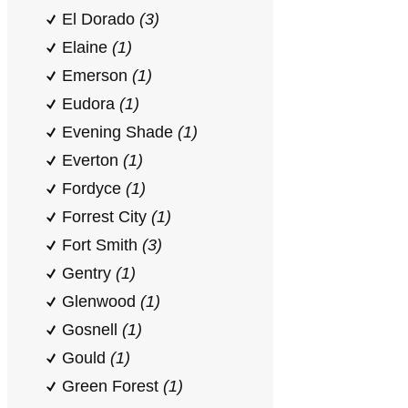
El Dorado
(3)
Elaine
(1)
Emerson
(1)
Eudora
(1)
Evening Shade
(1)
Everton
(1)
Fordyce
(1)
Forrest City
(1)
Fort Smith
(3)
Gentry
(1)
Glenwood
(1)
Gosnell
(1)
Gould
(1)
Green Forest
(1)