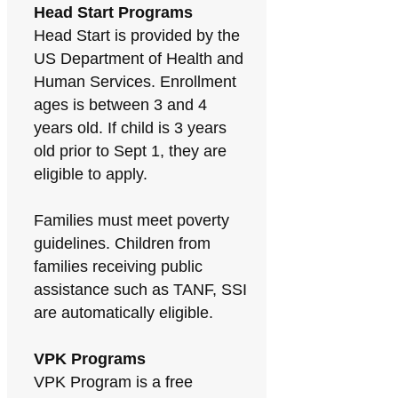
Head Start Programs
Head Start is provided by the
US Department of Health and
Human Services. Enrollment
ages is between 3 and 4
years old. If child is 3 years
old prior to Sept 1, they are
eligible to apply.
Families must meet poverty
guidelines. Children from
families receiving public
assistance such as TANF, SSI
are automatically eligible.
VPK Programs
VPK Program is a free