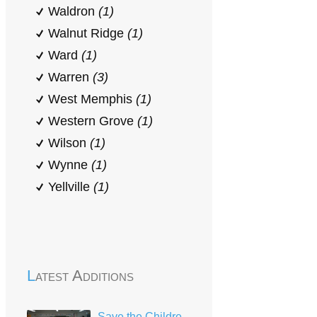
Waldron
(1)
Walnut Ridge
(1)
Ward
(1)
Warren
(3)
West Memphis
(1)
Western Grove
(1)
Wilson
(1)
Wynne
(1)
Yellville
(1)
Latest Additions
Save the Children Head Start Mena