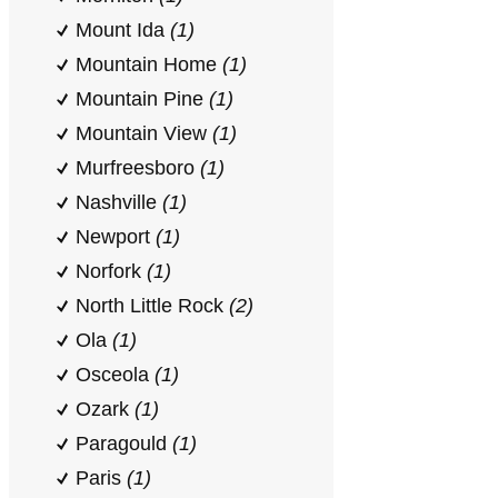
Mount Ida
(1)
Mountain Home
(1)
Mountain Pine
(1)
Mountain View
(1)
Murfreesboro
(1)
Nashville
(1)
Newport
(1)
Norfork
(1)
North Little Rock
(2)
Ola
(1)
Osceola
(1)
Ozark
(1)
Paragould
(1)
Paris
(1)