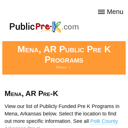
Menu
Mena, AR Public Pre K
Programs
Home
/
Mena, AR Pre-K
View our list of Publicly Funded Pre K Programs in
Mena, Arkansas below. Select the location to find
out more specific information. See all
Polk County