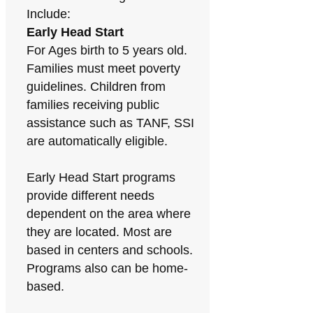
Include:
Early Head Start
For Ages birth to 5 years old.
Families must meet poverty
guidelines. Children from
families receiving public
assistance such as TANF, SSI
are automatically eligible.
Early Head Start programs
provide different needs
dependent on the area where
they are located. Most are
based in centers and schools.
Programs also can be home-
based.