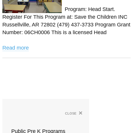
Program: Head Start.
Register For This Program at: Save the Children INC
Russellville, AR 72802 (479) 437-3733 Program Grant
Number: 06CH0006 This is a licensed Head
Read more
×
close
Public Pre K Programs