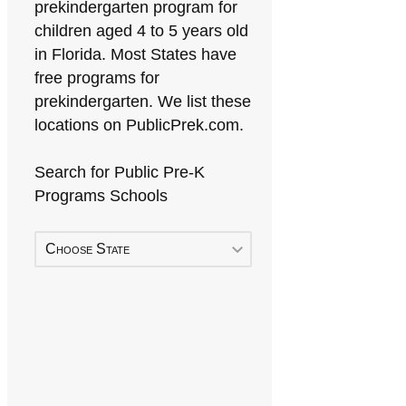
prekindergarten program for
children aged 4 to 5 years old
in Florida. Most States have
free programs for
prekindergarten. We list these
locations on PublicPrek.com.
Search for Public Pre-K
Programs Schools
Choose State