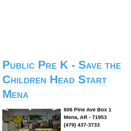
Public Pre K - Save the
Children Head Start
Mena
606 Pine Ave Box 1
Mena, AR - 71953
(479) 437-3733