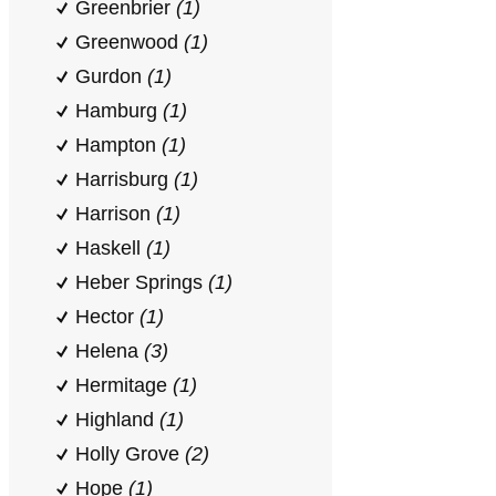
Greenbrier
(1)
Greenwood
(1)
Gurdon
(1)
Hamburg
(1)
Hampton
(1)
Harrisburg
(1)
Harrison
(1)
Haskell
(1)
Heber Springs
(1)
Hector
(1)
Helena
(3)
Hermitage
(1)
Highland
(1)
Holly Grove
(2)
Hope
(1)