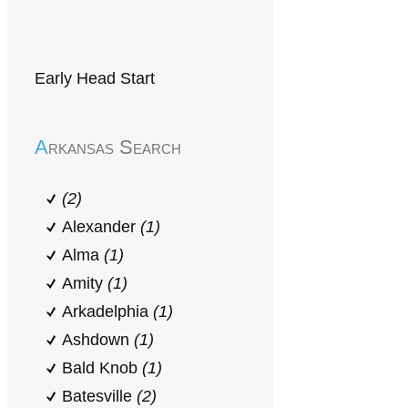
Early Head Start
Arkansas Search
(2)
Alexander
(1)
Alma
(1)
Amity
(1)
Arkadelphia
(1)
Ashdown
(1)
Bald Knob
(1)
Batesville
(2)