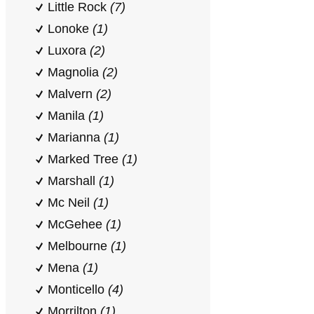
Little Rock
(7)
Lonoke
(1)
Luxora
(2)
Magnolia
(2)
Malvern
(2)
Manila
(1)
Marianna
(1)
Marked Tree
(1)
Marshall
(1)
Mc Neil
(1)
McGehee
(1)
Melbourne
(1)
Mena
(1)
Monticello
(4)
Morrilton
(1)