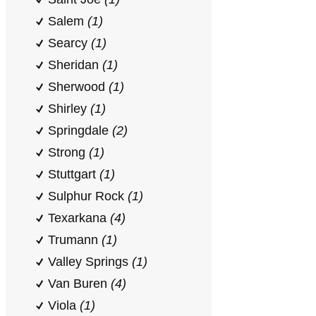
Salem
(1)
Searcy
(1)
Sheridan
(1)
Sherwood
(1)
Shirley
(1)
Springdale
(2)
Strong
(1)
Stuttgart
(1)
Sulphur Rock
(1)
Texarkana
(4)
Trumann
(1)
Valley Springs
(1)
Van Buren
(4)
Viola
(1)