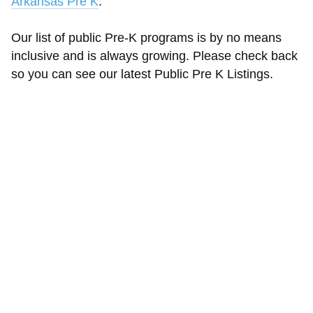
Arkansas Pre K
.
Our list of public Pre-K programs is by no means
inclusive and is always growing. Please check back
so you can see our latest Public Pre K Listings.