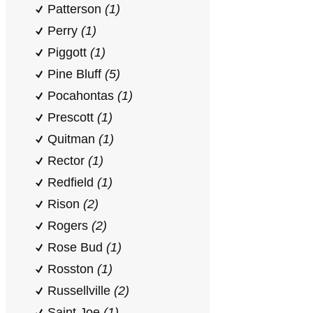
Patterson
(1)
Perry
(1)
Piggott
(1)
Pine Bluff
(5)
Pocahontas
(1)
Prescott
(1)
Quitman
(1)
Rector
(1)
Redfield
(1)
Rison
(2)
Rogers
(2)
Rose Bud
(1)
Rosston
(1)
Russellville
(2)
Saint Joe
(1)