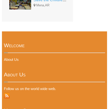
Mena,AR
Welcome
About Us
About Us
Follow us on the world wide web.