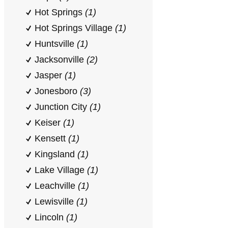
Hot Springs
(1)
Hot Springs Village
(1)
Huntsville
(1)
Jacksonville
(2)
Jasper
(1)
Jonesboro
(3)
Junction City
(1)
Keiser
(1)
Kensett
(1)
Kingsland
(1)
Lake Village
(1)
Leachville
(1)
Lewisville
(1)
Lincoln
(1)