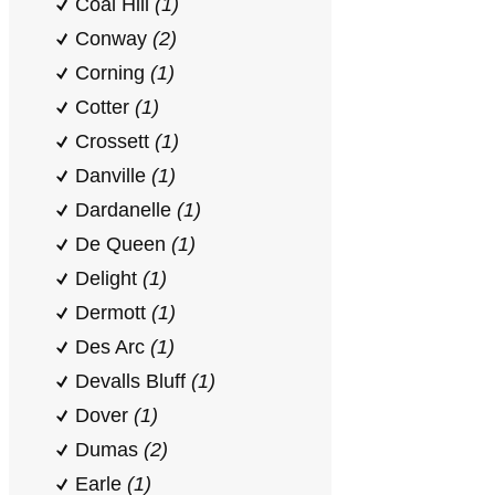
Coal Hill
(1)
Conway
(2)
Corning
(1)
Cotter
(1)
Crossett
(1)
Danville
(1)
Dardanelle
(1)
De Queen
(1)
Delight
(1)
Dermott
(1)
Des Arc
(1)
Devalls Bluff
(1)
Dover
(1)
Dumas
(2)
Earle
(1)