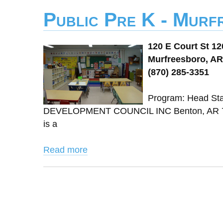
Public Pre K - Murf
120 E Court St 12
Murfreesboro, AR
(870) 285-3351
Program: Head St
DEVELOPMENT COUNCIL INC Benton, AR 720
is a
Read more