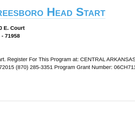
reesboro Head Start
0 E. Court
 - 71958
art. Register For This Program at: CENTRAL ARKANSA
15 (870) 285-3351 Program Grant Number: 06CH711