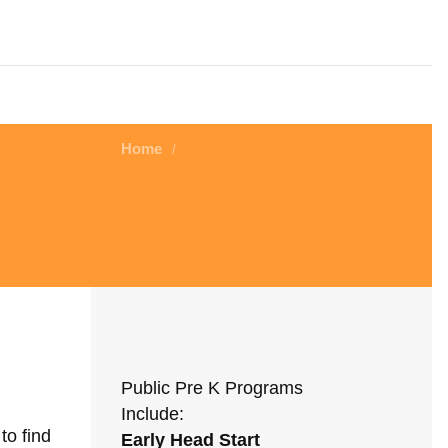
Home
/
Public Pre K Programs
Include:
to find
Early Head Start