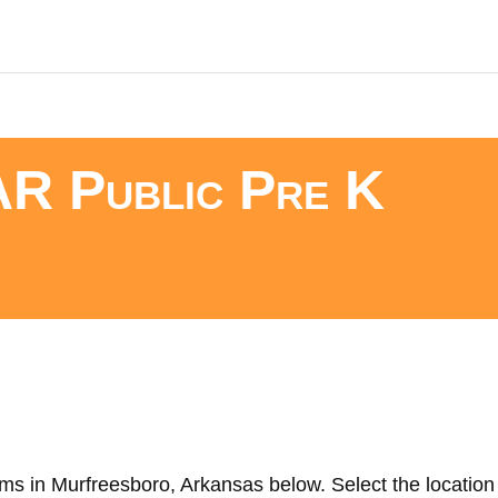
AR Public Pre K
ms in Murfreesboro, Arkansas below. Select the location 