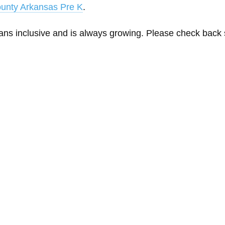
unty Arkansas Pre K
.
eans inclusive and is always growing. Please check back