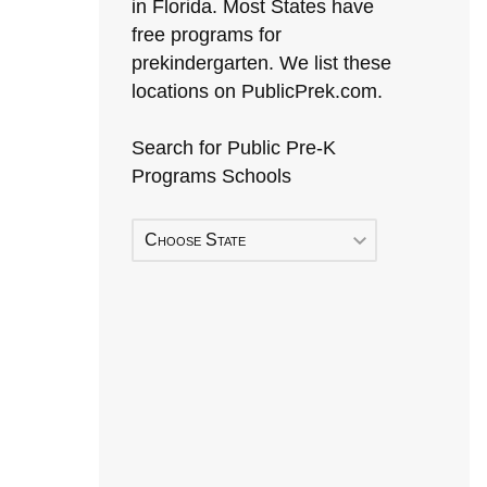
in Florida. Most States have
free programs for
prekindergarten. We list these
locations on PublicPrek.com.
Search for Public Pre-K
Programs Schools
Choose State