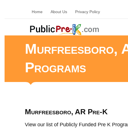
Home
About Us
Privacy Policy
Murfreesboro, 
Programs
Murfreesboro, AR Pre-K
View our list of Publicly Funded Pre K Progra