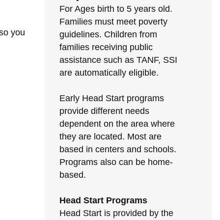
For Ages birth to 5 years old.
Families must meet poverty
 so you
guidelines. Children from
families receiving public
assistance such as TANF, SSI
are automatically eligible.
Early Head Start programs
provide different needs
dependent on the area where
they are located. Most are
based in centers and schools.
Programs also can be home-
based.
Head Start Programs
Head Start is provided by the