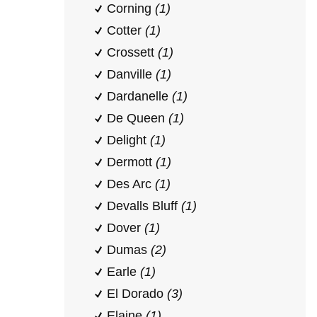
Corning
(1)
Cotter
(1)
Crossett
(1)
Danville
(1)
Dardanelle
(1)
De Queen
(1)
Delight
(1)
Dermott
(1)
Des Arc
(1)
Devalls Bluff
(1)
Dover
(1)
Dumas
(2)
Earle
(1)
El Dorado
(3)
Elaine
(1)