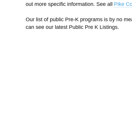
out more specific information. See all
Pike Co
Our list of public Pre-K programs is by no m
can see our latest Public Pre K Listings.