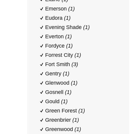
Emerson
(1)
Eudora
(1)
Evening Shade
(1)
Everton
(1)
Fordyce
(1)
Forrest City
(1)
Fort Smith
(3)
Gentry
(1)
Glenwood
(1)
Gosnell
(1)
Gould
(1)
Green Forest
(1)
Greenbrier
(1)
Greenwood
(1)