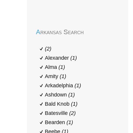
Early Head Start
Arkansas Search
(2)
Alexander
(1)
Alma
(1)
Amity
(1)
Arkadelphia
(1)
Ashdown
(1)
Bald Knob
(1)
Batesville
(2)
Bearden
(1)
Beebe
(1)