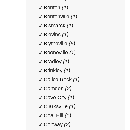
Benton
(1)
Bentonville
(1)
Bismarck
(1)
Blevins
(1)
Blytheville
(5)
Booneville
(1)
Bradley
(1)
Brinkley
(1)
Calico Rock
(1)
Camden
(2)
Cave City
(1)
Clarksville
(1)
Coal Hill
(1)
Conway
(2)