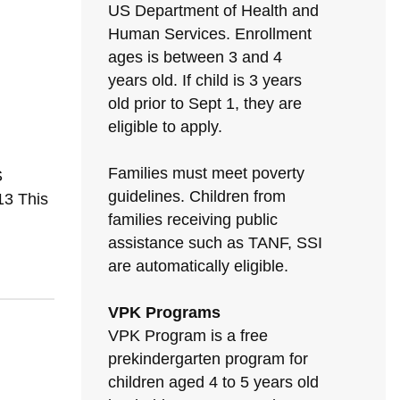
US Department of Health and
Human Services. Enrollment
ages is between 3 and 4
years old. If child is 3 years
old prior to Sept 1, they are
eligible to apply.
Families must meet poverty
S
guidelines. Children from
3 This
families receiving public
assistance such as TANF, SSI
are automatically eligible.
VPK Programs
VPK Program is a free
prekindergarten program for
children aged 4 to 5 years old