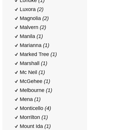
Lonoke
(1)
Luxora
(2)
Magnolia
(2)
Malvern
(2)
Manila
(1)
Marianna
(1)
Marked Tree
(1)
Marshall
(1)
Mc Neil
(1)
McGehee
(1)
Melbourne
(1)
Mena
(1)
Monticello
(4)
Morrilton
(1)
Mount Ida
(1)