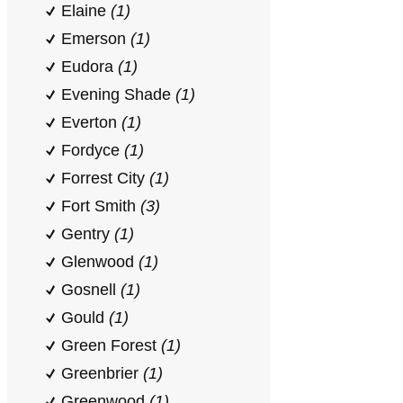
Elaine
(1)
Emerson
(1)
Eudora
(1)
Evening Shade
(1)
Everton
(1)
Fordyce
(1)
Forrest City
(1)
Fort Smith
(3)
Gentry
(1)
Glenwood
(1)
Gosnell
(1)
Gould
(1)
Green Forest
(1)
Greenbrier
(1)
Greenwood
(1)