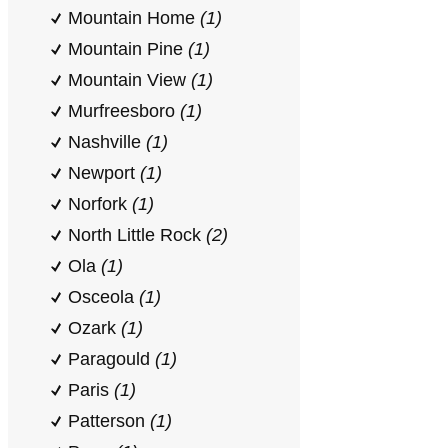
Mountain Home
(1)
Mountain Pine
(1)
Mountain View
(1)
Murfreesboro
(1)
Nashville
(1)
Newport
(1)
Norfork
(1)
North Little Rock
(2)
Ola
(1)
Osceola
(1)
Ozark
(1)
Paragould
(1)
Paris
(1)
Patterson
(1)