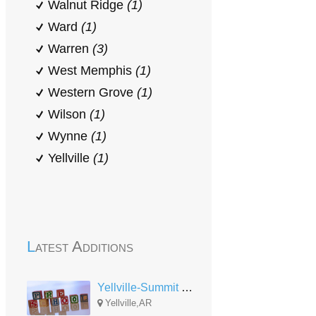
Walnut Ridge
(1)
Ward
(1)
Warren
(3)
West Memphis
(1)
Western Grove
(1)
Wilson
(1)
Wynne
(1)
Yellville
(1)
Latest Additions
Yellville-Summit Head Start
Yellville,AR