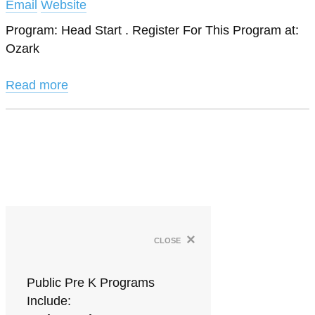
Email
Website
Program: Head Start . Register For This Program at:
Ozark
Read more
×
close
Public Pre K Programs
Include: