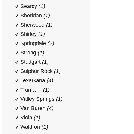
Searcy
(1)
Sheridan
(1)
Sherwood
(1)
Shirley
(1)
Springdale
(2)
Strong
(1)
Stuttgart
(1)
Sulphur Rock
(1)
Texarkana
(4)
Trumann
(1)
Valley Springs
(1)
Van Buren
(4)
Viola
(1)
Waldron
(1)