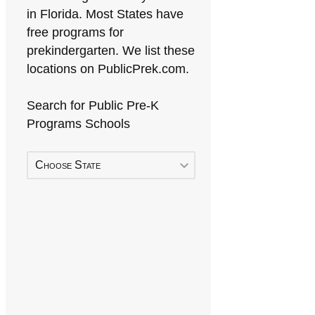
in Florida. Most States have
free programs for
prekindergarten. We list these
locations on PublicPrek.com.
Search for Public Pre-K
Programs Schools
Choose State