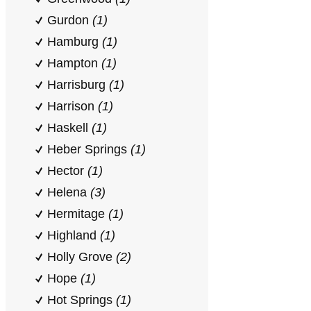
Gurdon
(1)
Hamburg
(1)
Hampton
(1)
Harrisburg
(1)
Harrison
(1)
Haskell
(1)
Heber Springs
(1)
Hector
(1)
Helena
(3)
Hermitage
(1)
Highland
(1)
Holly Grove
(2)
Hope
(1)
Hot Springs
(1)