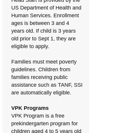
Head Start is provided by the
US Department of Health and
Human Services. Enrollment
ages is between 3 and 4
years old. If child is 3 years
old prior to Sept 1, they are
eligible to apply.
Families must meet poverty
guidelines. Children from
families receiving public
assistance such as TANF, SSI
are automatically eligible.
VPK Programs
VPK Program is a free
prekindergarten program for
children aged 4 to 5 years old