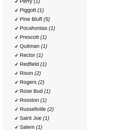
Perry
(1)
Piggott
(1)
Pine Bluff
(5)
Pocahontas
(1)
Prescott
(1)
Quitman
(1)
Rector
(1)
Redfield
(1)
Rison
(2)
Rogers
(2)
Rose Bud
(1)
Rosston
(1)
Russellville
(2)
Saint Joe
(1)
Salem
(1)