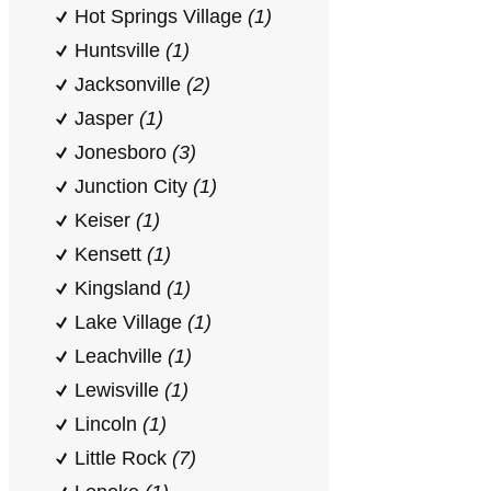
Hot Springs Village
(1)
Huntsville
(1)
Jacksonville
(2)
Jasper
(1)
Jonesboro
(3)
Junction City
(1)
Keiser
(1)
Kensett
(1)
Kingsland
(1)
Lake Village
(1)
Leachville
(1)
Lewisville
(1)
Lincoln
(1)
Little Rock
(7)