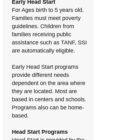
Early Head Start
For Ages birth to 5 years old.
Families must meet poverty
guidelines. Children from
families receiving public
assistance such as TANF, SSI
are automatically eligible.
Early Head Start programs
provide different needs
dependent on the area where
they are located. Most are
based in centers and schools.
Programs also can be home-
based.
Head Start Programs