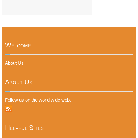
Welcome
About Us
About Us
Follow us on the world wide web.
Helpful Sites