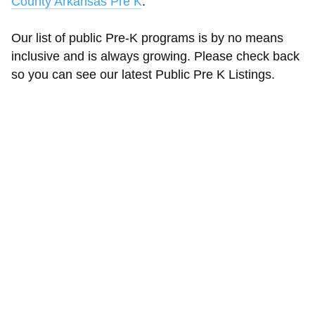
County Arkansas Pre K
.
Our list of public Pre-K programs is by no means
inclusive and is always growing. Please check back
so you can see our latest Public Pre K Listings.