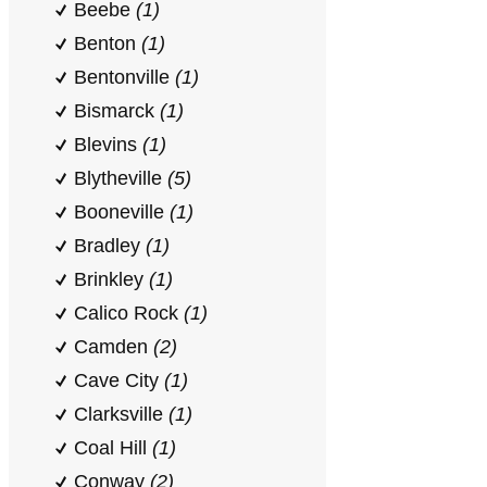
Beebe
(1)
Benton
(1)
Bentonville
(1)
Bismarck
(1)
Blevins
(1)
Blytheville
(5)
Booneville
(1)
Bradley
(1)
Brinkley
(1)
Calico Rock
(1)
Camden
(2)
Cave City
(1)
Clarksville
(1)
Coal Hill
(1)
Conway
(2)