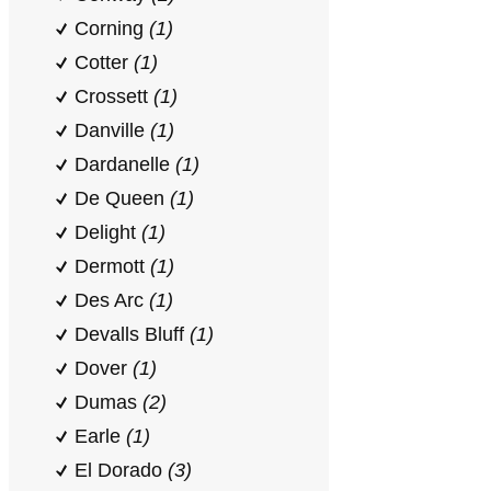
Corning
(1)
Cotter
(1)
Crossett
(1)
Danville
(1)
Dardanelle
(1)
De Queen
(1)
Delight
(1)
Dermott
(1)
Des Arc
(1)
Devalls Bluff
(1)
Dover
(1)
Dumas
(2)
Earle
(1)
El Dorado
(3)