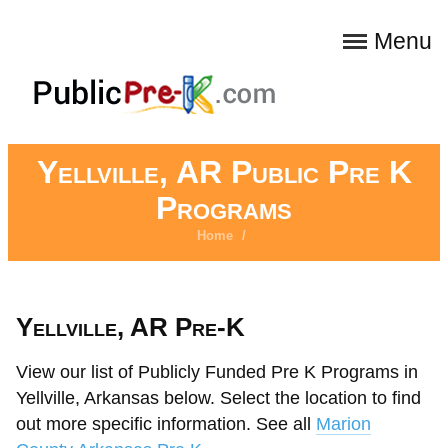
Menu
Yellville, AR Public Pre K
Programs
Home
/
Yellville, AR Pre-K
View our list of Publicly Funded Pre K Programs in
Yellville, Arkansas below. Select the location to find
out more specific information. See all
Marion