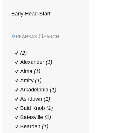
Early Head Start
Arkansas Search
(2)
Alexander
(1)
Alma
(1)
Amity
(1)
Arkadelphia
(1)
Ashdown
(1)
Bald Knob
(1)
Batesville
(2)
Bearden
(1)