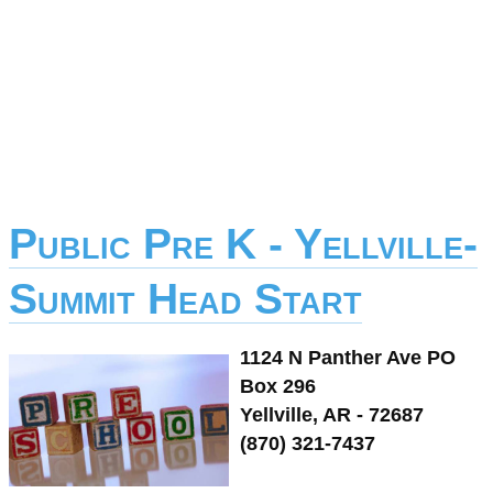
Public Pre K - Yellville-
Summit Head Start
1124 N Panther Ave PO
Box 296
Yellville, AR - 72687
(870) 321-7437