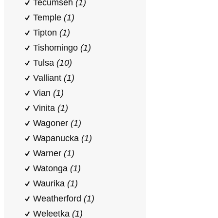
Tecumseh
(1)
Temple
(1)
Tipton
(1)
Tishomingo
(1)
Tulsa
(10)
Valliant
(1)
Vian
(1)
Vinita
(1)
Wagoner
(1)
Wapanucka
(1)
Warner
(1)
Watonga
(1)
Waurika
(1)
Weatherford
(1)
Weleetka
(1)