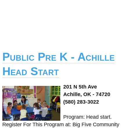
Public Pre K - Achille
Head Start
201 N 5th Ave
Achille, OK - 74720
(580) 283-3022
Program: Head start.
Register For This Program at: Big Five Community