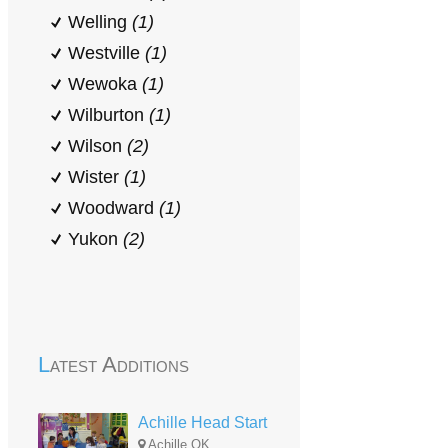
Welling
(1)
Westville
(1)
Wewoka
(1)
Wilburton
(1)
Wilson
(2)
Wister
(1)
Woodward
(1)
Yukon
(2)
Latest Additions
Achille Head Start
Achille,OK