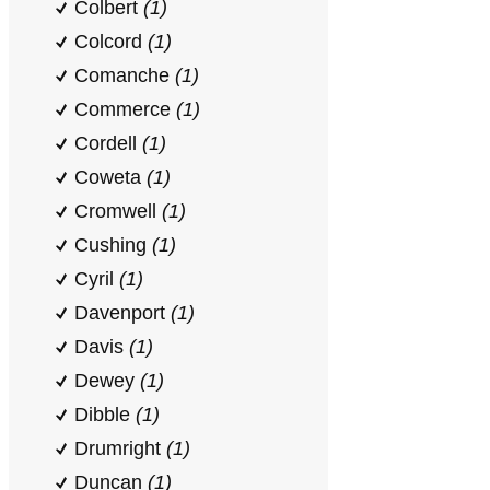
Colbert
(1)
Colcord
(1)
Comanche
(1)
Commerce
(1)
Cordell
(1)
Coweta
(1)
Cromwell
(1)
Cushing
(1)
Cyril
(1)
Davenport
(1)
Davis
(1)
Dewey
(1)
Dibble
(1)
Drumright
(1)
Duncan
(1)