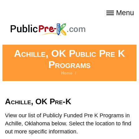
Menu
Achille, OK Public Pre K
Programs
Home
/
Achille, OK Pre-K
View our list of Publicly Funded Pre K Programs in
Achille, Oklahoma below. Select the location to find
out more specific information.