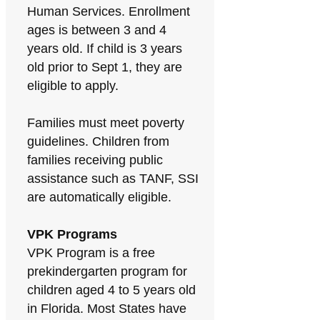
Human Services. Enrollment
ages is between 3 and 4
years old. If child is 3 years
old prior to Sept 1, they are
eligible to apply.
Families must meet poverty
guidelines. Children from
families receiving public
assistance such as TANF, SSI
are automatically eligible.
VPK Programs
VPK Program is a free
prekindergarten program for
children aged 4 to 5 years old
in Florida. Most States have