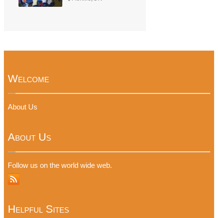
Welcome
About Us
About Us
Follow us on the world wide web.
Helpful Sites