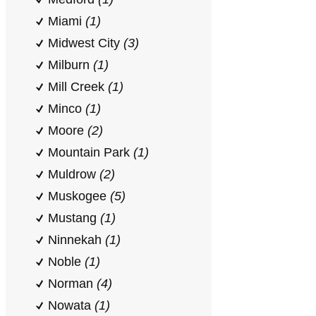
Miami
(1)
Midwest City
(3)
Milburn
(1)
Mill Creek
(1)
Minco
(1)
Moore
(2)
Mountain Park
(1)
Muldrow
(2)
Muskogee
(5)
Mustang
(1)
Ninnekah
(1)
Noble
(1)
Norman
(4)
Nowata
(1)