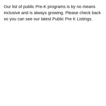
Our list of public Pre-K programs is by no means
inclusive and is always growing. Please check back
so you can see our latest Public Pre K Listings.