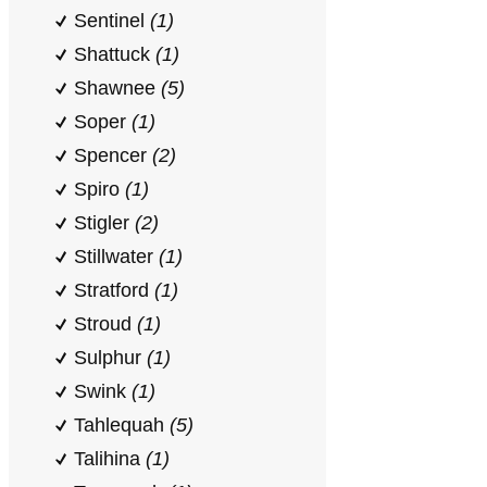
Sentinel
(1)
Shattuck
(1)
Shawnee
(5)
Soper
(1)
Spencer
(2)
Spiro
(1)
Stigler
(2)
Stillwater
(1)
Stratford
(1)
Stroud
(1)
Sulphur
(1)
Swink
(1)
Tahlequah
(5)
Talihina
(1)