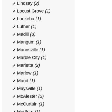
Lindsay
(2)
Locust Grove
(1)
Lookeba
(1)
Luther
(1)
Madill
(3)
Mangum
(1)
Mannsville
(1)
Marble City
(1)
Marietta
(2)
Marlow
(1)
Maud
(1)
Maysville
(1)
McAlester
(2)
McCurtain
(1)
Medford
(1)