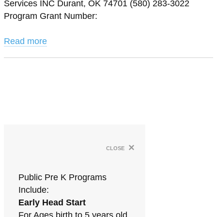
Services INC Durant, OK 74701 (580) 283-3022
Program Grant Number:
Read more
×
close
Public Pre K Programs
Include:
Early Head Start
For Ages birth to 5 years old.