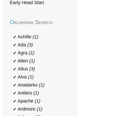
Early Head Start
Oklahoma Search
Achille
(1)
Ada
(3)
Agra
(1)
Allen
(1)
Altus
(3)
Alva
(1)
Anadarko
(1)
Antlers
(1)
Apache
(1)
Ardmore
(1)