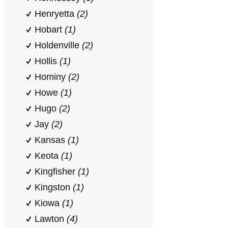
Henryetta
(2)
Hobart
(1)
Holdenville
(2)
Hollis
(1)
Hominy
(2)
Howe
(1)
Hugo
(2)
Jay
(2)
Kansas
(1)
Keota
(1)
Kingfisher
(1)
Kingston
(1)
Kiowa
(1)
Lawton
(4)