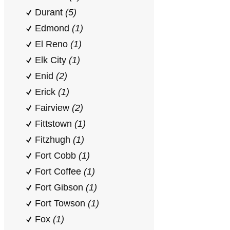
Durant
(5)
Edmond
(1)
El Reno
(1)
Elk City
(1)
Enid
(2)
Erick
(1)
Fairview
(2)
Fittstown
(1)
Fitzhugh
(1)
Fort Cobb
(1)
Fort Coffee
(1)
Fort Gibson
(1)
Fort Towson
(1)
Fox
(1)