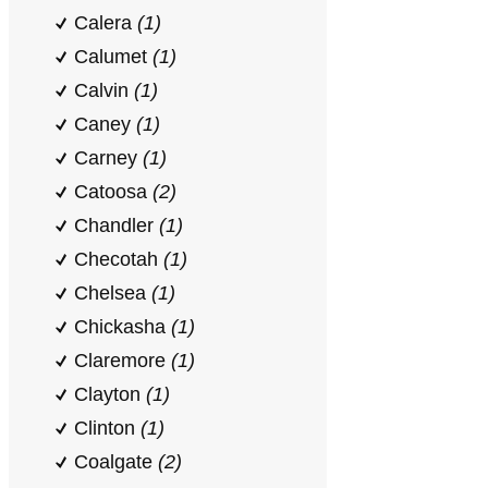
Calera
(1)
Calumet
(1)
Calvin
(1)
Caney
(1)
Carney
(1)
Catoosa
(2)
Chandler
(1)
Checotah
(1)
Chelsea
(1)
Chickasha
(1)
Claremore
(1)
Clayton
(1)
Clinton
(1)
Coalgate
(2)