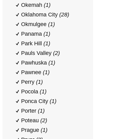
Okemah
(1)
Oklahoma City
(28)
Okmulgee
(1)
Panama
(1)
Park Hill
(1)
Pauls Valley
(2)
Pawhuska
(1)
Pawnee
(1)
Perry
(1)
Pocola
(1)
Ponca City
(1)
Porter
(1)
Poteau
(2)
Prague
(1)