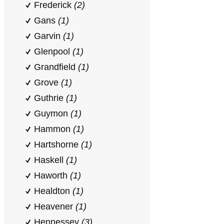
Frederick
(2)
Gans
(1)
Garvin
(1)
Glenpool
(1)
Grandfield
(1)
Grove
(1)
Guthrie
(1)
Guymon
(1)
Hammon
(1)
Hartshorne
(1)
Haskell
(1)
Haworth
(1)
Healdton
(1)
Heavener
(1)
Hennessey
(3)