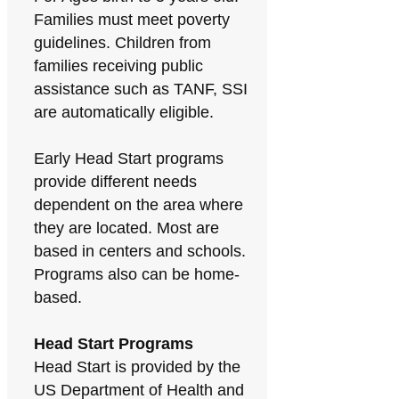
Families must meet poverty
guidelines. Children from
families receiving public
assistance such as TANF, SSI
are automatically eligible.
Early Head Start programs
provide different needs
dependent on the area where
they are located. Most are
based in centers and schools.
Programs also can be home-
based.
Head Start Programs
Head Start is provided by the
US Department of Health and