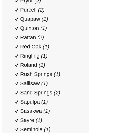
Pryor
(2)
Purcell
(2)
Quapaw
(1)
Quinton
(1)
Rattan
(2)
Red Oak
(1)
Ringling
(1)
Roland
(1)
Rush Springs
(1)
Sallisaw
(1)
Sand Springs
(2)
Sapulpa
(1)
Sasakwa
(1)
Sayre
(1)
Seminole
(1)