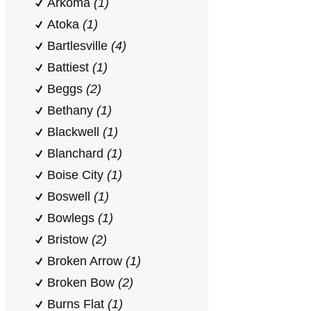
Arkoma
(1)
Atoka
(1)
Bartlesville
(4)
Battiest
(1)
Beggs
(2)
Bethany
(1)
Blackwell
(1)
Blanchard
(1)
Boise City
(1)
Boswell
(1)
Bowlegs
(1)
Bristow
(2)
Broken Arrow
(1)
Broken Bow
(2)
Burns Flat
(1)