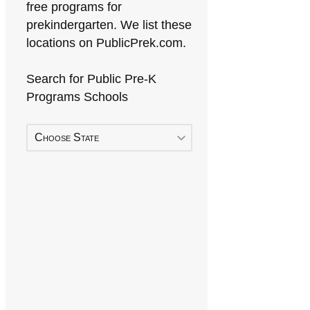
free programs for
prekindergarten. We list these
locations on PublicPrek.com.
Search for Public Pre-K
Programs Schools
Choose State