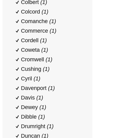
Colbert
(1)
Colcord
(1)
Comanche
(1)
Commerce
(1)
Cordell
(1)
Coweta
(1)
Cromwell
(1)
Cushing
(1)
Cyril
(1)
Davenport
(1)
Davis
(1)
Dewey
(1)
Dibble
(1)
Drumright
(1)
Duncan
(1)