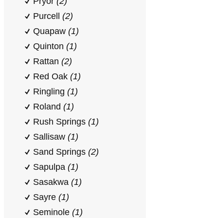
Pryor
(2)
Purcell
(2)
Quapaw
(1)
Quinton
(1)
Rattan
(2)
Red Oak
(1)
Ringling
(1)
Roland
(1)
Rush Springs
(1)
Sallisaw
(1)
Sand Springs
(2)
Sapulpa
(1)
Sasakwa
(1)
Sayre
(1)
Seminole
(1)