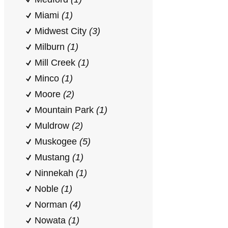
Miami
(1)
Midwest City
(3)
Milburn
(1)
Mill Creek
(1)
Minco
(1)
Moore
(2)
Mountain Park
(1)
Muldrow
(2)
Muskogee
(5)
Mustang
(1)
Ninnekah
(1)
Noble
(1)
Norman
(4)
Nowata
(1)