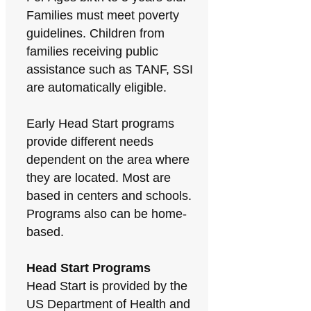
Families must meet poverty
guidelines. Children from
families receiving public
assistance such as TANF, SSI
are automatically eligible.
Early Head Start programs
provide different needs
dependent on the area where
they are located. Most are
based in centers and schools.
Programs also can be home-
based.
Head Start Programs
Head Start is provided by the
US Department of Health and