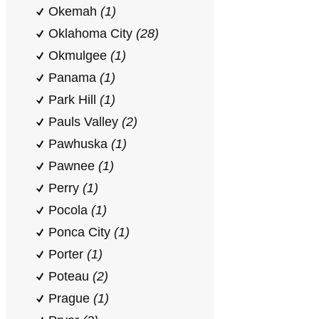
Okemah
(1)
Oklahoma City
(28)
Okmulgee
(1)
Panama
(1)
Park Hill
(1)
Pauls Valley
(2)
Pawhuska
(1)
Pawnee
(1)
Perry
(1)
Pocola
(1)
Ponca City
(1)
Porter
(1)
Poteau
(2)
Prague
(1)