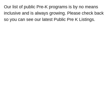
Our list of public Pre-K programs is by no means
inclusive and is always growing. Please check back
so you can see our latest Public Pre K Listings.