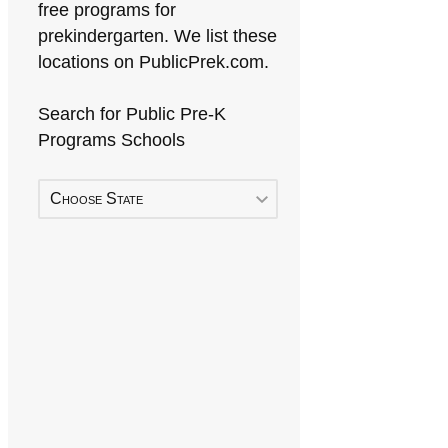
free programs for
prekindergarten. We list these
locations on PublicPrek.com.
Search for Public Pre-K
Programs Schools
Choose State