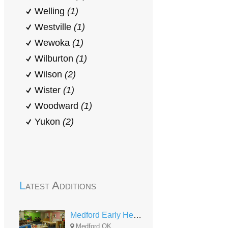
Welling
(1)
Westville
(1)
Wewoka
(1)
Wilburton
(1)
Wilson
(2)
Wister
(1)
Woodward
(1)
Yukon
(2)
Latest Additions
Medford Early Head Start
Medford,OK