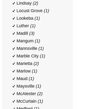
Lindsay
(2)
Locust Grove
(1)
Lookeba
(1)
Luther
(1)
Madill
(3)
Mangum
(1)
Mannsville
(1)
Marble City
(1)
Marietta
(2)
Marlow
(1)
Maud
(1)
Maysville
(1)
McAlester
(2)
McCurtain
(1)
Medford
(1)