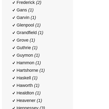
Frederick
(2)
Gans
(1)
Garvin
(1)
Glenpool
(1)
Grandfield
(1)
Grove
(1)
Guthrie
(1)
Guymon
(1)
Hammon
(1)
Hartshorne
(1)
Haskell
(1)
Haworth
(1)
Healdton
(1)
Heavener
(1)
Hennessey
(3)