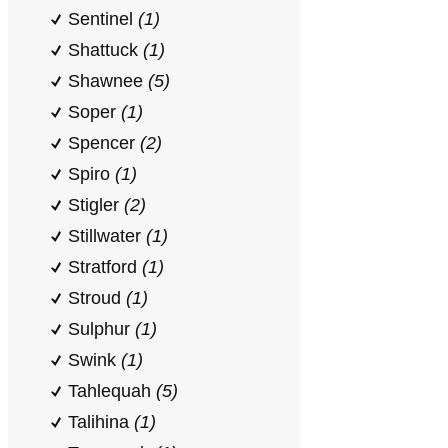
Sentinel
(1)
Shattuck
(1)
Shawnee
(5)
Soper
(1)
Spencer
(2)
Spiro
(1)
Stigler
(2)
Stillwater
(1)
Stratford
(1)
Stroud
(1)
Sulphur
(1)
Swink
(1)
Tahlequah
(5)
Talihina
(1)