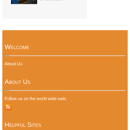
Welcome
About Us
About Us
Follow us on the world wide web.
Helpful Sites