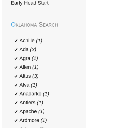
Early Head Start
Oklahoma Search
Achille
(1)
Ada
(3)
Agra
(1)
Allen
(1)
Altus
(3)
Alva
(1)
Anadarko
(1)
Antlers
(1)
Apache
(1)
Ardmore
(1)