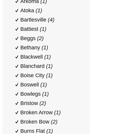
Arkoma
(1)
Atoka
(1)
Bartlesville
(4)
Battiest
(1)
Beggs
(2)
Bethany
(1)
Blackwell
(1)
Blanchard
(1)
Boise City
(1)
Boswell
(1)
Bowlegs
(1)
Bristow
(2)
Broken Arrow
(1)
Broken Bow
(2)
Burns Flat
(1)