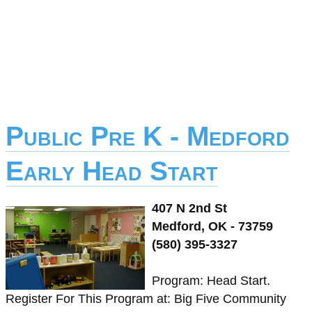
Public Pre K - Medford
Early Head Start
407 N 2nd St
Medford, OK - 73759
(580) 395-3327
Program: Head Start.
Register For This Program at: Big Five Community