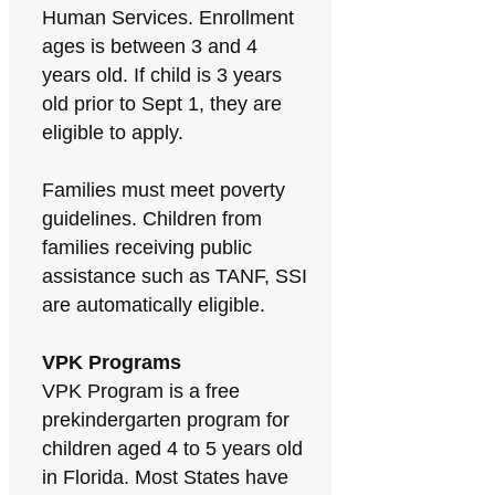
Human Services. Enrollment
ages is between 3 and 4
years old. If child is 3 years
old prior to Sept 1, they are
eligible to apply.
Families must meet poverty
guidelines. Children from
families receiving public
assistance such as TANF, SSI
are automatically eligible.
VPK Programs
VPK Program is a free
prekindergarten program for
children aged 4 to 5 years old
in Florida. Most States have