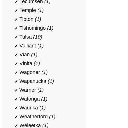
Tecumseh
(1)
Temple
(1)
Tipton
(1)
Tishomingo
(1)
Tulsa
(10)
Valliant
(1)
Vian
(1)
Vinita
(1)
Wagoner
(1)
Wapanucka
(1)
Warner
(1)
Watonga
(1)
Waurika
(1)
Weatherford
(1)
Weleetka
(1)