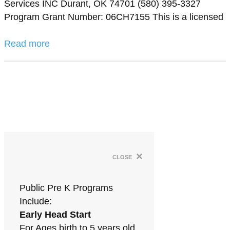
Services INC Durant, OK 74701 (580) 395-3327
Program Grant Number: 06CH7155 This is a licensed
Read more
×
close
Public Pre K Programs
Include:
Early Head Start
For Ages birth to 5 years old.