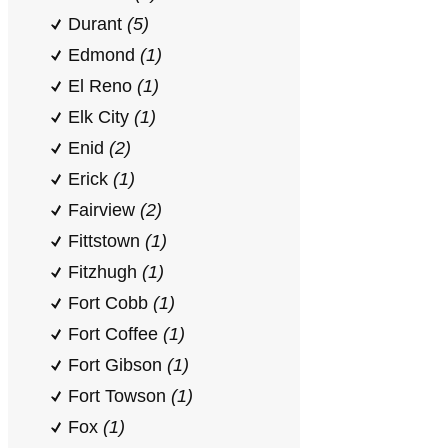
Durant
(5)
Edmond
(1)
El Reno
(1)
Elk City
(1)
Enid
(2)
Erick
(1)
Fairview
(2)
Fittstown
(1)
Fitzhugh
(1)
Fort Cobb
(1)
Fort Coffee
(1)
Fort Gibson
(1)
Fort Towson
(1)
Fox
(1)