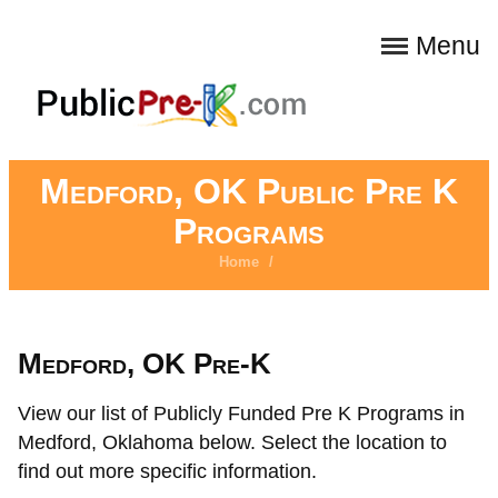
Menu
Medford, OK Public Pre K
Programs
Home
/
Medford, OK Pre-K
View our list of Publicly Funded Pre K Programs in
Medford, Oklahoma below. Select the location to
find out more specific information.