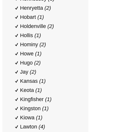
Henryetta
(2)
Hobart
(1)
Holdenville
(2)
Hollis
(1)
Hominy
(2)
Howe
(1)
Hugo
(2)
Jay
(2)
Kansas
(1)
Keota
(1)
Kingfisher
(1)
Kingston
(1)
Kiowa
(1)
Lawton
(4)