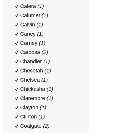
Calera
(1)
Calumet
(1)
Calvin
(1)
Caney
(1)
Carney
(1)
Catoosa
(2)
Chandler
(1)
Checotah
(1)
Chelsea
(1)
Chickasha
(1)
Claremore
(1)
Clayton
(1)
Clinton
(1)
Coalgate
(2)