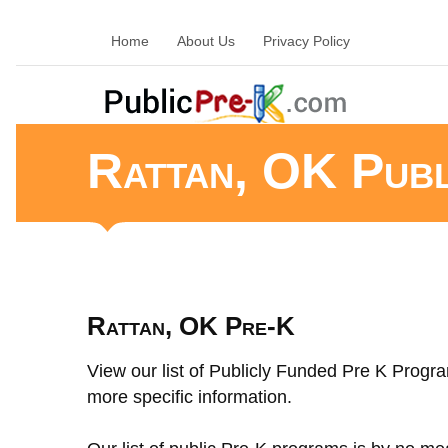
Home
About Us
Privacy Policy
Rattan, OK Pub
Rattan, OK Pre-K
View our list of Publicly Funded Pre K Progra
more specific information.