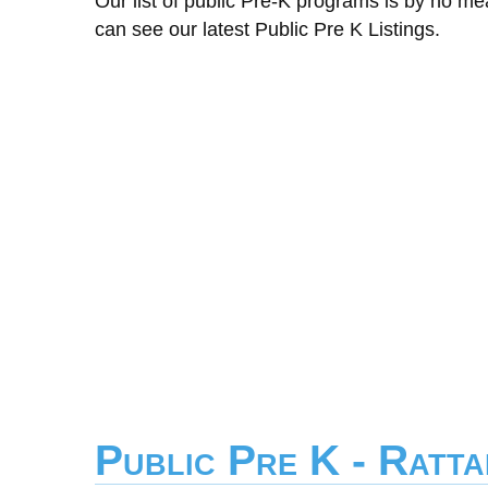
Our list of public Pre-K programs is by no m
can see our latest Public Pre K Listings.
Public Pre K - Ratta