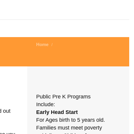
Home
/
Public Pre K Programs
Include:
d out
Early Head Start
For Ages birth to 5 years old.
Families must meet poverty