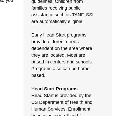
 so you
guidelines. Children from
families receiving public
assistance such as TANF, SSI
are automatically eligible.
Early Head Start programs
provide different needs
dependent on the area where
they are located. Most are
based in centers and schools.
Programs also can be home-
based.
Head Start Programs
Head Start is provided by the
US Department of Health and
Human Services. Enrollment
ages is between 3 and 4