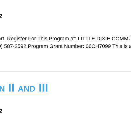
2
rt. Register For This Program at: LITTLE DIXIE COM
587-2592 Program Grant Number: 06CH7099 This is a 
 II and III
2