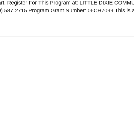
rt. Register For This Program at: LITTLE DIXIE COM
587-2715 Program Grant Number: 06CH7099 This is a 