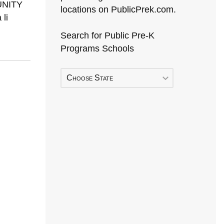
MUNITY
locations on PublicPrek.com.
li
Search for Public Pre-K
Programs Schools
Choose State
Early Head Start