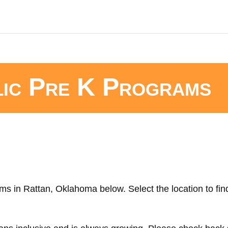
lic Pre K Programs
ms in Rattan, Oklahoma below. Select the location to fin