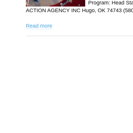
Program: Head Sta
ACTION AGENCY INC Hugo, OK 74743 (580) 
Read more