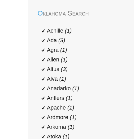
Oklahoma Search
Achille
(1)
Ada
(3)
Agra
(1)
Allen
(1)
Altus
(3)
Alva
(1)
Anadarko
(1)
Antlers
(1)
Apache
(1)
Ardmore
(1)
Arkoma
(1)
Atoka
(1)