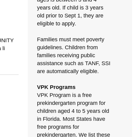
years old. If child is 3 years
old prior to Sept 1, they are
eligible to apply.
Families must meet poverty
MUNITY
guidelines. Children from
li
families receiving public
assistance such as TANF, SSI
are automatically eligible.
VPK Programs
VPK Program is a free
prekindergarten program for
children aged 4 to 5 years old
in Florida. Most States have
free programs for
prekindergarten. We list these