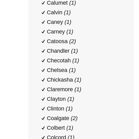
Calumet
(1)
Calvin
(1)
Caney
(1)
Carney
(1)
Catoosa
(2)
Chandler
(1)
Checotah
(1)
Chelsea
(1)
Chickasha
(1)
Claremore
(1)
Clayton
(1)
Clinton
(1)
Coalgate
(2)
Colbert
(1)
Colcord
(1)