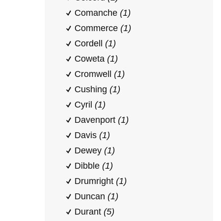
Comanche
(1)
Commerce
(1)
Cordell
(1)
Coweta
(1)
Cromwell
(1)
Cushing
(1)
Cyril
(1)
Davenport
(1)
Davis
(1)
Dewey
(1)
Dibble
(1)
Drumright
(1)
Duncan
(1)
Durant
(5)