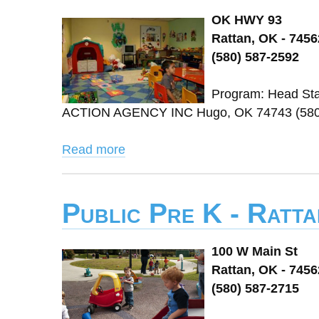
OK HWY 93
Rattan, OK - 7456
(580) 587-2592
Program: Head Sta
ACTION AGENCY INC Hugo, OK 74743 (580) 
Read more
Public Pre K - Rattan
100 W Main St
Rattan, OK - 7456
(580) 587-2715