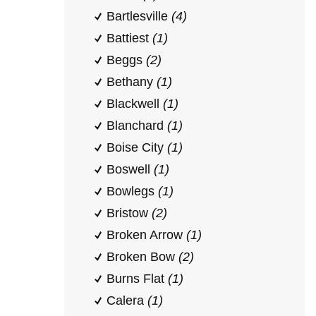
Bartlesville
(4)
Battiest
(1)
Beggs
(2)
Bethany
(1)
Blackwell
(1)
Blanchard
(1)
Boise City
(1)
Boswell
(1)
Bowlegs
(1)
Bristow
(2)
Broken Arrow
(1)
Broken Bow
(2)
Burns Flat
(1)
Calera
(1)