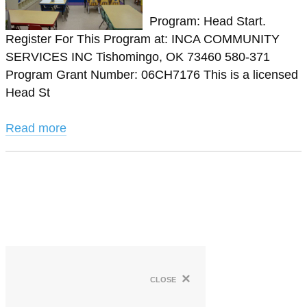
Program: Head Start.
Register For This Program at: INCA COMMUNITY
SERVICES INC Tishomingo, OK 73460 580-371
Program Grant Number: 06CH7176 This is a licensed
Head St
Read more
×
close