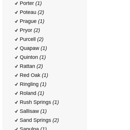
Porter
(1)
Poteau
(2)
Prague
(1)
Pryor
(2)
Purcell
(2)
Quapaw
(1)
Quinton
(1)
Rattan
(2)
Red Oak
(1)
Ringling
(1)
Roland
(1)
Rush Springs
(1)
Sallisaw
(1)
Sand Springs
(2)
Sapulpa
(1)