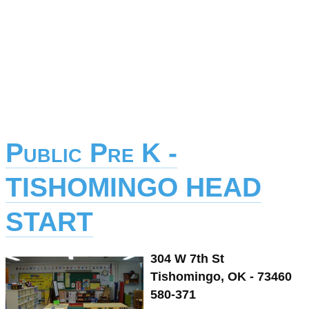
Public Pre K -
TISHOMINGO HEAD
START
304 W 7th St
Tishomingo, OK - 73460
580-371