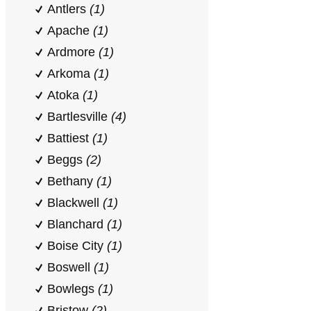
Antlers
(1)
Apache
(1)
Ardmore
(1)
Arkoma
(1)
Atoka
(1)
Bartlesville
(4)
Battiest
(1)
Beggs
(2)
Bethany
(1)
Blackwell
(1)
Blanchard
(1)
Boise City
(1)
Boswell
(1)
Bowlegs
(1)
Bristow
(2)