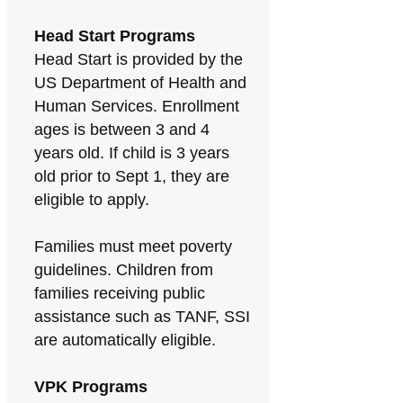
Head Start Programs
Head Start is provided by the
US Department of Health and
Human Services. Enrollment
ages is between 3 and 4
years old. If child is 3 years
old prior to Sept 1, they are
eligible to apply.
Families must meet poverty
guidelines. Children from
families receiving public
assistance such as TANF, SSI
are automatically eligible.
VPK Programs