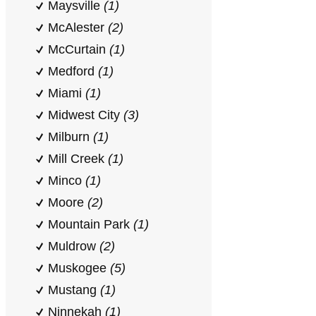
Maysville
(1)
McAlester
(2)
McCurtain
(1)
Medford
(1)
Miami
(1)
Midwest City
(3)
Milburn
(1)
Mill Creek
(1)
Minco
(1)
Moore
(2)
Mountain Park
(1)
Muldrow
(2)
Muskogee
(5)
Mustang
(1)
Ninnekah
(1)