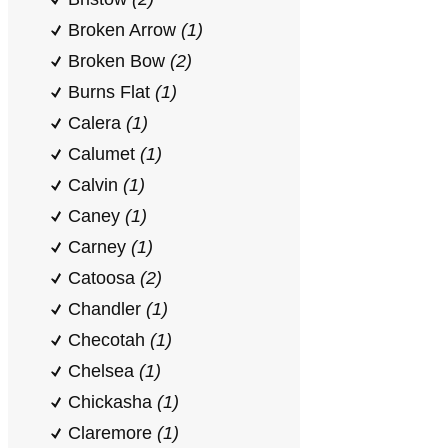
Broken Arrow
(1)
Broken Bow
(2)
Burns Flat
(1)
Calera
(1)
Calumet
(1)
Calvin
(1)
Caney
(1)
Carney
(1)
Catoosa
(2)
Chandler
(1)
Checotah
(1)
Chelsea
(1)
Chickasha
(1)
Claremore
(1)