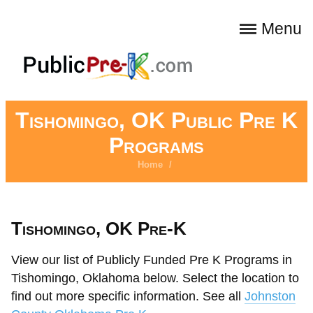
Menu
Tishomingo, OK Public Pre K
Programs
Home
/
Tishomingo, OK Pre-K
View our list of Publicly Funded Pre K Programs in
Tishomingo, Oklahoma below. Select the location to
find out more specific information. See all
Johnston