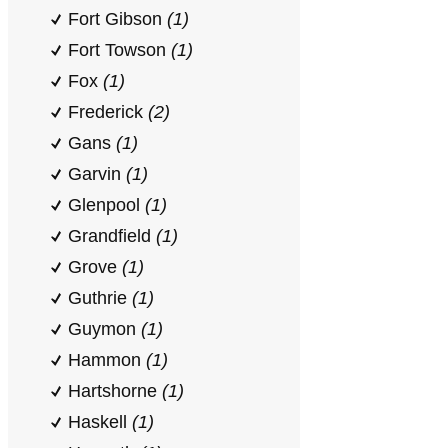
Fort Gibson
(1)
Fort Towson
(1)
Fox
(1)
Frederick
(2)
Gans
(1)
Garvin
(1)
Glenpool
(1)
Grandfield
(1)
Grove
(1)
Guthrie
(1)
Guymon
(1)
Hammon
(1)
Hartshorne
(1)
Haskell
(1)