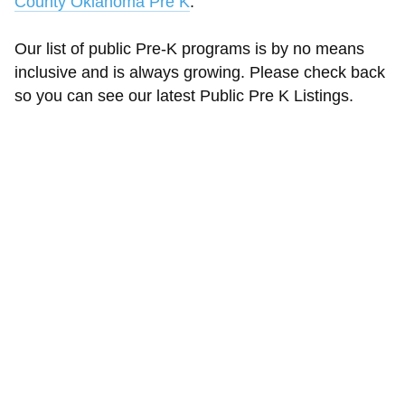
County Oklahoma Pre K
.
Our list of public Pre-K programs is by no means
inclusive and is always growing. Please check back
so you can see our latest Public Pre K Listings.