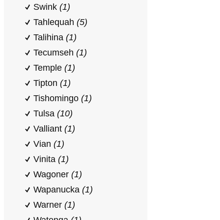
Swink
(1)
Tahlequah
(5)
Talihina
(1)
Tecumseh
(1)
Temple
(1)
Tipton
(1)
Tishomingo
(1)
Tulsa
(10)
Valliant
(1)
Vian
(1)
Vinita
(1)
Wagoner
(1)
Wapanucka
(1)
Warner
(1)