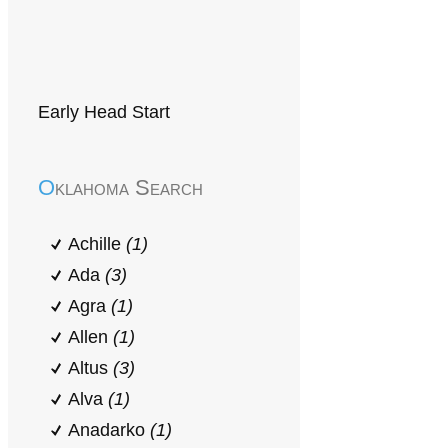
Early Head Start
Oklahoma Search
Achille
(1)
Ada
(3)
Agra
(1)
Allen
(1)
Altus
(3)
Alva
(1)
Anadarko
(1)