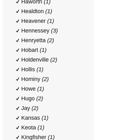
Haworth
(1)
Healdton
(1)
Heavener
(1)
Hennessey
(3)
Henryetta
(2)
Hobart
(1)
Holdenville
(2)
Hollis
(1)
Hominy
(2)
Howe
(1)
Hugo
(2)
Jay
(2)
Kansas
(1)
Keota
(1)
Kingfisher
(1)