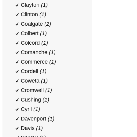
Clayton
(1)
Clinton
(1)
Coalgate
(2)
Colbert
(1)
Colcord
(1)
Comanche
(1)
Commerce
(1)
Cordell
(1)
Coweta
(1)
Cromwell
(1)
Cushing
(1)
Cyril
(1)
Davenport
(1)
Davis
(1)