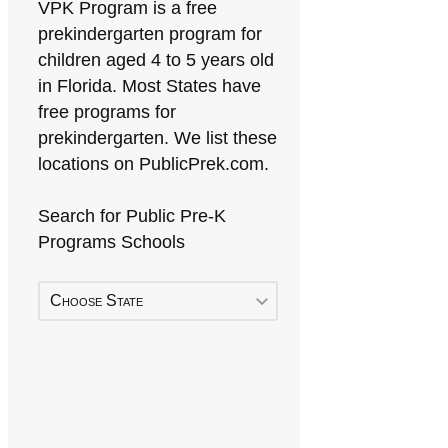
VPK Program is a free
prekindergarten program for
children aged 4 to 5 years old
in Florida. Most States have
free programs for
prekindergarten. We list these
locations on PublicPrek.com.
Search for Public Pre-K
Programs Schools
Choose State