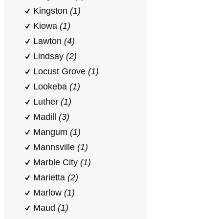
Kingston
(1)
Kiowa
(1)
Lawton
(4)
Lindsay
(2)
Locust Grove
(1)
Lookeba
(1)
Luther
(1)
Madill
(3)
Mangum
(1)
Mannsville
(1)
Marble City
(1)
Marietta
(2)
Marlow
(1)
Maud
(1)