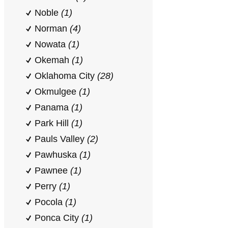
Noble
(1)
Norman
(4)
Nowata
(1)
Okemah
(1)
Oklahoma City
(28)
Okmulgee
(1)
Panama
(1)
Park Hill
(1)
Pauls Valley
(2)
Pawhuska
(1)
Pawnee
(1)
Perry
(1)
Pocola
(1)
Ponca City
(1)