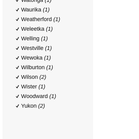
Watonga
(1)
Waurika
(1)
Weatherford
(1)
Weleetka
(1)
Welling
(1)
Westville
(1)
Wewoka
(1)
Wilburton
(1)
Wilson
(2)
Wister
(1)
Woodward
(1)
Yukon
(2)