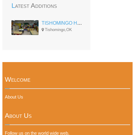
Latest Additions
TISHOMINGO HEAD START
Tishomingo,OK
Welcome
About Us
About Us
Follow us on the world wide web.