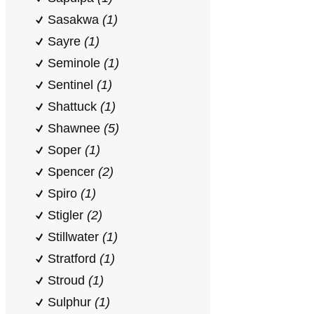
Sasakwa
(1)
Sayre
(1)
Seminole
(1)
Sentinel
(1)
Shattuck
(1)
Shawnee
(5)
Soper
(1)
Spencer
(2)
Spiro
(1)
Stigler
(2)
Stillwater
(1)
Stratford
(1)
Stroud
(1)
Sulphur
(1)