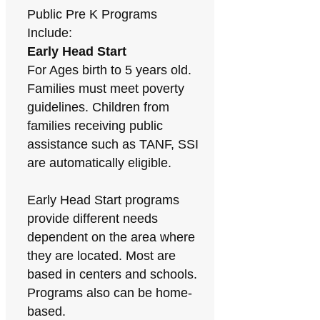
Public Pre K Programs
Include:
Early Head Start
For Ages birth to 5 years old.
Families must meet poverty
guidelines. Children from
families receiving public
assistance such as TANF, SSI
are automatically eligible.
Early Head Start programs
provide different needs
dependent on the area where
they are located. Most are
based in centers and schools.
Programs also can be home-
based.