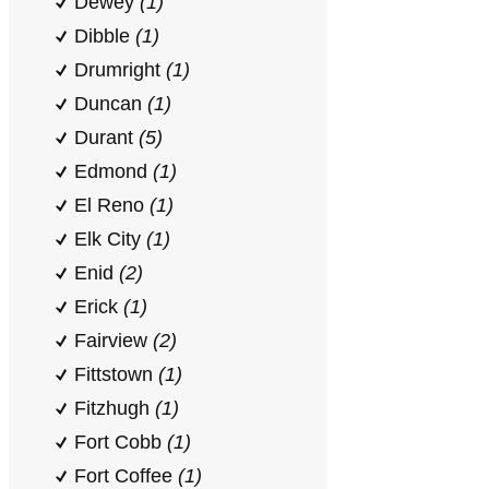
Dewey
(1)
Dibble
(1)
Drumright
(1)
Duncan
(1)
Durant
(5)
Edmond
(1)
El Reno
(1)
Elk City
(1)
Enid
(2)
Erick
(1)
Fairview
(2)
Fittstown
(1)
Fitzhugh
(1)
Fort Cobb
(1)
Fort Coffee
(1)