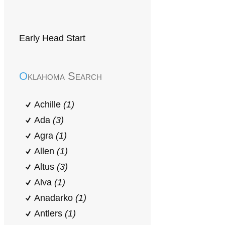
Early Head Start
Oklahoma Search
Achille
(1)
Ada
(3)
Agra
(1)
Allen
(1)
Altus
(3)
Alva
(1)
Anadarko
(1)
Antlers
(1)