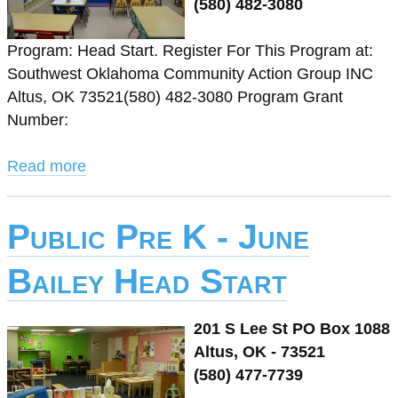
(580) 482-3080
Program: Head Start. Register For This Program at:
Southwest Oklahoma Community Action Group INC
Altus, OK 73521(580) 482-3080 Program Grant
Number:
Read more
Public Pre K - June
Bailey Head Start
201 S Lee St PO Box 1088
Altus, OK - 73521
(580) 477-7739