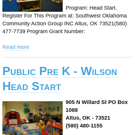
Program: Head Start.
Register For This Program at: Southwest Oklahoma
Community Action Group INC Altus, OK 73521(580)
477-7739 Program Grant Number:
Read more
Public Pre K - Wilson
Head Start
905 N Willard St PO Box
1088
Altus, OK - 73521
(580) 480-1155