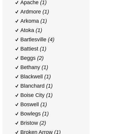
Apache
(1)
Ardmore
(1)
Arkoma
(1)
Atoka
(1)
Bartlesville
(4)
Battiest
(1)
Beggs
(2)
Bethany
(1)
Blackwell
(1)
Blanchard
(1)
Boise City
(1)
Boswell
(1)
Bowlegs
(1)
Bristow
(2)
Broken Arrow
(1)