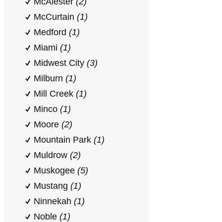
McAlester
(2)
McCurtain
(1)
Medford
(1)
Miami
(1)
Midwest City
(3)
Milburn
(1)
Mill Creek
(1)
Minco
(1)
Moore
(2)
Mountain Park
(1)
Muldrow
(2)
Muskogee
(5)
Mustang
(1)
Ninnekah
(1)
Noble
(1)