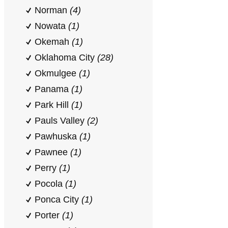
Norman
(4)
Nowata
(1)
Okemah
(1)
Oklahoma City
(28)
Okmulgee
(1)
Panama
(1)
Park Hill
(1)
Pauls Valley
(2)
Pawhuska
(1)
Pawnee
(1)
Perry
(1)
Pocola
(1)
Ponca City
(1)
Porter
(1)