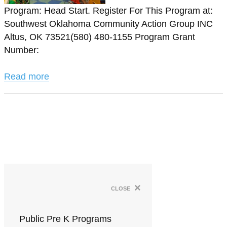
Program: Head Start. Register For This Program at:
Southwest Oklahoma Community Action Group INC
Altus, OK 73521(580) 480-1155 Program Grant
Number:
Read more
×
close
Public Pre K Programs