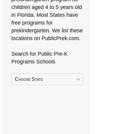
children aged 4 to 5 years old
in Florida. Most States have
free programs for
prekindergarten. We list these
locations on PublicPrek.com.
Search for Public Pre-K
Programs Schools
Choose State