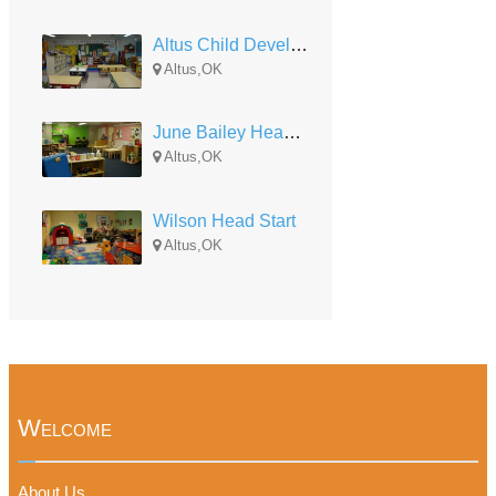
Altus Child Development-Lincoln Head Start
Altus,OK
June Bailey Head Start
Altus,OK
Wilson Head Start
Altus,OK
Welcome
About Us