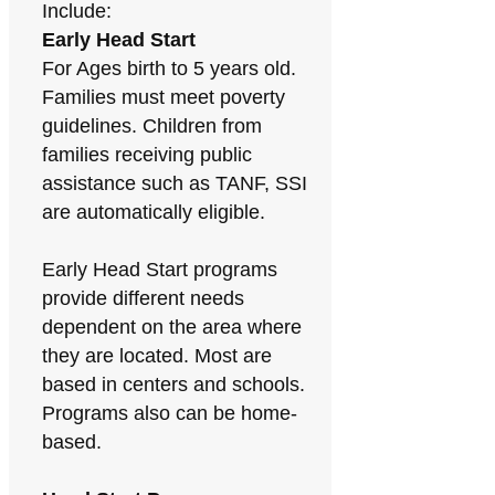
Include:
Early Head Start
For Ages birth to 5 years old.
Families must meet poverty
guidelines. Children from
families receiving public
assistance such as TANF, SSI
are automatically eligible.
Early Head Start programs
provide different needs
dependent on the area where
they are located. Most are
based in centers and schools.
Programs also can be home-
based.