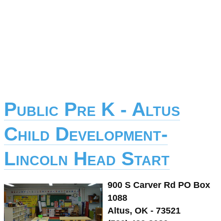
Public Pre K - Altus
Child Development-
Lincoln Head Start
900 S Carver Rd PO Box
1088
Altus, OK - 73521