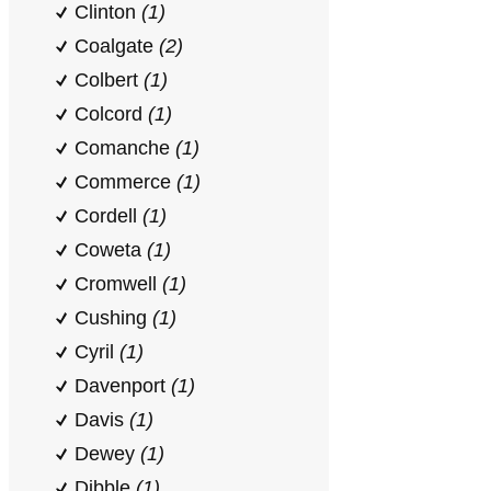
Clinton
(1)
Coalgate
(2)
Colbert
(1)
Colcord
(1)
Comanche
(1)
Commerce
(1)
Cordell
(1)
Coweta
(1)
Cromwell
(1)
Cushing
(1)
Cyril
(1)
Davenport
(1)
Davis
(1)
Dewey
(1)
Dibble
(1)