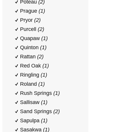
Poteau
(2)
Prague
(1)
Pryor
(2)
Purcell
(2)
Quapaw
(1)
Quinton
(1)
Rattan
(2)
Red Oak
(1)
Ringling
(1)
Roland
(1)
Rush Springs
(1)
Sallisaw
(1)
Sand Springs
(2)
Sapulpa
(1)
Sasakwa
(1)