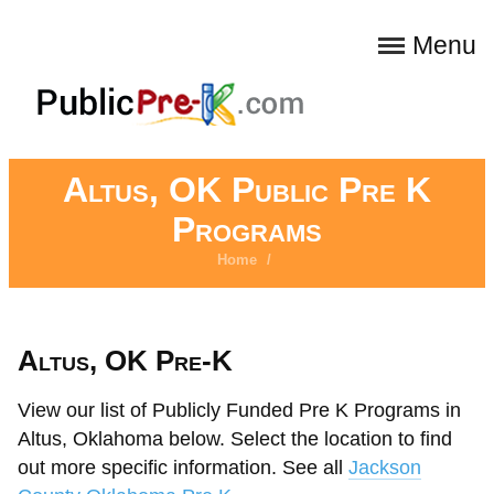
Menu
Altus, OK Public Pre K
Programs
Home
/
Altus, OK Pre-K
View our list of Publicly Funded Pre K Programs in
Altus, Oklahoma below. Select the location to find
out more specific information. See all
Jackson