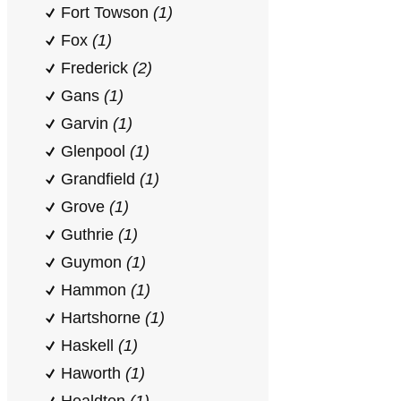
Fort Towson
(1)
Fox
(1)
Frederick
(2)
Gans
(1)
Garvin
(1)
Glenpool
(1)
Grandfield
(1)
Grove
(1)
Guthrie
(1)
Guymon
(1)
Hammon
(1)
Hartshorne
(1)
Haskell
(1)
Haworth
(1)