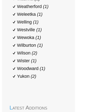
Weatherford
(1)
Weleetka
(1)
Welling
(1)
Westville
(1)
Wewoka
(1)
Wilburton
(1)
Wilson
(2)
Wister
(1)
Woodward
(1)
Yukon
(2)
Latest Additions