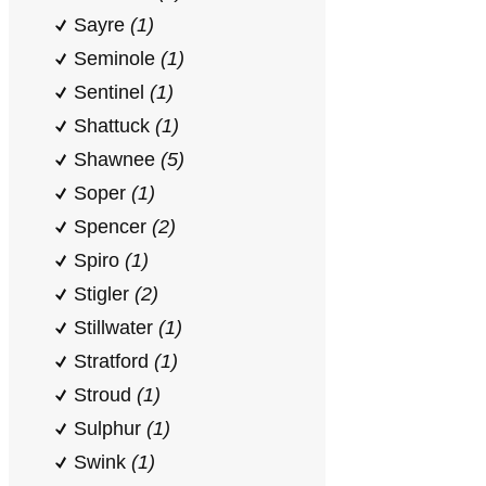
Sayre
(1)
Seminole
(1)
Sentinel
(1)
Shattuck
(1)
Shawnee
(5)
Soper
(1)
Spencer
(2)
Spiro
(1)
Stigler
(2)
Stillwater
(1)
Stratford
(1)
Stroud
(1)
Sulphur
(1)
Swink
(1)