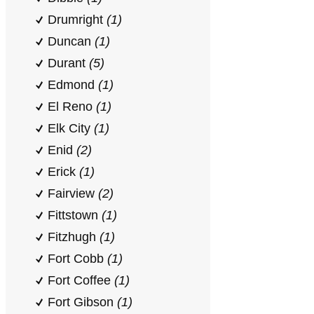
Drumright
(1)
Duncan
(1)
Durant
(5)
Edmond
(1)
El Reno
(1)
Elk City
(1)
Enid
(2)
Erick
(1)
Fairview
(2)
Fittstown
(1)
Fitzhugh
(1)
Fort Cobb
(1)
Fort Coffee
(1)
Fort Gibson
(1)