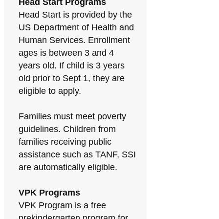
Head Start Programs
Head Start is provided by the
US Department of Health and
Human Services. Enrollment
ages is between 3 and 4
years old. If child is 3 years
old prior to Sept 1, they are
eligible to apply.
Families must meet poverty
guidelines. Children from
families receiving public
assistance such as TANF, SSI
are automatically eligible.
VPK Programs
VPK Program is a free
prekindergarten program for