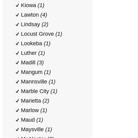
Kiowa
(1)
Lawton
(4)
Lindsay
(2)
Locust Grove
(1)
Lookeba
(1)
Luther
(1)
Madill
(3)
Mangum
(1)
Mannsville
(1)
Marble City
(1)
Marietta
(2)
Marlow
(1)
Maud
(1)
Maysville
(1)