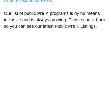
County Oklahoma Pre K
.
Our list of public Pre-K programs is by no means
inclusive and is always growing. Please check back
so you can see our latest Public Pre K Listings.