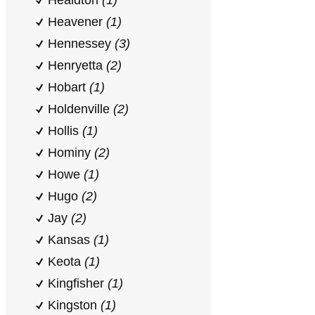
Healdton
(1)
Heavener
(1)
Hennessey
(3)
Henryetta
(2)
Hobart
(1)
Holdenville
(2)
Hollis
(1)
Hominy
(2)
Howe
(1)
Hugo
(2)
Jay
(2)
Kansas
(1)
Keota
(1)
Kingfisher
(1)
Kingston
(1)