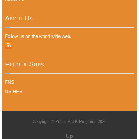
About Us
Follow us on the world wide web.
Helpful Sites
FNS
US HHS
Copyright © Public Pre-K Programs 2026
Up