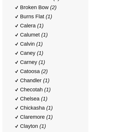
Broken Bow
(2)
Burns Flat
(1)
Calera
(1)
Calumet
(1)
Calvin
(1)
Caney
(1)
Carney
(1)
Catoosa
(2)
Chandler
(1)
Checotah
(1)
Chelsea
(1)
Chickasha
(1)
Claremore
(1)
Clayton
(1)