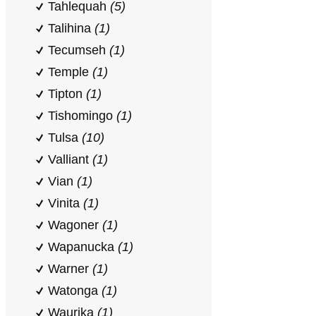
Tahlequah
(5)
Talihina
(1)
Tecumseh
(1)
Temple
(1)
Tipton
(1)
Tishomingo
(1)
Tulsa
(10)
Valliant
(1)
Vian
(1)
Vinita
(1)
Wagoner
(1)
Wapanucka
(1)
Warner
(1)
Watonga
(1)
Waurika
(1)