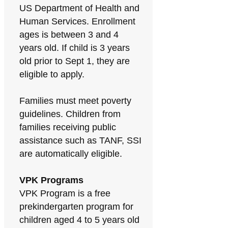
US Department of Health and
Human Services. Enrollment
ages is between 3 and 4
years old. If child is 3 years
old prior to Sept 1, they are
eligible to apply.
Families must meet poverty
guidelines. Children from
families receiving public
assistance such as TANF, SSI
are automatically eligible.
VPK Programs
VPK Program is a free
prekindergarten program for
children aged 4 to 5 years old