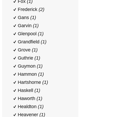
Fox
(1)
Frederick
(2)
Gans
(1)
Garvin
(1)
Glenpool
(1)
Grandfield
(1)
Grove
(1)
Guthrie
(1)
Guymon
(1)
Hammon
(1)
Hartshorne
(1)
Haskell
(1)
Haworth
(1)
Healdton
(1)
Heavener
(1)