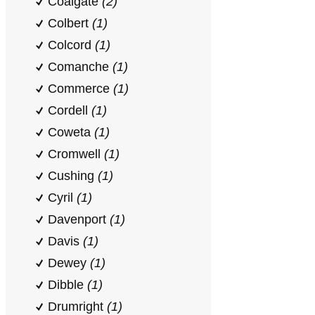
Coalgate
(2)
Colbert
(1)
Colcord
(1)
Comanche
(1)
Commerce
(1)
Cordell
(1)
Coweta
(1)
Cromwell
(1)
Cushing
(1)
Cyril
(1)
Davenport
(1)
Davis
(1)
Dewey
(1)
Dibble
(1)
Drumright
(1)