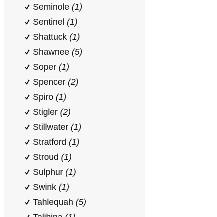
Seminole
(1)
Sentinel
(1)
Shattuck
(1)
Shawnee
(5)
Soper
(1)
Spencer
(2)
Spiro
(1)
Stigler
(2)
Stillwater
(1)
Stratford
(1)
Stroud
(1)
Sulphur
(1)
Swink
(1)
Tahlequah
(5)