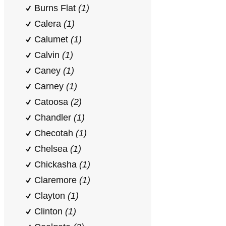
Burns Flat
(1)
Calera
(1)
Calumet
(1)
Calvin
(1)
Caney
(1)
Carney
(1)
Catoosa
(2)
Chandler
(1)
Checotah
(1)
Chelsea
(1)
Chickasha
(1)
Claremore
(1)
Clayton
(1)
Clinton
(1)