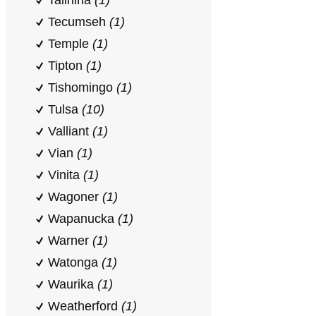
Talihina
(1)
Tecumseh
(1)
Temple
(1)
Tipton
(1)
Tishomingo
(1)
Tulsa
(10)
Valliant
(1)
Vian
(1)
Vinita
(1)
Wagoner
(1)
Wapanucka
(1)
Warner
(1)
Watonga
(1)
Waurika
(1)
Weatherford
(1)