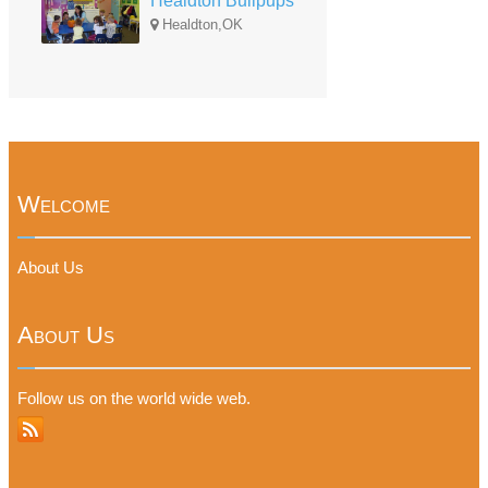
Healdton Bullpups
Healdton,OK
Welcome
About Us
About Us
Follow us on the world wide web.