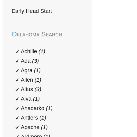
Early Head Start
Oklahoma Search
Achille
(1)
Ada
(3)
Agra
(1)
Allen
(1)
Altus
(3)
Alva
(1)
Anadarko
(1)
Antlers
(1)
Apache
(1)
Ardmore
(1)