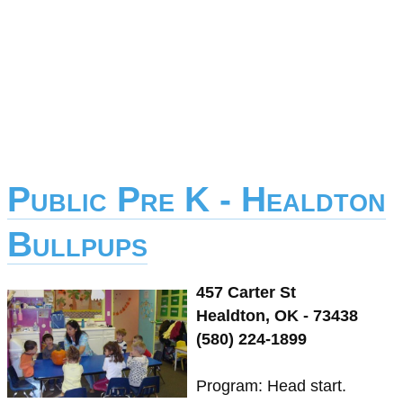
Public Pre K - Healdton
Bullpups
457 Carter St
Healdton, OK - 73438
(580) 224-1899
Program: Head start.