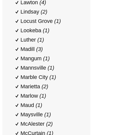
Lawton
(4)
Lindsay
(2)
Locust Grove
(1)
Lookeba
(1)
Luther
(1)
Madill
(3)
Mangum
(1)
Mannsville
(1)
Marble City
(1)
Marietta
(2)
Marlow
(1)
Maud
(1)
Maysville
(1)
McAlester
(2)
McCurtain
(1)