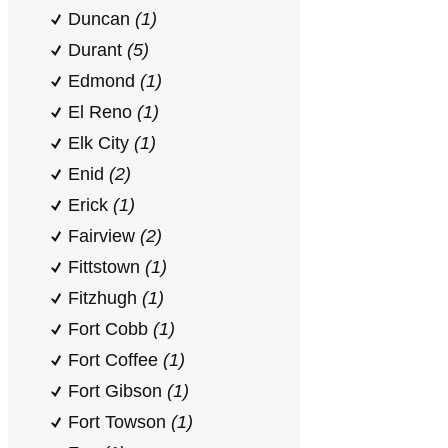
Duncan
(1)
Durant
(5)
Edmond
(1)
El Reno
(1)
Elk City
(1)
Enid
(2)
Erick
(1)
Fairview
(2)
Fittstown
(1)
Fitzhugh
(1)
Fort Cobb
(1)
Fort Coffee
(1)
Fort Gibson
(1)
Fort Towson
(1)