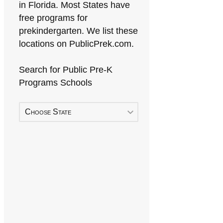
in Florida. Most States have
free programs for
prekindergarten. We list these
locations on PublicPrek.com.
Search for Public Pre-K
Programs Schools
Choose State