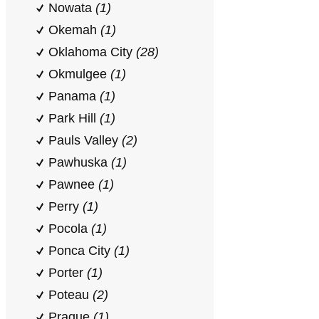
Nowata
(1)
Okemah
(1)
Oklahoma City
(28)
Okmulgee
(1)
Panama
(1)
Park Hill
(1)
Pauls Valley
(2)
Pawhuska
(1)
Pawnee
(1)
Perry
(1)
Pocola
(1)
Ponca City
(1)
Porter
(1)
Poteau
(2)
Prague
(1)