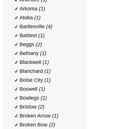
Arkoma
(1)
Atoka
(1)
Bartlesville
(4)
Battiest
(1)
Beggs
(2)
Bethany
(1)
Blackwell
(1)
Blanchard
(1)
Boise City
(1)
Boswell
(1)
Bowlegs
(1)
Bristow
(2)
Broken Arrow
(1)
Broken Bow
(2)