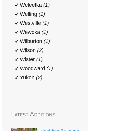
Weleetka
(1)
Welling
(1)
Westville
(1)
Wewoka
(1)
Wilburton
(1)
Wilson
(2)
Wister
(1)
Woodward
(1)
Yukon
(2)
Latest Additions