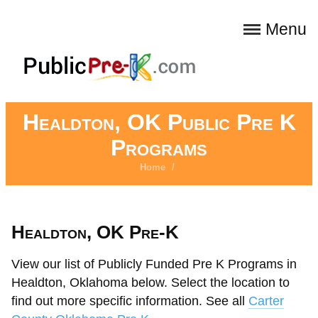
Menu
Healdton, OK Public Pre K
Programs
Home
/
Healdton, OK Pre-K
View our list of Publicly Funded Pre K Programs in
Healdton, Oklahoma below. Select the location to
find out more specific information. See all
Carter