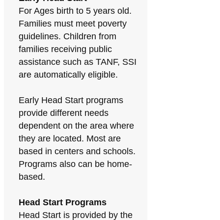
For Ages birth to 5 years old.
Families must meet poverty
guidelines. Children from
families receiving public
assistance such as TANF, SSI
are automatically eligible.
Early Head Start programs
provide different needs
dependent on the area where
they are located. Most are
based in centers and schools.
Programs also can be home-
based.
Head Start Programs
Head Start is provided by the