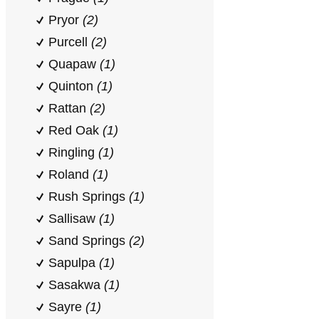
Pryor
(2)
Purcell
(2)
Quapaw
(1)
Quinton
(1)
Rattan
(2)
Red Oak
(1)
Ringling
(1)
Roland
(1)
Rush Springs
(1)
Sallisaw
(1)
Sand Springs
(2)
Sapulpa
(1)
Sasakwa
(1)
Sayre
(1)