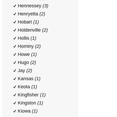
Hennessey
(3)
Henryetta
(2)
Hobart
(1)
Holdenville
(2)
Hollis
(1)
Hominy
(2)
Howe
(1)
Hugo
(2)
Jay
(2)
Kansas
(1)
Keota
(1)
Kingfisher
(1)
Kingston
(1)
Kiowa
(1)