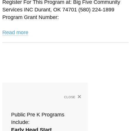
Register For This Program at: Big Five Community
Services INC Durant, OK 74701 (580) 224-1899
Program Grant Number:
Read more
×
close
Public Pre K Programs
Include:
Early Head Start