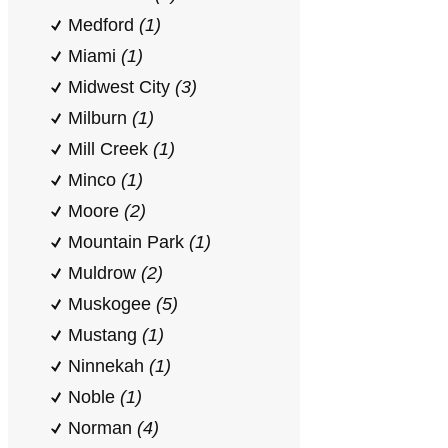
Medford
(1)
Miami
(1)
Midwest City
(3)
Milburn
(1)
Mill Creek
(1)
Minco
(1)
Moore
(2)
Mountain Park
(1)
Muldrow
(2)
Muskogee
(5)
Mustang
(1)
Ninnekah
(1)
Noble
(1)
Norman
(4)