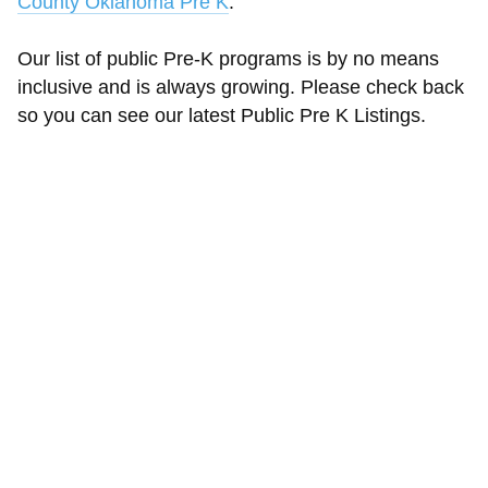
County Oklahoma Pre K
.
Our list of public Pre-K programs is by no means
inclusive and is always growing. Please check back
so you can see our latest Public Pre K Listings.