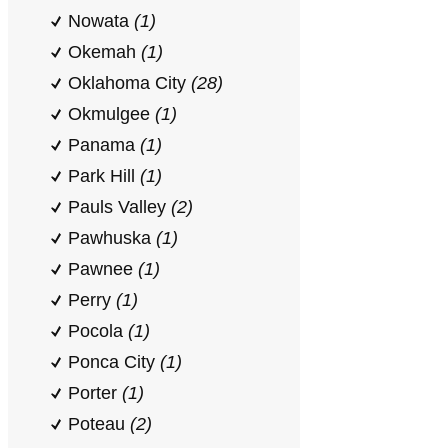
Nowata
(1)
Okemah
(1)
Oklahoma City
(28)
Okmulgee
(1)
Panama
(1)
Park Hill
(1)
Pauls Valley
(2)
Pawhuska
(1)
Pawnee
(1)
Perry
(1)
Pocola
(1)
Ponca City
(1)
Porter
(1)
Poteau
(2)