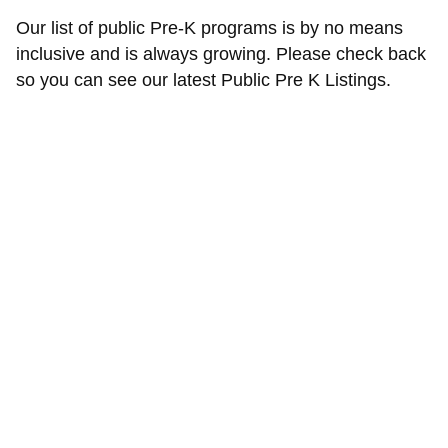
Our list of public Pre-K programs is by no means
inclusive and is always growing. Please check back
so you can see our latest Public Pre K Listings.