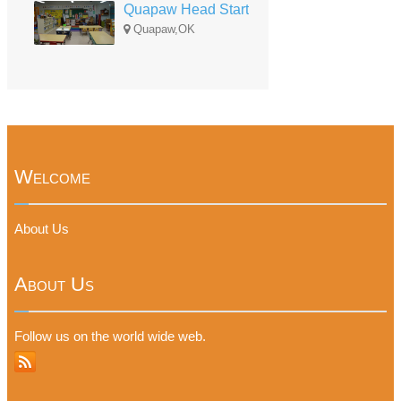
Quapaw Head Start
Quapaw,OK
Welcome
About Us
About Us
Follow us on the world wide web.