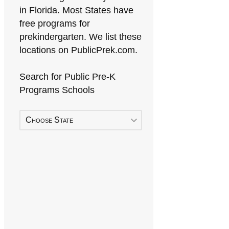
in Florida. Most States have
free programs for
prekindergarten. We list these
locations on PublicPrek.com.
Search for Public Pre-K
Programs Schools
Choose State