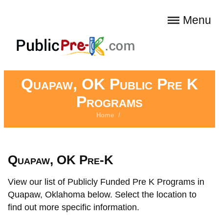
Menu
Quapaw, OK Public Pre K
Programs
Home
/
Quapaw, OK Pre-K
View our list of Publicly Funded Pre K Programs in
Quapaw, Oklahoma below. Select the location to
find out more specific information.