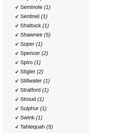
Seminole
(1)
Sentinel
(1)
Shattuck
(1)
Shawnee
(5)
Soper
(1)
Spencer
(2)
Spiro
(1)
Stigler
(2)
Stillwater
(1)
Stratford
(1)
Stroud
(1)
Sulphur
(1)
Swink
(1)
Tahlequah
(5)