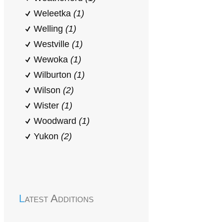
Weleetka
(1)
Welling
(1)
Westville
(1)
Wewoka
(1)
Wilburton
(1)
Wilson
(2)
Wister
(1)
Woodward
(1)
Yukon
(2)
Latest Additions