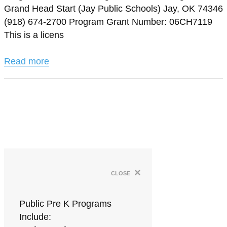
Grand Head Start (Jay Public Schools) Jay, OK 74346
(918) 674-2700 Program Grant Number: 06CH7119
This is a licens
Read more
×
close
Public Pre K Programs
Include: