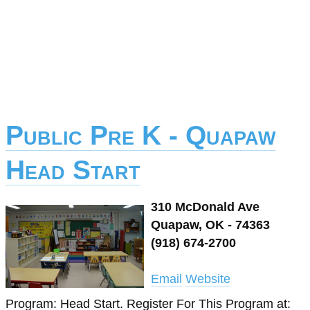
Public Pre K - Quapaw
Head Start
310 McDonald Ave
Quapaw, OK - 74363
(918) 674-2700
Email
Website
Program: Head Start. Register For This Program at: