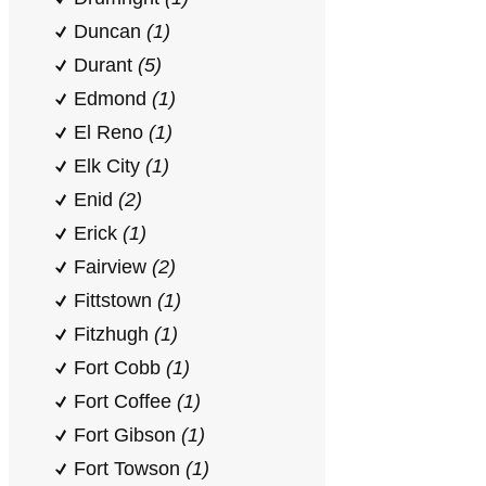
Duncan
(1)
Durant
(5)
Edmond
(1)
El Reno
(1)
Elk City
(1)
Enid
(2)
Erick
(1)
Fairview
(2)
Fittstown
(1)
Fitzhugh
(1)
Fort Cobb
(1)
Fort Coffee
(1)
Fort Gibson
(1)
Fort Towson
(1)