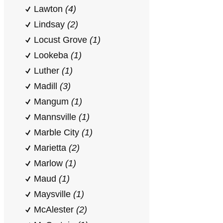
Lawton
(4)
Lindsay
(2)
Locust Grove
(1)
Lookeba
(1)
Luther
(1)
Madill
(3)
Mangum
(1)
Mannsville
(1)
Marble City
(1)
Marietta
(2)
Marlow
(1)
Maud
(1)
Maysville
(1)
McAlester
(2)