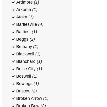
Ardmore
(1)
Arkoma
(1)
Atoka
(1)
Bartlesville
(4)
Battiest
(1)
Beggs
(2)
Bethany
(1)
Blackwell
(1)
Blanchard
(1)
Boise City
(1)
Boswell
(1)
Bowlegs
(1)
Bristow
(2)
Broken Arrow
(1)
Broken Bow
(2)