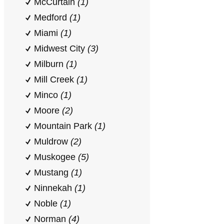
McCurtain
(1)
Medford
(1)
Miami
(1)
Midwest City
(3)
Milburn
(1)
Mill Creek
(1)
Minco
(1)
Moore
(2)
Mountain Park
(1)
Muldrow
(2)
Muskogee
(5)
Mustang
(1)
Ninnekah
(1)
Noble
(1)
Norman
(4)