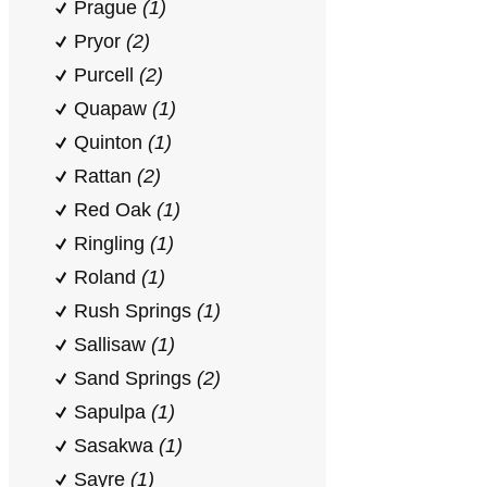
Prague
(1)
Pryor
(2)
Purcell
(2)
Quapaw
(1)
Quinton
(1)
Rattan
(2)
Red Oak
(1)
Ringling
(1)
Roland
(1)
Rush Springs
(1)
Sallisaw
(1)
Sand Springs
(2)
Sapulpa
(1)
Sasakwa
(1)
Sayre
(1)