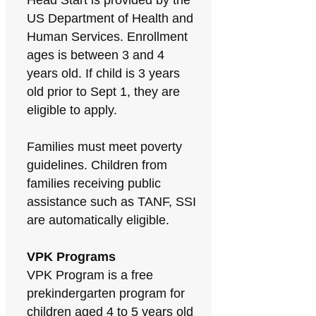
Head Start is provided by the
US Department of Health and
Human Services. Enrollment
ages is between 3 and 4
years old. If child is 3 years
old prior to Sept 1, they are
eligible to apply.
Families must meet poverty
guidelines. Children from
families receiving public
assistance such as TANF, SSI
are automatically eligible.
VPK Programs
VPK Program is a free
prekindergarten program for
children aged 4 to 5 years old