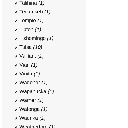
Talihina
(1)
Tecumseh
(1)
Temple
(1)
Tipton
(1)
Tishomingo
(1)
Tulsa
(10)
Valliant
(1)
Vian
(1)
Vinita
(1)
Wagoner
(1)
Wapanucka
(1)
Warner
(1)
Watonga
(1)
Waurika
(1)
Weatherford
(1)