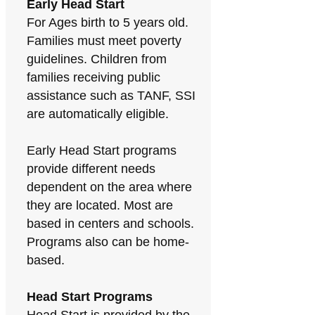
Early Head Start
For Ages birth to 5 years old.
Families must meet poverty
guidelines. Children from
families receiving public
assistance such as TANF, SSI
are automatically eligible.
Early Head Start programs
provide different needs
dependent on the area where
they are located. Most are
based in centers and schools.
Programs also can be home-
based.
Head Start Programs