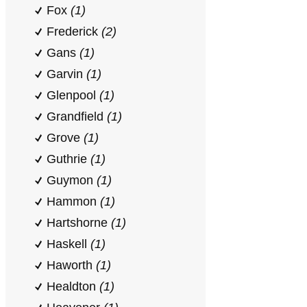
Fox
(1)
Frederick
(2)
Gans
(1)
Garvin
(1)
Glenpool
(1)
Grandfield
(1)
Grove
(1)
Guthrie
(1)
Guymon
(1)
Hammon
(1)
Hartshorne
(1)
Haskell
(1)
Haworth
(1)
Healdton
(1)