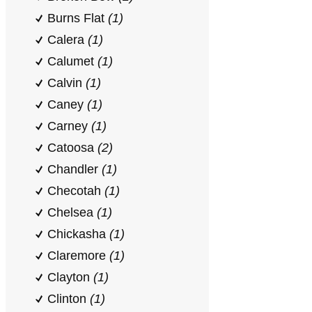
Burns Flat
(1)
Calera
(1)
Calumet
(1)
Calvin
(1)
Caney
(1)
Carney
(1)
Catoosa
(2)
Chandler
(1)
Checotah
(1)
Chelsea
(1)
Chickasha
(1)
Claremore
(1)
Clayton
(1)
Clinton
(1)