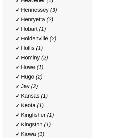
Heavener
(1)
Hennessey
(3)
Henryetta
(2)
Hobart
(1)
Holdenville
(2)
Hollis
(1)
Hominy
(2)
Howe
(1)
Hugo
(2)
Jay
(2)
Kansas
(1)
Keota
(1)
Kingfisher
(1)
Kingston
(1)
Kiowa
(1)