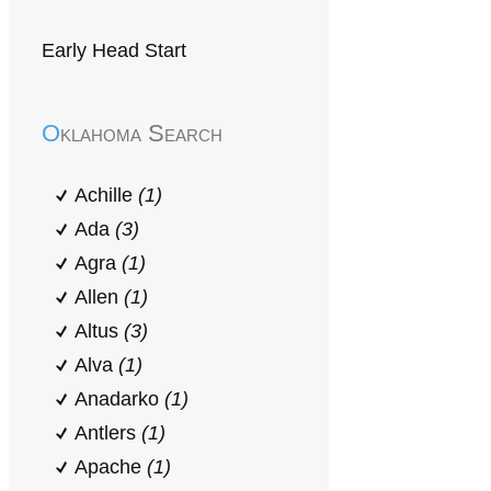
Early Head Start
Oklahoma Search
Achille
(1)
Ada
(3)
Agra
(1)
Allen
(1)
Altus
(3)
Alva
(1)
Anadarko
(1)
Antlers
(1)
Apache
(1)