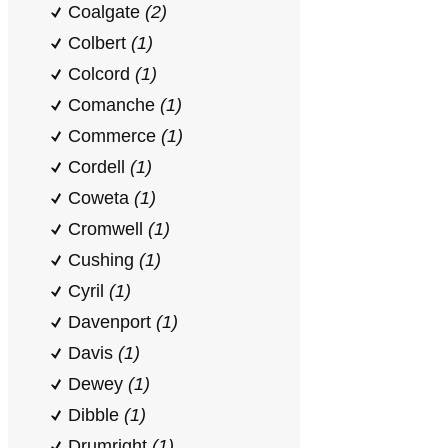
Coalgate
(2)
Colbert
(1)
Colcord
(1)
Comanche
(1)
Commerce
(1)
Cordell
(1)
Coweta
(1)
Cromwell
(1)
Cushing
(1)
Cyril
(1)
Davenport
(1)
Davis
(1)
Dewey
(1)
Dibble
(1)
Drumright
(1)