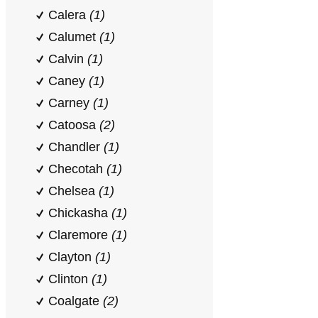
Calera
(1)
Calumet
(1)
Calvin
(1)
Caney
(1)
Carney
(1)
Catoosa
(2)
Chandler
(1)
Checotah
(1)
Chelsea
(1)
Chickasha
(1)
Claremore
(1)
Clayton
(1)
Clinton
(1)
Coalgate
(2)