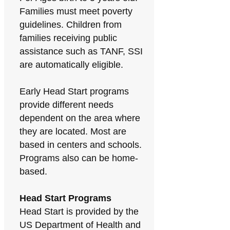
Families must meet poverty
guidelines. Children from
families receiving public
assistance such as TANF, SSI
are automatically eligible.
Early Head Start programs
provide different needs
dependent on the area where
they are located. Most are
based in centers and schools.
Programs also can be home-
based.
Head Start Programs
Head Start is provided by the
US Department of Health and