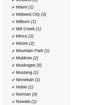
Miami
(1)
Midwest City
(3)
Milburn
(1)
Mill Creek
(1)
Minco
(1)
Moore
(2)
Mountain Park
(1)
Muldrow
(2)
Muskogee
(5)
Mustang
(1)
Ninnekah
(1)
Noble
(1)
Norman
(4)
Nowata
(1)