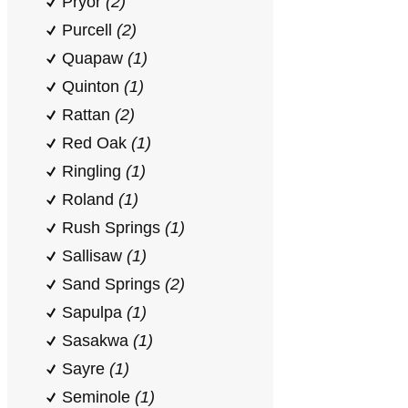
Pryor
(2)
Purcell
(2)
Quapaw
(1)
Quinton
(1)
Rattan
(2)
Red Oak
(1)
Ringling
(1)
Roland
(1)
Rush Springs
(1)
Sallisaw
(1)
Sand Springs
(2)
Sapulpa
(1)
Sasakwa
(1)
Sayre
(1)
Seminole
(1)