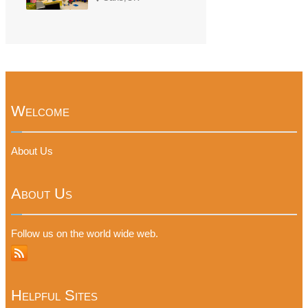
Welcome
About Us
About Us
Follow us on the world wide web.
Helpful Sites