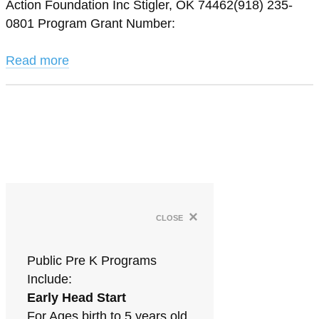
Action Foundation Inc Stigler, OK 74462(918) 235-
0801 Program Grant Number:
Read more
×
close
Public Pre K Programs
Include:
Early Head Start
For Ages birth to 5 years old.