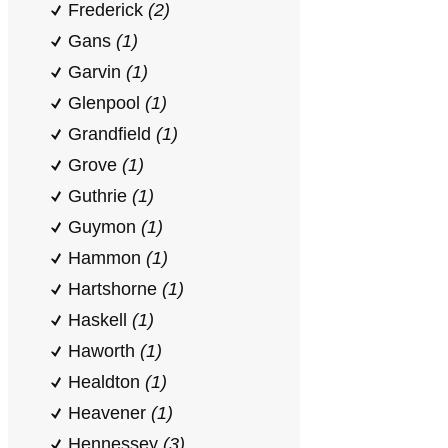
Frederick
(2)
Gans
(1)
Garvin
(1)
Glenpool
(1)
Grandfield
(1)
Grove
(1)
Guthrie
(1)
Guymon
(1)
Hammon
(1)
Hartshorne
(1)
Haskell
(1)
Haworth
(1)
Healdton
(1)
Heavener
(1)
Hennessey
(3)