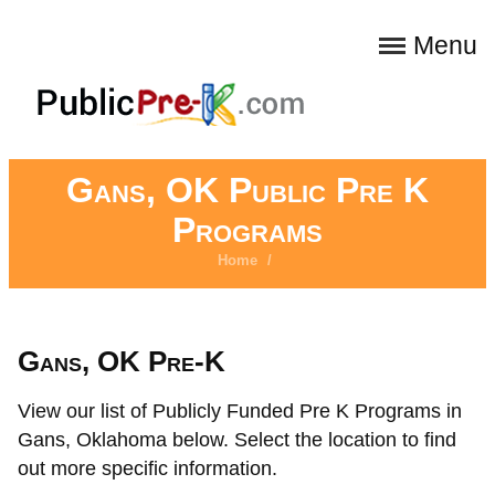
Menu
Gans, OK Public Pre K
Programs
Home
/
Gans, OK Pre-K
View our list of Publicly Funded Pre K Programs in
Gans, Oklahoma below. Select the location to find
out more specific information.