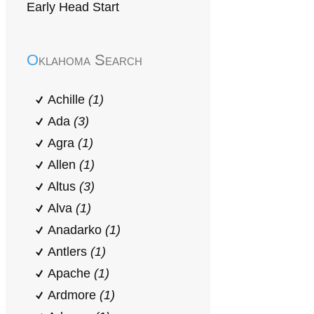
Early Head Start
Oklahoma Search
Achille
(1)
Ada
(3)
Agra
(1)
Allen
(1)
Altus
(3)
Alva
(1)
Anadarko
(1)
Antlers
(1)
Apache
(1)
Ardmore
(1)