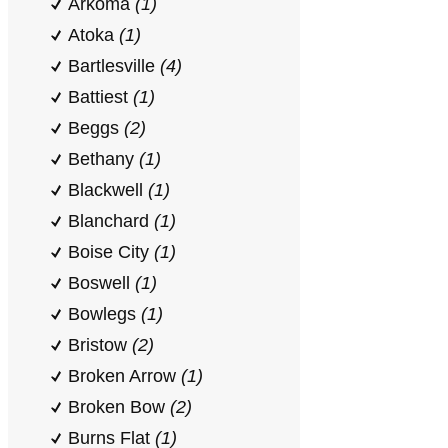
Arkoma
(1)
Atoka
(1)
Bartlesville
(4)
Battiest
(1)
Beggs
(2)
Bethany
(1)
Blackwell
(1)
Blanchard
(1)
Boise City
(1)
Boswell
(1)
Bowlegs
(1)
Bristow
(2)
Broken Arrow
(1)
Broken Bow
(2)
Burns Flat
(1)