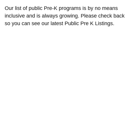
Our list of public Pre-K programs is by no means
inclusive and is always growing. Please check back
so you can see our latest Public Pre K Listings.