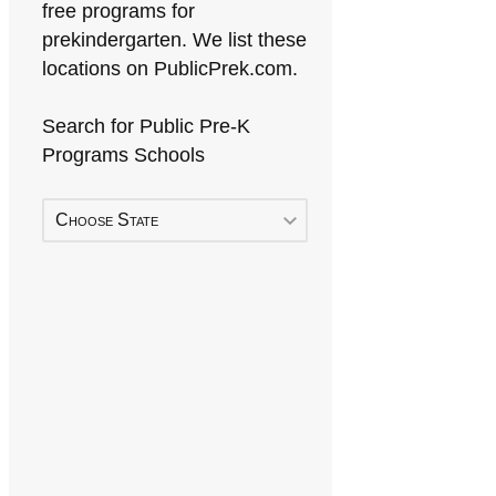
free programs for
prekindergarten. We list these
locations on PublicPrek.com.
Search for Public Pre-K
Programs Schools
Choose State