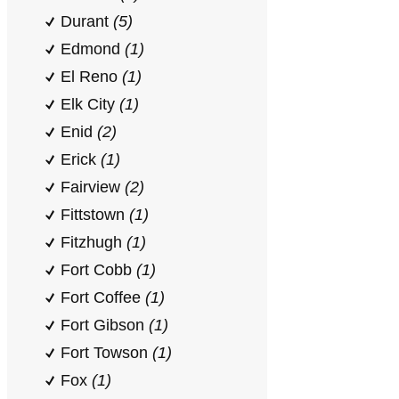
Durant
(5)
Edmond
(1)
El Reno
(1)
Elk City
(1)
Enid
(2)
Erick
(1)
Fairview
(2)
Fittstown
(1)
Fitzhugh
(1)
Fort Cobb
(1)
Fort Coffee
(1)
Fort Gibson
(1)
Fort Towson
(1)
Fox
(1)