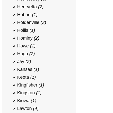
Henryetta
(2)
Hobart
(1)
Holdenville
(2)
Hollis
(1)
Hominy
(2)
Howe
(1)
Hugo
(2)
Jay
(2)
Kansas
(1)
Keota
(1)
Kingfisher
(1)
Kingston
(1)
Kiowa
(1)
Lawton
(4)