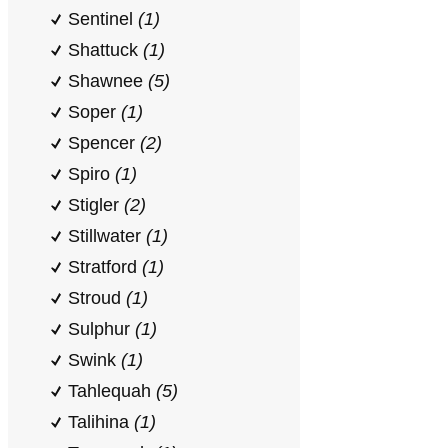
Sentinel
(1)
Shattuck
(1)
Shawnee
(5)
Soper
(1)
Spencer
(2)
Spiro
(1)
Stigler
(2)
Stillwater
(1)
Stratford
(1)
Stroud
(1)
Sulphur
(1)
Swink
(1)
Tahlequah
(5)
Talihina
(1)