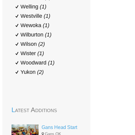
Welling
(1)
Westville
(1)
Wewoka
(1)
Wilburton
(1)
Wilson
(2)
Wister
(1)
Woodward
(1)
Yukon
(2)
Latest Additions
Gans Head Start
Gans,OK