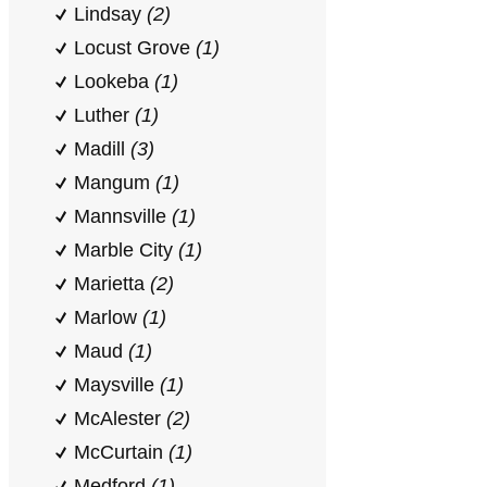
Lindsay
(2)
Locust Grove
(1)
Lookeba
(1)
Luther
(1)
Madill
(3)
Mangum
(1)
Mannsville
(1)
Marble City
(1)
Marietta
(2)
Marlow
(1)
Maud
(1)
Maysville
(1)
McAlester
(2)
McCurtain
(1)
Medford
(1)