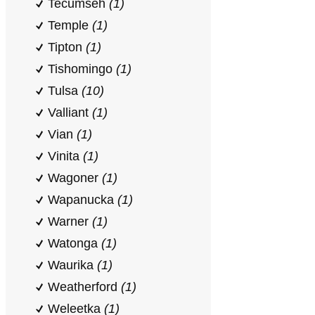
Tecumseh
(1)
Temple
(1)
Tipton
(1)
Tishomingo
(1)
Tulsa
(10)
Valliant
(1)
Vian
(1)
Vinita
(1)
Wagoner
(1)
Wapanucka
(1)
Warner
(1)
Watonga
(1)
Waurika
(1)
Weatherford
(1)
Weleetka
(1)