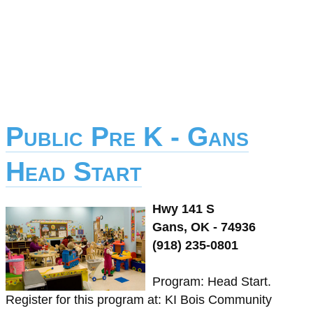
Public Pre K - Gans
Head Start
Hwy 141 S
Gans, OK - 74936
(918) 235-0801
Program: Head Start.
Register for this program at: KI Bois Community