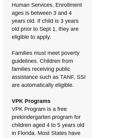
Human Services. Enrollment
ages is between 3 and 4
years old. If child is 3 years
old prior to Sept 1, they are
eligible to apply.
Families must meet poverty
guidelines. Children from
families receiving public
assistance such as TANF, SSI
are automatically eligible.
VPK Programs
VPK Program is a free
prekindergarten program for
children aged 4 to 5 years old
in Florida. Most States have