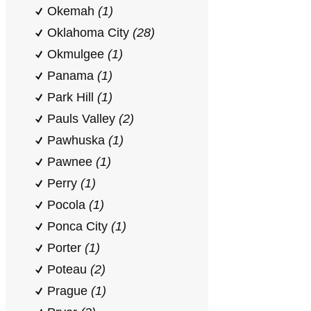
Okemah
(1)
Oklahoma City
(28)
Okmulgee
(1)
Panama
(1)
Park Hill
(1)
Pauls Valley
(2)
Pawhuska
(1)
Pawnee
(1)
Perry
(1)
Pocola
(1)
Ponca City
(1)
Porter
(1)
Poteau
(2)
Prague
(1)