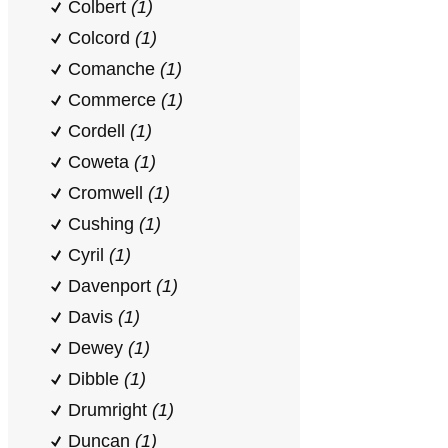
Colbert
(1)
Colcord
(1)
Comanche
(1)
Commerce
(1)
Cordell
(1)
Coweta
(1)
Cromwell
(1)
Cushing
(1)
Cyril
(1)
Davenport
(1)
Davis
(1)
Dewey
(1)
Dibble
(1)
Drumright
(1)
Duncan
(1)