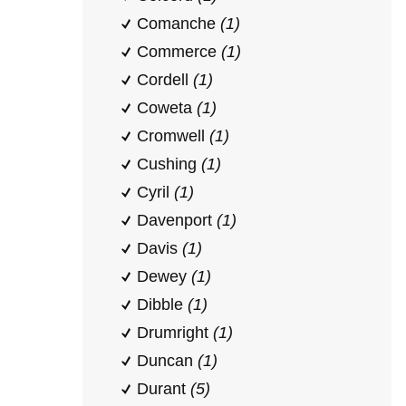
Comanche
(1)
Commerce
(1)
Cordell
(1)
Coweta
(1)
Cromwell
(1)
Cushing
(1)
Cyril
(1)
Davenport
(1)
Davis
(1)
Dewey
(1)
Dibble
(1)
Drumright
(1)
Duncan
(1)
Durant
(5)