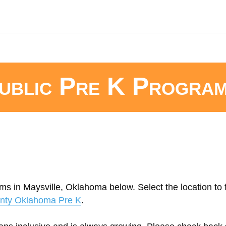
ublic Pre K Progra
ms in Maysville, Oklahoma below. Select the location to 
nty Oklahoma Pre K
.