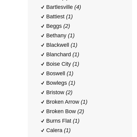
Bartlesville
(4)
Battiest
(1)
Beggs
(2)
Bethany
(1)
Blackwell
(1)
Blanchard
(1)
Boise City
(1)
Boswell
(1)
Bowlegs
(1)
Bristow
(2)
Broken Arrow
(1)
Broken Bow
(2)
Burns Flat
(1)
Calera
(1)