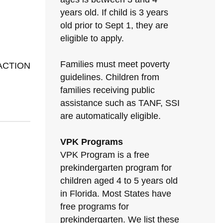
years old. If child is 3 years
old prior to Sept 1, they are
eligible to apply.
Families must meet poverty
 ACTION
guidelines. Children from
families receiving public
assistance such as TANF, SSI
are automatically eligible.
VPK Programs
VPK Program is a free
prekindergarten program for
children aged 4 to 5 years old
in Florida. Most States have
free programs for
prekindergarten. We list these