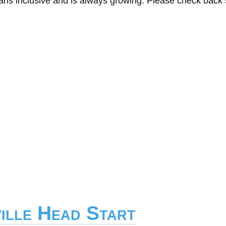
eans inclusive and is always growing. Please check back
ille Head Start