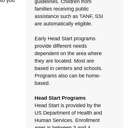
 so you
guidelines. Children from
families receiving public
assistance such as TANF, SSI
are automatically eligible.
Early Head Start programs
provide different needs
dependent on the area where
they are located. Most are
based in centers and schools.
Programs also can be home-
based.
Head Start Programs
Head Start is provided by the
US Department of Health and
Human Services. Enrollment
ages is between 3 and 4