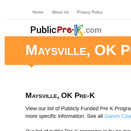
Home
About Us
Privacy Policy
Maysville, OK P
Maysville, OK Pre-K
View our list of Publicly Funded Pre K Progra
more specific information. See all
Garvin Cou