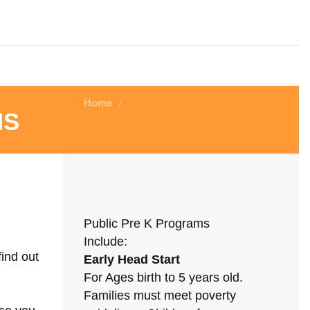
Home
/
ms
Public Pre K Programs
Include:
find out
Early Head Start
For Ages birth to 5 years old.
Families must meet poverty