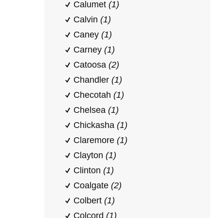
Calumet
(1)
Calvin
(1)
Caney
(1)
Carney
(1)
Catoosa
(2)
Chandler
(1)
Checotah
(1)
Chelsea
(1)
Chickasha
(1)
Claremore
(1)
Clayton
(1)
Clinton
(1)
Coalgate
(2)
Colbert
(1)
Colcord
(1)