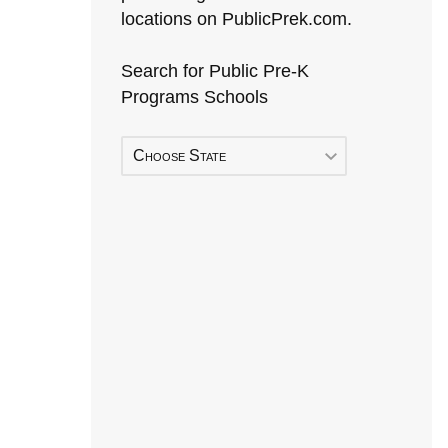
locations on PublicPrek.com.
Search for Public Pre-K
Programs Schools
Choose State
Early Head Start