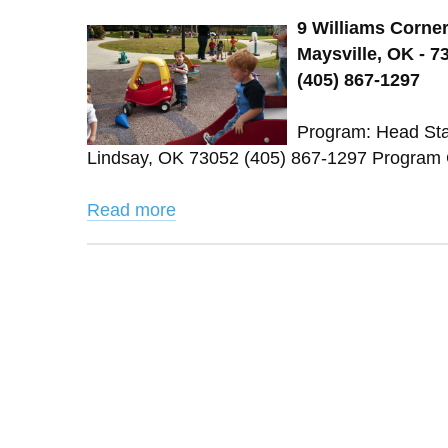
9 Williams Corner
Maysville, OK - 7
(405) 867-1297
Program: Head St
Lindsay, OK 73052 (405) 867-1297 Program 
Read more