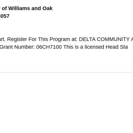
 of Williams and Oak
3057
art. Register For This Program at: DELTA COMMUNITY
Grant Number: 06CH7100 This is a licensed Head Sta