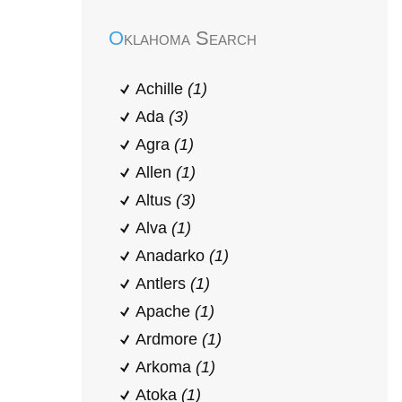
Oklahoma Search
Achille
(1)
Ada
(3)
Agra
(1)
Allen
(1)
Altus
(3)
Alva
(1)
Anadarko
(1)
Antlers
(1)
Apache
(1)
Ardmore
(1)
Arkoma
(1)
Atoka
(1)