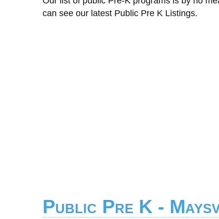
Our list of public Pre-K programs is by no m
can see our latest Public Pre K Listings.
Public Pre K - Maysv