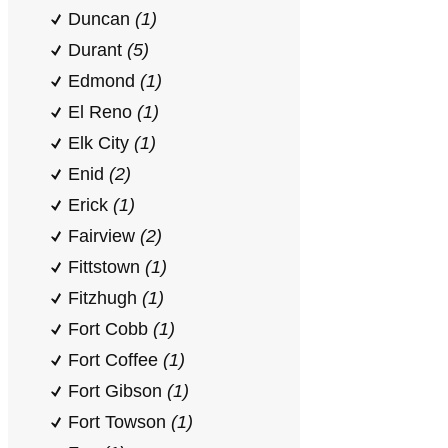
Duncan
(1)
Durant
(5)
Edmond
(1)
El Reno
(1)
Elk City
(1)
Enid
(2)
Erick
(1)
Fairview
(2)
Fittstown
(1)
Fitzhugh
(1)
Fort Cobb
(1)
Fort Coffee
(1)
Fort Gibson
(1)
Fort Towson
(1)