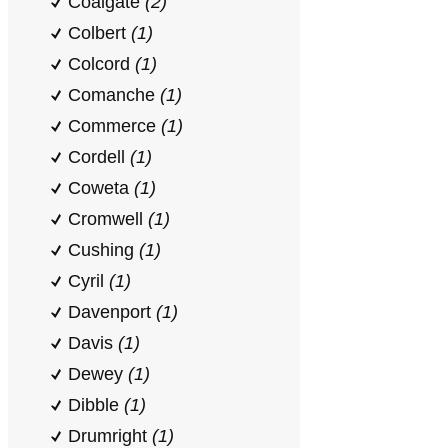
Coalgate
(2)
Colbert
(1)
Colcord
(1)
Comanche
(1)
Commerce
(1)
Cordell
(1)
Coweta
(1)
Cromwell
(1)
Cushing
(1)
Cyril
(1)
Davenport
(1)
Davis
(1)
Dewey
(1)
Dibble
(1)
Drumright
(1)