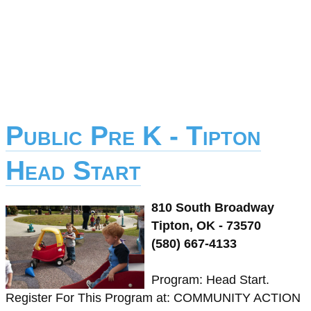
Public Pre K - Tipton
Head Start
810 South Broadway
Tipton, OK - 73570
(580) 667-4133
Program: Head Start.
Register For This Program at: COMMUNITY ACTION