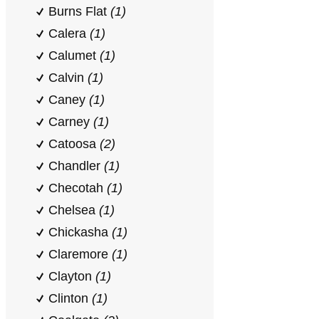
Burns Flat
(1)
Calera
(1)
Calumet
(1)
Calvin
(1)
Caney
(1)
Carney
(1)
Catoosa
(2)
Chandler
(1)
Checotah
(1)
Chelsea
(1)
Chickasha
(1)
Claremore
(1)
Clayton
(1)
Clinton
(1)