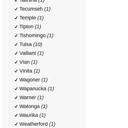
Talihina
(1)
Tecumseh
(1)
Temple
(1)
Tipton
(1)
Tishomingo
(1)
Tulsa
(10)
Valliant
(1)
Vian
(1)
Vinita
(1)
Wagoner
(1)
Wapanucka
(1)
Warner
(1)
Watonga
(1)
Waurika
(1)
Weatherford
(1)