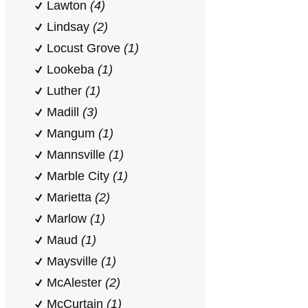
Lawton
(4)
Lindsay
(2)
Locust Grove
(1)
Lookeba
(1)
Luther
(1)
Madill
(3)
Mangum
(1)
Mannsville
(1)
Marble City
(1)
Marietta
(2)
Marlow
(1)
Maud
(1)
Maysville
(1)
McAlester
(2)
McCurtain
(1)