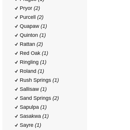
Pryor
(2)
Purcell
(2)
Quapaw
(1)
Quinton
(1)
Rattan
(2)
Red Oak
(1)
Ringling
(1)
Roland
(1)
Rush Springs
(1)
Sallisaw
(1)
Sand Springs
(2)
Sapulpa
(1)
Sasakwa
(1)
Sayre
(1)