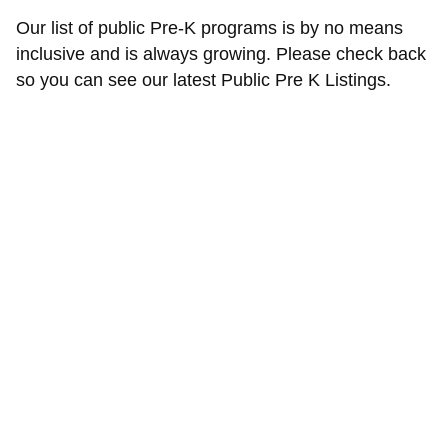
Our list of public Pre-K programs is by no means
inclusive and is always growing. Please check back
so you can see our latest Public Pre K Listings.