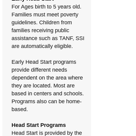
For Ages birth to 5 years old.
Families must meet poverty
guidelines. Children from
families receiving public
assistance such as TANF, SSI
are automatically eligible.
Early Head Start programs
provide different needs
dependent on the area where
they are located. Most are
based in centers and schools.
Programs also can be home-
based.
Head Start Programs
Head Start is provided by the