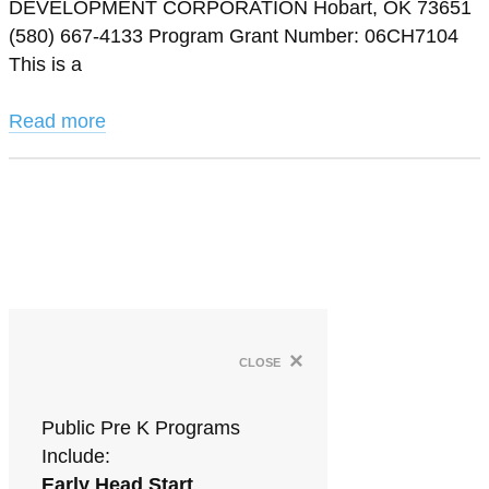
DEVELOPMENT CORPORATION Hobart, OK 73651
(580) 667-4133 Program Grant Number: 06CH7104
This is a
Read more
×
close
Public Pre K Programs
Include:
Early Head Start