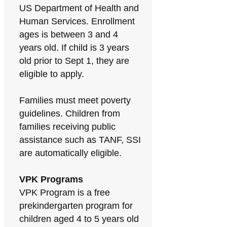
US Department of Health and
Human Services. Enrollment
ages is between 3 and 4
years old. If child is 3 years
old prior to Sept 1, they are
eligible to apply.
Families must meet poverty
guidelines. Children from
families receiving public
assistance such as TANF, SSI
are automatically eligible.
VPK Programs
VPK Program is a free
prekindergarten program for
children aged 4 to 5 years old