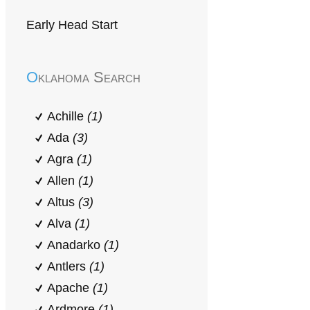
Early Head Start
Oklahoma Search
Achille
(1)
Ada
(3)
Agra
(1)
Allen
(1)
Altus
(3)
Alva
(1)
Anadarko
(1)
Antlers
(1)
Apache
(1)
Ardmore
(1)