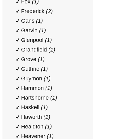
Fox
(1)
Frederick
(2)
Gans
(1)
Garvin
(1)
Glenpool
(1)
Grandfield
(1)
Grove
(1)
Guthrie
(1)
Guymon
(1)
Hammon
(1)
Hartshorne
(1)
Haskell
(1)
Haworth
(1)
Healdton
(1)
Heavener
(1)