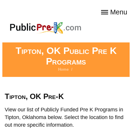
Menu
Tipton, OK Public Pre K
Programs
Home
/
Tipton, OK Pre-K
View our list of Publicly Funded Pre K Programs in
Tipton, Oklahoma below. Select the location to find
out more specific information.