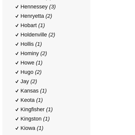
Hennessey
(3)
Henryetta
(2)
Hobart
(1)
Holdenville
(2)
Hollis
(1)
Hominy
(2)
Howe
(1)
Hugo
(2)
Jay
(2)
Kansas
(1)
Keota
(1)
Kingfisher
(1)
Kingston
(1)
Kiowa
(1)