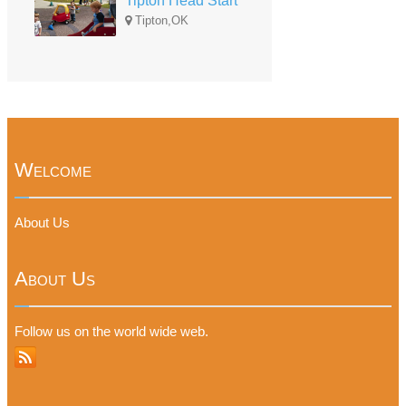
Tipton Head Start
Tipton,OK
Welcome
About Us
About Us
Follow us on the world wide web.