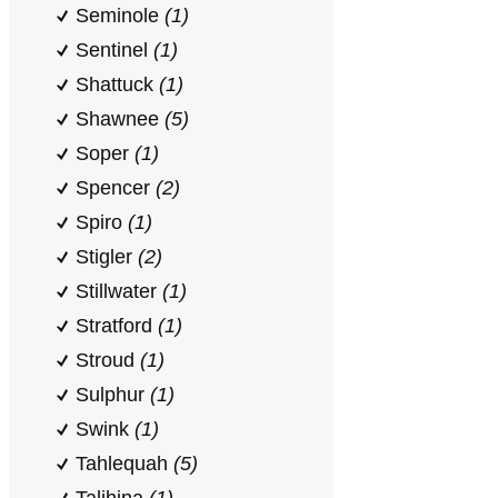
Seminole
(1)
Sentinel
(1)
Shattuck
(1)
Shawnee
(5)
Soper
(1)
Spencer
(2)
Spiro
(1)
Stigler
(2)
Stillwater
(1)
Stratford
(1)
Stroud
(1)
Sulphur
(1)
Swink
(1)
Tahlequah
(5)