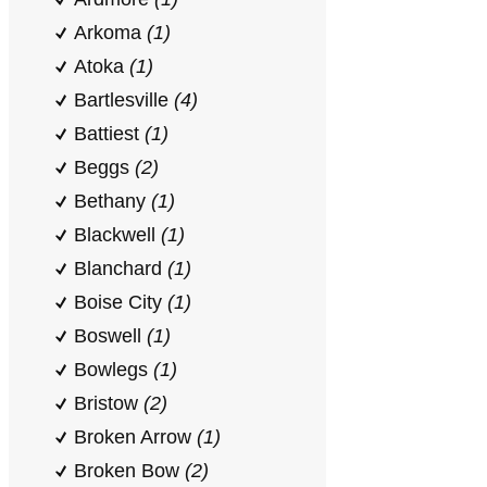
Arkoma
(1)
Atoka
(1)
Bartlesville
(4)
Battiest
(1)
Beggs
(2)
Bethany
(1)
Blackwell
(1)
Blanchard
(1)
Boise City
(1)
Boswell
(1)
Bowlegs
(1)
Bristow
(2)
Broken Arrow
(1)
Broken Bow
(2)