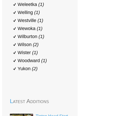
Weleetka
(1)
Welling
(1)
Westville
(1)
Wewoka
(1)
Wilburton
(1)
Wilson
(2)
Wister
(1)
Woodward
(1)
Yukon
(2)
Latest Additions