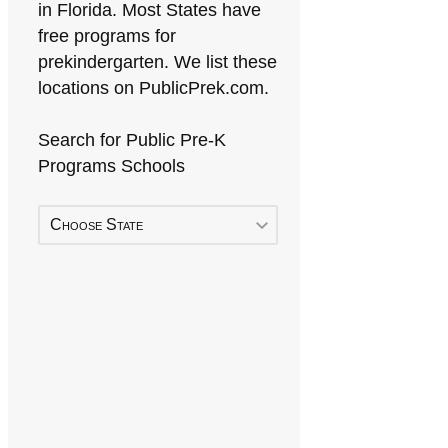
in Florida. Most States have
free programs for
prekindergarten. We list these
locations on PublicPrek.com.
Search for Public Pre-K
Programs Schools
Choose State