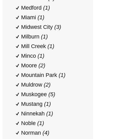
Medford
(1)
Miami
(1)
Midwest City
(3)
Milburn
(1)
Mill Creek
(1)
Minco
(1)
Moore
(2)
Mountain Park
(1)
Muldrow
(2)
Muskogee
(5)
Mustang
(1)
Ninnekah
(1)
Noble
(1)
Norman
(4)