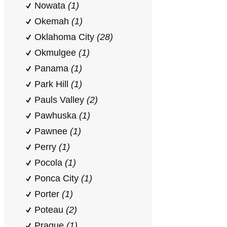
Nowata
(1)
Okemah
(1)
Oklahoma City
(28)
Okmulgee
(1)
Panama
(1)
Park Hill
(1)
Pauls Valley
(2)
Pawhuska
(1)
Pawnee
(1)
Perry
(1)
Pocola
(1)
Ponca City
(1)
Porter
(1)
Poteau
(2)
Prague
(1)