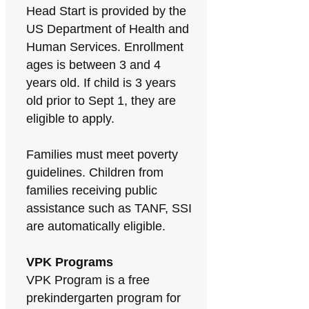
Head Start is provided by the
US Department of Health and
Human Services. Enrollment
ages is between 3 and 4
years old. If child is 3 years
old prior to Sept 1, they are
eligible to apply.
Families must meet poverty
guidelines. Children from
families receiving public
assistance such as TANF, SSI
are automatically eligible.
VPK Programs
VPK Program is a free
prekindergarten program for