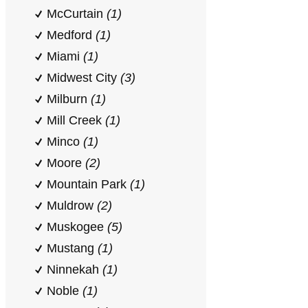
McCurtain
(1)
Medford
(1)
Miami
(1)
Midwest City
(3)
Milburn
(1)
Mill Creek
(1)
Minco
(1)
Moore
(2)
Mountain Park
(1)
Muldrow
(2)
Muskogee
(5)
Mustang
(1)
Ninnekah
(1)
Noble
(1)