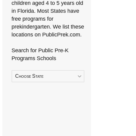
children aged 4 to 5 years old
in Florida. Most States have
free programs for
prekindergarten. We list these
locations on PublicPrek.com.
Search for Public Pre-K
Programs Schools
Choose State