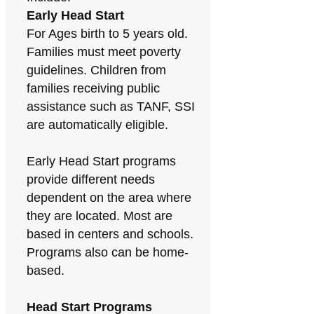
Early Head Start
For Ages birth to 5 years old.
Families must meet poverty
guidelines. Children from
families receiving public
assistance such as TANF, SSI
are automatically eligible.
Early Head Start programs
provide different needs
dependent on the area where
they are located. Most are
based in centers and schools.
Programs also can be home-
based.
Head Start Programs