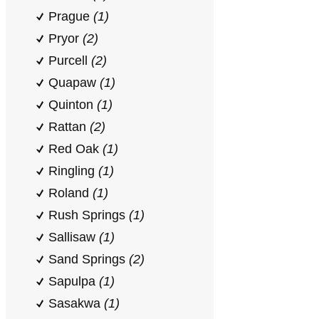
Prague
(1)
Pryor
(2)
Purcell
(2)
Quapaw
(1)
Quinton
(1)
Rattan
(2)
Red Oak
(1)
Ringling
(1)
Roland
(1)
Rush Springs
(1)
Sallisaw
(1)
Sand Springs
(2)
Sapulpa
(1)
Sasakwa
(1)