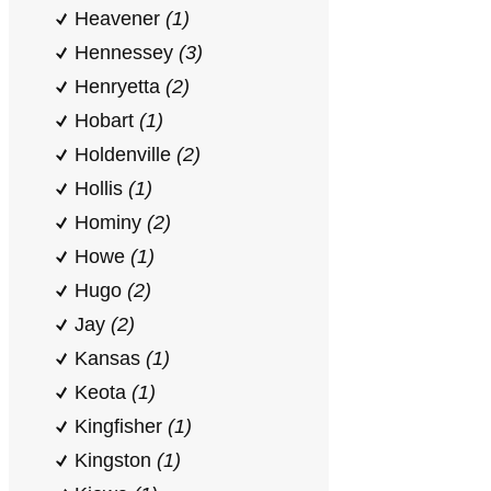
Heavener
(1)
Hennessey
(3)
Henryetta
(2)
Hobart
(1)
Holdenville
(2)
Hollis
(1)
Hominy
(2)
Howe
(1)
Hugo
(2)
Jay
(2)
Kansas
(1)
Keota
(1)
Kingfisher
(1)
Kingston
(1)