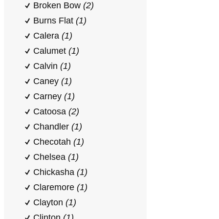
Broken Bow
(2)
Burns Flat
(1)
Calera
(1)
Calumet
(1)
Calvin
(1)
Caney
(1)
Carney
(1)
Catoosa
(2)
Chandler
(1)
Checotah
(1)
Chelsea
(1)
Chickasha
(1)
Claremore
(1)
Clayton
(1)
Clinton
(1)