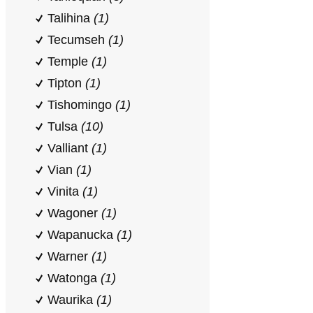
Talihina
(1)
Tecumseh
(1)
Temple
(1)
Tipton
(1)
Tishomingo
(1)
Tulsa
(10)
Valliant
(1)
Vian
(1)
Vinita
(1)
Wagoner
(1)
Wapanucka
(1)
Warner
(1)
Watonga
(1)
Waurika
(1)