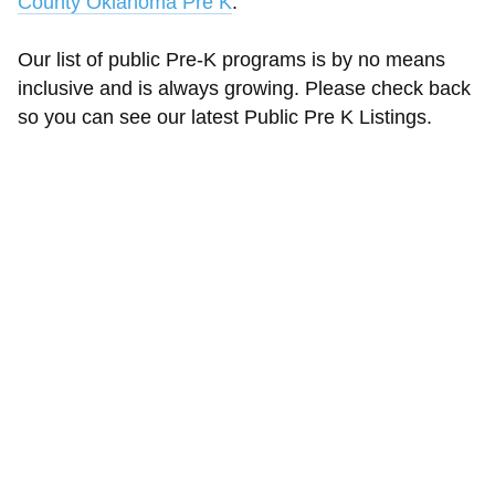
County Oklahoma Pre K
.
Our list of public Pre-K programs is by no means
inclusive and is always growing. Please check back
so you can see our latest Public Pre K Listings.