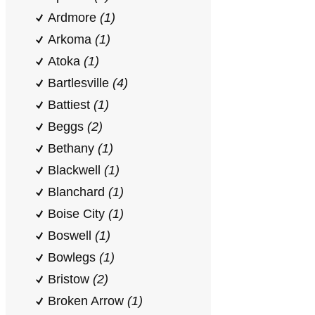
Ardmore
(1)
Arkoma
(1)
Atoka
(1)
Bartlesville
(4)
Battiest
(1)
Beggs
(2)
Bethany
(1)
Blackwell
(1)
Blanchard
(1)
Boise City
(1)
Boswell
(1)
Bowlegs
(1)
Bristow
(2)
Broken Arrow
(1)