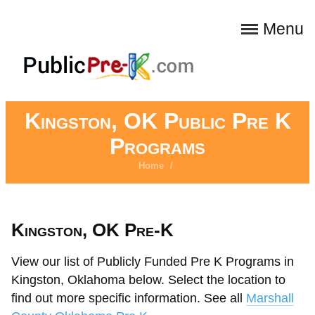
Menu
Kingston, OK Public Pre K
Programs
Home
/
Kingston, OK Pre-K
View our list of Publicly Funded Pre K Programs in
Kingston, Oklahoma below. Select the location to
find out more specific information. See all
Marshall