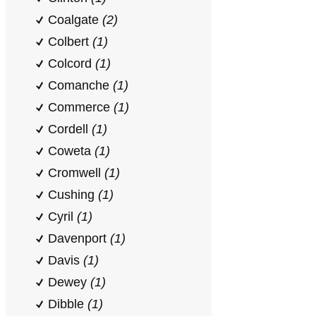
Coalgate
(2)
Colbert
(1)
Colcord
(1)
Comanche
(1)
Commerce
(1)
Cordell
(1)
Coweta
(1)
Cromwell
(1)
Cushing
(1)
Cyril
(1)
Davenport
(1)
Davis
(1)
Dewey
(1)
Dibble
(1)