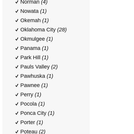
Norman
(4)
Nowata
(1)
Okemah
(1)
Oklahoma City
(28)
Okmulgee
(1)
Panama
(1)
Park Hill
(1)
Pauls Valley
(2)
Pawhuska
(1)
Pawnee
(1)
Perry
(1)
Pocola
(1)
Ponca City
(1)
Porter
(1)
Poteau
(2)