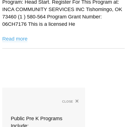
Program: Head Start. Register For This Program at:
INCA COMMUNITY SERVICES INC Tishomingo, OK
73460 (1 ) 580-564 Program Grant Number:
06CH7176 This is a licensed He
Read more
×
close
Public Pre K Programs
Include: