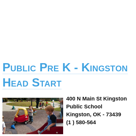
Public Pre K - Kingston
Head Start
400 N Main St Kingston
Public School
Kingston, OK - 73439
(1 ) 580-564