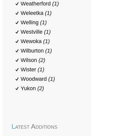
Weatherford
(1)
Weleetka
(1)
Welling
(1)
Westville
(1)
Wewoka
(1)
Wilburton
(1)
Wilson
(2)
Wister
(1)
Woodward
(1)
Yukon
(2)
Latest Additions