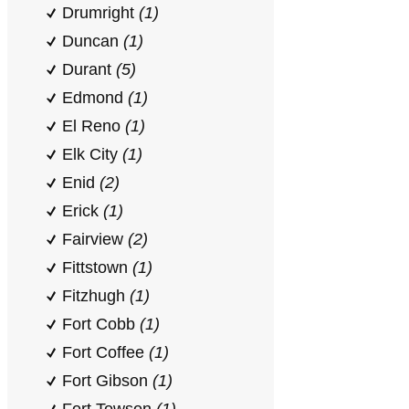
Drumright
(1)
Duncan
(1)
Durant
(5)
Edmond
(1)
El Reno
(1)
Elk City
(1)
Enid
(2)
Erick
(1)
Fairview
(2)
Fittstown
(1)
Fitzhugh
(1)
Fort Cobb
(1)
Fort Coffee
(1)
Fort Gibson
(1)