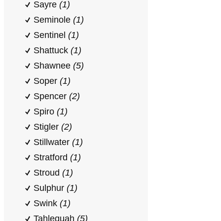
Sayre
(1)
Seminole
(1)
Sentinel
(1)
Shattuck
(1)
Shawnee
(5)
Soper
(1)
Spencer
(2)
Spiro
(1)
Stigler
(2)
Stillwater
(1)
Stratford
(1)
Stroud
(1)
Sulphur
(1)
Swink
(1)
Tahlequah
(5)