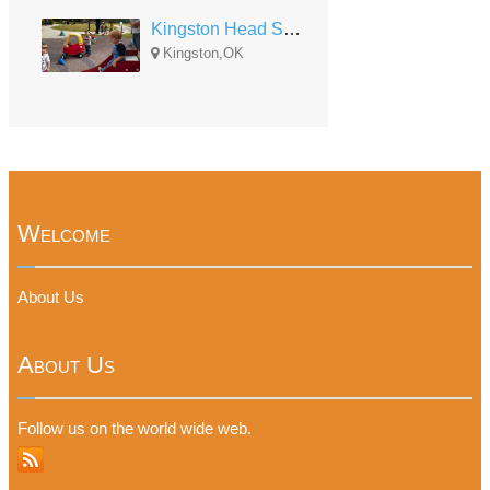
Kingston Head Start
Kingston,OK
Welcome
About Us
About Us
Follow us on the world wide web.