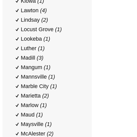
Kiowa
(1)
Lawton
(4)
Lindsay
(2)
Locust Grove
(1)
Lookeba
(1)
Luther
(1)
Madill
(3)
Mangum
(1)
Mannsville
(1)
Marble City
(1)
Marietta
(2)
Marlow
(1)
Maud
(1)
Maysville
(1)
McAlester
(2)