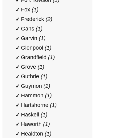
Fort Towson
(1)
Fox
(1)
Frederick
(2)
Gans
(1)
Garvin
(1)
Glenpool
(1)
Grandfield
(1)
Grove
(1)
Guthrie
(1)
Guymon
(1)
Hammon
(1)
Hartshorne
(1)
Haskell
(1)
Haworth
(1)
Healdton
(1)