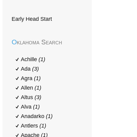
Early Head Start
Oklahoma Search
Achille
(1)
Ada
(3)
Agra
(1)
Allen
(1)
Altus
(3)
Alva
(1)
Anadarko
(1)
Antlers
(1)
Apache
(1)