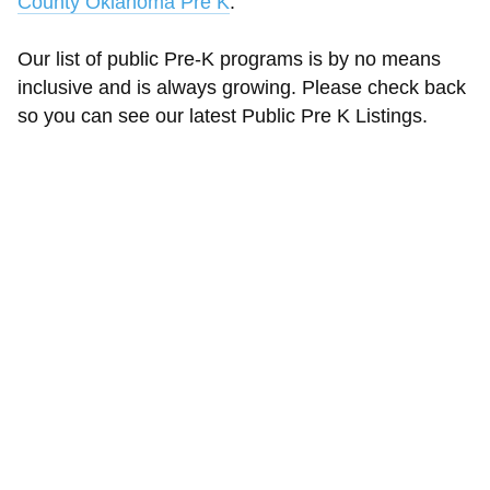
County Oklahoma Pre K
.
Our list of public Pre-K programs is by no means
inclusive and is always growing. Please check back
so you can see our latest Public Pre K Listings.