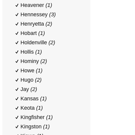
Heavener
(1)
Hennessey
(3)
Henryetta
(2)
Hobart
(1)
Holdenville
(2)
Hollis
(1)
Hominy
(2)
Howe
(1)
Hugo
(2)
Jay
(2)
Kansas
(1)
Keota
(1)
Kingfisher
(1)
Kingston
(1)