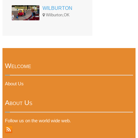
WILBURTON
Wilburton,OK
Welcome
About Us
About Us
Follow us on the world wide web.