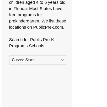
children aged 4 to 5 years old
in Florida. Most States have
free programs for
prekindergarten. We list these
locations on PublicPrek.com.
Search for Public Pre-K
Programs Schools
Choose State