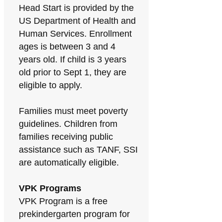
Head Start is provided by the
US Department of Health and
Human Services. Enrollment
ages is between 3 and 4
years old. If child is 3 years
old prior to Sept 1, they are
eligible to apply.
Families must meet poverty
guidelines. Children from
families receiving public
assistance such as TANF, SSI
are automatically eligible.
VPK Programs
VPK Program is a free
prekindergarten program for