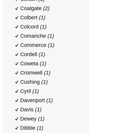
Coalgate
(2)
Colbert
(1)
Colcord
(1)
Comanche
(1)
Commerce
(1)
Cordell
(1)
Coweta
(1)
Cromwell
(1)
Cushing
(1)
Cyril
(1)
Davenport
(1)
Davis
(1)
Dewey
(1)
Dibble
(1)