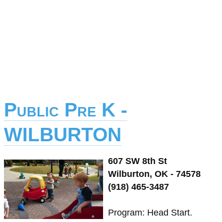
Public Pre K -
WILBURTON
607 SW 8th St
Wilburton, OK - 74578
(918) 465-3487
Program: Head Start.