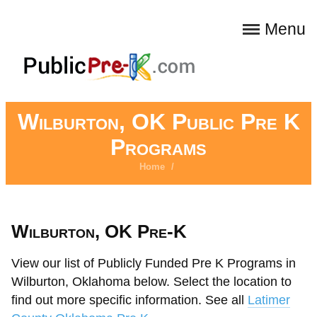
Menu
Wilburton, OK Public Pre K
Programs
Home
/
Wilburton, OK Pre-K
View our list of Publicly Funded Pre K Programs in
Wilburton, Oklahoma below. Select the location to
find out more specific information. See all
Latimer