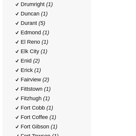
Drumright
(1)
Duncan
(1)
Durant
(5)
Edmond
(1)
El Reno
(1)
Elk City
(1)
Enid
(2)
Erick
(1)
Fairview
(2)
Fittstown
(1)
Fitzhugh
(1)
Fort Cobb
(1)
Fort Coffee
(1)
Fort Gibson
(1)