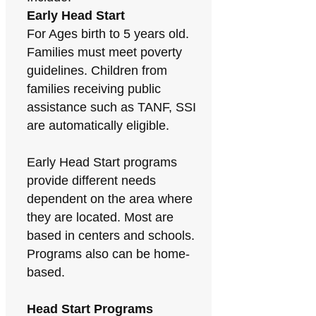
Early Head Start
For Ages birth to 5 years old.
Families must meet poverty
guidelines. Children from
families receiving public
assistance such as TANF, SSI
are automatically eligible.
Early Head Start programs
provide different needs
dependent on the area where
they are located. Most are
based in centers and schools.
Programs also can be home-
based.
Head Start Programs