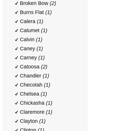
Broken Bow
(2)
Burns Flat
(1)
Calera
(1)
Calumet
(1)
Calvin
(1)
Caney
(1)
Carney
(1)
Catoosa
(2)
Chandler
(1)
Checotah
(1)
Chelsea
(1)
Chickasha
(1)
Claremore
(1)
Clayton
(1)
Clinton
(1)