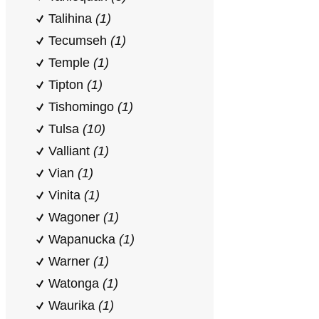
Talihina
(1)
Tecumseh
(1)
Temple
(1)
Tipton
(1)
Tishomingo
(1)
Tulsa
(10)
Valliant
(1)
Vian
(1)
Vinita
(1)
Wagoner
(1)
Wapanucka
(1)
Warner
(1)
Watonga
(1)
Waurika
(1)