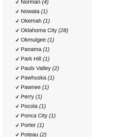
Norman
(4)
Nowata
(1)
Okemah
(1)
Oklahoma City
(28)
Okmulgee
(1)
Panama
(1)
Park Hill
(1)
Pauls Valley
(2)
Pawhuska
(1)
Pawnee
(1)
Perry
(1)
Pocola
(1)
Ponca City
(1)
Porter
(1)
Poteau
(2)