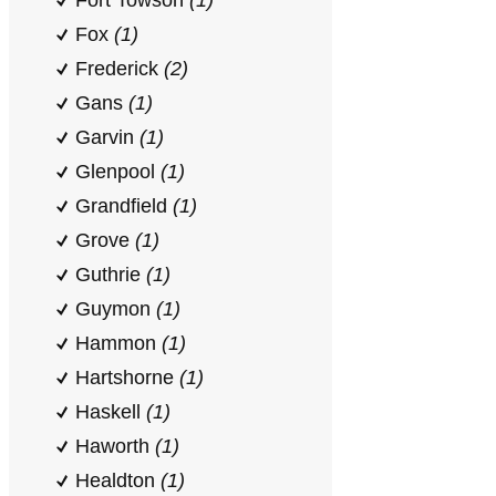
Fort Towson
(1)
Fox
(1)
Frederick
(2)
Gans
(1)
Garvin
(1)
Glenpool
(1)
Grandfield
(1)
Grove
(1)
Guthrie
(1)
Guymon
(1)
Hammon
(1)
Hartshorne
(1)
Haskell
(1)
Haworth
(1)
Healdton
(1)