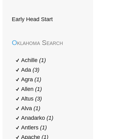
Early Head Start
Oklahoma Search
Achille
(1)
Ada
(3)
Agra
(1)
Allen
(1)
Altus
(3)
Alva
(1)
Anadarko
(1)
Antlers
(1)
Apache
(1)