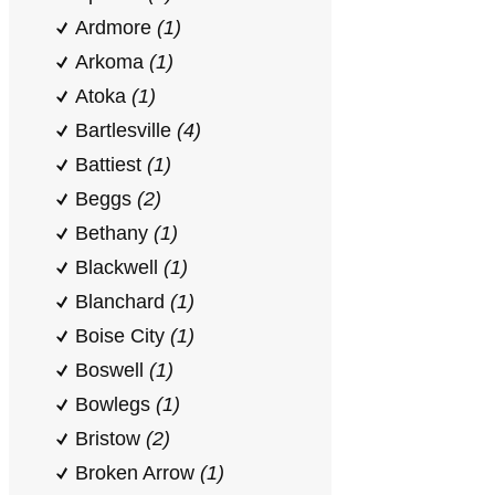
Ardmore
(1)
Arkoma
(1)
Atoka
(1)
Bartlesville
(4)
Battiest
(1)
Beggs
(2)
Bethany
(1)
Blackwell
(1)
Blanchard
(1)
Boise City
(1)
Boswell
(1)
Bowlegs
(1)
Bristow
(2)
Broken Arrow
(1)