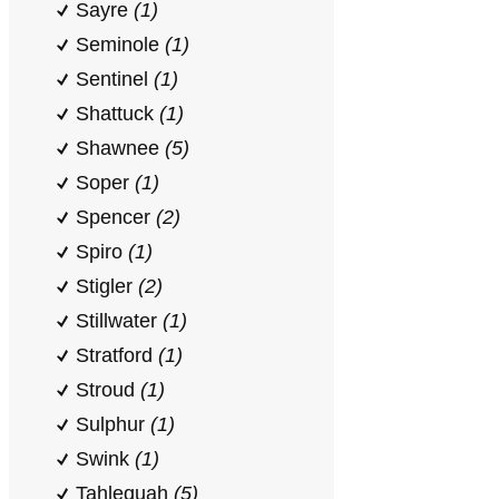
Sayre
(1)
Seminole
(1)
Sentinel
(1)
Shattuck
(1)
Shawnee
(5)
Soper
(1)
Spencer
(2)
Spiro
(1)
Stigler
(2)
Stillwater
(1)
Stratford
(1)
Stroud
(1)
Sulphur
(1)
Swink
(1)
Tahlequah
(5)