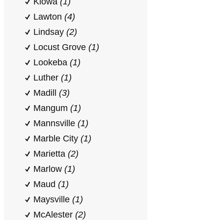
Kiowa
(1)
Lawton
(4)
Lindsay
(2)
Locust Grove
(1)
Lookeba
(1)
Luther
(1)
Madill
(3)
Mangum
(1)
Mannsville
(1)
Marble City
(1)
Marietta
(2)
Marlow
(1)
Maud
(1)
Maysville
(1)
McAlester
(2)