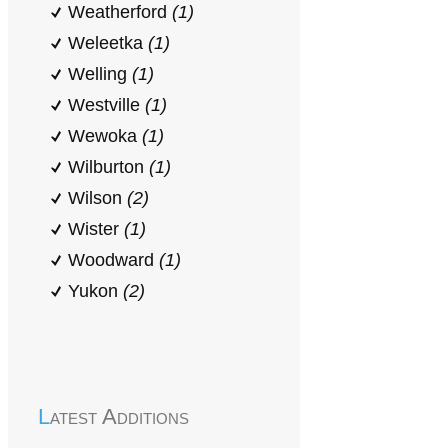
Weatherford
(1)
Weleetka
(1)
Welling
(1)
Westville
(1)
Wewoka
(1)
Wilburton
(1)
Wilson
(2)
Wister
(1)
Woodward
(1)
Yukon
(2)
Latest Additions