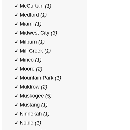
McCurtain
(1)
Medford
(1)
Miami
(1)
Midwest City
(3)
Milburn
(1)
Mill Creek
(1)
Minco
(1)
Moore
(2)
Mountain Park
(1)
Muldrow
(2)
Muskogee
(5)
Mustang
(1)
Ninnekah
(1)
Noble
(1)