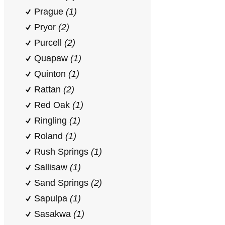
Prague
(1)
Pryor
(2)
Purcell
(2)
Quapaw
(1)
Quinton
(1)
Rattan
(2)
Red Oak
(1)
Ringling
(1)
Roland
(1)
Rush Springs
(1)
Sallisaw
(1)
Sand Springs
(2)
Sapulpa
(1)
Sasakwa
(1)