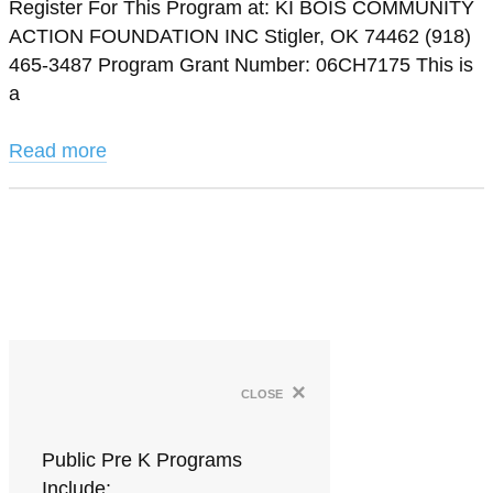
Register For This Program at: KI BOIS COMMUNITY
ACTION FOUNDATION INC Stigler, OK 74462 (918)
465-3487 Program Grant Number: 06CH7175 This is
a
Read more
×
close
Public Pre K Programs
Include: