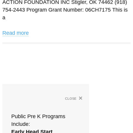
ACTION FOUNDATION INC Stigler, OK 74462 (918)
754-2443 Program Grant Number: 06CH7175 This is
a
Read more
×
close
Public Pre K Programs
Include:
Early Head Start