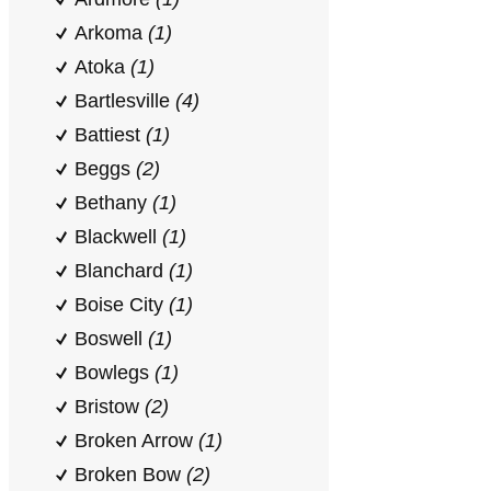
Arkoma
(1)
Atoka
(1)
Bartlesville
(4)
Battiest
(1)
Beggs
(2)
Bethany
(1)
Blackwell
(1)
Blanchard
(1)
Boise City
(1)
Boswell
(1)
Bowlegs
(1)
Bristow
(2)
Broken Arrow
(1)
Broken Bow
(2)