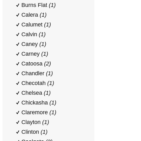
Burns Flat
(1)
Calera
(1)
Calumet
(1)
Calvin
(1)
Caney
(1)
Carney
(1)
Catoosa
(2)
Chandler
(1)
Checotah
(1)
Chelsea
(1)
Chickasha
(1)
Claremore
(1)
Clayton
(1)
Clinton
(1)