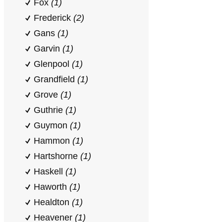
Fox
(1)
Frederick
(2)
Gans
(1)
Garvin
(1)
Glenpool
(1)
Grandfield
(1)
Grove
(1)
Guthrie
(1)
Guymon
(1)
Hammon
(1)
Hartshorne
(1)
Haskell
(1)
Haworth
(1)
Healdton
(1)
Heavener
(1)