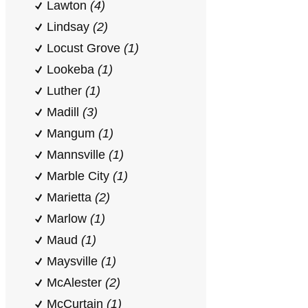
Lawton
(4)
Lindsay
(2)
Locust Grove
(1)
Lookeba
(1)
Luther
(1)
Madill
(3)
Mangum
(1)
Mannsville
(1)
Marble City
(1)
Marietta
(2)
Marlow
(1)
Maud
(1)
Maysville
(1)
McAlester
(2)
McCurtain
(1)