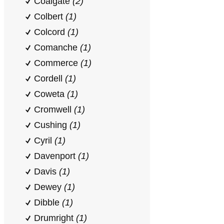
Coalgate
(2)
Colbert
(1)
Colcord
(1)
Comanche
(1)
Commerce
(1)
Cordell
(1)
Coweta
(1)
Cromwell
(1)
Cushing
(1)
Cyril
(1)
Davenport
(1)
Davis
(1)
Dewey
(1)
Dibble
(1)
Drumright
(1)