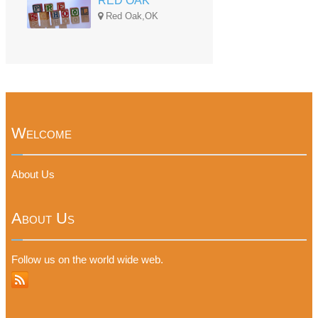
RED OAK
Red Oak,OK
Welcome
About Us
About Us
Follow us on the world wide web.