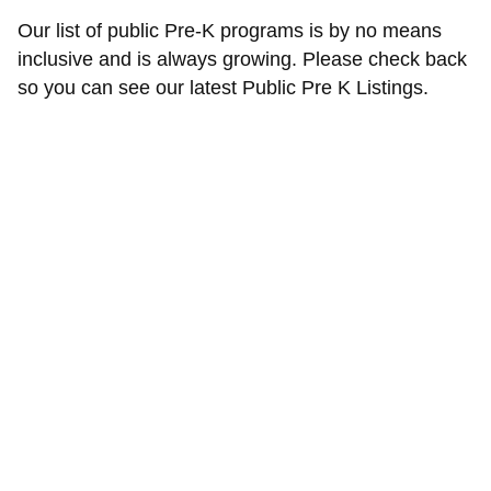
Our list of public Pre-K programs is by no means
inclusive and is always growing. Please check back
so you can see our latest Public Pre K Listings.