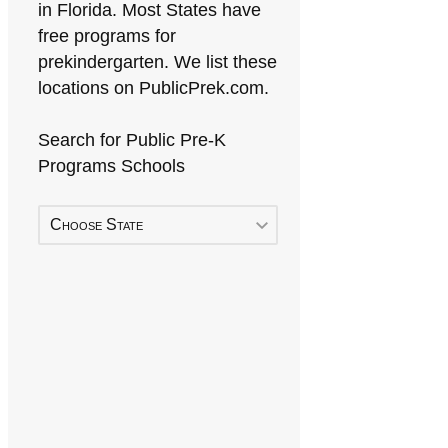
in Florida. Most States have
free programs for
prekindergarten. We list these
locations on PublicPrek.com.
Search for Public Pre-K
Programs Schools
Choose State