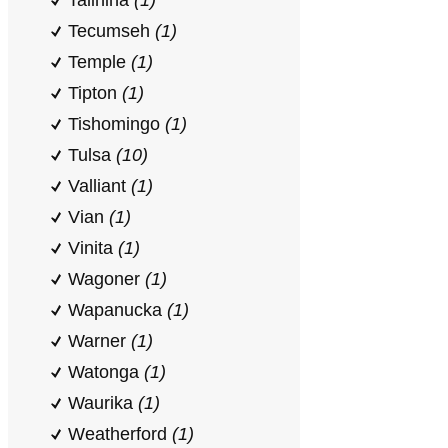
Talihina
(1)
Tecumseh
(1)
Temple
(1)
Tipton
(1)
Tishomingo
(1)
Tulsa
(10)
Valliant
(1)
Vian
(1)
Vinita
(1)
Wagoner
(1)
Wapanucka
(1)
Warner
(1)
Watonga
(1)
Waurika
(1)
Weatherford
(1)