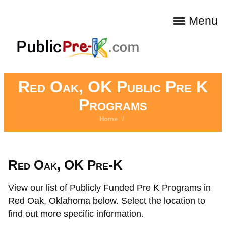
Menu
Red Oak, OK Public Pre K
Programs
Home
/
Red Oak, OK Pre-K
View our list of Publicly Funded Pre K Programs in
Red Oak, Oklahoma below. Select the location to
find out more specific information.