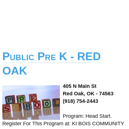
Public Pre K - RED
OAK
405 N Main St
Red Oak, OK - 74563
(918) 754-2443
Program: Head Start.
Register For This Program at: KI BOIS COMMUNITY