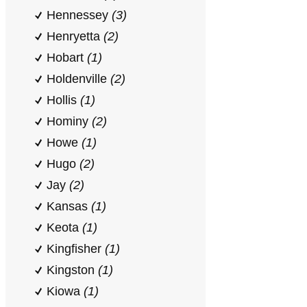
Hennessey
(3)
Henryetta
(2)
Hobart
(1)
Holdenville
(2)
Hollis
(1)
Hominy
(2)
Howe
(1)
Hugo
(2)
Jay
(2)
Kansas
(1)
Keota
(1)
Kingfisher
(1)
Kingston
(1)
Kiowa
(1)