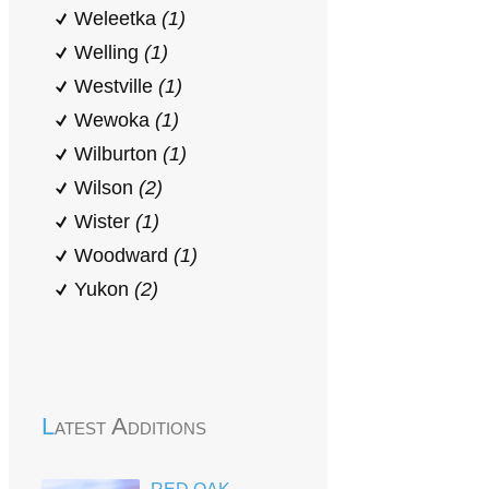
Weleetka
(1)
Welling
(1)
Westville
(1)
Wewoka
(1)
Wilburton
(1)
Wilson
(2)
Wister
(1)
Woodward
(1)
Yukon
(2)
Latest Additions