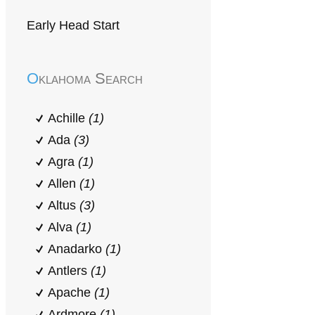
Early Head Start
Oklahoma Search
Achille
(1)
Ada
(3)
Agra
(1)
Allen
(1)
Altus
(3)
Alva
(1)
Anadarko
(1)
Antlers
(1)
Apache
(1)
Ardmore
(1)