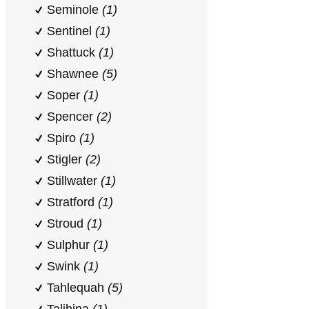
Seminole
(1)
Sentinel
(1)
Shattuck
(1)
Shawnee
(5)
Soper
(1)
Spencer
(2)
Spiro
(1)
Stigler
(2)
Stillwater
(1)
Stratford
(1)
Stroud
(1)
Sulphur
(1)
Swink
(1)
Tahlequah
(5)