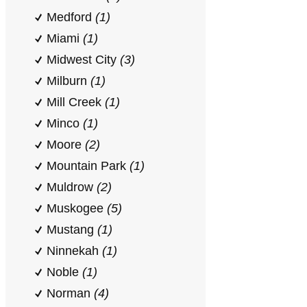
Medford
(1)
Miami
(1)
Midwest City
(3)
Milburn
(1)
Mill Creek
(1)
Minco
(1)
Moore
(2)
Mountain Park
(1)
Muldrow
(2)
Muskogee
(5)
Mustang
(1)
Ninnekah
(1)
Noble
(1)
Norman
(4)