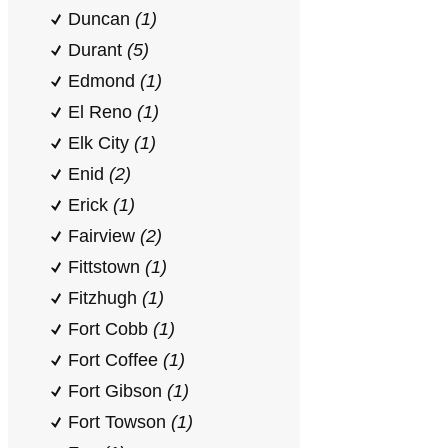
Duncan
(1)
Durant
(5)
Edmond
(1)
El Reno
(1)
Elk City
(1)
Enid
(2)
Erick
(1)
Fairview
(2)
Fittstown
(1)
Fitzhugh
(1)
Fort Cobb
(1)
Fort Coffee
(1)
Fort Gibson
(1)
Fort Towson
(1)