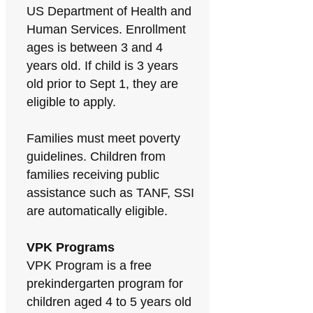
US Department of Health and
Human Services. Enrollment
ages is between 3 and 4
years old. If child is 3 years
old prior to Sept 1, they are
eligible to apply.
Families must meet poverty
guidelines. Children from
families receiving public
assistance such as TANF, SSI
are automatically eligible.
VPK Programs
VPK Program is a free
prekindergarten program for
children aged 4 to 5 years old