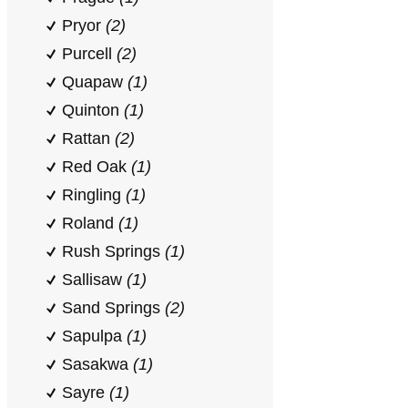
Pryor
(2)
Purcell
(2)
Quapaw
(1)
Quinton
(1)
Rattan
(2)
Red Oak
(1)
Ringling
(1)
Roland
(1)
Rush Springs
(1)
Sallisaw
(1)
Sand Springs
(2)
Sapulpa
(1)
Sasakwa
(1)
Sayre
(1)