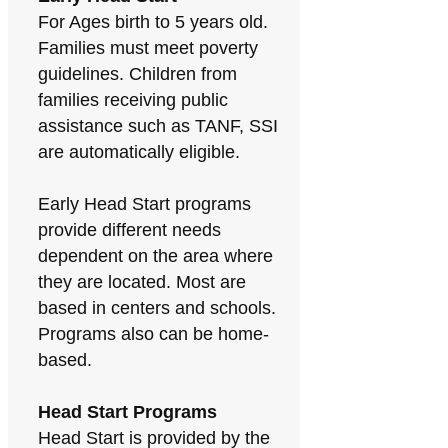
For Ages birth to 5 years old.
Families must meet poverty
guidelines. Children from
families receiving public
assistance such as TANF, SSI
are automatically eligible.
Early Head Start programs
provide different needs
dependent on the area where
they are located. Most are
based in centers and schools.
Programs also can be home-
based.
Head Start Programs
Head Start is provided by the