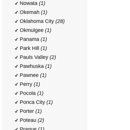
Nowata
(1)
Okemah
(1)
Oklahoma City
(28)
Okmulgee
(1)
Panama
(1)
Park Hill
(1)
Pauls Valley
(2)
Pawhuska
(1)
Pawnee
(1)
Perry
(1)
Pocola
(1)
Ponca City
(1)
Porter
(1)
Poteau
(2)
Prague
(1)