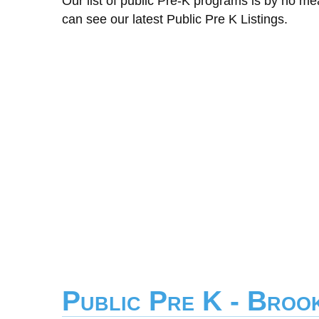
Our list of public Pre-K programs is by no m
can see our latest Public Pre K Listings.
Public Pre K - Broo