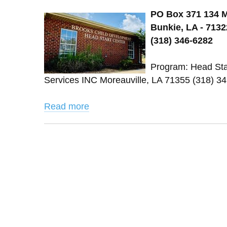
PO Box 371 134 M
Bunkie, LA - 7132
(318) 346-6282
Program: Head Star
Services INC Moreauville, LA 71355 (318) 
Read more