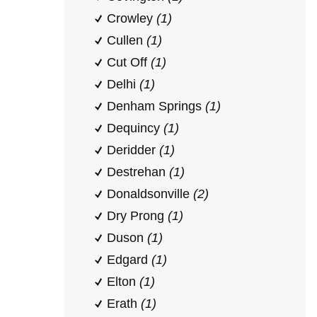
Crowley
(1)
Cullen
(1)
Cut Off
(1)
Delhi
(1)
Denham Springs
(1)
Dequincy
(1)
Deridder
(1)
Destrehan
(1)
Donaldsonville
(2)
Dry Prong
(1)
Duson
(1)
Edgard
(1)
Elton
(1)
Erath
(1)