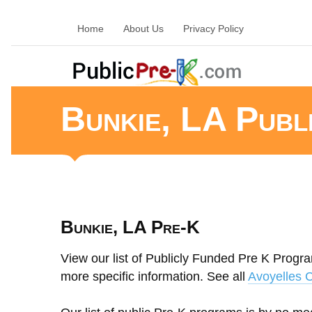
Home
About Us
Privacy Policy
Bunkie, LA Publ
Bunkie, LA Pre-K
View our list of Publicly Funded Pre K Progra
more specific information. See all
Avoyelles 