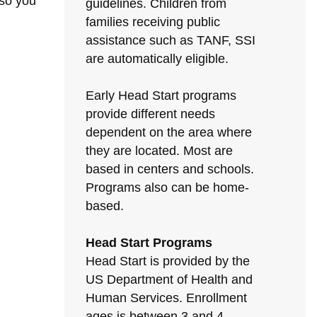
 so you
guidelines. Children from
families receiving public
assistance such as TANF, SSI
are automatically eligible.
Early Head Start programs
provide different needs
dependent on the area where
they are located. Most are
based in centers and schools.
Programs also can be home-
based.
Head Start Programs
Head Start is provided by the
US Department of Health and
Human Services. Enrollment
ages is between 3 and 4