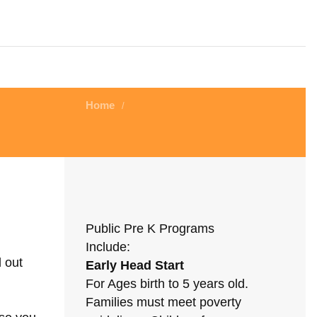
Home
/
Public Pre K Programs
Include:
d out
Early Head Start
For Ages birth to 5 years old.
Families must meet poverty