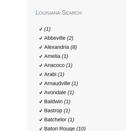
Louisiana Search
(1)
Abbeville
(2)
Alexandria
(8)
Amelia
(1)
Anacoco
(1)
Arabi
(1)
Arnaudville
(1)
Avondale
(1)
Baldwin
(1)
Bastrop
(1)
Batchelor
(1)
Baton Rouge
(10)