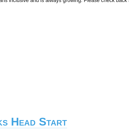
eans inclusive and is always growing. Please check back
ks Head Start