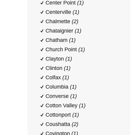
Center Point
(1)
Centerville
(1)
Chalmette
(2)
Chataignier
(1)
Chatham
(1)
Church Point
(1)
Clayton
(1)
Clinton
(1)
Colfax
(1)
Columbia
(1)
Converse
(1)
Cotton Valley
(1)
Cottonport
(1)
Coushatta
(2)
Covington
(1)