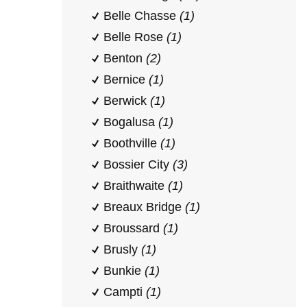
Belle Chasse
(1)
Belle Rose
(1)
Benton
(2)
Bernice
(1)
Berwick
(1)
Bogalusa
(1)
Boothville
(1)
Bossier City
(3)
Braithwaite
(1)
Breaux Bridge
(1)
Broussard
(1)
Brusly
(1)
Bunkie
(1)
Campti
(1)