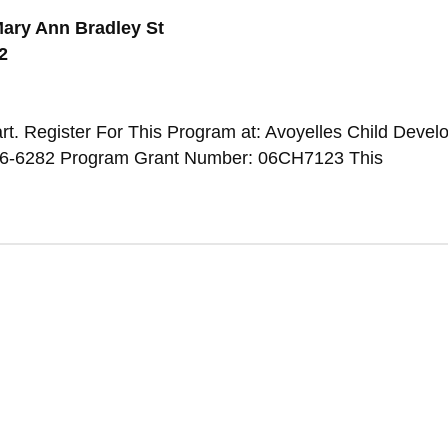
ary Ann Bradley St
2
t. Register For This Program at: Avoyelles Child Deve
346-6282 Program Grant Number: 06CH7123 This