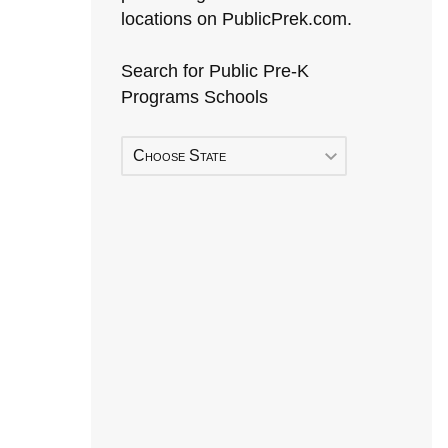
locations on PublicPrek.com.
Search for Public Pre-K
Programs Schools
Choose State
Early Head Start