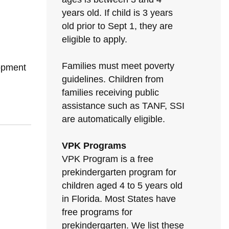
years old. If child is 3 years
old prior to Sept 1, they are
eligible to apply.
Families must meet poverty
lopment
guidelines. Children from
families receiving public
assistance such as TANF, SSI
are automatically eligible.
VPK Programs
VPK Program is a free
prekindergarten program for
children aged 4 to 5 years old
in Florida. Most States have
free programs for
prekindergarten. We list these