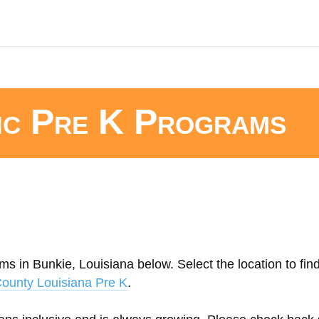
ic Pre K Programs
ms in Bunkie, Louisiana below. Select the location to fin
County Louisiana Pre K
.