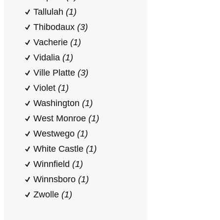
Tallulah
(1)
Thibodaux
(3)
Vacherie
(1)
Vidalia
(1)
Ville Platte
(3)
Violet
(1)
Washington
(1)
West Monroe
(1)
Westwego
(1)
White Castle
(1)
Winnfield
(1)
Winnsboro
(1)
Zwolle
(1)