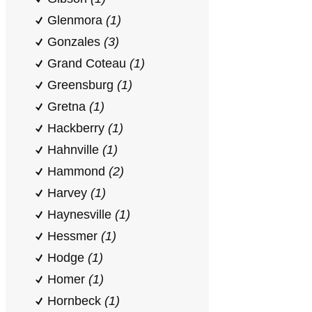
Glenmora
(1)
Gonzales
(3)
Grand Coteau
(1)
Greensburg
(1)
Gretna
(1)
Hackberry
(1)
Hahnville
(1)
Hammond
(2)
Harvey
(1)
Haynesville
(1)
Hessmer
(1)
Hodge
(1)
Homer
(1)
Hornbeck
(1)