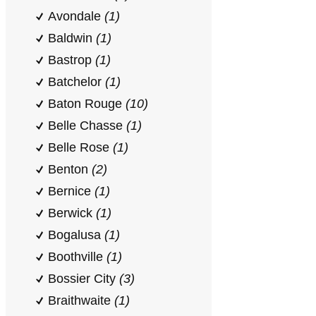
Avondale
(1)
Baldwin
(1)
Bastrop
(1)
Batchelor
(1)
Baton Rouge
(10)
Belle Chasse
(1)
Belle Rose
(1)
Benton
(2)
Bernice
(1)
Berwick
(1)
Bogalusa
(1)
Boothville
(1)
Bossier City
(3)
Braithwaite
(1)