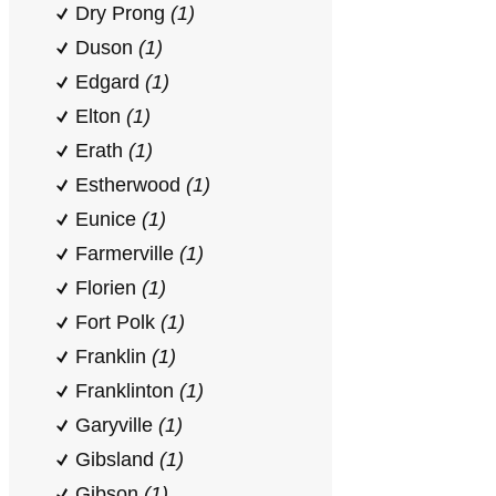
Dry Prong
(1)
Duson
(1)
Edgard
(1)
Elton
(1)
Erath
(1)
Estherwood
(1)
Eunice
(1)
Farmerville
(1)
Florien
(1)
Fort Polk
(1)
Franklin
(1)
Franklinton
(1)
Garyville
(1)
Gibsland
(1)
Gibson
(1)