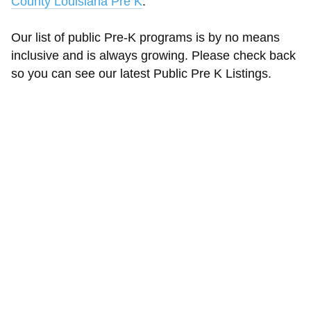
County Louisiana Pre K
.
Our list of public Pre-K programs is by no means
inclusive and is always growing. Please check back
so you can see our latest Public Pre K Listings.