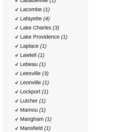
Labadieville
(1)
Lacombe
(1)
Lafayette
(4)
Lake Charles
(3)
Lake Providence
(1)
Laplace
(1)
Lawtell
(1)
Lebeau
(1)
Leesville
(3)
Leonville
(1)
Lockport
(1)
Lutcher
(1)
Mamou
(1)
Mangham
(1)
Mansfield
(1)