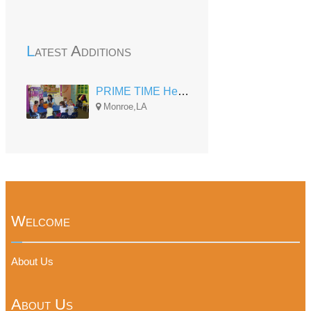
Latest Additions
PRIME TIME Head Start at Robinson
Monroe,LA
Welcome
About Us
About Us