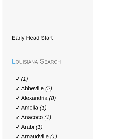
Early Head Start
Louisiana Search
(1)
Abbeville
(2)
Alexandria
(8)
Amelia
(1)
Anacoco
(1)
Arabi
(1)
Arnaudville
(1)