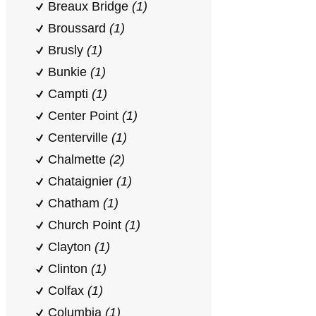
Breaux Bridge
(1)
Broussard
(1)
Brusly
(1)
Bunkie
(1)
Campti
(1)
Center Point
(1)
Centerville
(1)
Chalmette
(2)
Chataignier
(1)
Chatham
(1)
Church Point
(1)
Clayton
(1)
Clinton
(1)
Colfax
(1)
Columbia
(1)