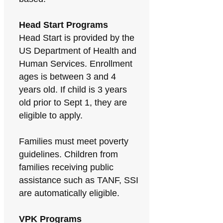
Head Start Programs
Head Start is provided by the
US Department of Health and
Human Services. Enrollment
ages is between 3 and 4
years old. If child is 3 years
old prior to Sept 1, they are
eligible to apply.
Families must meet poverty
guidelines. Children from
families receiving public
assistance such as TANF, SSI
are automatically eligible.
VPK Programs