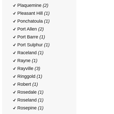
Plaquemine
(2)
Pleasant Hill
(1)
Ponchatoula
(1)
Port Allen
(2)
Port Barre
(1)
Port Sulphur
(1)
Raceland
(1)
Rayne
(1)
Rayville
(3)
Ringgold
(1)
Robert
(1)
Rosedale
(1)
Roseland
(1)
Rosepine
(1)