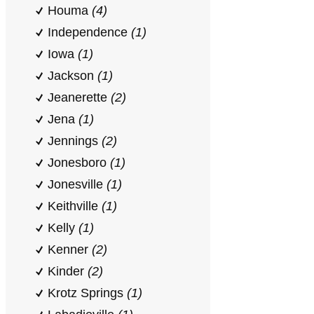
Houma
(4)
Independence
(1)
Iowa
(1)
Jackson
(1)
Jeanerette
(2)
Jena
(1)
Jennings
(2)
Jonesboro
(1)
Jonesville
(1)
Keithville
(1)
Kelly
(1)
Kenner
(2)
Kinder
(2)
Krotz Springs
(1)