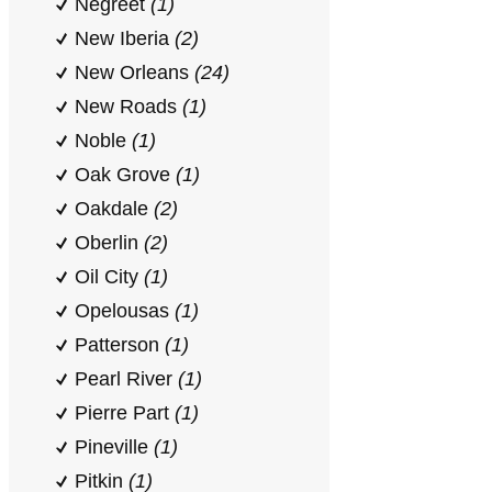
Negreet
(1)
New Iberia
(2)
New Orleans
(24)
New Roads
(1)
Noble
(1)
Oak Grove
(1)
Oakdale
(2)
Oberlin
(2)
Oil City
(1)
Opelousas
(1)
Patterson
(1)
Pearl River
(1)
Pierre Part
(1)
Pineville
(1)
Pitkin
(1)