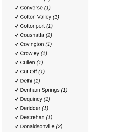
Converse
(1)
Cotton Valley
(1)
Cottonport
(1)
Coushatta
(2)
Covington
(1)
Crowley
(1)
Cullen
(1)
Cut Off
(1)
Delhi
(1)
Denham Springs
(1)
Dequincy
(1)
Deridder
(1)
Destrehan
(1)
Donaldsonville
(2)