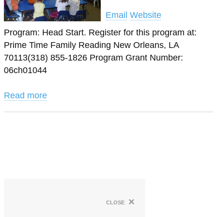
Email
Website
Program: Head Start. Register for this program at:
Prime Time Family Reading New Orleans, LA
70113(318) 855-1826 Program Grant Number:
06ch01044
Read more
×
close