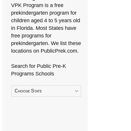
VPK Program is a free
prekindergarten program for
children aged 4 to 5 years old
in Florida. Most States have
free programs for
prekindergarten. We list these
locations on PublicPrek.com.
Search for Public Pre-K
Programs Schools
Choose State