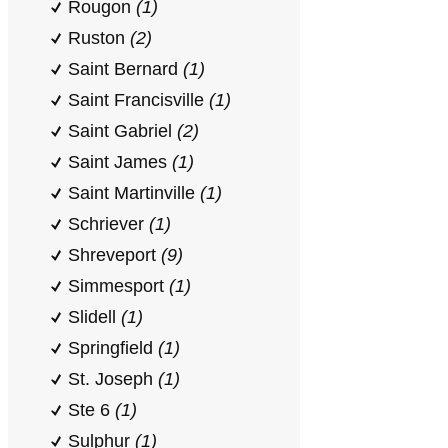
Rougon
(1)
Ruston
(2)
Saint Bernard
(1)
Saint Francisville
(1)
Saint Gabriel
(2)
Saint James
(1)
Saint Martinville
(1)
Schriever
(1)
Shreveport
(9)
Simmesport
(1)
Slidell
(1)
Springfield
(1)
St. Joseph
(1)
Ste 6
(1)
Sulphur
(1)