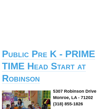
Public Pre K - PRIME
TIME Head Start at
Robinson
5307 Robinson Drive
Monroe, LA - 71202
(318) 855-1826