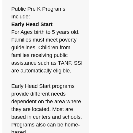
Public Pre K Programs
Include:
Early Head Start
For Ages birth to 5 years old.
Families must meet poverty
guidelines. Children from
families receiving public
assistance such as TANF, SSI
are automatically eligible.
Early Head Start programs
provide different needs
dependent on the area where
they are located. Most are
based in centers and schools.
Programs also can be home-
based.