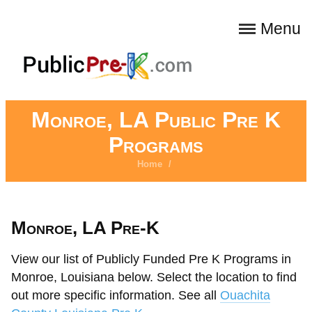
Menu
Monroe, LA Public Pre K
Programs
Home
/
Monroe, LA Pre-K
View our list of Publicly Funded Pre K Programs in
Monroe, Louisiana below. Select the location to find
out more specific information. See all
Ouachita