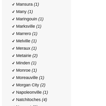
Mansura
(1)
Many
(1)
Maringouin
(1)
Marksville
(1)
Marrero
(1)
Melville
(1)
Meraux
(1)
Metairie
(2)
Minden
(1)
Monroe
(1)
Moreauville
(1)
Morgan City
(2)
Napoleonville
(1)
Natchitoches
(4)