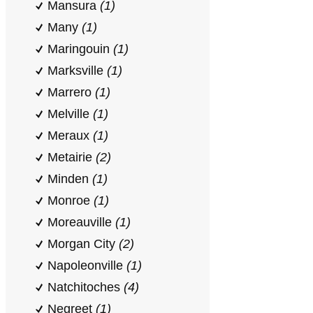
Mansura
(1)
Many
(1)
Maringouin
(1)
Marksville
(1)
Marrero
(1)
Melville
(1)
Meraux
(1)
Metairie
(2)
Minden
(1)
Monroe
(1)
Moreauville
(1)
Morgan City
(2)
Napoleonville
(1)
Natchitoches
(4)
Negreet
(1)