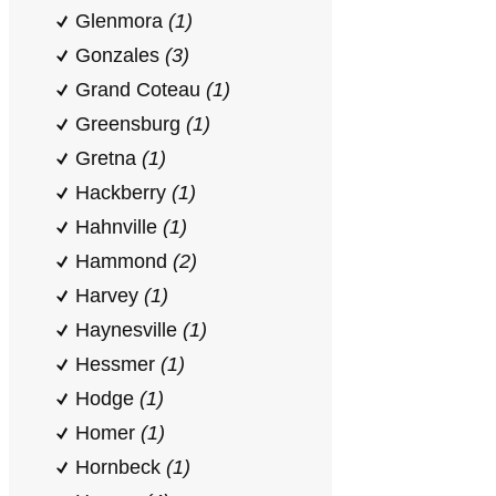
Glenmora
(1)
Gonzales
(3)
Grand Coteau
(1)
Greensburg
(1)
Gretna
(1)
Hackberry
(1)
Hahnville
(1)
Hammond
(2)
Harvey
(1)
Haynesville
(1)
Hessmer
(1)
Hodge
(1)
Homer
(1)
Hornbeck
(1)