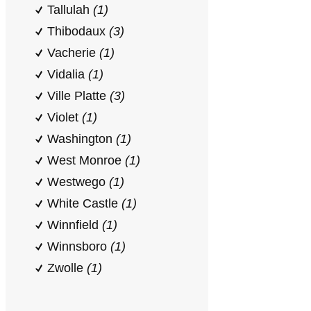
Tallulah
(1)
Thibodaux
(3)
Vacherie
(1)
Vidalia
(1)
Ville Platte
(3)
Violet
(1)
Washington
(1)
West Monroe
(1)
Westwego
(1)
White Castle
(1)
Winnfield
(1)
Winnsboro
(1)
Zwolle
(1)