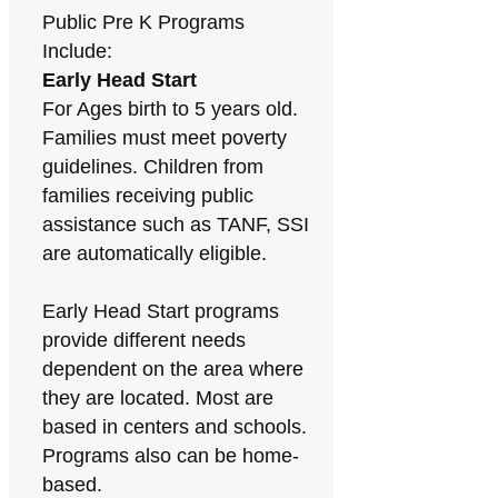
Public Pre K Programs
Include:
Early Head Start
For Ages birth to 5 years old.
Families must meet poverty
guidelines. Children from
families receiving public
assistance such as TANF, SSI
are automatically eligible.
Early Head Start programs
provide different needs
dependent on the area where
they are located. Most are
based in centers and schools.
Programs also can be home-
based.