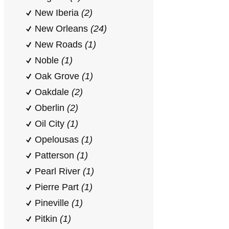
New Iberia
(2)
New Orleans
(24)
New Roads
(1)
Noble
(1)
Oak Grove
(1)
Oakdale
(2)
Oberlin
(2)
Oil City
(1)
Opelousas
(1)
Patterson
(1)
Pearl River
(1)
Pierre Part
(1)
Pineville
(1)
Pitkin
(1)