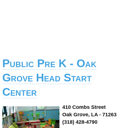
Public Pre K - Oak
Grove Head Start
Center
410 Combs Street
Oak Grove, LA - 71263
(318) 428-4790