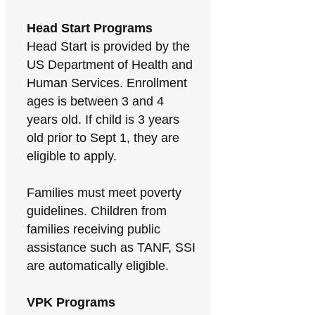
Head Start Programs
Head Start is provided by the
US Department of Health and
Human Services. Enrollment
ages is between 3 and 4
years old. If child is 3 years
old prior to Sept 1, they are
eligible to apply.
Families must meet poverty
guidelines. Children from
families receiving public
assistance such as TANF, SSI
are automatically eligible.
VPK Programs