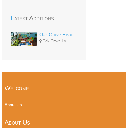
Latest Additions
Oak Grove Head Start Center
Oak Grove,LA
Welcome
About Us
About Us