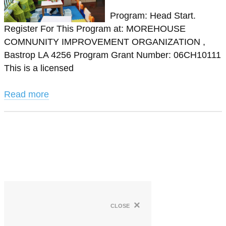
Program: Head Start.
Register For This Program at: MOREHOUSE
COMNUNITY IMPROVEMENT ORGANIZATION ,
Bastrop LA 4256 Program Grant Number: 06CH10111
This is a licensed
Read more
×
close