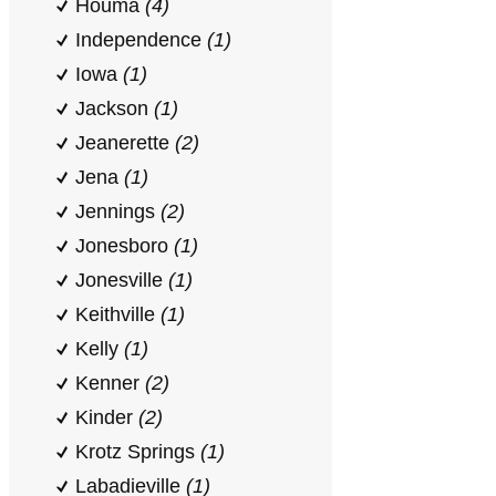
Houma
(4)
Independence
(1)
Iowa
(1)
Jackson
(1)
Jeanerette
(2)
Jena
(1)
Jennings
(2)
Jonesboro
(1)
Jonesville
(1)
Keithville
(1)
Kelly
(1)
Kenner
(2)
Kinder
(2)
Krotz Springs
(1)
Labadieville
(1)