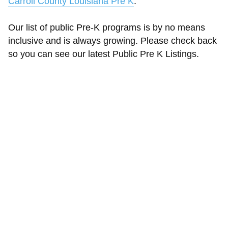
Carroll County Louisiana Pre K
.
Our list of public Pre-K programs is by no means
inclusive and is always growing. Please check back
so you can see our latest Public Pre K Listings.