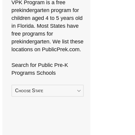
VPK Program is a free
prekindergarten program for
children aged 4 to 5 years old
in Florida. Most States have
free programs for
prekindergarten. We list these
locations on PublicPrek.com.
Search for Public Pre-K
Programs Schools
Choose State