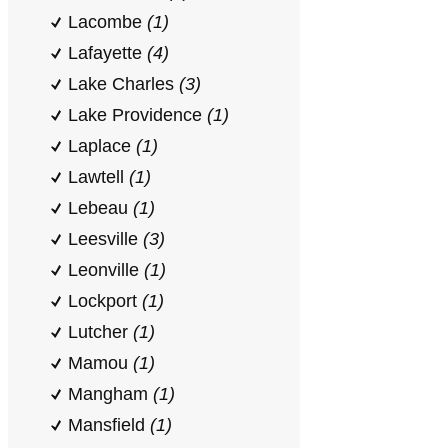
Lacombe
(1)
Lafayette
(4)
Lake Charles
(3)
Lake Providence
(1)
Laplace
(1)
Lawtell
(1)
Lebeau
(1)
Leesville
(3)
Leonville
(1)
Lockport
(1)
Lutcher
(1)
Mamou
(1)
Mangham
(1)
Mansfield
(1)