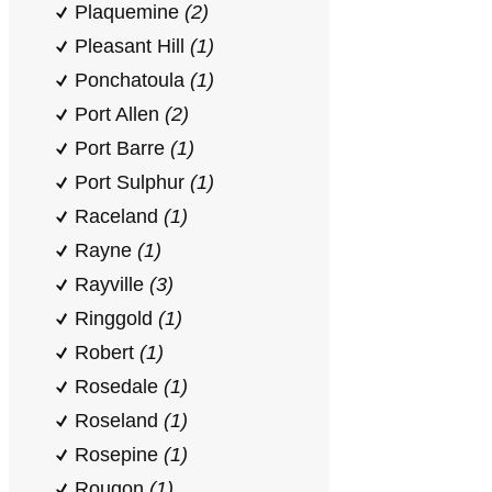
Plaquemine
(2)
Pleasant Hill
(1)
Ponchatoula
(1)
Port Allen
(2)
Port Barre
(1)
Port Sulphur
(1)
Raceland
(1)
Rayne
(1)
Rayville
(3)
Ringgold
(1)
Robert
(1)
Rosedale
(1)
Roseland
(1)
Rosepine
(1)
Rougon
(1)