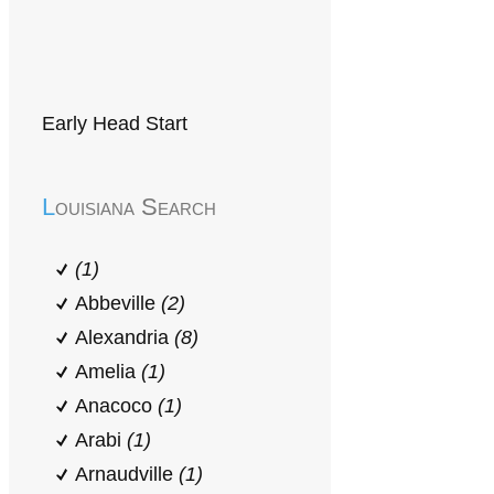
Early Head Start
Louisiana Search
(1)
Abbeville
(2)
Alexandria
(8)
Amelia
(1)
Anacoco
(1)
Arabi
(1)
Arnaudville
(1)