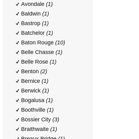
Avondale
(1)
Baldwin
(1)
Bastrop
(1)
Batchelor
(1)
Baton Rouge
(10)
Belle Chasse
(1)
Belle Rose
(1)
Benton
(2)
Bernice
(1)
Berwick
(1)
Bogalusa
(1)
Boothville
(1)
Bossier City
(3)
Braithwaite
(1)
Breaux Bridge
(1)