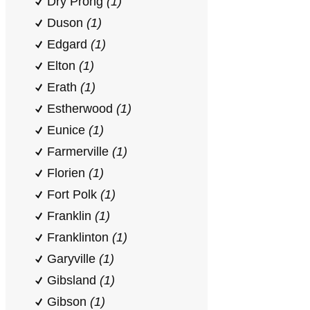
Dry Prong
(1)
Duson
(1)
Edgard
(1)
Elton
(1)
Erath
(1)
Estherwood
(1)
Eunice
(1)
Farmerville
(1)
Florien
(1)
Fort Polk
(1)
Franklin
(1)
Franklinton
(1)
Garyville
(1)
Gibsland
(1)
Gibson
(1)