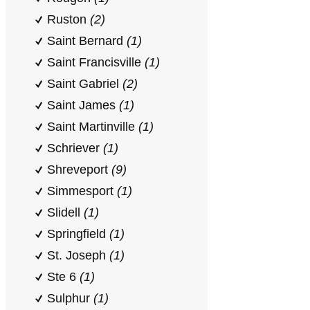
Ruston
(2)
Saint Bernard
(1)
Saint Francisville
(1)
Saint Gabriel
(2)
Saint James
(1)
Saint Martinville
(1)
Schriever
(1)
Shreveport
(9)
Simmesport
(1)
Slidell
(1)
Springfield
(1)
St. Joseph
(1)
Ste 6
(1)
Sulphur
(1)