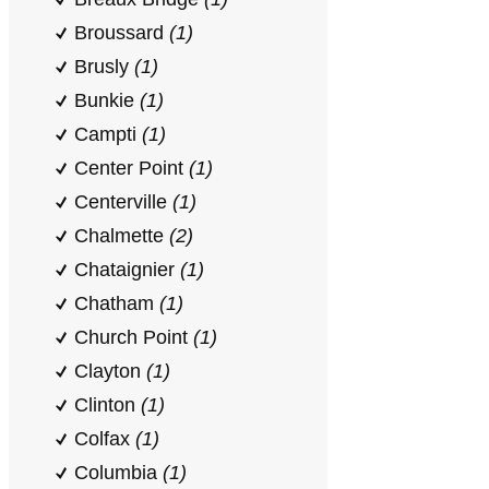
Broussard
(1)
Brusly
(1)
Bunkie
(1)
Campti
(1)
Center Point
(1)
Centerville
(1)
Chalmette
(2)
Chataignier
(1)
Chatham
(1)
Church Point
(1)
Clayton
(1)
Clinton
(1)
Colfax
(1)
Columbia
(1)