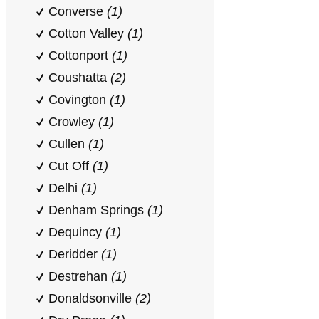
Converse
(1)
Cotton Valley
(1)
Cottonport
(1)
Coushatta
(2)
Covington
(1)
Crowley
(1)
Cullen
(1)
Cut Off
(1)
Delhi
(1)
Denham Springs
(1)
Dequincy
(1)
Deridder
(1)
Destrehan
(1)
Donaldsonville
(2)