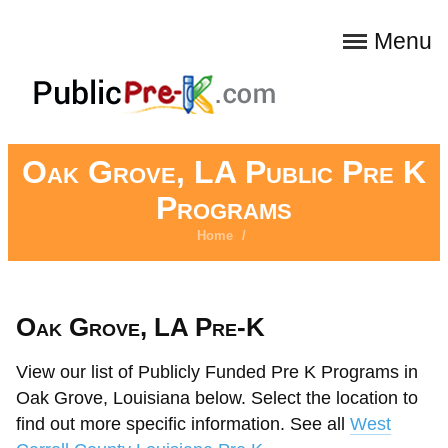
Menu
Oak Grove, LA Public Pre K
Programs
Home
/
Oak Grove, LA Pre-K
View our list of Publicly Funded Pre K Programs in
Oak Grove, Louisiana below. Select the location to
find out more specific information. See all
West