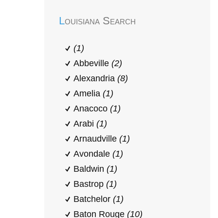
Louisiana Search
(1)
Abbeville
(2)
Alexandria
(8)
Amelia
(1)
Anacoco
(1)
Arabi
(1)
Arnaudville
(1)
Avondale
(1)
Baldwin
(1)
Bastrop
(1)
Batchelor
(1)
Baton Rouge
(10)