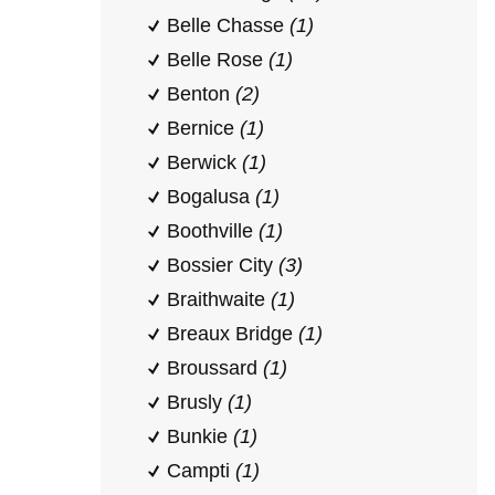
Belle Chasse
(1)
Belle Rose
(1)
Benton
(2)
Bernice
(1)
Berwick
(1)
Bogalusa
(1)
Boothville
(1)
Bossier City
(3)
Braithwaite
(1)
Breaux Bridge
(1)
Broussard
(1)
Brusly
(1)
Bunkie
(1)
Campti
(1)