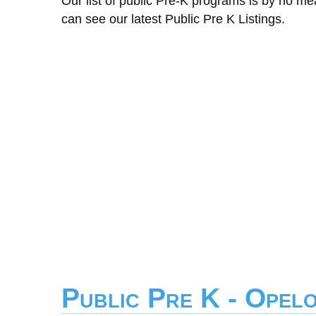
Our list of public Pre-K programs is by no m
can see our latest Public Pre K Listings.
Public Pre K - Opel