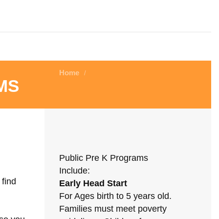
Home
/
ms
Public Pre K Programs
Include:
 find
Early Head Start
For Ages birth to 5 years old.
Families must meet poverty