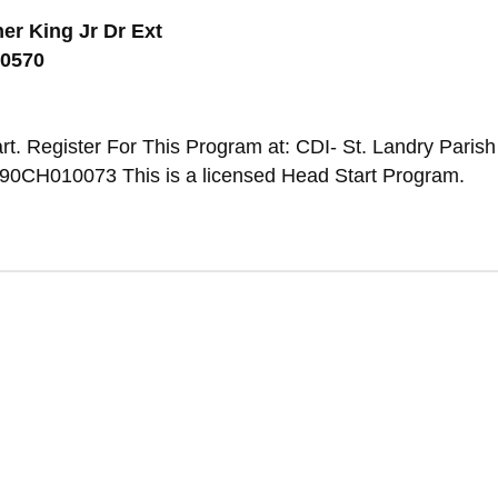
er King Jr Dr Ext
70570
t. Register For This Program at: CDI- St. Landry Parish 
0CH010073 This is a licensed Head Start Program.