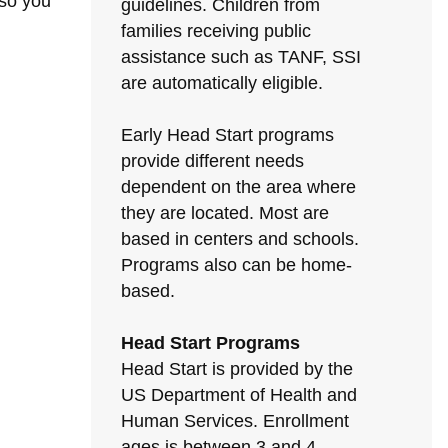
 so you
guidelines. Children from
families receiving public
assistance such as TANF, SSI
are automatically eligible.
Early Head Start programs
provide different needs
dependent on the area where
they are located. Most are
based in centers and schools.
Programs also can be home-
based.
Head Start Programs
Head Start is provided by the
US Department of Health and
Human Services. Enrollment
ages is between 3 and 4