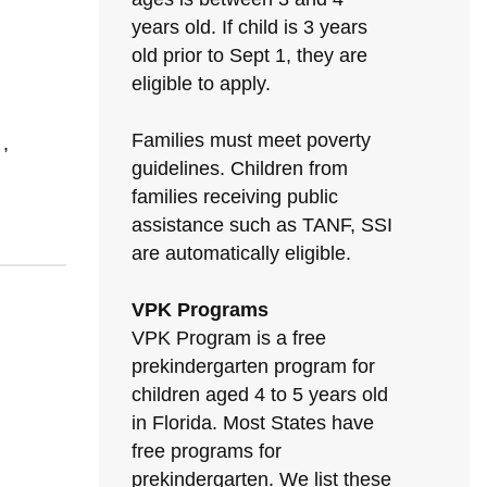
years old. If child is 3 years
old prior to Sept 1, they are
eligible to apply.
Families must meet poverty
,
guidelines. Children from
families receiving public
assistance such as TANF, SSI
are automatically eligible.
VPK Programs
VPK Program is a free
prekindergarten program for
children aged 4 to 5 years old
in Florida. Most States have
free programs for
prekindergarten. We list these