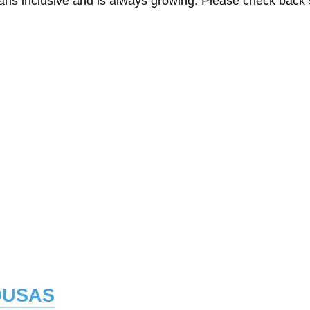
eans inclusive and is always growing. Please check back
ousas