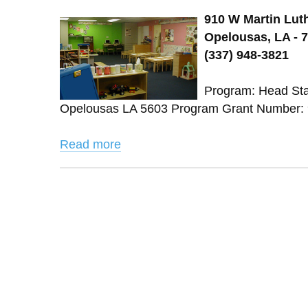
910 W Martin Luth
Opelousas, LA - 
(337) 948-3821
Program: Head Star
Opelousas LA 5603 Program Grant Number: 9
Read more