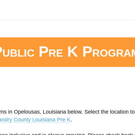
Public Pre K Progra
ms in Opelousas, Louisiana below. Select the location to
andry County Louisiana Pre K
.