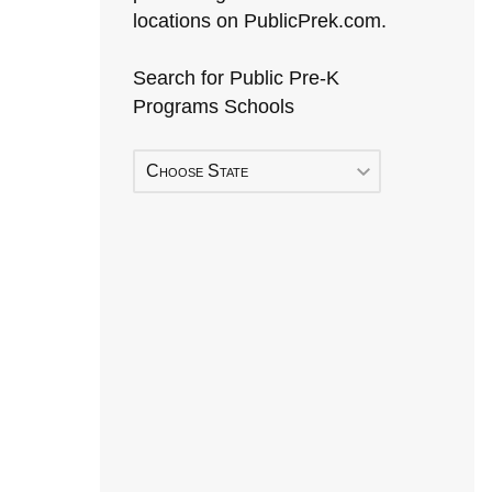
locations on PublicPrek.com.
Search for Public Pre-K
Programs Schools
Choose State
Early Head Start