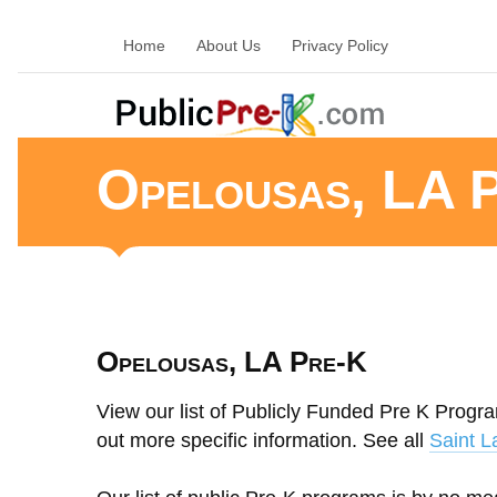
Home
About Us
Privacy Policy
Opelousas, LA 
Opelousas, LA Pre-K
View our list of Publicly Funded Pre K Progra
out more specific information. See all
Saint L