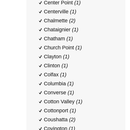
Center Point
(1)
Centerville
(1)
Chalmette
(2)
Chataignier
(1)
Chatham
(1)
Church Point
(1)
Clayton
(1)
Clinton
(1)
Colfax
(1)
Columbia
(1)
Converse
(1)
Cotton Valley
(1)
Cottonport
(1)
Coushatta
(2)
Covington
(1)