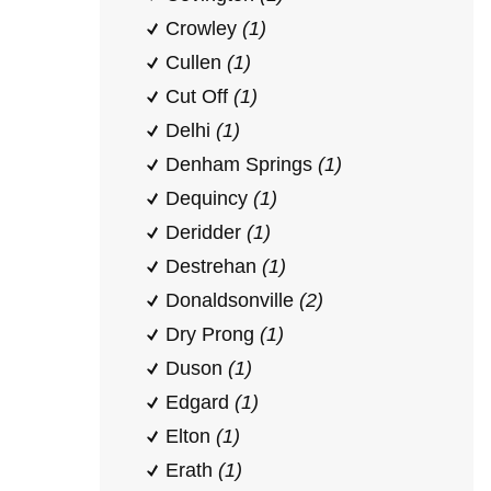
Crowley
(1)
Cullen
(1)
Cut Off
(1)
Delhi
(1)
Denham Springs
(1)
Dequincy
(1)
Deridder
(1)
Destrehan
(1)
Donaldsonville
(2)
Dry Prong
(1)
Duson
(1)
Edgard
(1)
Elton
(1)
Erath
(1)