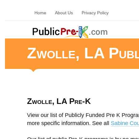
Home
About Us
Privacy Policy
Zwolle, LA Pub
Zwolle, LA Pre-K
View our list of Publicly Funded Pre K Program
more specific information. See all
Sabine Cou