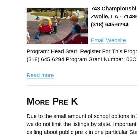
743 Championshi
Zwolle, LA - 7148
(318) 645-6294
Email
Website
Program: Head Start. Register For This 
(318) 645-6294 Program Grant Number: 06CH
Read more
More Pre K
Due to the small amount of school options in 
we do not limit the listings by state. Importan
calling about public pre k in one particular St