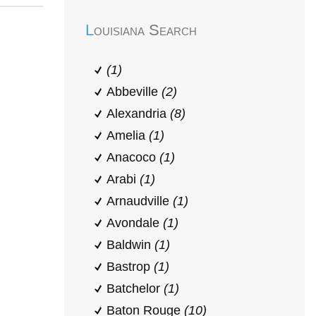
Louisiana Search
(1)
Abbeville
(2)
Alexandria
(8)
Amelia
(1)
Anacoco
(1)
Arabi
(1)
Arnaudville
(1)
Avondale
(1)
Baldwin
(1)
Bastrop
(1)
Batchelor
(1)
Baton Rouge
(10)