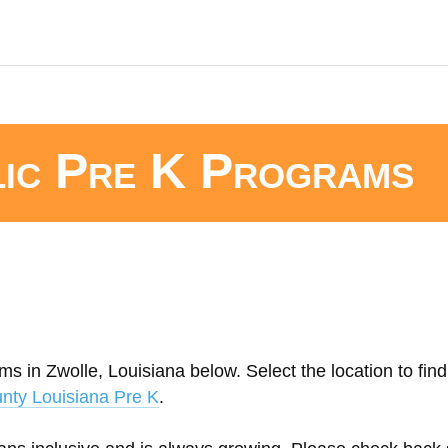
lic Pre K Programs
s in Zwolle, Louisiana below. Select the location to find
nty Louisiana Pre K
.