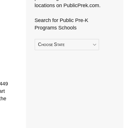
locations on PublicPrek.com.
Search for Public Pre-K
Programs Schools
Choose State
1449
rt
the
Early Head Start