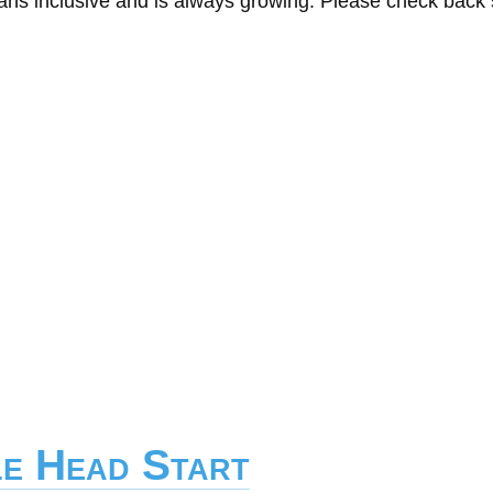
eans inclusive and is always growing. Please check back
le Head Start