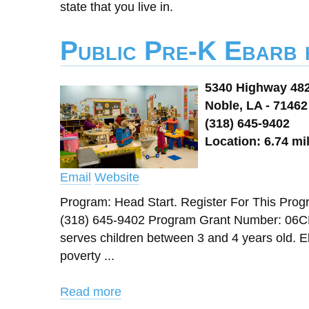
state that you live in.
Public Pre-K Ebarb 
5340 Highway 48
Noble, LA - 71462
(318) 645-9402
Location: 6.74 mi
Email
Website
Program: Head Start. Register For This 
(318) 645-9402 Program Grant Number: 06CH
serves children between 3 and 4 years old. Eli
poverty ...
Read more