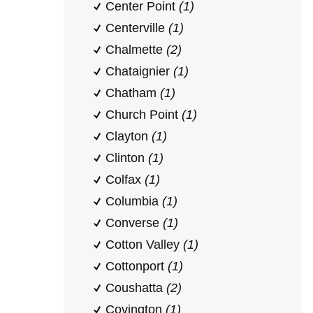
Center Point
(1)
Centerville
(1)
Chalmette
(2)
Chataignier
(1)
Chatham
(1)
Church Point
(1)
Clayton
(1)
Clinton
(1)
Colfax
(1)
Columbia
(1)
Converse
(1)
Cotton Valley
(1)
Cottonport
(1)
Coushatta
(2)
Covington
(1)