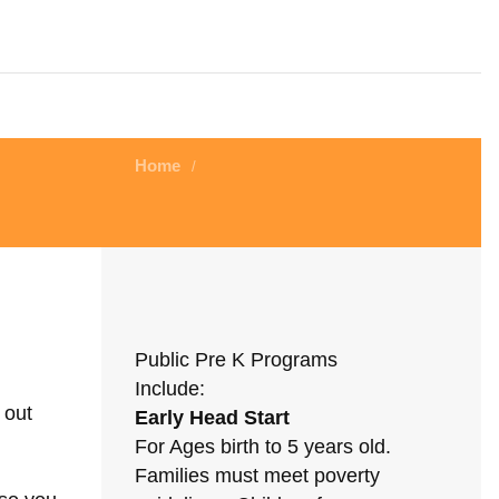
Home
/
Public Pre K Programs
Include:
 out
Early Head Start
For Ages birth to 5 years old.
Families must meet poverty