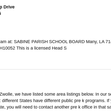
p Drive
6
Program at: SABINE PARISH SCHOOL BOARD Many, LA 7
10052 This is a licensed Head S
Zwolle, we have listed some area listings below. In our 
t: different States have different public pre k programs. If
ate, you will need to contact another pre k office in that 