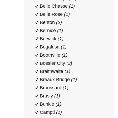
Belle Chasse
(1)
Belle Rose
(1)
Benton
(2)
Bernice
(1)
Berwick
(1)
Bogalusa
(1)
Boothville
(1)
Bossier City
(3)
Braithwaite
(1)
Breaux Bridge
(1)
Broussard
(1)
Brusly
(1)
Bunkie
(1)
Campti
(1)