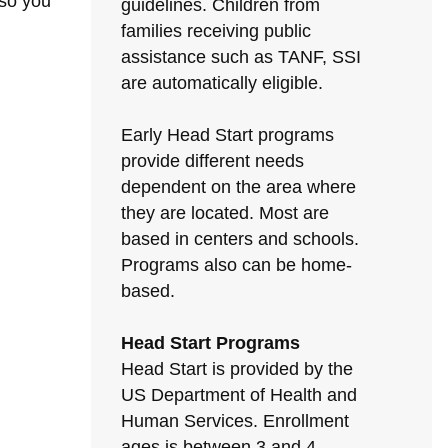
 so you
guidelines. Children from
families receiving public
assistance such as TANF, SSI
are automatically eligible.
Early Head Start programs
provide different needs
dependent on the area where
they are located. Most are
based in centers and schools.
Programs also can be home-
based.
Head Start Programs
Head Start is provided by the
US Department of Health and
Human Services. Enrollment
ages is between 3 and 4