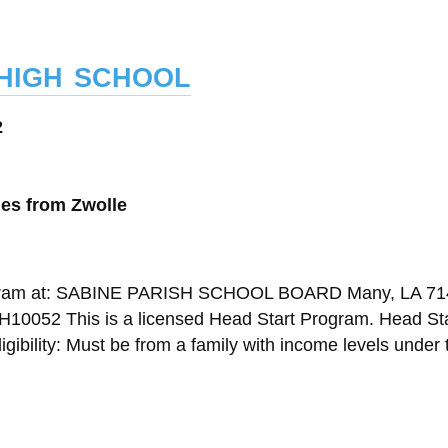
high school
2
les from Zwolle
Program at: SABINE PARISH SCHOOL BOARD Many, LA 7
10052 This is a licensed Head Start Program. Head Sta
gibility: Must be from a family with income levels under 