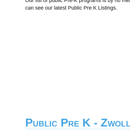
Our list of public Pre-K programs is by no m
can see our latest Public Pre K Listings.
Public Pre K - Zwol