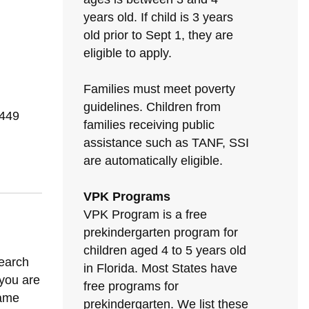
years old. If child is 3 years
old prior to Sept 1, they are
eligible to apply.
Families must meet poverty
guidelines. Children from
1449
families receiving public
assistance such as TANF, SSI
are automatically eligible.
VPK Programs
VPK Program is a free
prekindergarten program for
children aged 4 to 5 years old
search
in Florida. Most States have
 you are
free programs for
same
prekindergarten. We list these