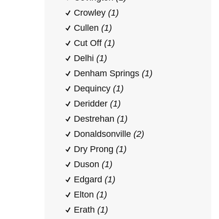
Crowley
(1)
Cullen
(1)
Cut Off
(1)
Delhi
(1)
Denham Springs
(1)
Dequincy
(1)
Deridder
(1)
Destrehan
(1)
Donaldsonville
(2)
Dry Prong
(1)
Duson
(1)
Edgard
(1)
Elton
(1)
Erath
(1)