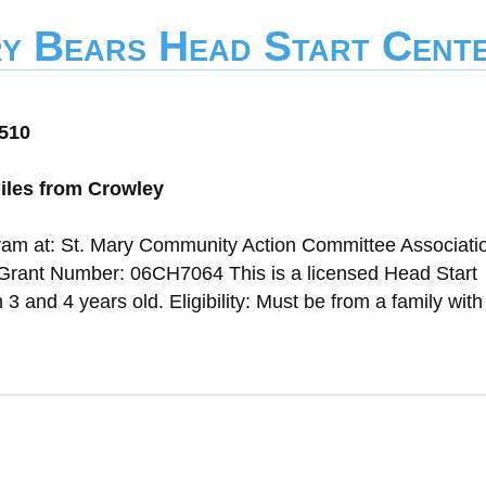
y Bears Head Start Cent
0510
iles from Crowley
gram at: St. Mary Community Action Committee Associati
Grant Number: 06CH7064 This is a licensed Head Start
and 4 years old. Eligibility: Must be from a family with 