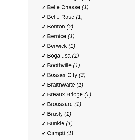
Belle Chasse
(1)
Belle Rose
(1)
Benton
(2)
Bernice
(1)
Berwick
(1)
Bogalusa
(1)
Boothville
(1)
Bossier City
(3)
Braithwaite
(1)
Breaux Bridge
(1)
Broussard
(1)
Brusly
(1)
Bunkie
(1)
Campti
(1)