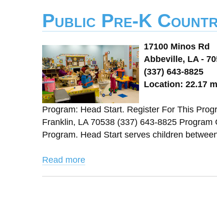
Public Pre-K Countr
17100 Minos Rd
Abbeville, LA - 7
(337) 643-8825
Location: 22.17 m
Program: Head Start. Register For This Pro
Franklin, LA 70538 (337) 643-8825 Program 
Program. Head Start serves children between 3 
Read more