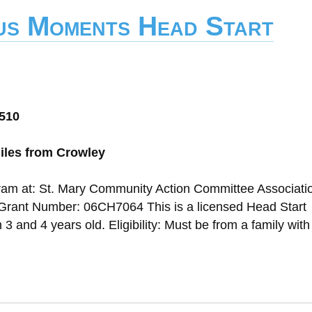
us Moments Head Start
0510
iles from Crowley
gram at: St. Mary Community Action Committee Associati
Grant Number: 06CH7064 This is a licensed Head Start
 and 4 years old. Eligibility: Must be from a family wit