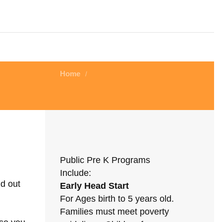
Home
/
Public Pre K Programs
Include:
nd out
Early Head Start
For Ages birth to 5 years old.
Families must meet poverty