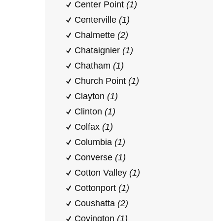
Center Point
(1)
Centerville
(1)
Chalmette
(2)
Chataignier
(1)
Chatham
(1)
Church Point
(1)
Clayton
(1)
Clinton
(1)
Colfax
(1)
Columbia
(1)
Converse
(1)
Cotton Valley
(1)
Cottonport
(1)
Coushatta
(2)
Covington
(1)