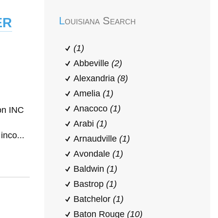
er
Louisiana Search
(1)
Abbeville
(2)
Alexandria
(8)
Amelia
(1)
Anacoco
(1)
on INC
Arabi
(1)
inco...
Arnaudville
(1)
Avondale
(1)
Baldwin
(1)
Bastrop
(1)
Batchelor
(1)
Baton Rouge
(10)