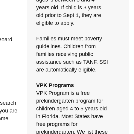
years old. If child is 3 years
old prior to Sept 1, they are
eligible to apply.
Families must meet poverty
Board
guidelines. Children from
families receiving public
assistance such as TANF, SSI
are automatically eligible.
VPK Programs
VPK Program is a free
prekindergarten program for
 search
children aged 4 to 5 years old
 you are
in Florida. Most States have
same
free programs for
prekindergarten. We list these