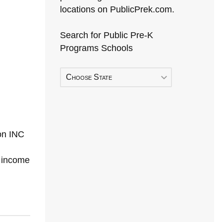
locations on PublicPrek.com.
Search for Public Pre-K
Programs Schools
Choose State
on INC
h income
Early Head Start