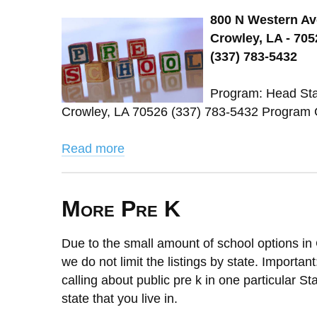
800 N Western Av
Crowley, LA - 705
(337) 783-5432
Program: Head Star
Crowley, LA 70526 (337) 783-5432 Program 
Read more
More Pre K
Due to the small amount of school options in 
we do not limit the listings by state. Importan
calling about public pre k in one particular St
state that you live in.