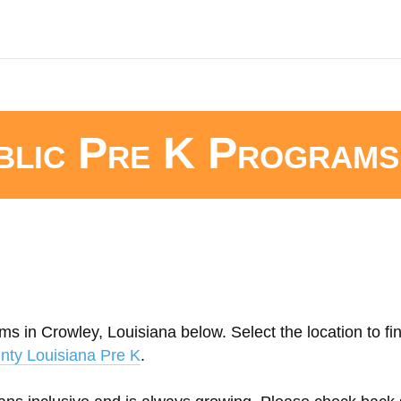
blic Pre K Programs
ms in Crowley, Louisiana below. Select the location to fi
nty Louisiana Pre K
.