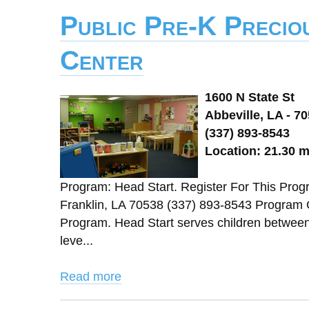
Public Pre-K Precio
Center
1600 N State St
Abbeville, LA - 7
(337) 893-8543
Location: 21.30 m
Program: Head Start. Register For This Pro
Franklin, LA 70538 (337) 893-8543 Program 
Program. Head Start serves children between 3
leve...
Read more