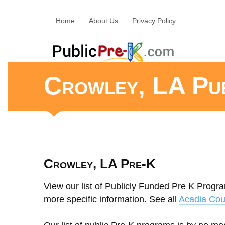
Home
About Us
Privacy Policy
Crowley, LA Pu
Crowley, LA Pre-K
View our list of Publicly Funded Pre K Progra
more specific information. See all
Acadia Cou