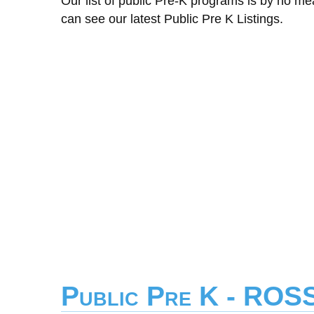
Our list of public Pre-K programs is by no m
can see our latest Public Pre K Listings.
Public Pre K - RO