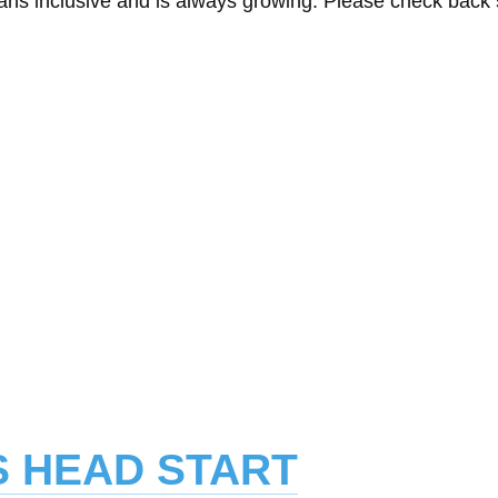
eans inclusive and is always growing. Please check back
SS HEAD START