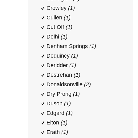
Crowley
(1)
Cullen
(1)
Cut Off
(1)
Delhi
(1)
Denham Springs
(1)
Dequincy
(1)
Deridder
(1)
Destrehan
(1)
Donaldsonville
(2)
Dry Prong
(1)
Duson
(1)
Edgard
(1)
Elton
(1)
Erath
(1)