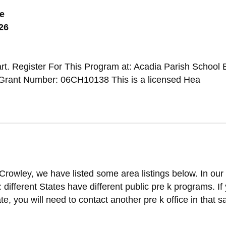
e
26
t. Register For This Program at: Acadia Parish School 
Grant Number: 06CH10138 This is a licensed Hea
Crowley, we have listed some area listings below. In our
t: different States have different public pre k programs. If
ate, you will need to contact another pre k office in that 