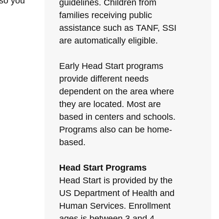
 so you
guidelines. Children from
families receiving public
assistance such as TANF, SSI
are automatically eligible.
Early Head Start programs
provide different needs
dependent on the area where
they are located. Most are
based in centers and schools.
Programs also can be home-
based.
Head Start Programs
Head Start is provided by the
US Department of Health and
Human Services. Enrollment
ages is between 3 and 4