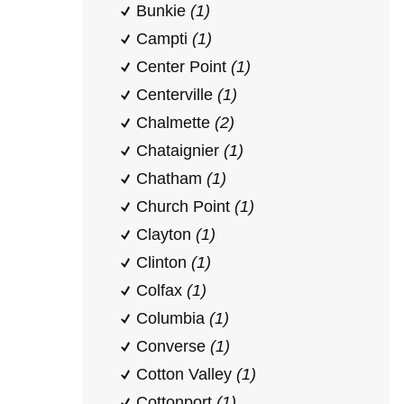
Bunkie
(1)
Campti
(1)
Center Point
(1)
Centerville
(1)
Chalmette
(2)
Chataignier
(1)
Chatham
(1)
Church Point
(1)
Clayton
(1)
Clinton
(1)
Colfax
(1)
Columbia
(1)
Converse
(1)
Cotton Valley
(1)
Cottonport
(1)