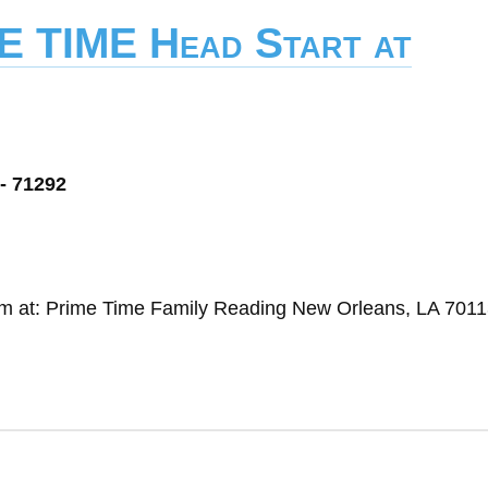
E TIME Head Start at
- 71292
ram at: Prime Time Family Reading New Orleans, LA 701