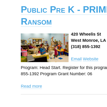
Public Pre K - PRIM
Ransom
420 Wheelis St
West Monroe, LA 
(318) 855-1392
Email
Website
Program: Head Start. Register for this prog
855-1392 Program Grant Number: 06
Read more