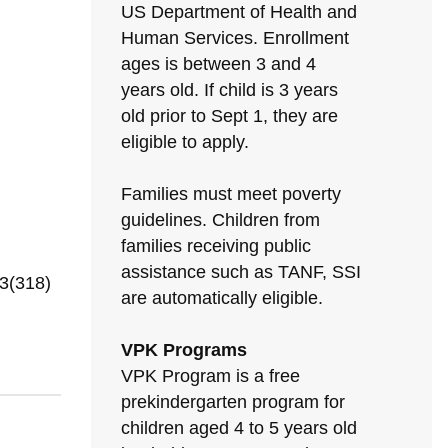
US Department of Health and
Human Services. Enrollment
ages is between 3 and 4
years old. If child is 3 years
old prior to Sept 1, they are
eligible to apply.
Families must meet poverty
guidelines. Children from
families receiving public
assistance such as TANF, SSI
13(318)
are automatically eligible.
VPK Programs
VPK Program is a free
prekindergarten program for
children aged 4 to 5 years old