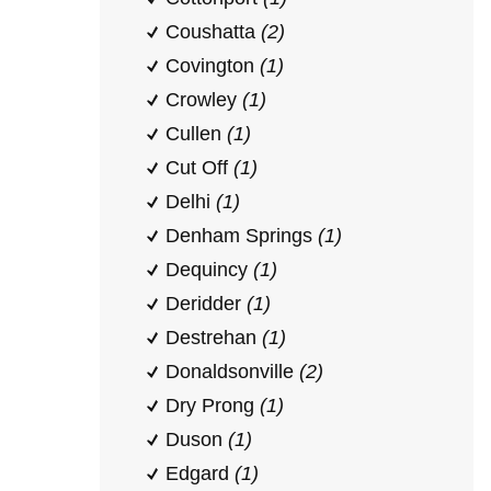
Coushatta
(2)
Covington
(1)
Crowley
(1)
Cullen
(1)
Cut Off
(1)
Delhi
(1)
Denham Springs
(1)
Dequincy
(1)
Deridder
(1)
Destrehan
(1)
Donaldsonville
(2)
Dry Prong
(1)
Duson
(1)
Edgard
(1)