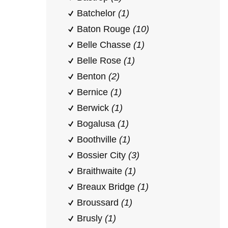
Batchelor
(1)
Baton Rouge
(10)
Belle Chasse
(1)
Belle Rose
(1)
Benton
(2)
Bernice
(1)
Berwick
(1)
Bogalusa
(1)
Boothville
(1)
Bossier City
(3)
Braithwaite
(1)
Breaux Bridge
(1)
Broussard
(1)
Brusly
(1)