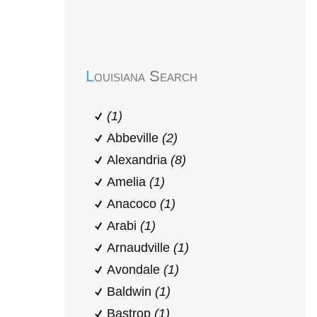
Early Head Start
Louisiana Search
(1)
Abbeville
(2)
Alexandria
(8)
Amelia
(1)
Anacoco
(1)
Arabi
(1)
Arnaudville
(1)
Avondale
(1)
Baldwin
(1)
Bastrop
(1)