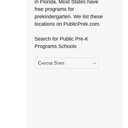
in Florida. Most States have
free programs for
prekindergarten. We list these
locations on PublicPrek.com.
Search for Public Pre-K
Programs Schools
Choose State