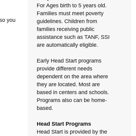
For Ages birth to 5 years old.
Families must meet poverty
 so you
guidelines. Children from
families receiving public
assistance such as TANF, SSI
are automatically eligible.
Early Head Start programs
provide different needs
dependent on the area where
they are located. Most are
based in centers and schools.
Programs also can be home-
based.
Head Start Programs
Head Start is provided by the