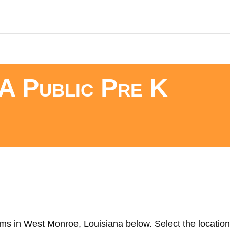
A Public Pre K
ms in West Monroe, Louisiana below. Select the location 