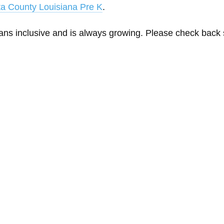
a County Louisiana Pre K
.
eans inclusive and is always growing. Please check back