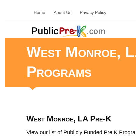
Home
About Us
Privacy Policy
West Monroe, L
Programs
West Monroe, LA Pre-K
View our list of Publicly Funded Pre K Progra