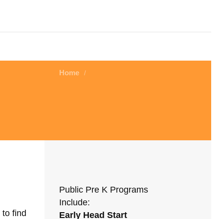
Home
/
Public Pre K Programs
Include:
to find
Early Head Start