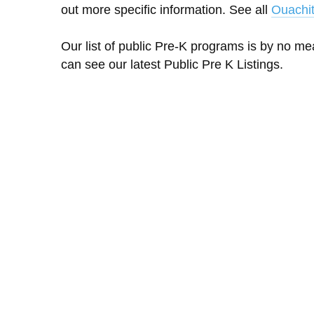
out more specific information. See all
Ouachit
Our list of public Pre-K programs is by no m
can see our latest Public Pre K Listings.