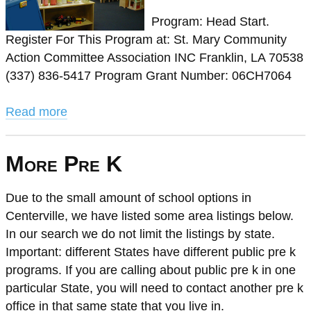
Program: Head Start.
Register For This Program at: St. Mary Community
Action Committee Association INC Franklin, LA 70538
(337) 836-5417 Program Grant Number: 06CH7064
Read more
More Pre K
Due to the small amount of school options in
Centerville, we have listed some area listings below.
In our search we do not limit the listings by state.
Important: different States have different public pre k
programs. If you are calling about public pre k in one
particular State, you will need to contact another pre k
office in that same state that you live in.