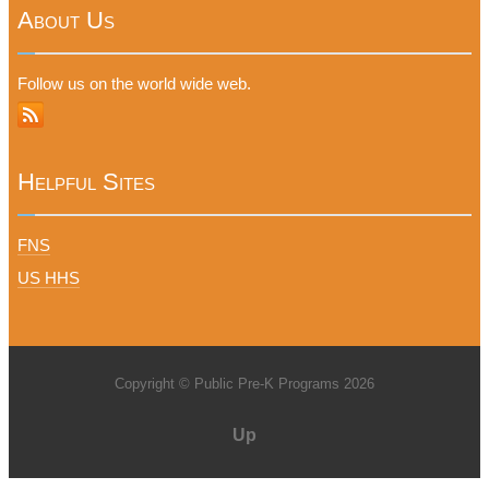
About Us
Follow us on the world wide web.
Helpful Sites
FNS
US HHS
Copyright © Public Pre-K Programs 2026
Up