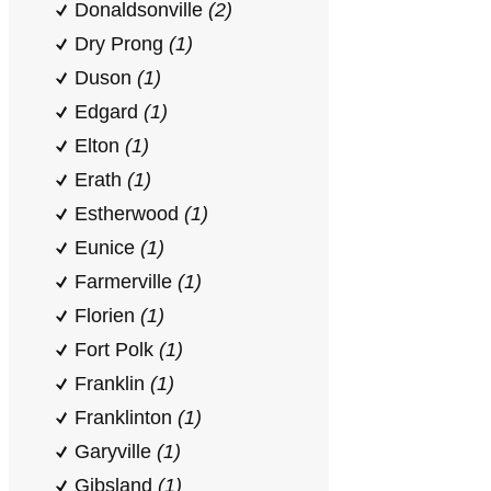
Donaldsonville
(2)
Dry Prong
(1)
Duson
(1)
Edgard
(1)
Elton
(1)
Erath
(1)
Estherwood
(1)
Eunice
(1)
Farmerville
(1)
Florien
(1)
Fort Polk
(1)
Franklin
(1)
Franklinton
(1)
Garyville
(1)
Gibsland
(1)