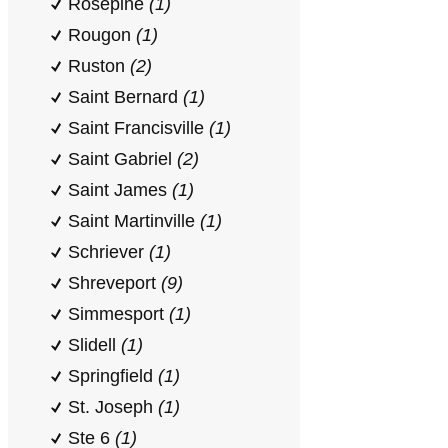
Rosepine
(1)
Rougon
(1)
Ruston
(2)
Saint Bernard
(1)
Saint Francisville
(1)
Saint Gabriel
(2)
Saint James
(1)
Saint Martinville
(1)
Schriever
(1)
Shreveport
(9)
Simmesport
(1)
Slidell
(1)
Springfield
(1)
St. Joseph
(1)
Ste 6
(1)