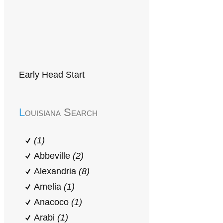
Early Head Start
Louisiana Search
(1)
Abbeville
(2)
Alexandria
(8)
Amelia
(1)
Anacoco
(1)
Arabi
(1)