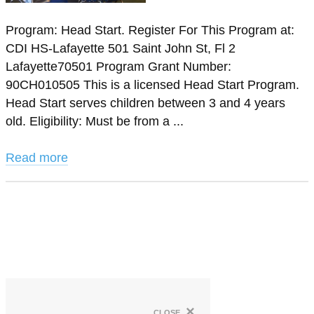
Program: Head Start. Register For This Program at:
CDI HS-Lafayette 501 Saint John St, Fl 2
Lafayette70501 Program Grant Number:
90CH010505 This is a licensed Head Start Program.
Head Start serves children between 3 and 4 years
old. Eligibility: Must be from a ...
Read more
×
close