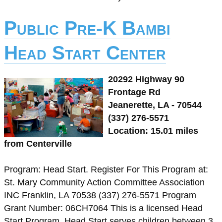
Public Pre-K Bambi
Head Start Center
20292 Highway 90
Frontage Rd
Jeanerette, LA - 70544
(337) 276-5571
Location: 15.01 miles
from Centerville
Program: Head Start. Register For This Program at:
St. Mary Community Action Committee Association
INC Franklin, LA 70538 (337) 276-5571 Program
Grant Number: 06CH7064 This is a licensed Head
Start Program. Head Start serves children between 3