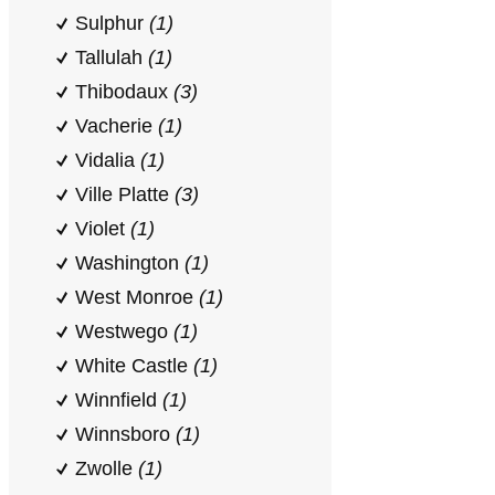
Sulphur
(1)
Tallulah
(1)
Thibodaux
(3)
Vacherie
(1)
Vidalia
(1)
Ville Platte
(3)
Violet
(1)
Washington
(1)
West Monroe
(1)
Westwego
(1)
White Castle
(1)
Winnfield
(1)
Winnsboro
(1)
Zwolle
(1)