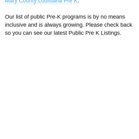
Mary County Louisiana Pre K
.
Our list of public Pre-K programs is by no means
inclusive and is always growing. Please check back
so you can see our latest Public Pre K Listings.