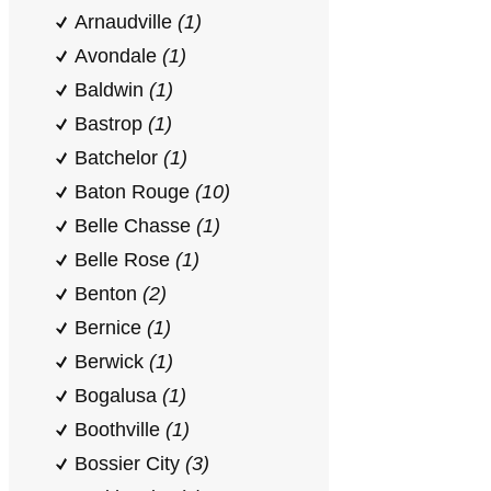
Arnaudville
(1)
Avondale
(1)
Baldwin
(1)
Bastrop
(1)
Batchelor
(1)
Baton Rouge
(10)
Belle Chasse
(1)
Belle Rose
(1)
Benton
(2)
Bernice
(1)
Berwick
(1)
Bogalusa
(1)
Boothville
(1)
Bossier City
(3)