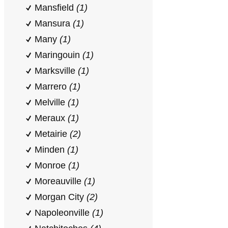
Mansfield
(1)
Mansura
(1)
Many
(1)
Maringouin
(1)
Marksville
(1)
Marrero
(1)
Melville
(1)
Meraux
(1)
Metairie
(2)
Minden
(1)
Monroe
(1)
Moreauville
(1)
Morgan City
(2)
Napoleonville
(1)