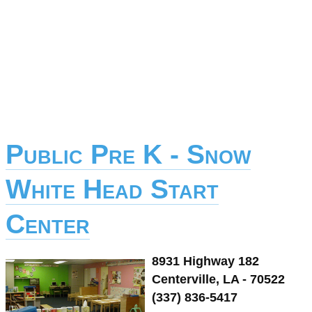
Public Pre K - Snow
White Head Start
Center
8931 Highway 182
Centerville, LA - 70522
(337) 836-5417