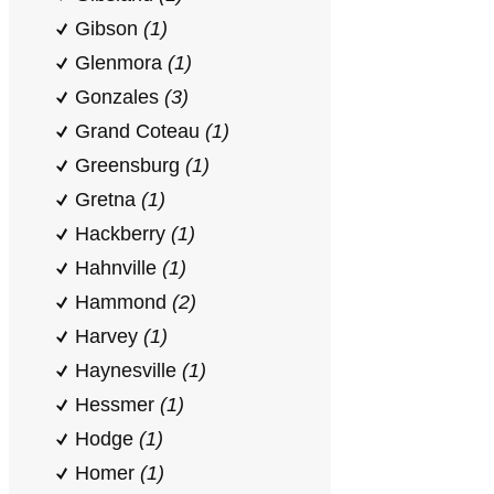
Gibson
(1)
Glenmora
(1)
Gonzales
(3)
Grand Coteau
(1)
Greensburg
(1)
Gretna
(1)
Hackberry
(1)
Hahnville
(1)
Hammond
(2)
Harvey
(1)
Haynesville
(1)
Hessmer
(1)
Hodge
(1)
Homer
(1)