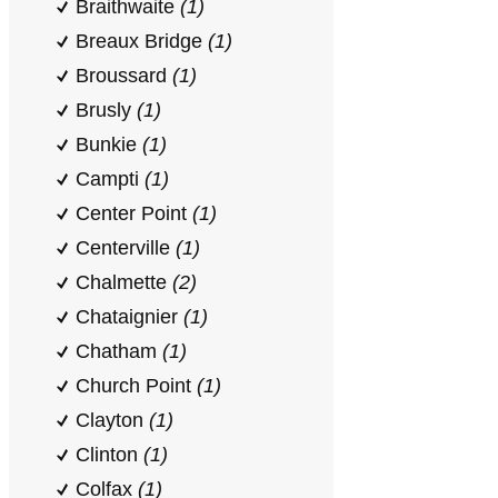
Braithwaite
(1)
Breaux Bridge
(1)
Broussard
(1)
Brusly
(1)
Bunkie
(1)
Campti
(1)
Center Point
(1)
Centerville
(1)
Chalmette
(2)
Chataignier
(1)
Chatham
(1)
Church Point
(1)
Clayton
(1)
Clinton
(1)
Colfax
(1)