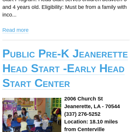
and 4 years old. Eligibility: Must be from a family with
inco...
Read more
Public Pre-K Jeanerette
Head Start -Early Head
Start Center
2006 Church St
Jeanerette, LA - 70544
(337) 276-5252
Location: 18.10 miles
from Centerville