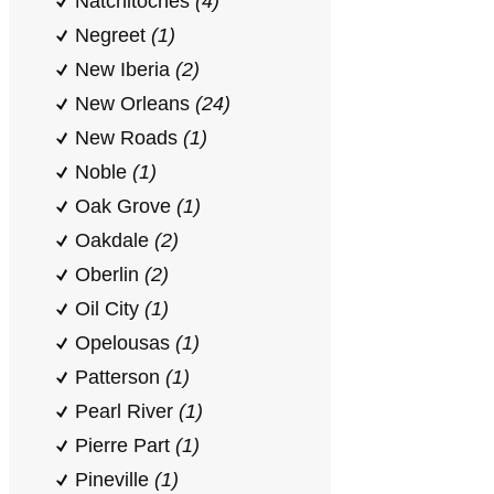
Natchitoches
(4)
Negreet
(1)
New Iberia
(2)
New Orleans
(24)
New Roads
(1)
Noble
(1)
Oak Grove
(1)
Oakdale
(2)
Oberlin
(2)
Oil City
(1)
Opelousas
(1)
Patterson
(1)
Pearl River
(1)
Pierre Part
(1)
Pineville
(1)