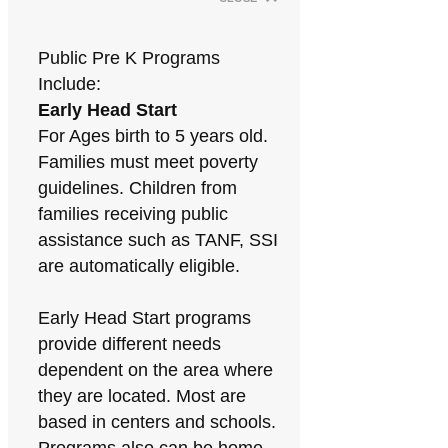
Public Pre K Programs
Include:
Early Head Start
For Ages birth to 5 years old.
Families must meet poverty
guidelines. Children from
families receiving public
assistance such as TANF, SSI
are automatically eligible.
Early Head Start programs
provide different needs
dependent on the area where
they are located. Most are
based in centers and schools.