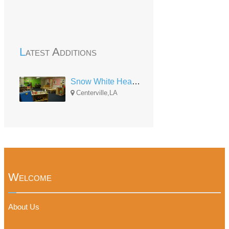
Latest Additions
Snow White Head Start Center
Centerville,LA
Welcome
About Us