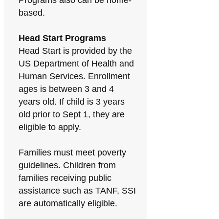
Programs also can be home-
based.
Head Start Programs
Head Start is provided by the
US Department of Health and
Human Services. Enrollment
ages is between 3 and 4
years old. If child is 3 years
old prior to Sept 1, they are
eligible to apply.
Families must meet poverty
guidelines. Children from
families receiving public
assistance such as TANF, SSI
are automatically eligible.