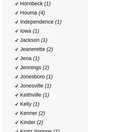
Hornbeck
(1)
Houma
(4)
Independence
(1)
Iowa
(1)
Jackson
(1)
Jeanerette
(2)
Jena
(1)
Jennings
(2)
Jonesboro
(1)
Jonesville
(1)
Keithville
(1)
Kelly
(1)
Kenner
(2)
Kinder
(2)
Krotz Springs
(1)