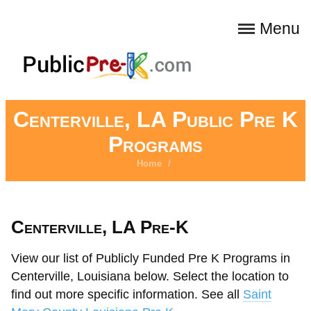
Menu
Centerville, LA Public Pre K
Programs
Home
/
Centerville, LA Pre-K
View our list of Publicly Funded Pre K Programs in
Centerville, Louisiana below. Select the location to
find out more specific information. See all
Saint