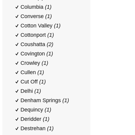
Columbia
(1)
Converse
(1)
Cotton Valley
(1)
Cottonport
(1)
Coushatta
(2)
Covington
(1)
Crowley
(1)
Cullen
(1)
Cut Off
(1)
Delhi
(1)
Denham Springs
(1)
Dequincy
(1)
Deridder
(1)
Destrehan
(1)