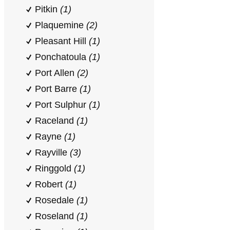
Pitkin
(1)
Plaquemine
(2)
Pleasant Hill
(1)
Ponchatoula
(1)
Port Allen
(2)
Port Barre
(1)
Port Sulphur
(1)
Raceland
(1)
Rayne
(1)
Rayville
(3)
Ringgold
(1)
Robert
(1)
Rosedale
(1)
Roseland
(1)