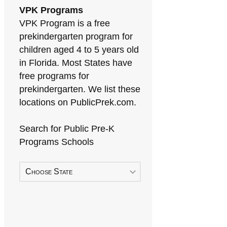
VPK Programs
VPK Program is a free
prekindergarten program for
children aged 4 to 5 years old
in Florida. Most States have
free programs for
prekindergarten. We list these
locations on PublicPrek.com.
Search for Public Pre-K
Programs Schools
Choose State