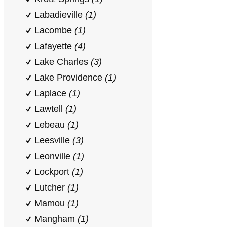
Labadieville
(1)
Lacombe
(1)
Lafayette
(4)
Lake Charles
(3)
Lake Providence
(1)
Laplace
(1)
Lawtell
(1)
Lebeau
(1)
Leesville
(3)
Leonville
(1)
Lockport
(1)
Lutcher
(1)
Mamou
(1)
Mangham
(1)