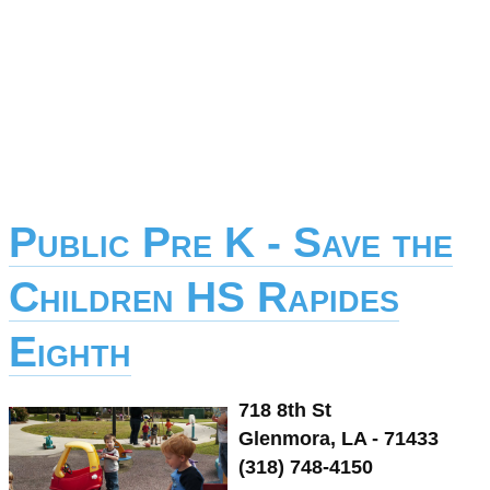
Public Pre K - Save the
Children HS Rapides
Eighth
718 8th St
Glenmora, LA - 71433
(318) 748-4150