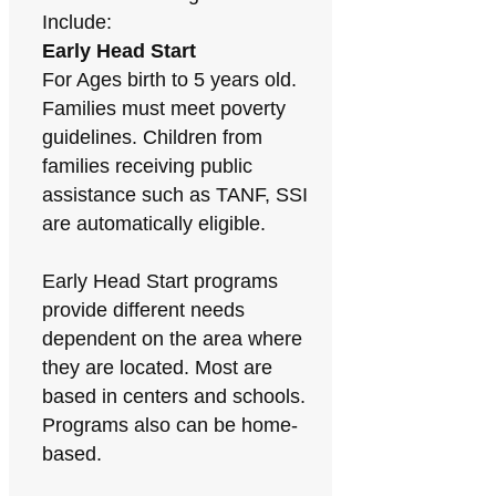
Include:
Early Head Start
For Ages birth to 5 years old.
Families must meet poverty
guidelines. Children from
families receiving public
assistance such as TANF, SSI
are automatically eligible.
Early Head Start programs
provide different needs
dependent on the area where
they are located. Most are
based in centers and schools.
Programs also can be home-
based.