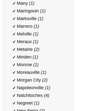
Many
(1)
Maringouin
(1)
Marksville
(1)
Marrero
(1)
Melville
(1)
Meraux
(1)
Metairie
(2)
Minden
(1)
Monroe
(1)
Moreauville
(1)
Morgan City
(2)
Napoleonville
(1)
Natchitoches
(4)
Negreet
(1)
New Iberia
(2)