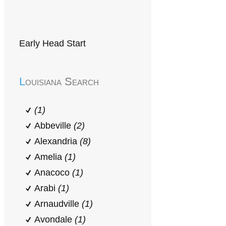
Early Head Start
Louisiana Search
(1)
Abbeville
(2)
Alexandria
(8)
Amelia
(1)
Anacoco
(1)
Arabi
(1)
Arnaudville
(1)
Avondale
(1)