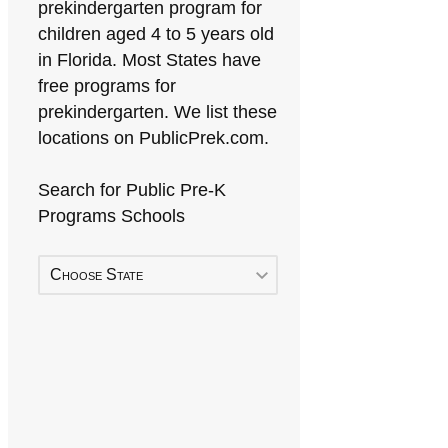
prekindergarten program for
children aged 4 to 5 years old
in Florida. Most States have
free programs for
prekindergarten. We list these
locations on PublicPrek.com.
Search for Public Pre-K
Programs Schools
Choose State