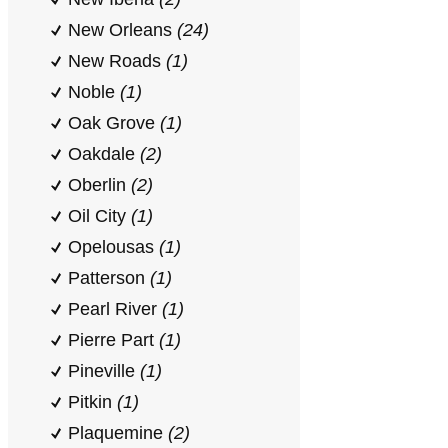
New Orleans
(24)
New Roads
(1)
Noble
(1)
Oak Grove
(1)
Oakdale
(2)
Oberlin
(2)
Oil City
(1)
Opelousas
(1)
Patterson
(1)
Pearl River
(1)
Pierre Part
(1)
Pineville
(1)
Pitkin
(1)
Plaquemine
(2)