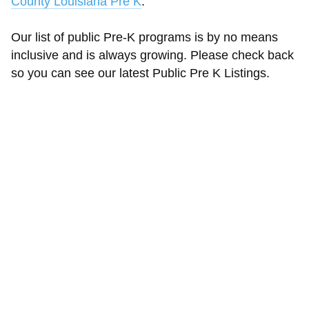
County Louisiana Pre K
.
Our list of public Pre-K programs is by no means
inclusive and is always growing. Please check back
so you can see our latest Public Pre K Listings.