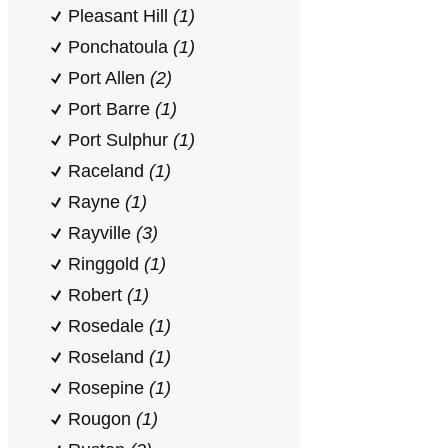
Pleasant Hill
(1)
Ponchatoula
(1)
Port Allen
(2)
Port Barre
(1)
Port Sulphur
(1)
Raceland
(1)
Rayne
(1)
Rayville
(3)
Ringgold
(1)
Robert
(1)
Rosedale
(1)
Roseland
(1)
Rosepine
(1)
Rougon
(1)