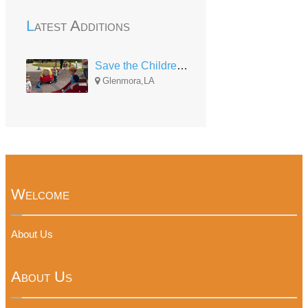
Latest Additions
Save the Children HS Rapides Eighth
Glenmora,LA
Welcome
About Us
About Us