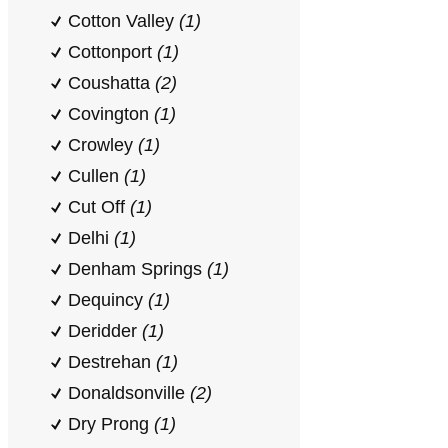
Cotton Valley
(1)
Cottonport
(1)
Coushatta
(2)
Covington
(1)
Crowley
(1)
Cullen
(1)
Cut Off
(1)
Delhi
(1)
Denham Springs
(1)
Dequincy
(1)
Deridder
(1)
Destrehan
(1)
Donaldsonville
(2)
Dry Prong
(1)