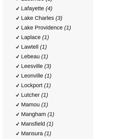
Lafayette
(4)
Lake Charles
(3)
Lake Providence
(1)
Laplace
(1)
Lawtell
(1)
Lebeau
(1)
Leesville
(3)
Leonville
(1)
Lockport
(1)
Lutcher
(1)
Mamou
(1)
Mangham
(1)
Mansfield
(1)
Mansura
(1)