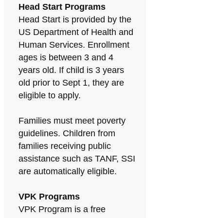
Head Start Programs
Head Start is provided by the
US Department of Health and
Human Services. Enrollment
ages is between 3 and 4
years old. If child is 3 years
old prior to Sept 1, they are
eligible to apply.
Families must meet poverty
guidelines. Children from
families receiving public
assistance such as TANF, SSI
are automatically eligible.
VPK Programs
VPK Program is a free