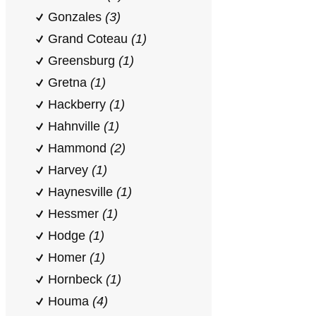
Gonzales
(3)
Grand Coteau
(1)
Greensburg
(1)
Gretna
(1)
Hackberry
(1)
Hahnville
(1)
Hammond
(2)
Harvey
(1)
Haynesville
(1)
Hessmer
(1)
Hodge
(1)
Homer
(1)
Hornbeck
(1)
Houma
(4)