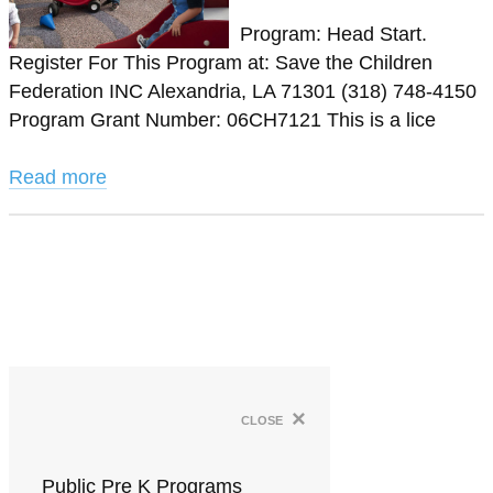
Program: Head Start.
Register For This Program at: Save the Children
Federation INC Alexandria, LA 71301 (318) 748-4150
Program Grant Number: 06CH7121 This is a lice
Read more
×
close
Public Pre K Programs