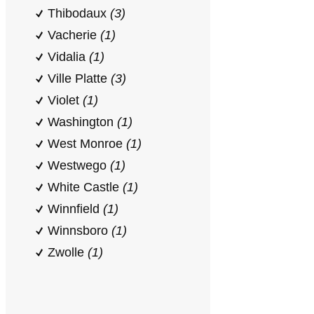
Thibodaux
(3)
Vacherie
(1)
Vidalia
(1)
Ville Platte
(3)
Violet
(1)
Washington
(1)
West Monroe
(1)
Westwego
(1)
White Castle
(1)
Winnfield
(1)
Winnsboro
(1)
Zwolle
(1)