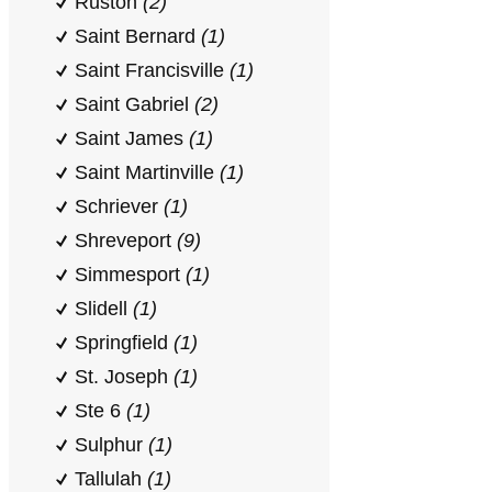
Ruston
(2)
Saint Bernard
(1)
Saint Francisville
(1)
Saint Gabriel
(2)
Saint James
(1)
Saint Martinville
(1)
Schriever
(1)
Shreveport
(9)
Simmesport
(1)
Slidell
(1)
Springfield
(1)
St. Joseph
(1)
Ste 6
(1)
Sulphur
(1)
Tallulah
(1)