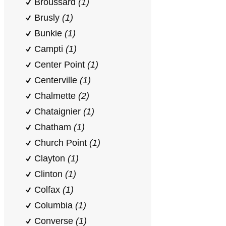
Broussard
(1)
Brusly
(1)
Bunkie
(1)
Campti
(1)
Center Point
(1)
Centerville
(1)
Chalmette
(2)
Chataignier
(1)
Chatham
(1)
Church Point
(1)
Clayton
(1)
Clinton
(1)
Colfax
(1)
Columbia
(1)
Converse
(1)