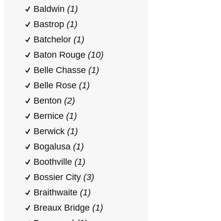
Baldwin
(1)
Bastrop
(1)
Batchelor
(1)
Baton Rouge
(10)
Belle Chasse
(1)
Belle Rose
(1)
Benton
(2)
Bernice
(1)
Berwick
(1)
Bogalusa
(1)
Boothville
(1)
Bossier City
(3)
Braithwaite
(1)
Breaux Bridge
(1)