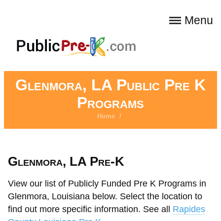
Menu
Glenmora, LA Public Pre K
Programs
Home
/
Glenmora, LA Pre-K
View our list of Publicly Funded Pre K Programs in
Glenmora, Louisiana below. Select the location to
find out more specific information. See all
Rapides