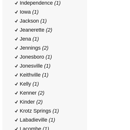
Independence
(1)
Iowa
(1)
Jackson
(1)
Jeanerette
(2)
Jena
(1)
Jennings
(2)
Jonesboro
(1)
Jonesville
(1)
Keithville
(1)
Kelly
(1)
Kenner
(2)
Kinder
(2)
Krotz Springs
(1)
Labadieville
(1)
Lacombe
(1)