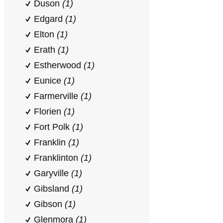
Duson
(1)
Edgard
(1)
Elton
(1)
Erath
(1)
Estherwood
(1)
Eunice
(1)
Farmerville
(1)
Florien
(1)
Fort Polk
(1)
Franklin
(1)
Franklinton
(1)
Garyville
(1)
Gibsland
(1)
Gibson
(1)
Glenmora
(1)